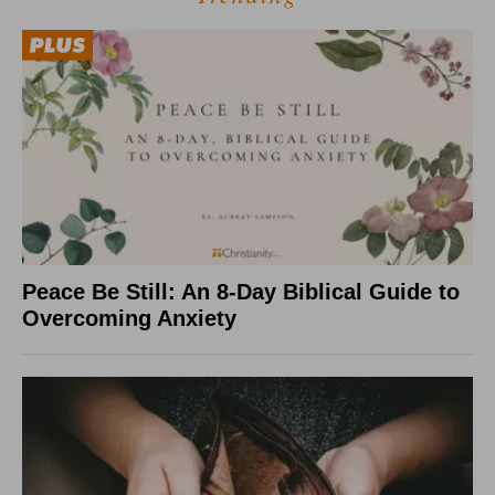
Peace Be Still: An 8-Day Biblical Guide to
Overcoming Anxiety