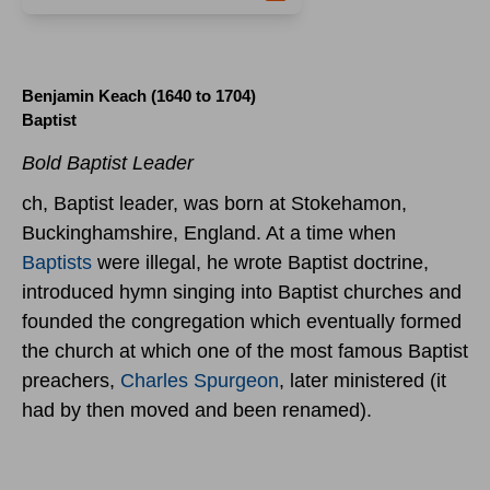
Benjamin Keach (1640 to 1704)
Baptist
Bold Baptist Leader
ch, Baptist leader, was born at Stokehamon,
Buckinghamshire, England. At a time when
Baptists
were illegal, he wrote Baptist doctrine,
introduced hymn singing into Baptist churches and
founded the congregation which eventually formed
the church at which one of the most famous Baptist
preachers,
Charles Spurgeon
, later ministered (it
had by then moved and been renamed).