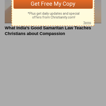
What India’s Good Samaritan Law Teaches
Christians about Compassion