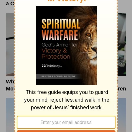
a Christian Response
Why Education Department Changes Should
Move Christians to Pray for Vulnerable Children