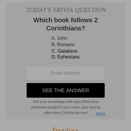
Trending