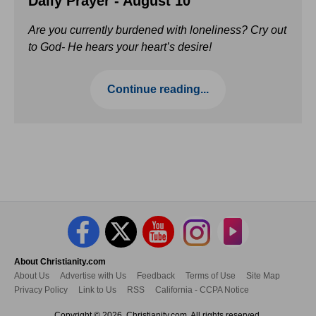
Daily Prayer - August 10
Are you currently burdened with loneliness? Cry out
to God- He hears your heart’s desire!
Continue reading...
About Christianity.com
About Us
Advertise with Us
Feedback
Terms of Use
Site Map
Privacy Policy
Link to Us
RSS
California - CCPA Notice
Copyright © 2026, Christianity.com. All rights reserved.