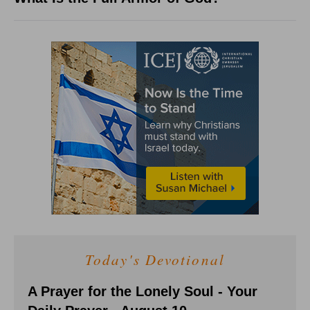
Today's Devotional
A Prayer for the Lonely Soul - Your