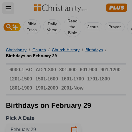
Open main menu
Read
Bible
Daily
the
Jesus
Prayer
Trivia
Verse
Bible
Christianity
/
Church
/
Church History
/
Birthdays
/
Birthdays on February 29
6000-1 BC
AD 1-300
301-600
601-900
901-1200
1201-1500
1501-1600
1601-1700
1701-1800
1801-1900
1901-2000
2001-Now
Birthdays on February 29
Pick A Date