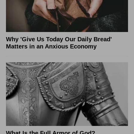
Why 'Give Us Today Our Daily Bread'
Matters in an Anxious Economy
What Is the Full Armor of God?