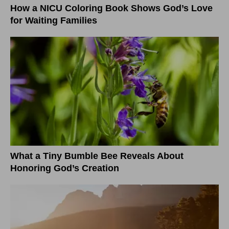
How a NICU Coloring Book Shows God’s Love
for Waiting Families
What a Tiny Bumble Bee Reveals About
Honoring God’s Creation