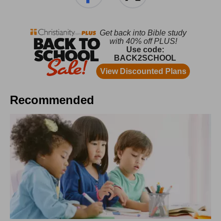
Recommended