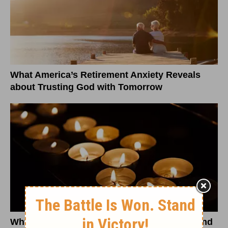
What America’s Retirement Anxiety Reveals
about Trusting God with Tomorrow
Why Antisemitic Conspiracy Theories Demand