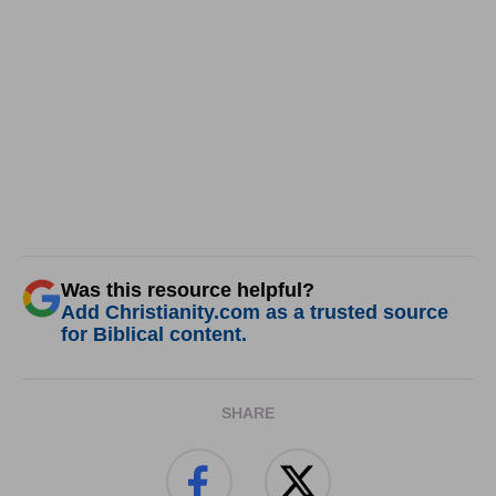
Was this resource helpful?
Add Christianity.com as a trusted source
for Biblical content.
SHARE