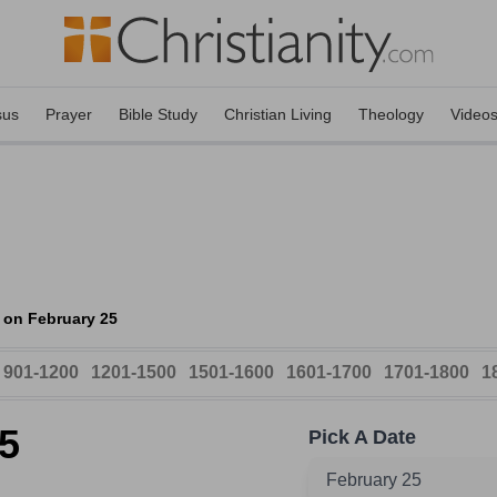
sus
Prayer
Bible Study
Christian Living
Theology
Video
 on February 25
901-1200
1201-1500
1501-1600
1601-1700
1701-1800
1
5
Pick A Date