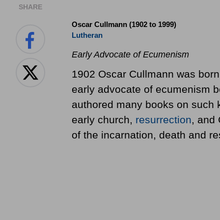
SHARE
Oscar Cullmann (1902 to 1999)
Lutheran
Early Advocate of Ecumenism
1902 Oscar Cullmann was born 
early advocate of ecumenism b
authored many books on such ke
early church,
resurrection
, and 
of the incarnation, death and re