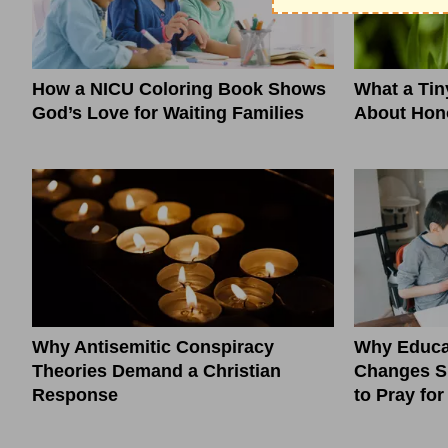
How a NICU Coloring Book Shows
What a Ti
God’s Love for Waiting Families
About Hono
Why Antisemitic Conspiracy
Why Educa
Theories Demand a Christian
Changes S
Response
to Pray fo