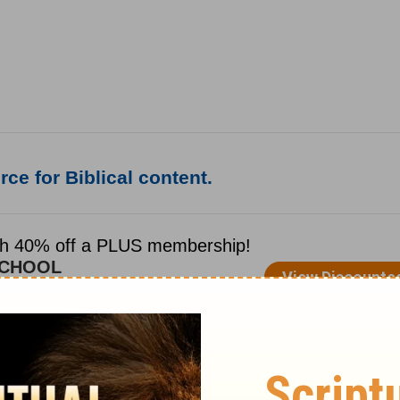
ce for Biblical content.