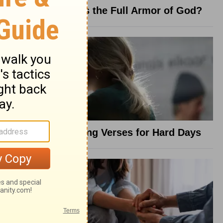
What Is the Full Armor of God?
8 Healing Verses for Hard Days