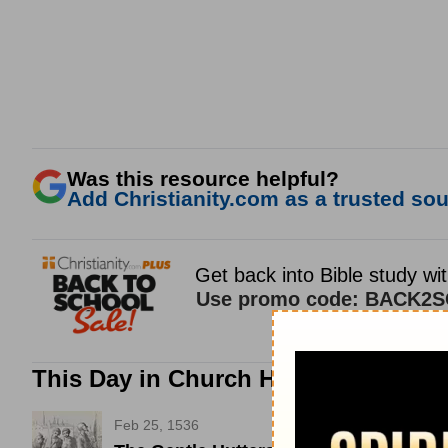
Was this resource helpful?
Add Christianity.com as a trusted sour
This Day in Church History
Feb 25, 1536