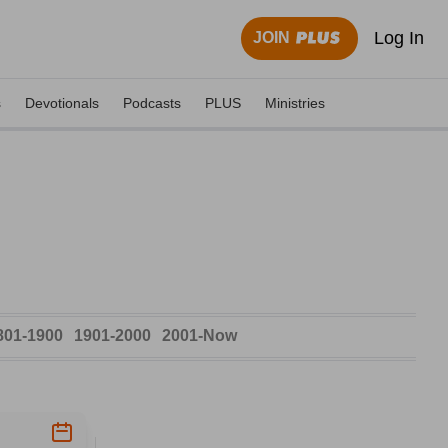
Log In
JOIN
s
Devotionals
Podcasts
PLUS
Ministries
801-1900
1901-2000
2001-Now