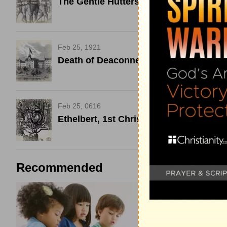
The Gentle Hutters Viciously Killed
Feb 25, 1921
Death of Deaconness Elizabeth Fedde
Feb 25, 0616
Ethelbert, 1st Christian King of Kent
Recommended