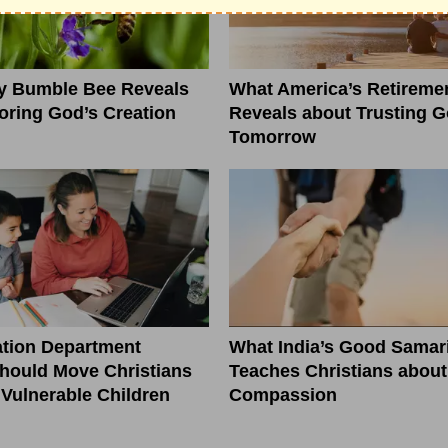
ny Bumble Bee Reveals
What America’s Retiremen
ring God’s Creation
Reveals about Trusting G
Tomorrow
tion Department
What India’s Good Samar
hould Move Christians
Teaches Christians about
r Vulnerable Children
Compassion