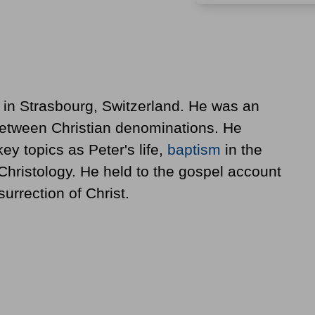
in Strasbourg, Switzerland. He was an
etween Christian denominations. He
y topics as Peter's life,
baptism
in the
Christology. He held to the gospel account
surrection of Christ.