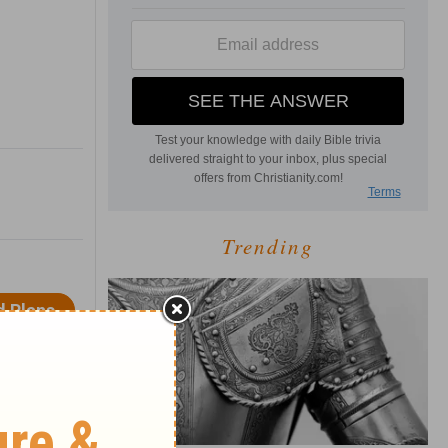
Trending