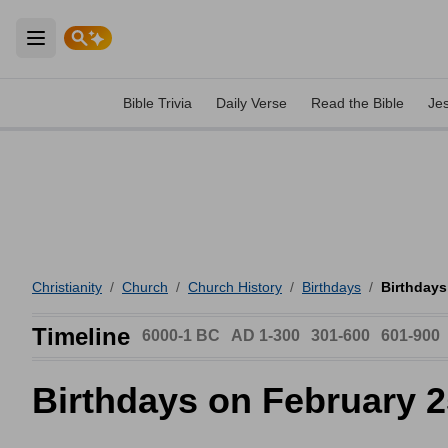
Open main menu
Bible Trivia
Daily Verse
Read the Bible
Je
Christianity
/
Church
/
Church History
/
Birthdays
/
Birthdays
Timeline
6000-1 BC
AD 1-300
301-600
601-900
Birthdays on February 2