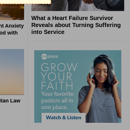
What a Heart Failure Survivor
Reveals about Turning Suffering
t Anxiety
into Service
od with
itan Law