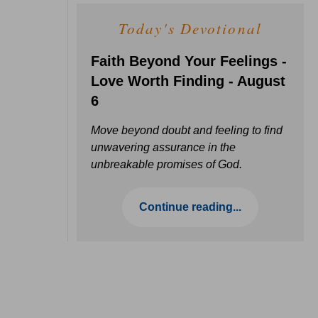
Today's Devotional
Faith Beyond Your Feelings -
Love Worth Finding - August
6
Move beyond doubt and feeling to find
unwavering assurance in the
unbreakable promises of God.
Continue reading...