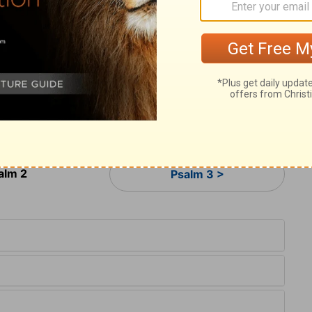
11
s of the earth.
Serve Yahweh with fear,
12
ng.
Give sincere homage to the Son
,
[2]
perish in the way,
 kindled.
 take refuge in him.
alm 2
Psalm 3 >