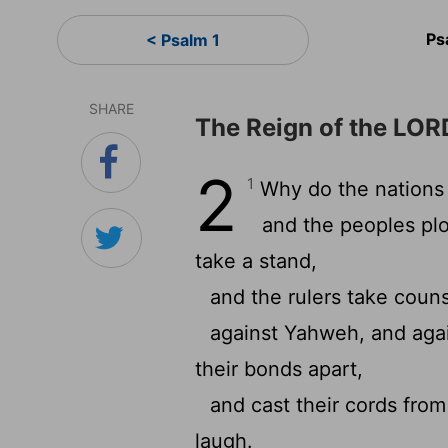
Ps
< Psalm 1
SHARE
The Reign of the LOR
2
1
Why do the nations 
and the peoples plo
take a stand,
and the rulers take couns
against Yahweh, and aga
their bonds apart,
and cast their cords from
laugh.