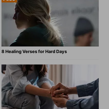
8 Healing Verses for Hard Days