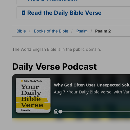
Read the Daily Bible Verse
Bible
Books
of the Bible
Psalm
Psalm 2
The World English Bible is in the public domain.
Daily Verse Podcast