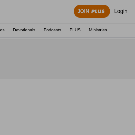
Login
JOIN
eos
Devotionals
Podcasts
PLUS
Ministries