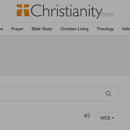
us
Prayer
Bible Study
Christian Living
Theology
Vid
WEB