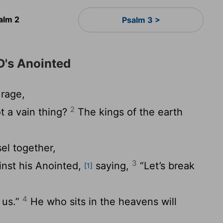
alm 2
Psalm 3 >
D's Anointed
rage,
2
t a vain thing?
The kings of the earth
el together,
3
inst his Anointed,
saying,
“Let’s break
[1]
4
 us.”
He who sits in the heavens will