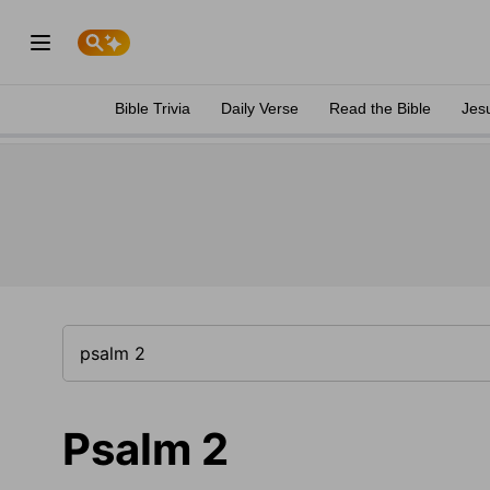
Bible Trivia
Daily Verse
Read the Bible
Jes
Psalm 2