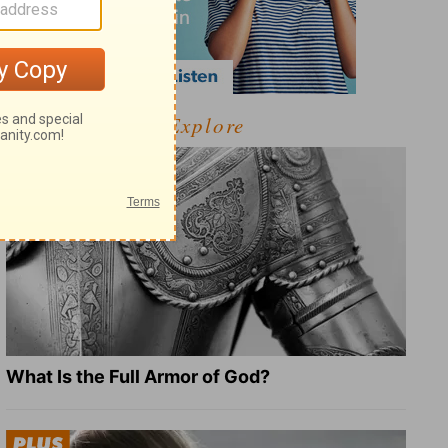
Explore
What Is the Full Armor of God?