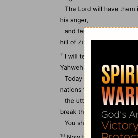
The Lord will have them 
his anger,
and terrify them in his w
hill of Zion.”
7
I will tell of the decree.
Yahweh said to me, “You a
Today I have become you
nations for your inheritanc
the uttermost parts of th
break them with a rod of ir
You shall dash them in pie
10
Now therefore be wise, 