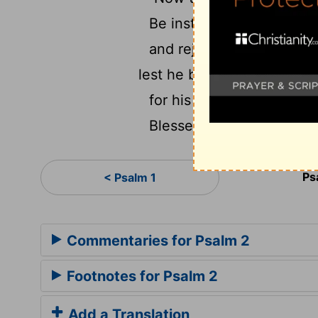
Be instructed, you judge
and rejoice with trembli
lest he be angry, and you 
for his wrath will soon be
Blessed are all those who
Ps
< Psalm 1
Commentaries for Psalm 2
Footnotes for Psalm 2
Add a Translation