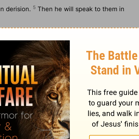
5
in derision.
Then he will speak to them in
6
rath:
“Yet I have set my King on my holy
re my son.
8
r father.
Ask of me, and I will give the
e,
9
e earth for your possession.
You shall
on.
ces like a potter’s vessel.”
you kings.