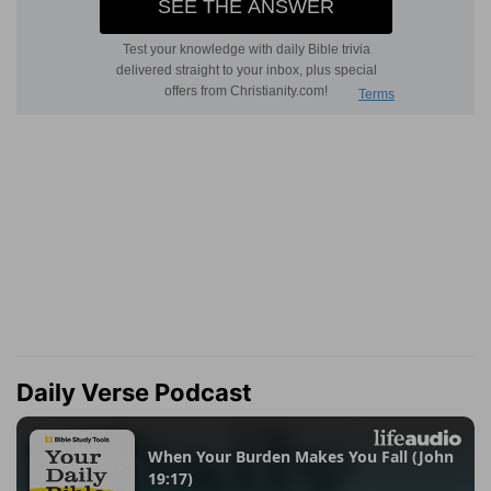
Daily Verse Podcast