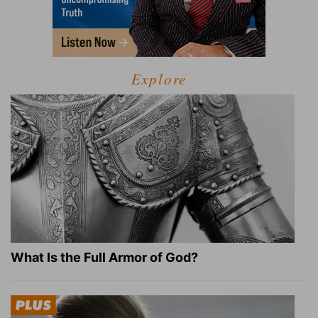
Explore
What Is the Full Armor of God?