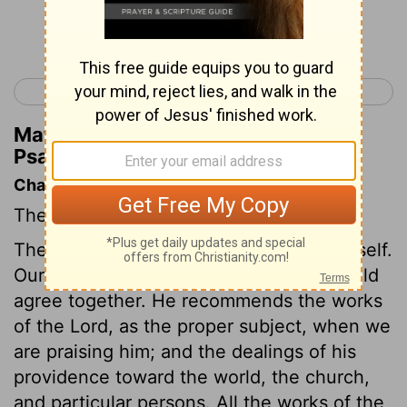
Continue Reading...
< Psalm 110
Psalm 112 >
Matthew Henry's Commentary on
Psalm 111:3
Chapter Contents
The Lord is to be praised for his works.
The psalmist resolves to praise God himself.
Our exhortations and our examples should
agree together. He recommends the works
of the Lord, as the proper subject, when we
are praising him; and the dealings of his
providence toward the world, the church,
and particular persons. All the works of the