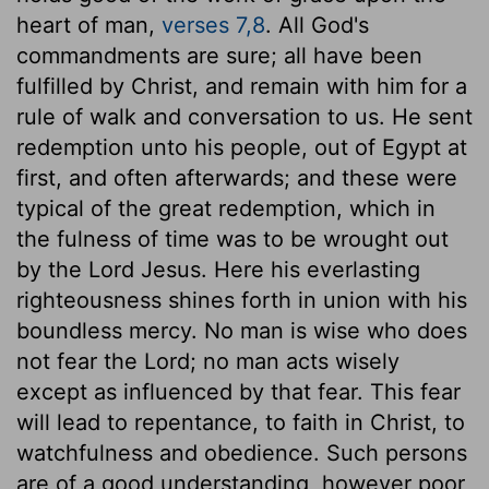
heart of man,
verses 7,8
. All God's
commandments are sure; all have been
fulfilled by Christ, and remain with him for a
rule of walk and conversation to us. He sent
redemption unto his people, out of Egypt at
first, and often afterwards; and these were
typical of the great redemption, which in
the fulness of time was to be wrought out
by the Lord Jesus. Here his everlasting
righteousness shines forth in union with his
boundless mercy. No man is wise who does
not fear the Lord; no man acts wisely
except as influenced by that fear. This fear
will lead to repentance, to faith in Christ, to
watchfulness and obedience. Such persons
are of a good understanding, however poor,