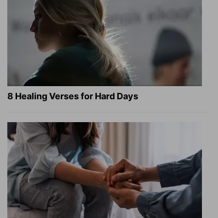
8 Healing Verses for Hard Days