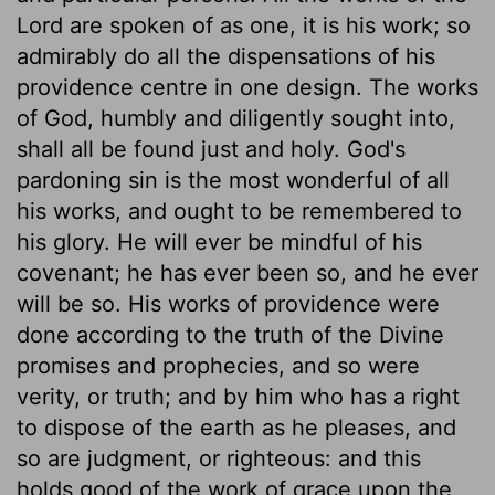
Lord are spoken of as one, it is his work; so
admirably do all the dispensations of his
providence centre in one design. The works
of God, humbly and diligently sought into,
shall all be found just and holy. God's
pardoning sin is the most wonderful of all
his works, and ought to be remembered to
his glory. He will ever be mindful of his
covenant; he has ever been so, and he ever
will be so. His works of providence were
done according to the truth of the Divine
promises and prophecies, and so were
verity, or truth; and by him who has a right
to dispose of the earth as he pleases, and
so are judgment, or righteous: and this
holds good of the work of grace upon the