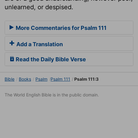
unlearned, or despised.
More Commentaries for Psalm 111
Add a Translation
Read the Daily Bible Verse
Bible
Books
Psalm
Psalm 111
Psalm 111:3
The World English Bible is in the public domain.