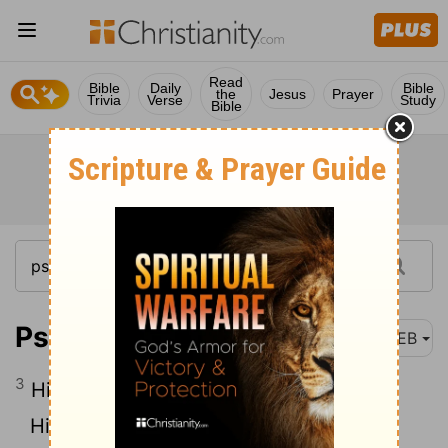
Read
Bible
Daily
Bible
the
Jesus
Prayer
Trivia
Verse
Study
Bible
Psalm 111:3
WEB
3
His work is honor and majesty.
His righteousness endures forever.