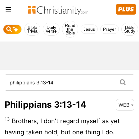
Read
Bible
Daily
Bible
the
Jesus
Prayer
Trivia
Verse
Study
Bible
Philippians 3:13-14
WEB
13
Brothers, I don’t regard myself as yet
having taken hold, but one thing I do.