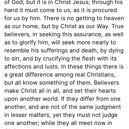
of God, but it is in Christ Jesus; through his
hand it must come to us, as it is procured
for us by him. There is no getting to heaven
as our home, but by Christ as our Way. True
believers, in seeking this assurance, as well
as to glorify him, will seek more nearly to
resemble his sufferings and death, by dying
to sin, and by crucifying the flesh with its
affections and lusts. In these things there is
a great difference among real Christians,
but all know something of them. Believers
make Christ all in all, and set their hearts
upon another world. If they differ from one
another, and are not of the same judgment
in lesser matters, yet they must not judge
one another; while they all meet now in