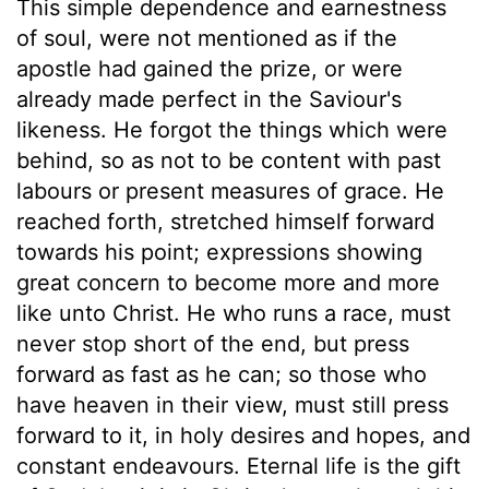
This simple dependence and earnestness
of soul, were not mentioned as if the
apostle had gained the prize, or were
already made perfect in the Saviour's
likeness. He forgot the things which were
behind, so as not to be content with past
labours or present measures of grace. He
reached forth, stretched himself forward
towards his point; expressions showing
great concern to become more and more
like unto Christ. He who runs a race, must
never stop short of the end, but press
forward as fast as he can; so those who
have heaven in their view, must still press
forward to it, in holy desires and hopes, and
constant endeavours. Eternal life is the gift