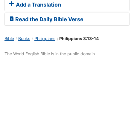
Add a Translation
Read the Daily Bible Verse
Bible
Books
Philippians
Philippians 3:13-14
The World English Bible is in the public domain.