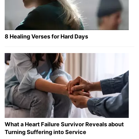
8 Healing Verses for Hard Days
What a Heart Failure Survivor Reveals about
Turning Suffering into Service