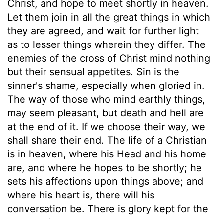
Christ, and hope to meet shortly in heaven.
Let them join in all the great things in which
they are agreed, and wait for further light
as to lesser things wherein they differ. The
enemies of the cross of Christ mind nothing
but their sensual appetites. Sin is the
sinner's shame, especially when gloried in.
The way of those who mind earthly things,
may seem pleasant, but death and hell are
at the end of it. If we choose their way, we
shall share their end. The life of a Christian
is in heaven, where his Head and his home
are, and where he hopes to be shortly; he
sets his affections upon things above; and
where his heart is, there will his
conversation be. There is glory kept for the