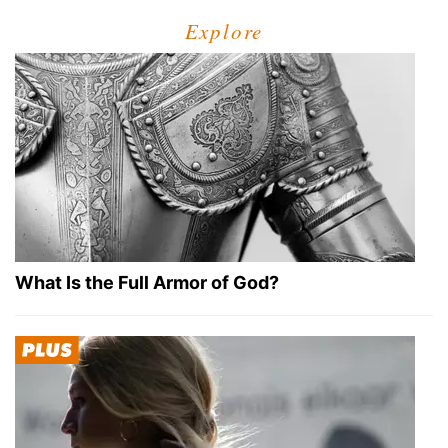
Explore
What Is the Full Armor of God?