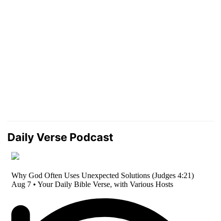
Daily Verse Podcast