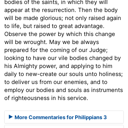
bodies of the saints, in which they will
appear at the resurrection. Then the body
will be made glorious; not only raised again
to life, but raised to great advantage.
Observe the power by which this change
will be wrought. May we be always
prepared for the coming of our Judge;
looking to have our vile bodies changed by
his Almighty power, and applying to him
daily to new-create our souls unto holiness;
to deliver us from our enemies, and to
employ our bodies and souls as instruments
of righteousness in his service.
More Commentaries for Philippians 3