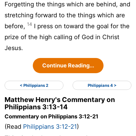
Forgetting the things which are behind, and
stretching forward to the things which are
14
before,
I press on toward the goal for the
prize of the high calling of God in Christ
Jesus.
Continue Reading...
< Philippians 2
Philippians 4 >
Matthew Henry's Commentary on
Philippians 3:13-14
Commentary on Philippians 3:12-21
(Read
Philippians 3:12-21
)