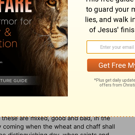
good word of God upon them. And every tree,
ver green in outward professions and
ruit, the fruits meet for repentance, is hewn
, the fittest place for barren trees: what
, they are fit for fuel. John shows the design
ch they were now speedily to expect. No
dinances, by whomsoever administered, or
 of the baptism of the Holy Ghost and of
f the Holy Spirit alone can produce that
, which accompany salvation. It is Christ
did in the extraordinary gifts of the Spirit
e believers are as wheat, substantial,
haff, light and empty, useless and
; these are mixed, good and bad, in the
 coming when the wheat and chaff shall
he distinguishing day, when saints and