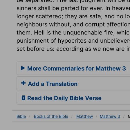
sinners shall be parted for ever. In heav
longer scattered; they are safe, and no 
neighbours without, and corrupt affectio
them. Hell is the unquenchable fire, whic
punishment of hypocrites and unbelievers
set before us: according as we now are in 
More Commentaries for Matthew 3
Add a Translation
Read the Daily Bible Verse
Bible
Books
of the Bible
Matthew
Matthew 3
M