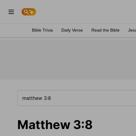
Bible Trivia
Daily Verse
Read the Bible
Jes
Matthew 3:8