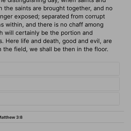
en the saints are brought together, and no
longer exposed; separated from corrupt
ns within, and there is no chaff among
h will certainly be the portion and
. Here life and death, good and evil, are
the field, we shall be then in the floor.
atthew 3:8