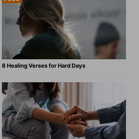
8 Healing Verses for Hard Days