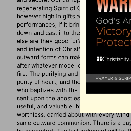
regenerating Spirit of Christ graft the 
however high in gifts and honours, howe
performances, if it bring not forth good f
down and cast into the fire of God's wrath
else are they good for? If not fit for fruit
and intention of Christ's appearing, whi
outward forms can make us clean. No or
after whatever mode, can supply the want
fire. The purifying and cleansing power o
purity of heart, and those holy affections
who baptizes with the Holy Ghost. This he 
sent upon the apostles,
Isaiah 21:10
. Tru
useful, and valuable; hypocrites are as c
worthless, carried about with every wind
same outward communion. There is a day
be separated. The last judgment will be t