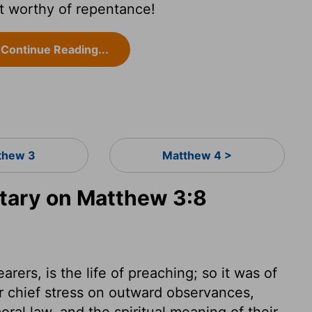
it worthy of repentance!
Continue Reading...
thew 3
Matthew 4 >
ary on Matthew 3:8
rers, is the life of preaching; so it was of
ir chief stress on outward observances,
ral law, and the spiritual meaning of their