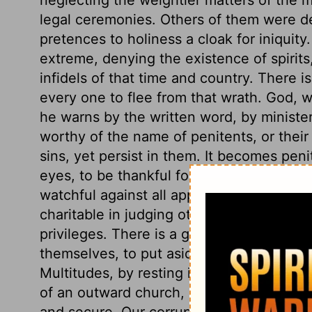
legal ceremonies. Others of them were de
pretences to holiness a cloak for iniquit
extreme, denying the existence of spirits
infidels of that time and country. There i
every one to flee from that wrath. God, w
he warns by the written word, by ministe
worthy of the name of penitents, or their 
sins, yet persist in them. It becomes pen
eyes, to be thankful for the least mercy, p
watchful against all appearances of sin, 
charitable in judging others. Here is a wo
privileges. There is a great deal which ca
themselves, to put aside the convincing
Multitudes, by resting in the honours a
of an outward church, come short of heave
and secure. Our corrupt hearts cannot be