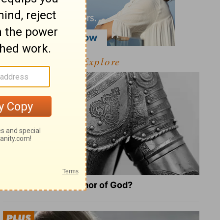
Explore
What Is the Full Armor of God?