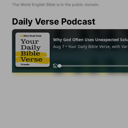
The World English Bible is in the public domain.
Daily Verse Podcast