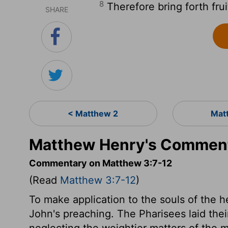
8
Therefore bring forth fru
SHARE
< Matthew 2
Mat
Matthew Henry's Comment
Commentary on Matthew 3:7-12
(Read
Matthew 3:7-12
)
To make application to the souls of the hea
John's preaching. The Pharisees laid the
neglecting the weightier matters of the mo