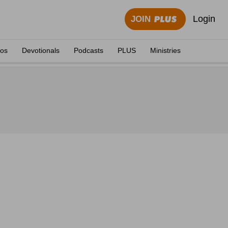
Login
JOIN
eos
Devotionals
Podcasts
PLUS
Ministries