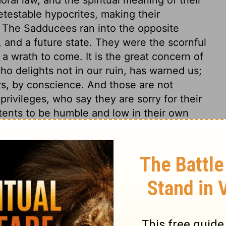
testable hypocrites, making their
y. The Sadducees ran into the opposite
, and a future state. They were the scornful
s a wrath to come. It is the great concern of
ho delights not in our ruin, has warned us;
rs, by conscience. And those are not
privileges, who say they are sorry for their
itents to be humble and low in their own
atient under the greatest affliction, to be
to abound in every duty, and to be
rd of caution, not to trust in outward
rnal hearts are apt to say within
, commanding power of the word of God.
nd mere advantages of their being members
n. Here is a word of terror to the careless
 made to produce good fruit, unless the