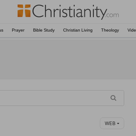
us
Prayer
Bible Study
Christian Living
Theology
Vid
WEB