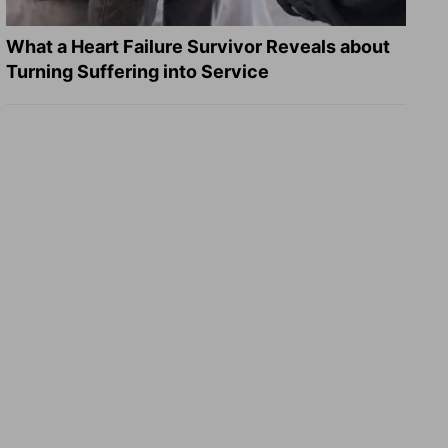
What a Heart Failure Survivor Reveals about
Turning Suffering into Service