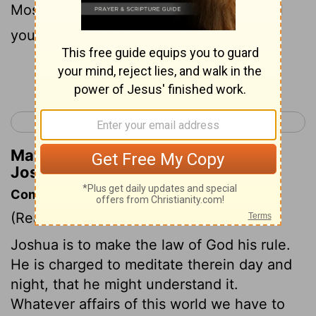
Moses, so I will be with you. I will not fail
you nor forsake you.
Continue Reading...
< Deuteronomy 34
Joshua 2 >
Matthew Henry's Commentary on
Joshua 1:5
Commentary on Joshua 1:5-9
(Read
Joshua 1:5-9
)
Joshua is to make the law of God his rule.
He is charged to meditate therein day and
night, that he might understand it.
Whatever affairs of this world we have to