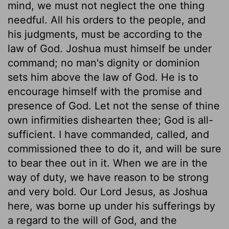
mind, we must not neglect the one thing
needful. All his orders to the people, and
his judgments, must be according to the
law of God. Joshua must himself be under
command; no man's dignity or dominion
sets him above the law of God. He is to
encourage himself with the promise and
presence of God. Let not the sense of thine
own infirmities dishearten thee; God is all-
sufficient. I have commanded, called, and
commissioned thee to do it, and will be sure
to bear thee out in it. When we are in the
way of duty, we have reason to be strong
and very bold. Our Lord Jesus, as Joshua
here, was borne up under his sufferings by
a regard to the will of God, and the