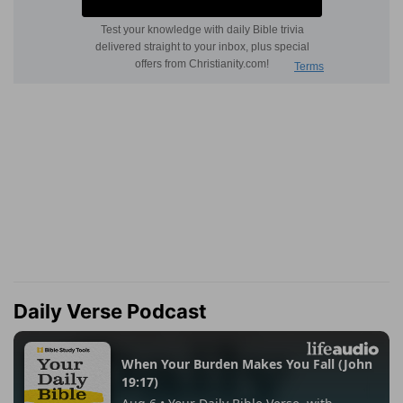
Daily Verse Podcast