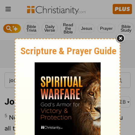
Read
Bible
Daily
Bible
the
Jesus
Prayer
Trivia
Verse
Study
Bible
Joshua 1:5
WEB
5
No man will be able to stand before you
all the days of your life. As I was with