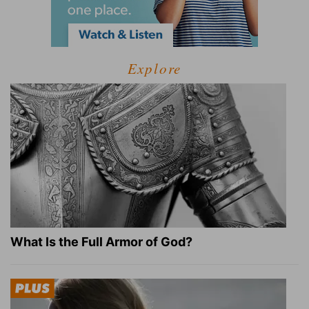
Explore
What Is the Full Armor of God?