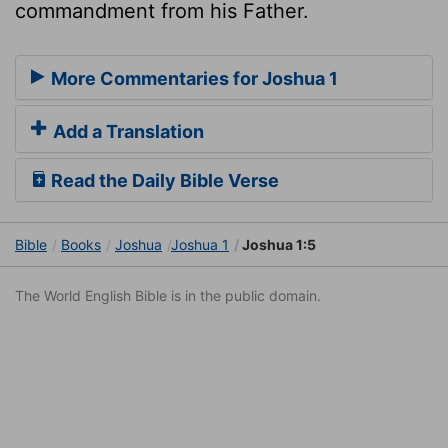
commandment from his Father.
More Commentaries for Joshua 1
Add a Translation
Read the Daily Bible Verse
Bible
Books
Joshua
Joshua 1
Joshua 1:5
The World English Bible is in the public domain.