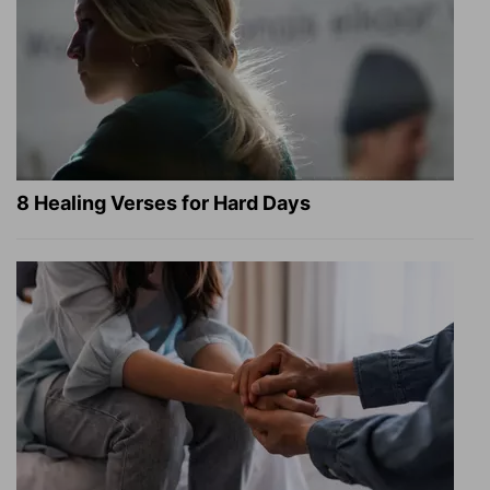
8 Healing Verses for Hard Days