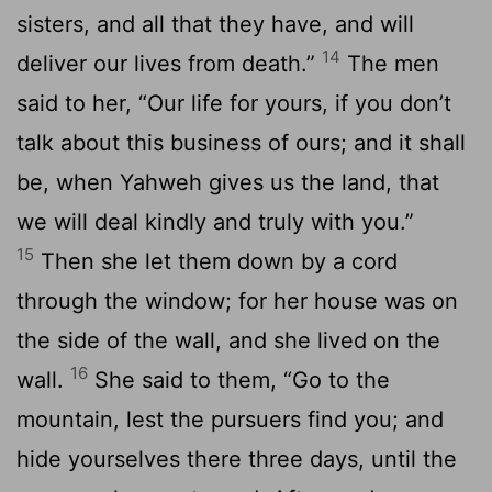
sisters, and all that they have, and will
14
deliver our lives from death.”
The men
said to her, “Our life for yours, if you don’t
talk about this business of ours; and it shall
be, when Yahweh gives us the land, that
we will deal kindly and truly with you.”
15
Then she let them down by a cord
through the window; for her house was on
the side of the wall, and she lived on the
16
wall.
She said to them, “Go to the
mountain, lest the pursuers find you; and
hide yourselves there three days, until the