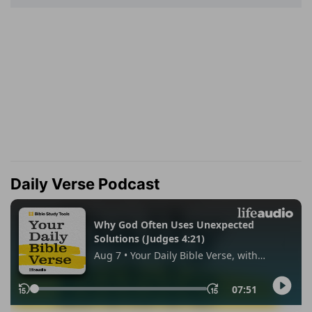
Daily Verse Podcast