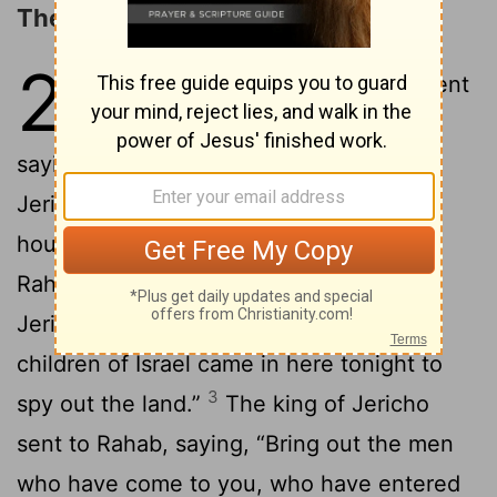
The Spies Sent to Jericho
2
1
Joshua the son of Nun secretly sent
two men out of Shittim as spies,
saying, “Go, view the land, including
Jericho.” They went and came into the
house of a prostitute whose name was
2
Rahab, and slept there.
The king of
Jericho was told, “Behold, men of the
children of Israel came in here tonight to
3
spy out the land.”
The king of Jericho
sent to Rahab, saying, “Bring out the men
who have come to you, who have entered