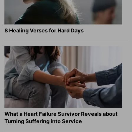
8 Healing Verses for Hard Days
What a Heart Failure Survivor Reveals about
Turning Suffering into Service