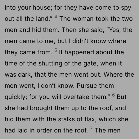
into your house; for they have come to spy
4
out all the land.”
The woman took the two
men and hid them. Then she said, “Yes, the
men came to me, but I didn’t know where
5
they came from.
It happened about the
time of the shutting of the gate, when it
was dark, that the men went out. Where the
men went, I don’t know. Pursue them
6
quickly; for you will overtake them.”
But
she had brought them up to the roof, and
hid them with the stalks of flax, which she
7
had laid in order on the roof.
The men