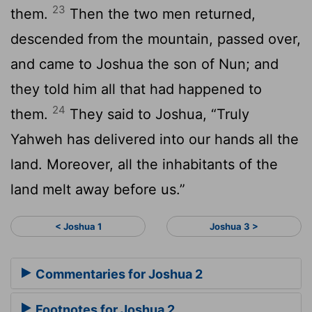
23
them.
Then the two men returned,
descended from the mountain, passed over,
and came to Joshua the son of Nun; and
they told him all that had happened to
24
them.
They said to Joshua, “Truly
Yahweh has delivered into our hands all the
land. Moreover, all the inhabitants of the
land melt away before us.”
< Joshua 1
Joshua 3 >
Commentaries for Joshua 2
Footnotes for Joshua 2