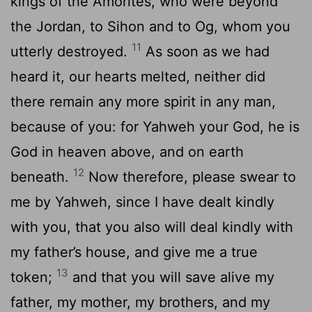
kings of the Amorites, who were beyond
the Jordan, to Sihon and to Og, whom you
11
utterly destroyed.
As soon as we had
heard it, our hearts melted, neither did
there remain any more spirit in any man,
because of you: for Yahweh your God, he is
God in heaven above, and on earth
12
beneath.
Now therefore, please swear to
me by Yahweh, since I have dealt kindly
with you, that you also will deal kindly with
my father’s house, and give me a true
13
token;
and that you will save alive my
father, my mother, my brothers, and my