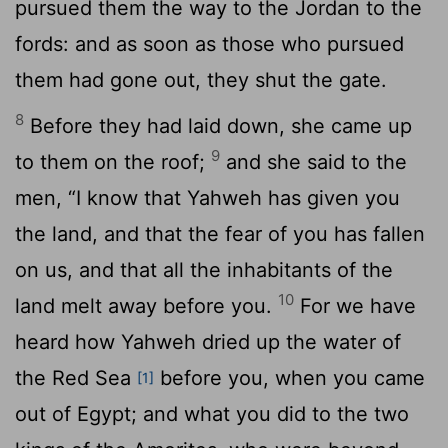
pursued them the way to the Jordan to the
fords: and as soon as those who pursued
them had gone out, they shut the gate.
8
Before they had laid down, she came up
9
to them on the roof;
and she said to the
men, “I know that Yahweh has given you
the land, and that the fear of you has fallen
on us, and that all the inhabitants of the
10
land melt away before you.
For we have
heard how Yahweh dried up the water of
the Red Sea
before you, when you came
[1]
out of Egypt; and what you did to the two