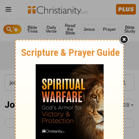
Read
Bible
Daily
Bible
the
Jesus
Prayer
Trivia
Verse
Study
Bible
Joshua 2
WEB
< Joshua 1
Joshua 3 >