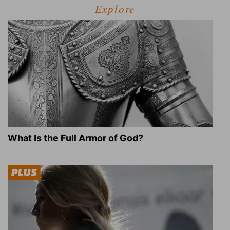
Explore
What Is the Full Armor of God?