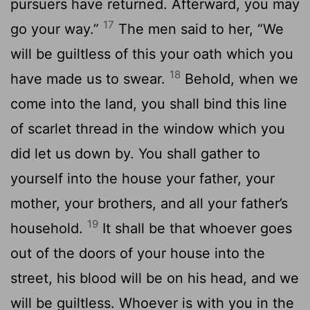
pursuers have returned. Afterward, you may
17
go your way.”
The men said to her, “We
will be guiltless of this your oath which you
18
have made us to swear.
Behold, when we
come into the land, you shall bind this line
of scarlet thread in the window which you
did let us down by. You shall gather to
yourself into the house your father, your
mother, your brothers, and all your father’s
19
household.
It shall be that whoever goes
out of the doors of your house into the
street, his blood will be on his head, and we
will be guiltless. Whoever is with you in the