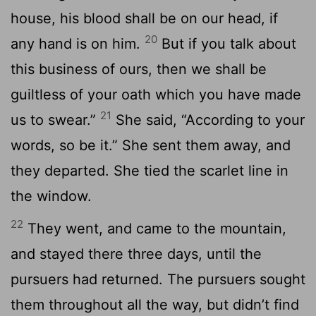
house, his blood shall be on our head, if
20
any hand is on him.
But if you talk about
this business of ours, then we shall be
guiltless of your oath which you have made
21
us to swear.”
She said, “According to your
words, so be it.” She sent them away, and
they departed. She tied the scarlet line in
the window.
22
They went, and came to the mountain,
and stayed there three days, until the
pursuers had returned. The pursuers sought
them throughout all the way, but didn’t find