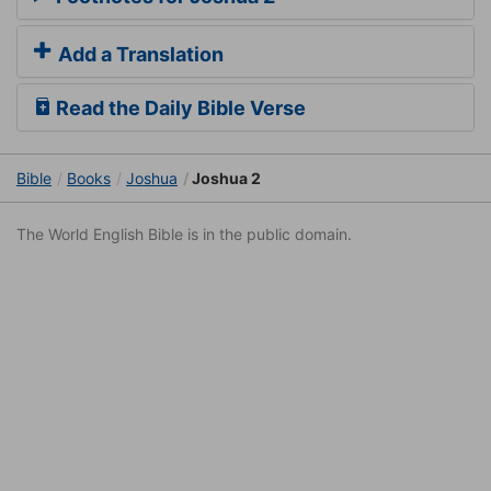
Add a Translation
Read the Daily Bible Verse
Bible
Books
Joshua
Joshua 2
The World English Bible is in the public domain.