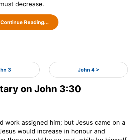
 must decrease.
Continue Reading...
hn 3
John 4 >
ary on John 3:30
and work assigned him; but Jesus came on a
Jesus would increase in honour and
ce there would be no end, while he himself