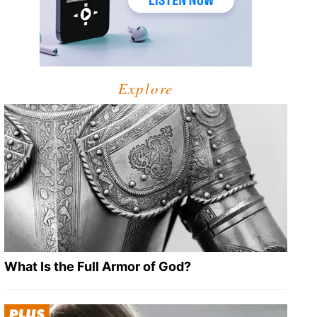
Explore
What Is the Full Armor of God?