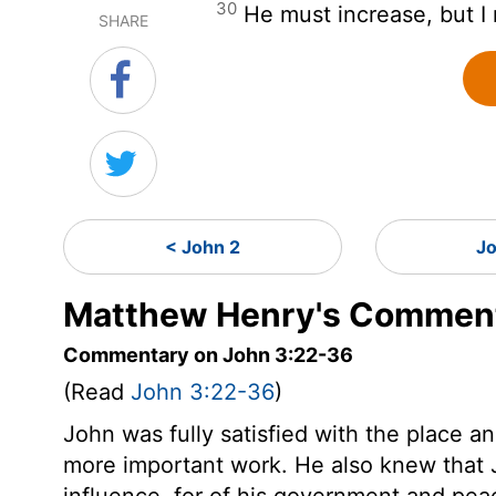
30
He must increase, but I
SHARE
< John 2
Jo
Matthew Henry's Comment
Commentary on John 3:22-36
(Read
John 3:22-36
)
John was fully satisfied with the place 
more important work. He also knew that 
influence, for of his government and pea