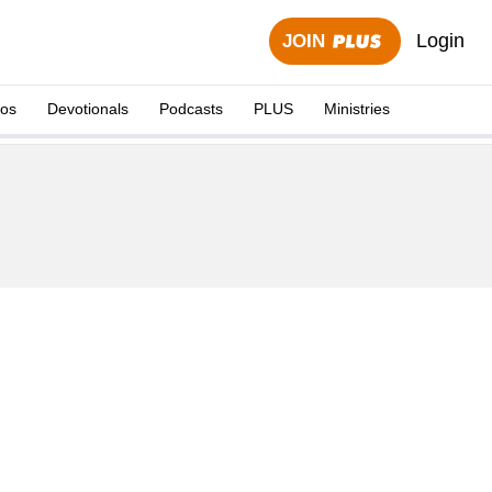
Login
JOIN
eos
Devotionals
Podcasts
PLUS
Ministries