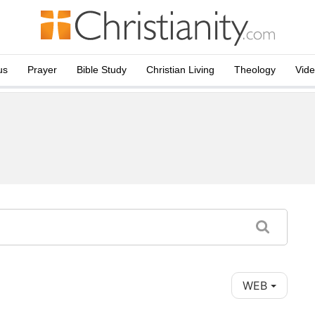
us
Prayer
Bible Study
Christian Living
Theology
Vid
WEB