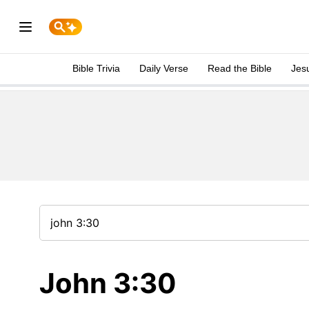
Bible Trivia
Daily Verse
Read the Bible
Jes
John 3:30