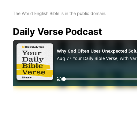
The World English Bible is in the public domain.
Daily Verse Podcast