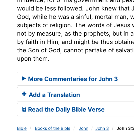
would be less followed. John knew that 
God, while he was a sinful, mortal man, 
subjects of religion. The words of Jesus 
not by measure, as the prophets, but in al
by faith in Him, and might be thus obtain
the Son of God, cannot partake of salvati
upon them.
More Commentaries for John 3
Add a Translation
Read the Daily Bible Verse
Bible
Books
of the Bible
John
John 3
John 3: