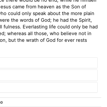
Jesus came from heaven as the Son of
who could only speak about the more plain
were the words of God; he had the Spirit,
l fulness. Everlasting life could only be had
ed; whereas all those, who believe not in
on, but the wrath of God for ever rests
30