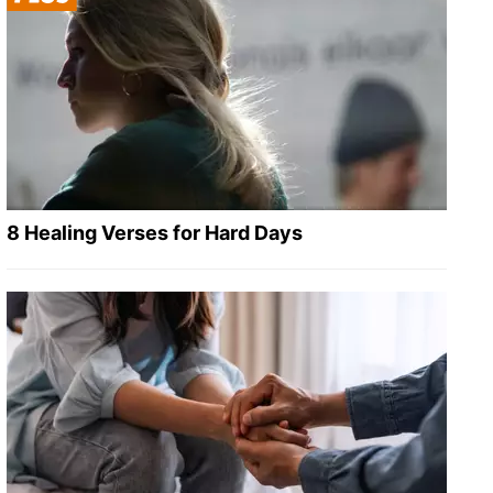
8 Healing Verses for Hard Days