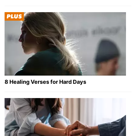
8 Healing Verses for Hard Days