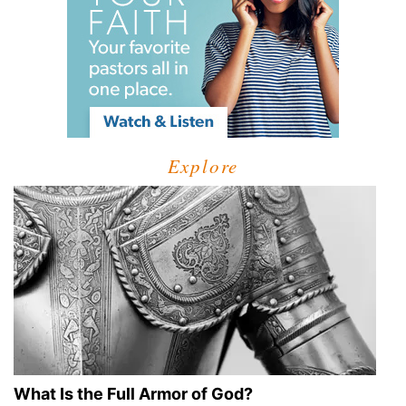
Explore
What Is the Full Armor of God?