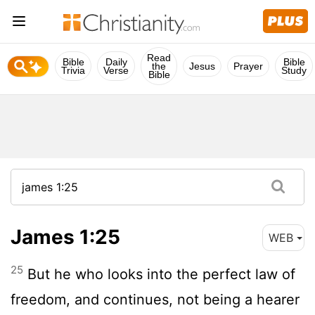
Read
Bible
Daily
Bible
the
Jesus
Prayer
Trivia
Verse
Study
Bible
James 1:25
WEB
25
But he who looks into the perfect law of
freedom, and continues, not being a hearer