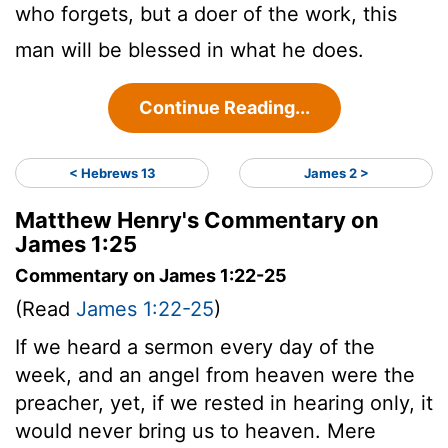
who forgets, but a doer of the work, this
man will be blessed in what he does.
Continue Reading...
< Hebrews 13
James 2 >
Matthew Henry's Commentary on
James 1:25
Commentary on James 1:22-25
(Read
James 1:22-25
)
If we heard a sermon every day of the
week, and an angel from heaven were the
preacher, yet, if we rested in hearing only, it
would never bring us to heaven. Mere