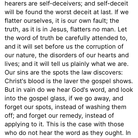
hearers are self-deceivers; and self-deceit
will be found the worst deceit at last. If we
flatter ourselves, it is our own fault; the
truth, as it is in Jesus, flatters no man. Let
the word of truth be carefully attended to,
and it will set before us the corruption of
our nature, the disorders of our hearts and
lives; and it will tell us plainly what we are.
Our sins are the spots the law discovers:
Christ's blood is the laver the gospel shows.
But in vain do we hear God's word, and look
into the gospel glass, if we go away, and
forget our spots, instead of washing them
off; and forget our remedy, instead of
applying to it. This is the case with those
who do not hear the word as they ought. In