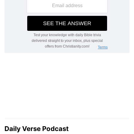
Daily Verse Podcast