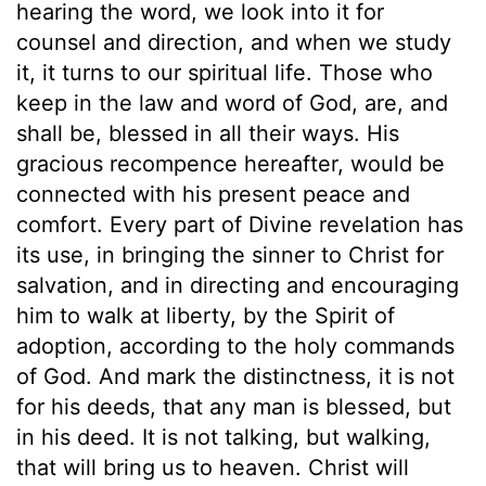
hearing the word, we look into it for
counsel and direction, and when we study
it, it turns to our spiritual life. Those who
keep in the law and word of God, are, and
shall be, blessed in all their ways. His
gracious recompence hereafter, would be
connected with his present peace and
comfort. Every part of Divine revelation has
its use, in bringing the sinner to Christ for
salvation, and in directing and encouraging
him to walk at liberty, by the Spirit of
adoption, according to the holy commands
of God. And mark the distinctness, it is not
for his deeds, that any man is blessed, but
in his deed. It is not talking, but walking,
that will bring us to heaven. Christ will