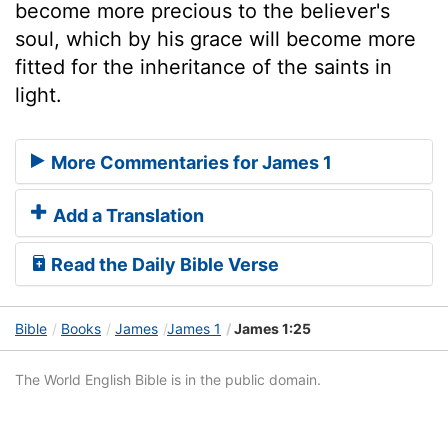
become more precious to the believer's
soul, which by his grace will become more
fitted for the inheritance of the saints in
light.
More Commentaries for James 1
Add a Translation
Read the Daily Bible Verse
Bible
Books
James
James 1
James 1:25
The World English Bible is in the public domain.