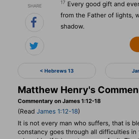
17
Every good gift and ever
SHARE
from the Father of lights,
shadow.
< Hebrews 13
Ja
Matthew Henry's Comment
Commentary on James 1:12-18
(Read
James 1:12-18
)
It is not every man who suffers, that is 
constancy goes through all difficulties in