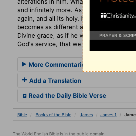
alterations in him. What the sun is in nat
and infinitely more. As every good gift is
again, and all its holy, happy consequen
becomes as different a person from what
Divine grace, as if he were formed over a
God's service, that we may be a kind of fir
More Commentaries for James 1
Add a Translation
Read the Daily Bible Verse
Bible
Books
of the Bible
James
James 1
James
The World English Bible is in the public domain.