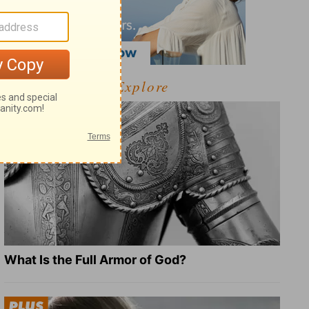
Explore
What Is the Full Armor of God?