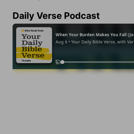
Daily Verse Podcast