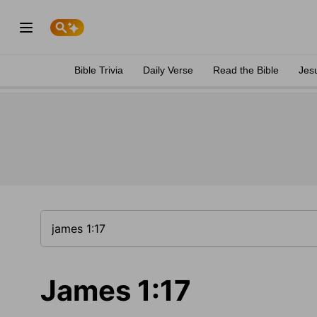
Bible Trivia
Daily Verse
Read the Bible
Jes
James 1:17