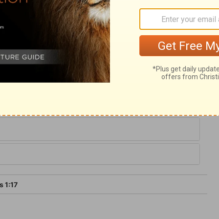
ure, God is in grace, providence, and glory;
 from God, so particularly our being born
ces come from him. A true Christian
 he was before the renewing influences of
gain. We should devote all our faculties to
st-fruits of his creatures.
 1:17