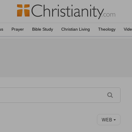
us
Prayer
Bible Study
Christian Living
Theology
Vid
WEB