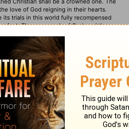
 tried Christian shall be a crowned one. The
the love of God reigning in their hearts.
 its trials in this world fully recompensed
 perfect. The commands of God, and the
rts, and show the dispositions which
e heart or conduct can be ascribed to God.
his fiery trial exposes it. Those who lay the
n, or upon their condition in the world, or
rong God as if he were the author of sin.
 to draw out our graces, but not our
tion is in our own hearts. Stop the
follow must be wholly charged upon us. God
e has no hand in their sin; but both sin and
un is the same in nature and influences,
g between, make it seem to us to vary, so
nd shadows are not from any changes or