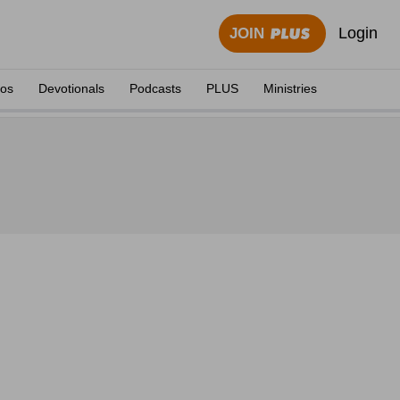
Login
JOIN
eos
Devotionals
Podcasts
PLUS
Ministries