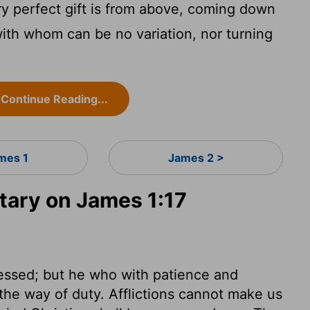
y perfect gift is from above, coming down
 with whom can be no variation, nor turning
Continue Reading...
mes 1
James 2 >
ary on James 1:17
blessed; but he who with patience and
 the way of duty. Afflictions cannot make us