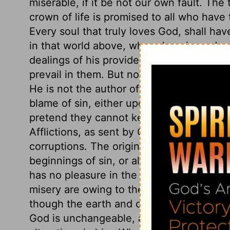
miserable, if it be not our own fault. The
crown of life is promised to all who have 
Every soul that truly loves God, shall have
in that world above, where love is made
dealings of his providence, try men's hea
prevail in them. But nothing sinful in th
He is not the author of the dross, though 
blame of sin, either upon their constitutio
pretend they cannot keep from sinning, w
Afflictions, as sent by God, are designed
corruptions. The origin of evil and tempta
beginnings of sin, or all the evils that 
has no pleasure in the death of men, as h
misery are owing to themselves. As the s
though the earth and clouds, often comin
God is unchangeable, and our changes a