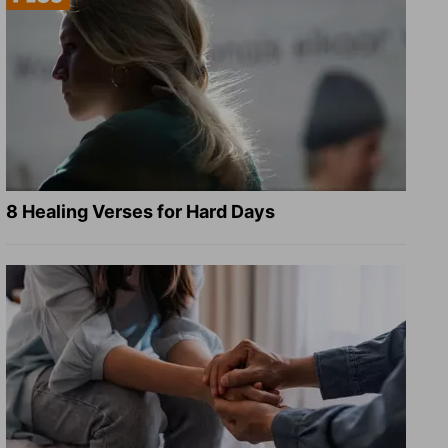
8 Healing Verses for Hard Days