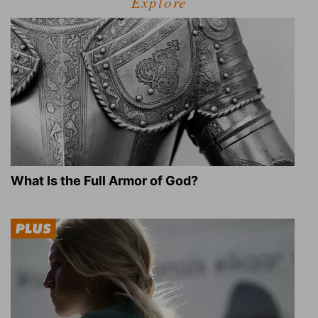
Explore
What Is the Full Armor of God?