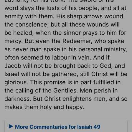
word slays the lusts of his people, and all at
enmity with them. His sharp arrows wound
the conscience; but all these wounds will
be healed, when the sinner prays to him for
mercy. But even the Redeemer, who spake
as never man spake in his personal ministry,
often seemed to labour in vain. And if
Jacob will not be brought back to God, and
Israel will not be gathered, still Christ will be
glorious. This promise is in part fulfilled in
the calling of the Gentiles. Men perish in
darkness. But Christ enlightens men, and so
makes them holy and happy.
More Commentaries for Isaiah 49