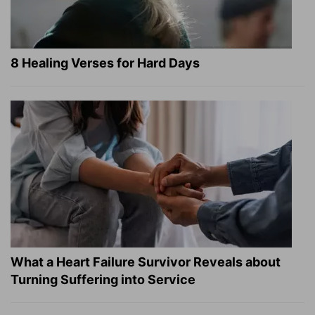
8 Healing Verses for Hard Days
What a Heart Failure Survivor Reveals about
Turning Suffering into Service