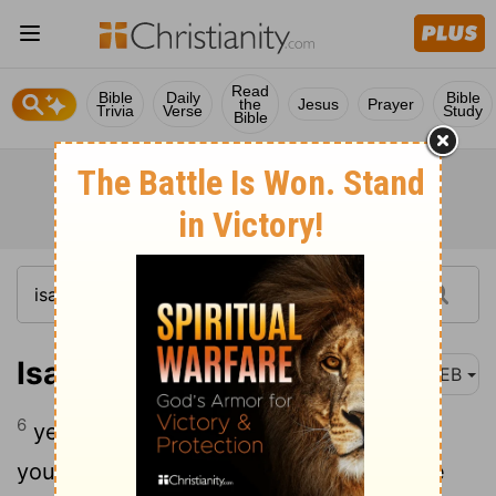
Read
Bible
Daily
Bible
the
Jesus
Prayer
Trivia
Verse
Study
Bible
Isaiah 49:6
WEB
6
yes, he says, “It is too light a thing that
you should be my servant to raise up the