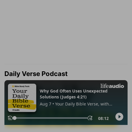
Daily Verse Podcast