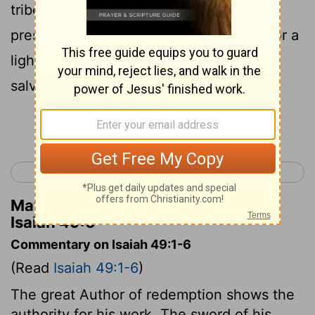
tribes of Jacob, and to restore the
preserved of Israel: I will also give you for a
light to the nations, that you may be my
salvation to the end of the earth.”
Continue Reading...
< Isaiah 48
Isaiah 50 >
Matthew Henry's Commentary on
Isaiah 49:6
Commentary on Isaiah 49:1-6
(Read
Isaiah 49:1-6
)
The great Author of redemption shows the
authority for his work. The sword of his