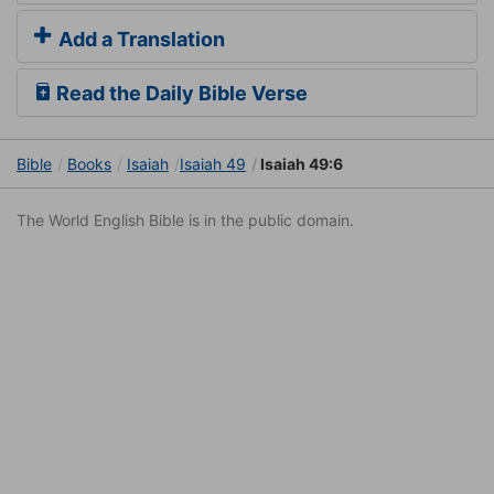
Add a Translation
Read the Daily Bible Verse
Bible
Books
Isaiah
Isaiah 49
Isaiah 49:6
The World English Bible is in the public domain.