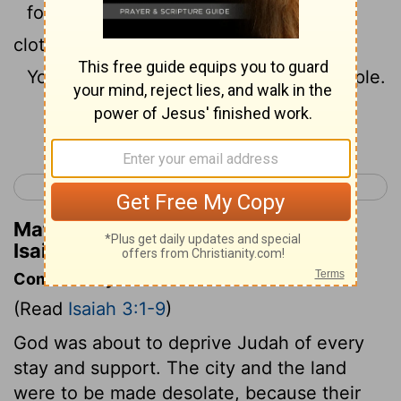
for in my house is neither bread nor
clothing.
You shall not make me ruler of the people.
Continue Reading...
< Isaiah 2
Isaiah 4 >
Matthew Henry's Commentary on
Isaiah 3:7
Commentary on Isaiah 3:1-9
(Read
Isaiah 3:1-9
)
God was about to deprive Judah of every
stay and support. The city and the land
were to be made desolate, because their