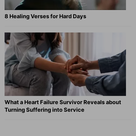
8 Healing Verses for Hard Days
What a Heart Failure Survivor Reveals about
Turning Suffering into Service