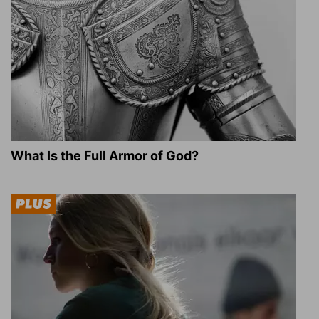
What Is the Full Armor of God?