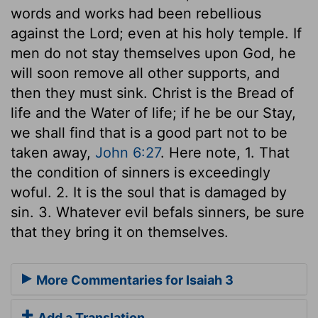
words and works had been rebellious
against the Lord; even at his holy temple. If
men do not stay themselves upon God, he
will soon remove all other supports, and
then they must sink. Christ is the Bread of
life and the Water of life; if he be our Stay,
we shall find that is a good part not to be
taken away,
John 6:27
. Here note, 1. That
the condition of sinners is exceedingly
woful. 2. It is the soul that is damaged by
sin. 3. Whatever evil befals sinners, be sure
that they bring it on themselves.
More Commentaries for Isaiah 3
Add a Translation