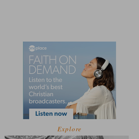
Explore