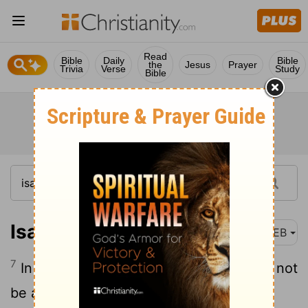
Read
Bible
Daily
Bible
the
Jesus
Prayer
Trivia
Verse
Study
Bible
Isaiah 3:7
WEB
7
In that day he will cry out, saying, I will not
be a healer;