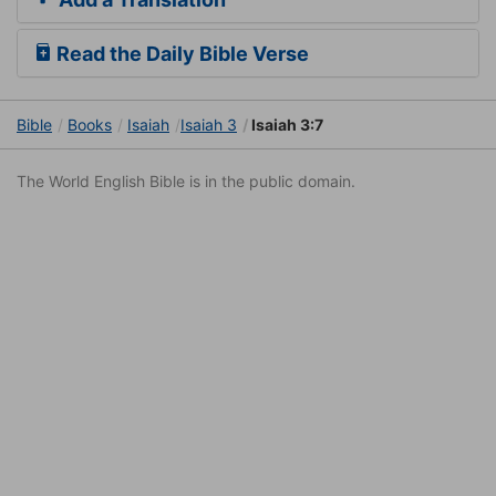
Read the Daily Bible Verse
Bible
Books
Isaiah
Isaiah 3
Isaiah 3:7
The World English Bible is in the public domain.