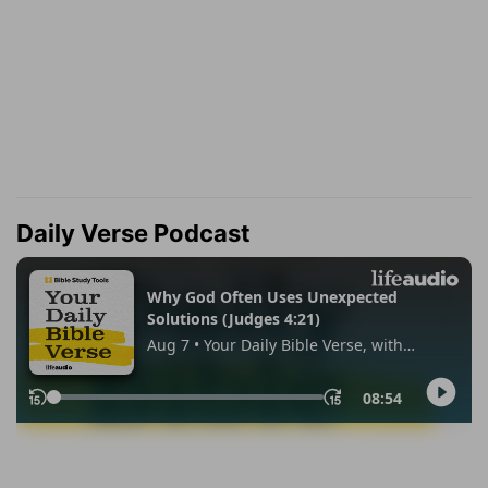
Daily Verse Podcast