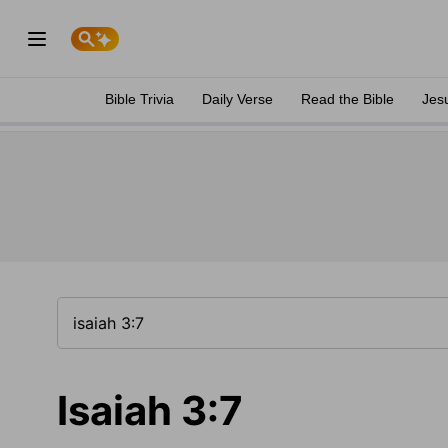
Bible Trivia
Daily Verse
Read the Bible
Jes
Isaiah 3:7