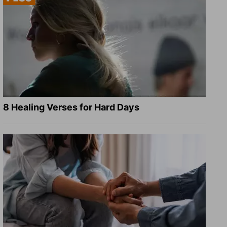
8 Healing Verses for Hard Days