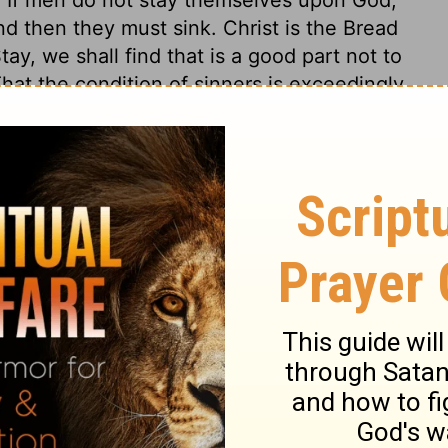
nd then they must sink. Christ is the Bread
Stay, we shall find that is a good part not to
That the condition of sinners is exceedingly
 sin. 3. Whatever evil befals sinners, be
3:7
in English as THE MESSAGE: The Bible in Contemporary Language