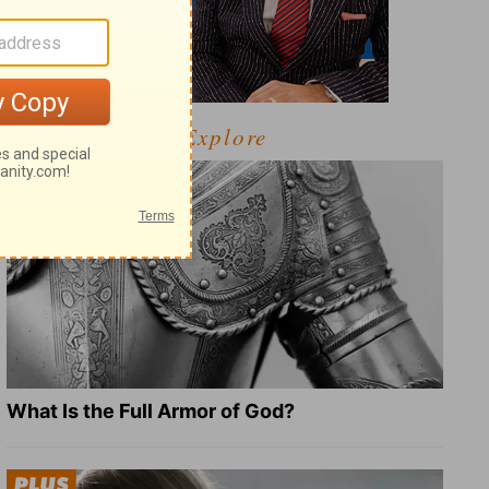
Explore
What Is the Full Armor of God?