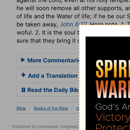
he will soon remove all other supports, a
of life and the Water of life; if he be our 
be taken away,
John 6:27
. Here note, 1. 
woful. 2. It is the soul that is damaged by
sure that they bring it on themselves.
More Commentaries for Isaiah 3
Add a Translation
Read the Daily Bible Verse
Bible
Books
of the Bible
Isaiah
Isaiah 3
Isaiah 
Published by permission. Originally published by NavPress 