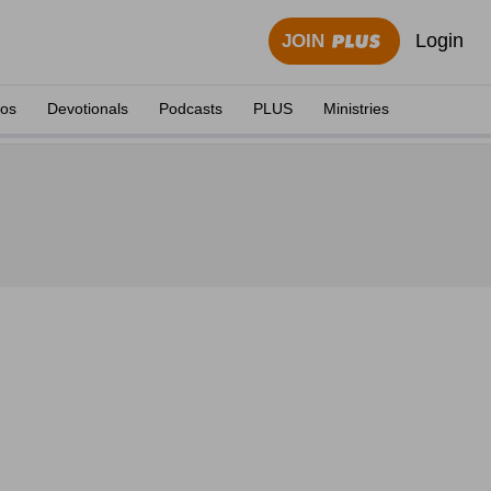
Login
JOIN
eos
Devotionals
Podcasts
PLUS
Ministries