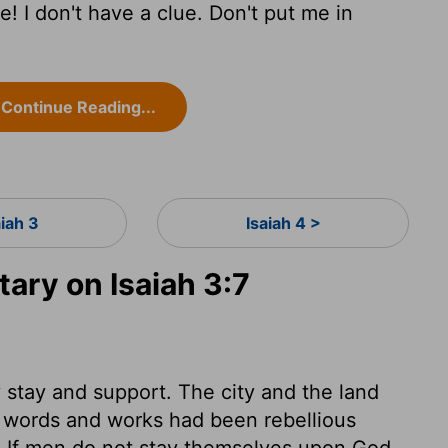
! I don't have a clue. Don't put me in
Continue Reading...
aiah 3
Isaiah 4 >
ry on Isaiah 3:7
stay and support. The city and the land
 words and works had been rebellious
e. If men do not stay themselves upon God,