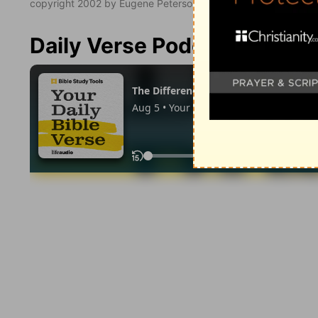
copyright 2002 by Eugene Peterson. All rights reserved.
Daily Verse Podcast