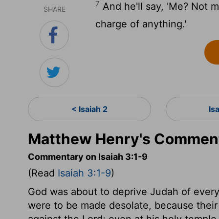
7
And he'll say, 'Me? Not me
SHARE
charge of anything.'
< Isaiah 2
Is
Matthew Henry's Commenta
Commentary on Isaiah 3:1-9
(Read
Isaiah 3:1-9
)
God was about to deprive Judah of every 
were to be made desolate, because their
against the Lord; even at his holy templ