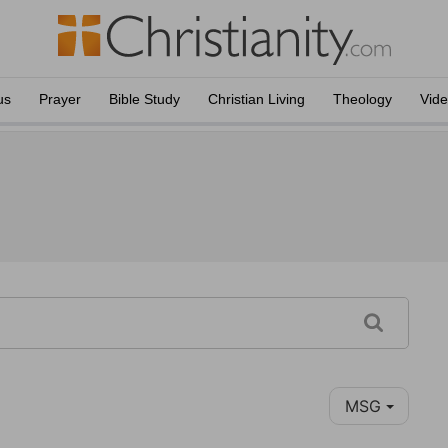
us
Prayer
Bible Study
Christian Living
Theology
Vid
MSG