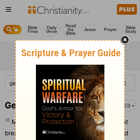
Read
Bible
Daily
Bible
the
Jesus
Prayer
Trivia
Verse
Study
Bible
Genesis 14:18
WEB
18
Melchizedek king of Salem brought out
bread and wine: and he was priest of God