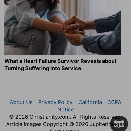
What a Heart Failure Survivor Reveals about
Turning Suffering into Service
About Us
Privacy Policy
California - CCPA
Notice
© 2026 Christianity.com. All Rights Reserved.
Article Images Copyright © 2026 JupiterImages