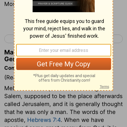
Most High.
Continue Reading...
< Genesis 13
Genesis 15 >
Matthew Henry's Commentary on
Genesis 14:18
Commentary on Genesis 14:17-20
(Read
Genesis 14:17-20
)
Melchizedek is spoken of as a king of
Salem, supposed to be the place afterwards
called Jerusalem, and it is generally thought
that he was only a man. The words of the
apostle,
Hebrews 7:4
. When we have