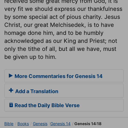
received some great mercy from God, it is
very fit we should express our thankfulness
by some special act of pious charity. Jesus
Christ, our great Melchisedek, is to have
homage done him, and to be humbly
acknowledged as our King and Priest; not
only the tithe of all, but all we have, must
be given up to him.
More Commentaries for Genesis 14
Add a Translation
Read the Daily Bible Verse
Bible
Books
Genesis
Genesis 14
Genesis 14:18