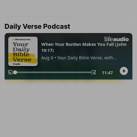
Daily Verse Podcast