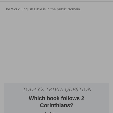
The World English Bible is in the public domain.