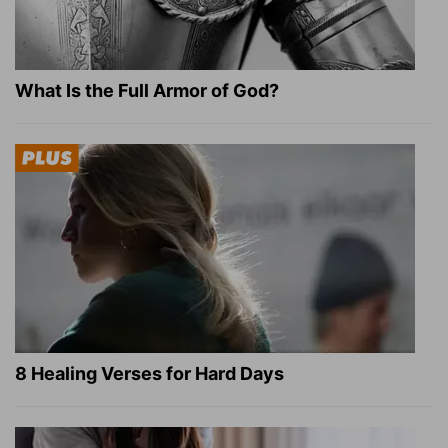
What Is the Full Armor of God?
8 Healing Verses for Hard Days