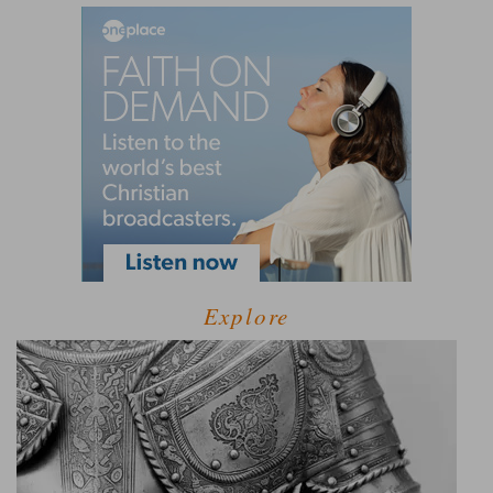
Explore