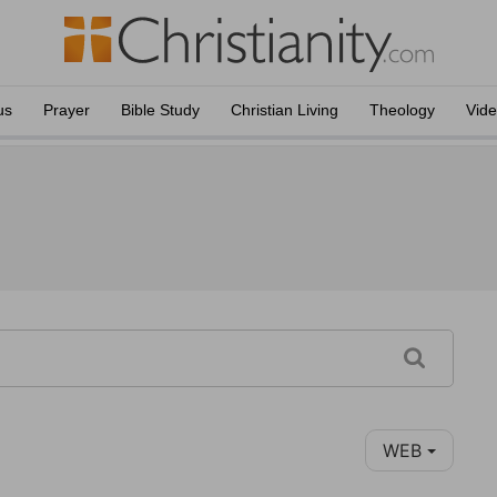
us
Prayer
Bible Study
Christian Living
Theology
Vid
WEB