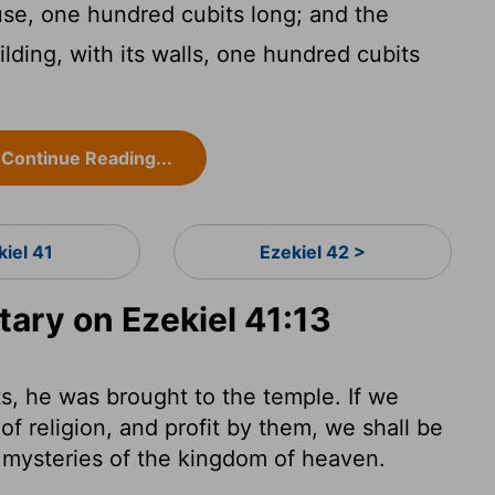
e, one hundred cubits long; and the
lding, with its walls, one hundred cubits
Continue Reading...
kiel 41
Ezekiel 42 >
ry on Ezekiel 41:13
s, he was brought to the temple. If we
 of religion, and profit by them, we shall be
e mysteries of the kingdom of heaven.