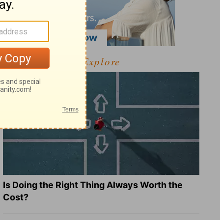
Explore
Is Doing the Right Thing Always Worth the
Cost?