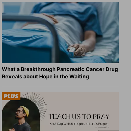
What a Breakthrough Pancreatic Cancer Drug
Reveals about Hope in the Waiting