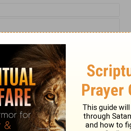
kiel 41:13