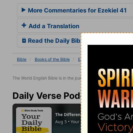
More Commentaries for Ezekiel 41
Add a Translation
Read the Daily Bible Verse
Bible
Books
of the Bible
Ezekiel
Ezekiel 41
Eze
The World English Bible is in the public domain.
Daily Verse Podcast