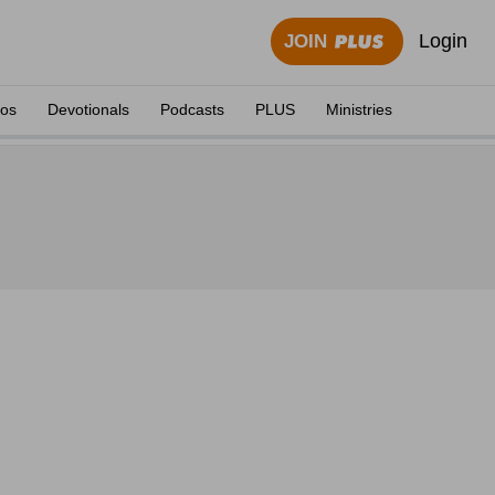
Login
JOIN
eos
Devotionals
Podcasts
PLUS
Ministries