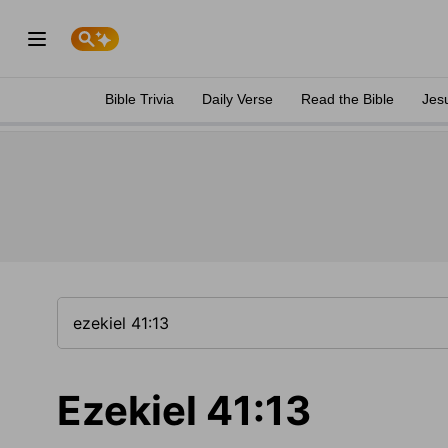
Bible Trivia
Daily Verse
Read the Bible
Jes
Ezekiel 41:13