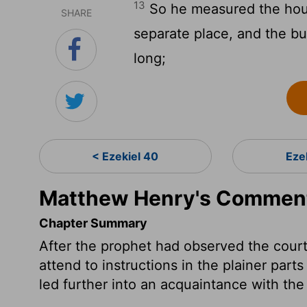
13
So he measured the hous
SHARE
separate place, and the bui
long;
< Ezekiel 40
Eze
Matthew Henry's Commenta
Chapter Summary
After the prophet had observed the court
attend to instructions in the plainer parts
led further into an acquaintance with th