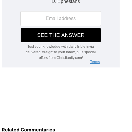
Related Commentaries