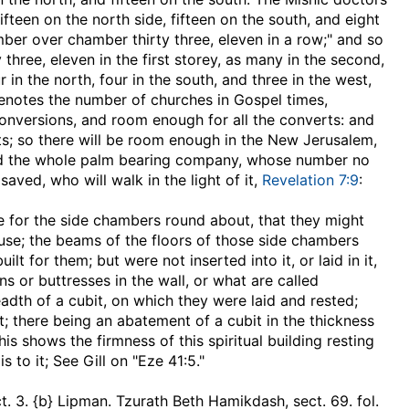
ifteen on the north side, fifteen on the south, and eight
er over chamber thirty three, eleven in a row;" and so
y three, eleven in the first storey, as many in the second,
in the north, four in the south, and three in the west,
denotes the number of churches in Gospel times,
 conversions, and room enough for all the converts: and
ts; so there will be room enough in the New Jerusalem,
old the whole palm bearing company, whose number no
aved, who will walk in the light of it,
Revelation 7:9
:
e for the side chambers round about, that they might
ouse
; the beams of the floors of those side chambers
t for them; but were not inserted into it, or laid in it,
s or buttresses in the wall, or what are called
dth of a cubit, on which they were laid and rested;
t; there being an abatement of a cubit in the thickness
his shows the firmness of this spiritual building resting
 to it; See Gill on "Eze 41:5."
sect. 3. {b} Lipman. Tzurath Beth Hamikdash, sect. 69. fol.