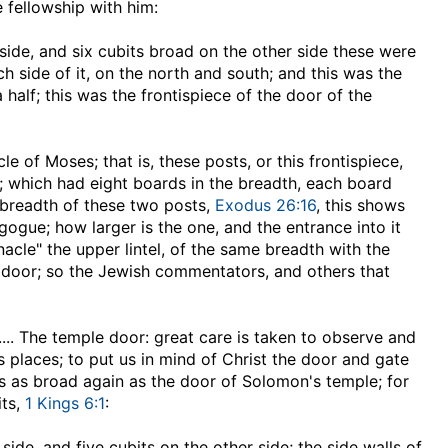
e fellowship with him:
ide, and six cubits broad on the other side
these were
h side of it, on the north and south; and this was the
 half; this was the frontispiece of the door of the
cle of Moses; that is, these posts, or this frontispiece,
 which had eight boards in the breadth, each board
e breadth of these two posts,
Exodus 26:16
, this shows
gogue; how larger is the one, and the entrance into it
acle" the upper lintel, of the same breadth with the
e door; so the Jewish commentators, and others that
,.... The temple door: great care is taken to observe and
 places; to put us in mind of Christ the door and gate
as as broad again as the door of Solomon's temple; for
its,
1 Kings 6:1
:
side, and five cubits on the other side
; the side walls of