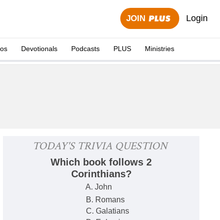
Login
JOIN
eos
Devotionals
Podcasts
PLUS
Ministries