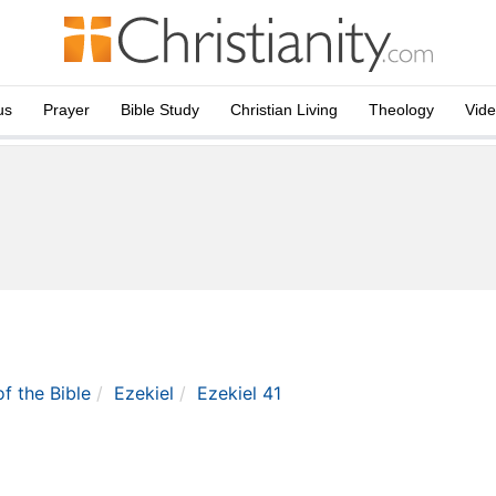
us
Prayer
Bible Study
Christian Living
Theology
Vid
of the Bible
Ezekiel
Ezekiel 41