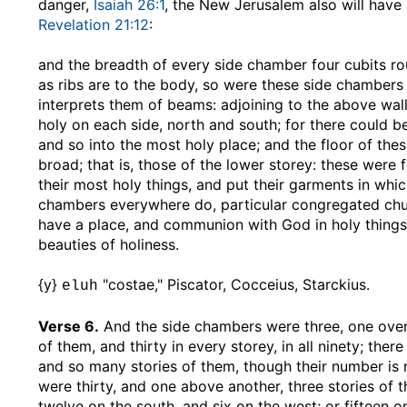
danger,
Isaiah 26:1
, the New Jerusalem also will have
Revelation 21:12
:
and the breadth of every side chamber four cubits r
as ribs are to the body, so were these side chambers
interprets them of beams: adjoining to the above wal
holy on each side, north and south; for there could be
and so into the most holy place; and the floor of the
broad; that is, those of the lower storey: these were 
their most holy things, and put their garments in whi
chambers everywhere do, particular congregated chu
have a place, and communion with God in holy things;
beauties of holiness.
{y}
"costae," Piscator, Cocceius, Starckius.
eluh
Verse 6.
And the side chambers were three, one over 
of them, and thirty in every storey, in all ninety; t
and so many stories of them, though their number is
were thirty, and one above another, three stories of 
twelve on the south, and six on the west; or fifteen o