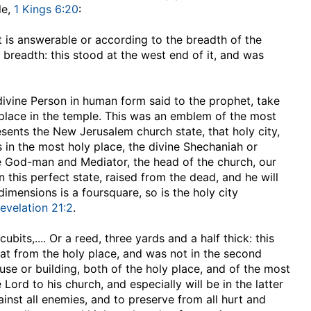
le,
1 Kings 6:20
:
at is answerable or according to the breadth of the
 breadth: this stood at the west end of it, and was
 divine Person in human form said to the prophet, take
y place in the temple. This was an emblem of the most
esents the New Jerusalem church state, that holy city,
as in the most holy place, the divine Shechaniah or
he God-man and Mediator, the head of the church, our
 this perfect state, raised from the dead, and he will
imensions is a foursquare, so is the holy city
evelation 21:2
.
 cubits
,.... Or a reed, three yards and a half thick: this
that from the holy place, and was not in the second
use or building, both of the holy place, and of the most
Lord to his church, and especially will be in the latter
inst all enemies, and to preserve from all hurt and