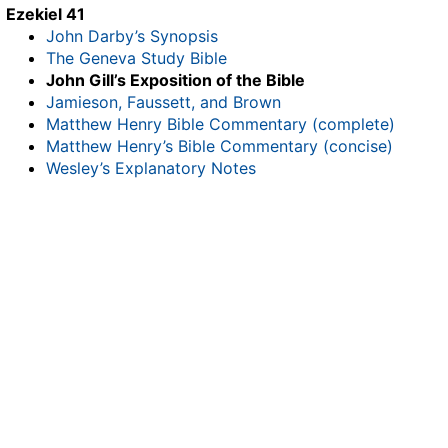
Ezekiel 41
John Darby’s Synopsis
The Geneva Study Bible
John Gill’s Exposition of the Bible
Jamieson, Faussett, and Brown
Matthew Henry Bible Commentary (complete)
Matthew Henry’s Bible Commentary (concise)
Wesley’s Explanatory Notes