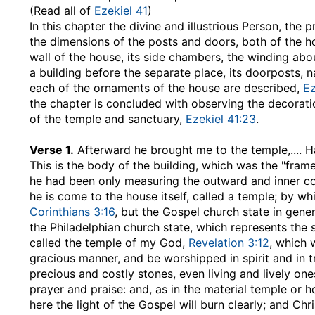
(Read all of
Ezekiel 41
)
In this chapter the divine and illustrious Person, the 
the dimensions of the posts and doors, both of the h
wall of the house, its side chambers, the winding ab
a building before the separate place, its doorposts, 
each of the ornaments of the house are described,
Ez
the chapter is concluded with observing the decorati
of the temple and sanctuary,
Ezekiel 41:23
.
Verse 1.
Afterward he brought me to the temple
,....
This is the body of the building, which was the "frame" 
he had been only measuring the outward and inner co
he is come to the house itself, called a temple; by wh
Corinthians 3:16
, but the Gospel church state in gene
the Philadelphian church state, which represents the spi
called the temple of my God,
Revelation 3:12
, which 
gracious manner, and be worshipped in spirit and in tru
precious and costly stones, even living and lively ones;
prayer and praise: and, as in the material temple or 
here the light of the Gospel will burn clearly; and Chr