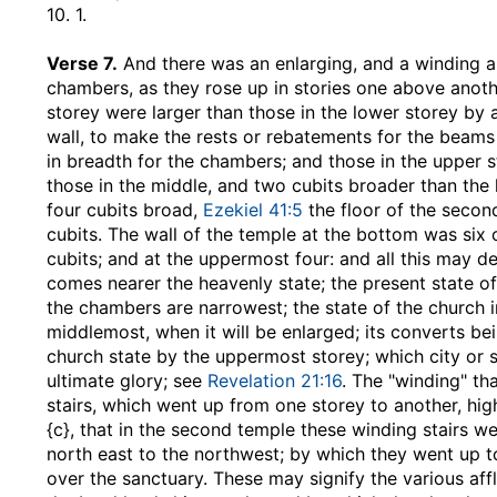
10. 1.
Verse 7.
And there was an enlarging, and a winding a
chambers, as they rose up in stories one above anoth
storey were larger than those in the lower storey by 
wall, to make the rests or rebatements for the beams
in breadth for the chambers; and those in the upper s
those in the middle, and two cubits broader than the 
four cubits broad,
Ezekiel 41:5
the floor of the second
cubits. The wall of the temple at the bottom was six 
cubits; and at the uppermost four: and all this may de
comes nearer the heavenly state; the present state o
the chambers are narrowest; the state of the church in 
middlemost, when it will be enlarged; its converts b
church state by the uppermost storey; which city or st
ultimate glory; see
Revelation 21:16
. The "winding" t
stairs, which went up from one storey to another, hig
{c}, that in the second temple these winding stairs w
north east to the northwest; by which they went up 
over the sanctuary. These may signify the various affli