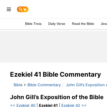
Bible Trivia
Daily Verse
Read the Bible
Jes
Ezekiel 41 Bible Commentary
Bible
>
Bible Commentary
John Gill’s Exposition 
John Gill’s Exposition of the Bible
<< Ezekiel 40
|
Ezekiel 41
|
Ezekiel 42 >>