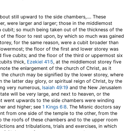
bout still upward to the side chambers
,.... These
er, were larger and larger; those in the middlemost
a cubit; so much being taken out of the thickness of the
 of the floor to rest upon, by which so much was gained
torey, for the same reason, were a cubit broader than
lowermost; the floor of the first and lower storey was
 five cubits; and the floor of the third or uppermost six
cubits thick,
Ezekiel 41:5
, at the middlemost storey five
note the enlargement of the church of Christ, as it
f the church may be signified by the lower storey, where
the latter day glory, or spiritual reign of Christ, by the
eing very numerous,
Isaiah 49:19
and the New Jerusalem
ate will be very large, and next to heaven, or the
hat went upwards to the side chambers were winding
her and higher; see
1 Kings 6:8
. The Misnic doctors say
ent from one side of the temple to the other, from the
to the roofs of these chambers and to the upper room
ctions and tribulations, trials and exercises, in which