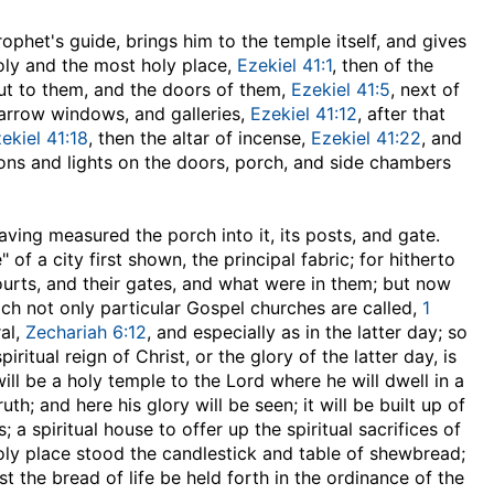
prophet's guide, brings him to the temple itself, and gives
oly and the most holy place,
Ezekiel 41:1
, then of the
out to them, and the doors of them,
Ezekiel 41:5
, next of
narrow windows, and galleries,
Ezekiel 41:12
, after that
ekiel 41:18
, then the altar of incense,
Ezekiel 41:22
, and
ons and lights on the doors, porch, and side chambers
 Having measured the porch into it, its posts, and gate.
of a city first shown, the principal fabric; for hitherto
urts, and their gates, and what were in them; but now
ich not only particular Gospel churches are called,
1
ral,
Zechariah 6:12
, and especially as in the latter day; so
ritual reign of Christ, or the glory of the latter day, is
will be a holy temple to the Lord where he will dwell in a
th; and here his glory will be seen; it will be built up of
 a spiritual house to offer up the spiritual sacrifices of
holy place stood the candlestick and table of shewbread;
ist the bread of life be held forth in the ordinance of the