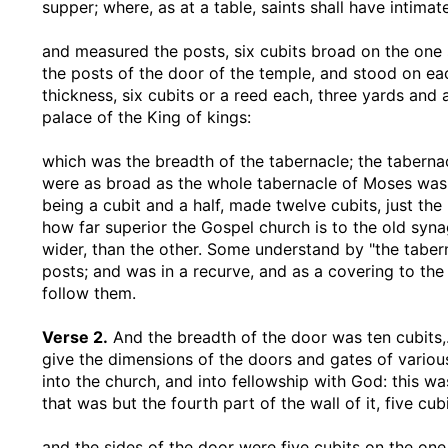
supper; where, as at a table, saints shall have intimat
and measured the posts, six cubits broad on the one s
the posts of the door of the temple, and stood on eac
thickness, six cubits or a reed each, three yards and a
palace of the King of kings:
which was the breadth of the tabernacle
; the taberna
were as broad as the whole tabernacle of Moses was;
being a cubit and a half, made twelve cubits, just th
how far superior the Gospel church is to the old syna
wider, than the other. Some understand by "the tabern
posts; and was in a recurve, and as a covering to th
follow them.
Verse 2.
And the breadth of the door was ten cubits
give the dimensions of the doors and gates of various
into the church, and into fellowship with God: this w
that was but the fourth part of the wall of it, five cub
and the sides of the door were five cubits on the one 