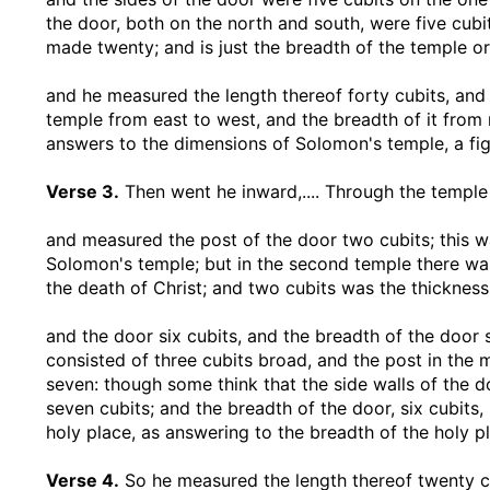
the door, both on the north and south, were five cubit
made twenty; and is just the breadth of the temple or
and he measured the length thereof forty cubits, and
temple from east to west, and the breadth of it from 
answers to the dimensions of Solomon's temple, a fig
Verse 3.
Then went he inward
,.... Through the templ
and measured the post of the door two cubits
; this 
Solomon's temple; but in the second temple there was 
the death of Christ; and two cubits was the thickness
and the door six cubits, and the breadth of the door 
consisted of three cubits broad, and the post in the
seven: though some think that the side walls of the d
seven cubits; and the breadth of the door, six cubit
holy place, as answering to the breadth of the holy pl
Verse 4.
So he measured the length thereof twenty c