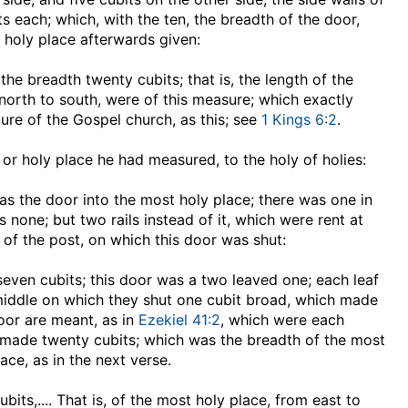
s each; which, with the ten, the breadth of the door,
 holy place afterwards given:
 the breadth twenty cubits
; that is, the length of the
north to south, were of this measure; which exactly
ure of the Gospel church, as this; see
1 Kings 6:2
.
e or holy place he had measured, to the holy of holies:
was the door into the most holy place; there was one in
none; but two rails instead of it, which were rent at
 of the post, on which this door was shut:
seven cubits
; this door was a two leaved one; each leaf
 middle on which they shut one cubit broad, which made
oor are meant, as in
Ezekiel 41:2
, which were each
s, made twenty cubits; which was the breadth of the most
ace, as in the next verse.
ubits
,.... That is, of the most holy place, from east to