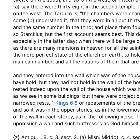
{a} say there were thirty eight in the second temple, f
on the west. The Targum is, "the chambers were chamb
some {b} understand it, that they were in all but thirt
and the same number in the third; and place them four 
so Starckius; but the first account seems best. This 
especially in the latter day; when there will be large
as there are many mansions in heaven for all the sain
the more perfect state of the church on earth, to h
man can number; and all the nations of them that are s
and they entered into the wall which was of the hous
have hold, but they had not hold in the wall of the h
rested indeed upon the wall of the house which was buil
as we see in some buildings; but there were projection
narrowed rests,
1 Kings 6:6
or rebatements of the brea
and so it was in the upper stories, as in the lowermos
of the wall in each storey, as in the following verse. T
upon such a wall and such buttresses as God himself is
{z} Antiqu. l. 8. c. 3. sect. 2. {a} Misn. Middot, c. 4. 