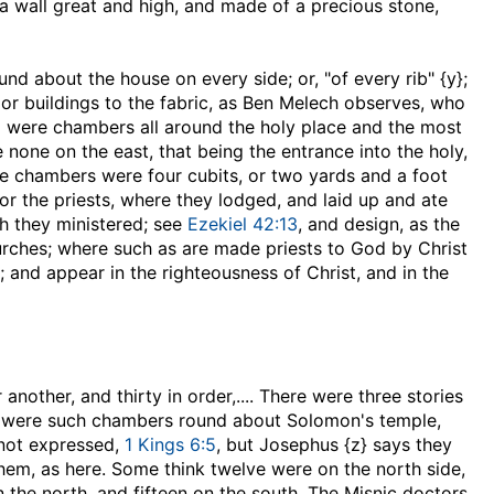
 a wall great and high, and made of a precious stone,
ound about the house on every side
; or, "of every rib" {y};
 or buildings to the fabric, as Ben Melech observes, who
l were chambers all around the holy place and the most
 none on the east, that being the entrance into the holy,
se chambers were four cubits, or two yards and a foot
for the priests, where they lodged, and laid up and ate
ch they ministered; see
Ezekiel 42:13
, and design, as the
rches; where such as are made priests to God by Christ
 and appear in the righteousness of Christ, and in the
another, and thirty in order
,.... There were three stories
here were such chambers round about Solomon's temple,
 not expressed,
1 Kings 6:5
, but Josephus {z} says they
them, as here. Some think twelve were on the north side,
n the north, and fifteen on the south. The Misnic doctors