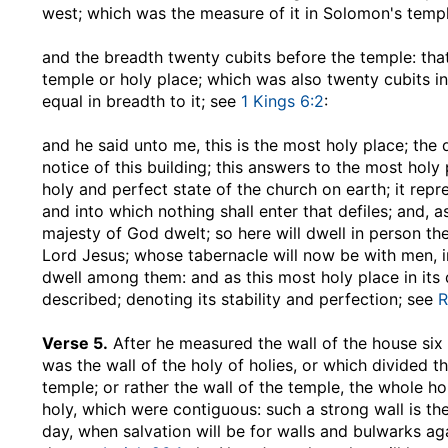
west; which was the measure of it in Solomon's temp
and the breadth twenty cubits before the temple
: th
temple or holy place; which was also twenty cubits in
equal in breadth to it; see
1 Kings 6:2
:
and he said unto me, this is the most holy place
; the
notice of this building; this answers to the most hol
holy and perfect state of the church on earth; it repr
and into which nothing shall enter that defiles; and, 
majesty of God dwelt; so here will dwell in person t
Lord Jesus; whose tabernacle will now be with men, in
dwell among them: and as this most holy place in its d
described; denoting its stability and perfection; see
R
Verse 5.
After he measured the wall of the house six
was the wall of the holy of holies, or which divided 
temple; or rather the wall of the temple, the whole ho
holy, which were contiguous: such a strong wall is the 
day, when salvation will be for walls and bulwarks aga