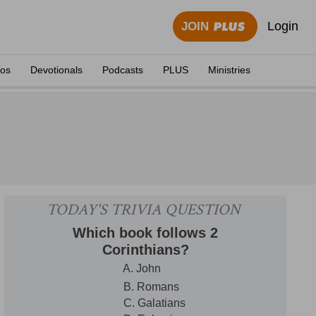
Login
JOIN
eos
Devotionals
Podcasts
PLUS
Ministries