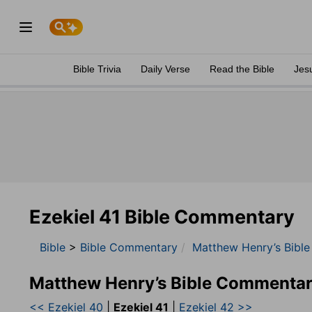
Bible Trivia
Daily Verse
Read the Bible
Jes
Ezekiel 41 Bible Commentary
Bible
>
Bible Commentary
Matthew Henry’s Bibl
Matthew Henry’s Bible Commentar
<< Ezekiel 40
|
Ezekiel 41
|
Ezekiel 42 >>