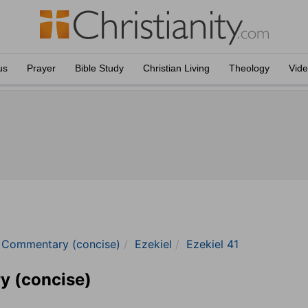
us
Prayer
Bible Study
Christian Living
Theology
Vid
e Commentary (concise)
Ezekiel
Ezekiel 41
y (concise)