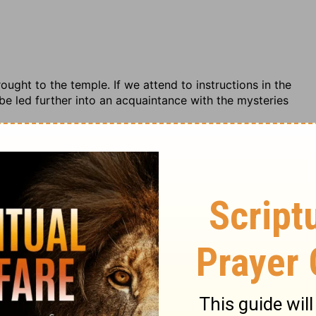
ught to the temple. If we attend to instructions in the
l be led further into an acquaintance with the mysteries
e Commentary (concise)
Ezekiel
Ezekiel 41