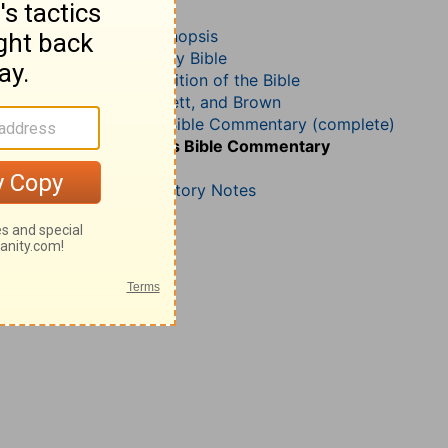
Ezekiel 41
John Darby’s Synopsis
The Geneva Study Bible
John Gill’s Exposition of the Bible
Jamieson, Faussett, and Brown
Matthew Henry Bible Commentary (complete)
Matthew Henry’s Bible Commentary
(concise)
Wesley’s Explanatory Notes