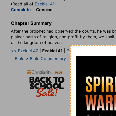
(Read all of
Ezekiel 41
)
Complete
Concise
Chapter Summary
After the prophet had observed the courts, he was bro
plainer parts of religion, and profit by them, we shal
of the kingdom of heaven.
<< Ezekiel 40
|
Ezekiel 41
|
Ezekiel 42 >>
Bible
>
Bible Commentary
Matthew Henry’s Bibl