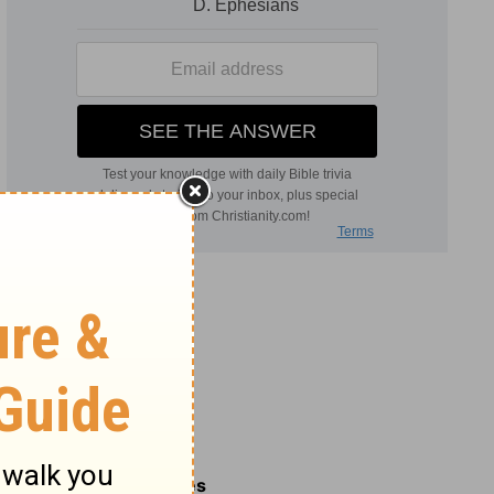
Related Commentaries