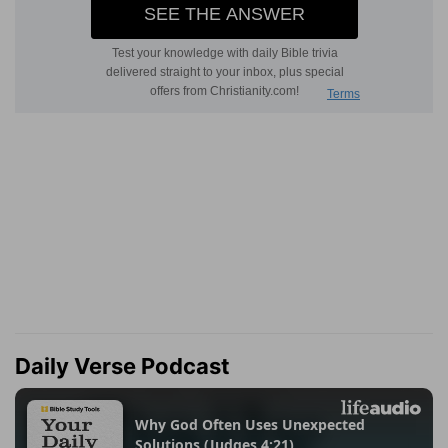
Daily Verse Podcast