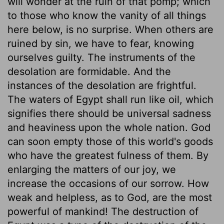
will wonder at the ruin of that pomp; which
to those who know the vanity of all things
here below, is no surprise. When others are
ruined by sin, we have to fear, knowing
ourselves guilty. The instruments of the
desolation are formidable. And the
instances of the desolation are frightful.
The waters of Egypt shall run like oil, which
signifies there should be universal sadness
and heaviness upon the whole nation. God
can soon empty those of this world's goods
who have the greatest fulness of them. By
enlarging the matters of our joy, we
increase the occasions of our sorrow. How
weak and helpless, as to God, are the most
powerful of mankind! The destruction of