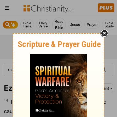
Read
Bible
Daily
Bible
the
Jesus
Prayer
Trivia
Verse
Study
Bible
Ezekiel 32:14
WEB
14
Then will I make their waters clear, and
cause their rivers to run like oil, says the