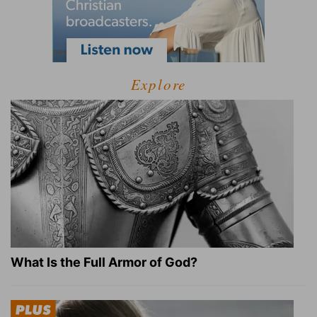
Explore
What Is the Full Armor of God?