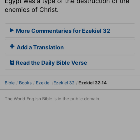
Egypt was a type of the destruction of the
enemies of Christ.
More Commentaries for Ezekiel 32
Add a Translation
Read the Daily Bible Verse
Bible
Books
Ezekiel
Ezekiel 32
Ezekiel 32:14
The World English Bible is in the public domain.