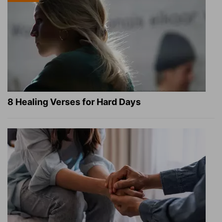
8 Healing Verses for Hard Days