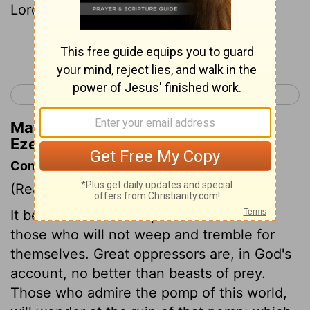
Lord Yahweh.
Continue Reading...
< Ezekiel 31
Ezekiel 33 >
Matthew Henry's Commentary on
Ezekiel 32:14
Commentary on Ezekiel 32:1-16
(Read
Ezekiel 32:1-16
)
It becomes us to weep and tremble for
those who will not weep and tremble for
themselves. Great oppressors are, in God's
account, no better than beasts of prey.
Those who admire the pomp of this world,