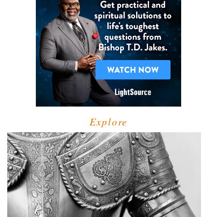
Explore