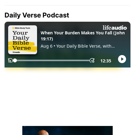
Daily Verse Podcast