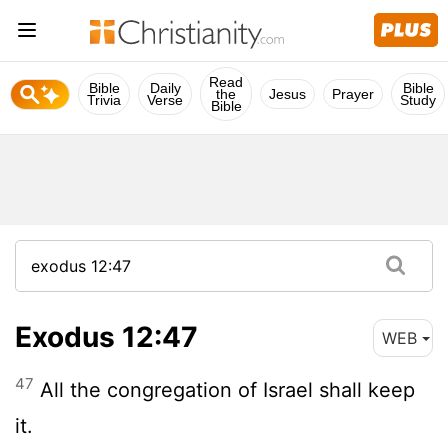
Read
Bible
Daily
Bible
the
Jesus
Prayer
Trivia
Verse
Study
Bible
Exodus 12:47
WEB
47
All the congregation of Israel shall keep
it.