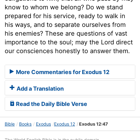
know to whom we belong? Do we stand
prepared for his service, ready to walk in
his ways, and to separate ourselves from
his enemies? These are questions of vast
importance to the soul; may the Lord direct
our consciences honestly to answer them.
More Commentaries for Exodus 12
Add a Translation
Read the Daily Bible Verse
Bible
Books
Exodus
Exodus 12
Exodus 12:47
The World English Bible is in the public domain.