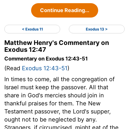
Continue Reading...
< Exodus 11
Exodus 13 >
Matthew Henry's Commentary on
Exodus 12:47
Commentary on Exodus 12:43-51
(Read
Exodus 12:43-51
)
In times to come, all the congregation of
Israel must keep the passover. All that
share in God's mercies should join in
thankful praises for them. The New
Testament passover, the Lord's supper,
ought not to be neglected by any.
Strangers, if circumcised, might eat of the