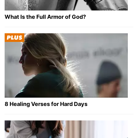
What Is the Full Armor of God?
8 Healing Verses for Hard Days