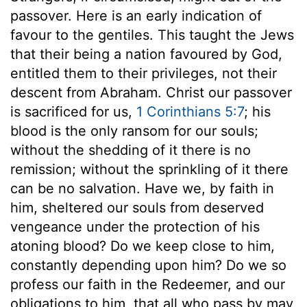
passover. Here is an early indication of
favour to the gentiles. This taught the Jews
that their being a nation favoured by God,
entitled them to their privileges, not their
descent from Abraham. Christ our passover
is sacrificed for us,
1 Corinthians 5:7
; his
blood is the only ransom for our souls;
without the shedding of it there is no
remission; without the sprinkling of it there
can be no salvation. Have we, by faith in
him, sheltered our souls from deserved
vengeance under the protection of his
atoning blood? Do we keep close to him,
constantly depending upon him? Do we so
profess our faith in the Redeemer, and our
obligations to him, that all who pass by may