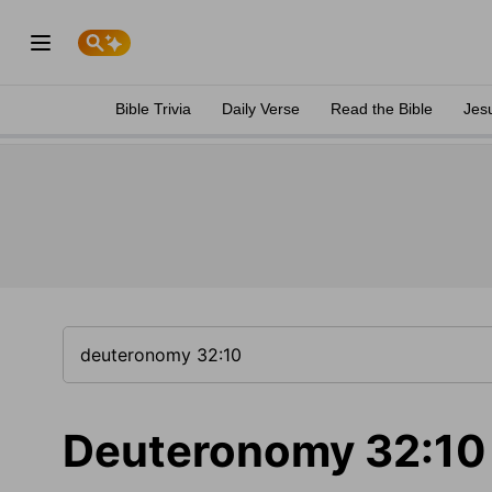
Bible Trivia
Daily Verse
Read the Bible
Jes
Deuteronomy 32:10