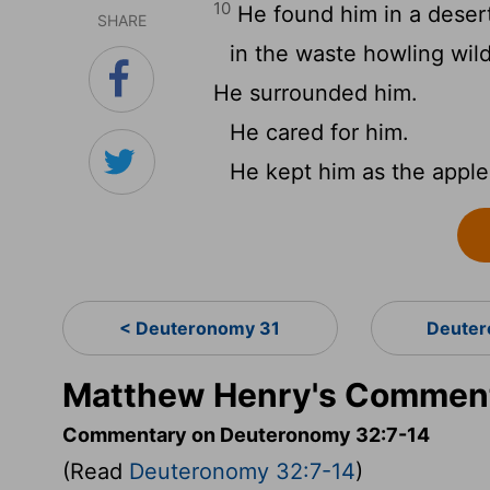
10
He found him in a desert
SHARE
in the waste howling wil
He surrounded him.
He cared for him.
He kept him as the apple 
< Deuteronomy 31
Deuter
Matthew Henry's Comment
Commentary on Deuteronomy 32:7-14
(Read
Deuteronomy 32:7-14
)