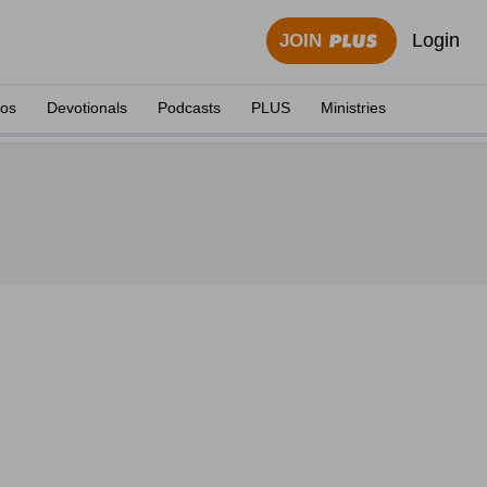
Login
JOIN
eos
Devotionals
Podcasts
PLUS
Ministries