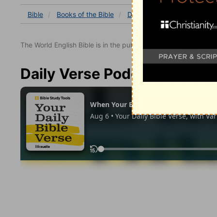
Bible
Books
of the Bible
Deuteronomy
Deuterono
The World English Bible is in the public domain.
Daily Verse Podcast