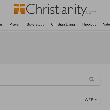
us
Prayer
Bible Study
Christian Living
Theology
Vid
WEB