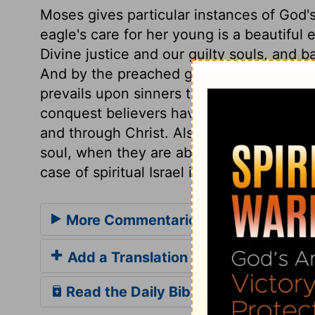
Moses gives particular instances of God'
eagle's care for her young is a beautifu
Divine justice and our guilty souls, and b
And by the preached gospel, and the influ
prevails upon sinners to leave Satan's b
conquest believers have over their spiritu
and through Christ. Also of their safety a
soul, when they are above the world, and t
case of spiritual Israel in every sense in t
More Commentaries for Deuteronom
Add a Translation
Read the Daily Bible Verse