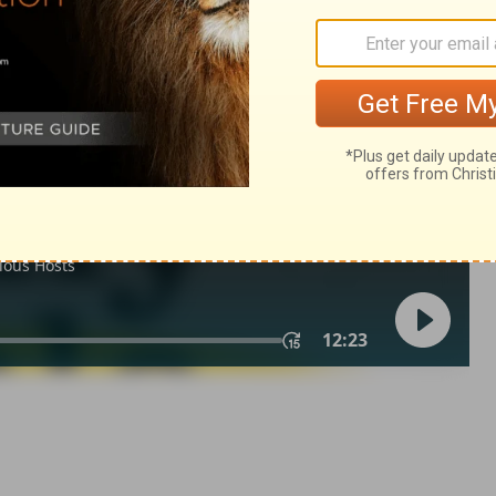
my 32
Deuteronomy 32:10