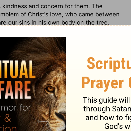
s kindness and concern for them. The
l emblem of Christ's love, who came between
are our sins in his own body on the tree.
ences of the Holy Spirit, He stirs up and
ondage. In
verses 13,14
, are emblems of the
al enemies, sin, Satan, and the world, in
nd triumph in him; of their happy frames of
he things of it. This will be the blessed
he latter day.
y 32