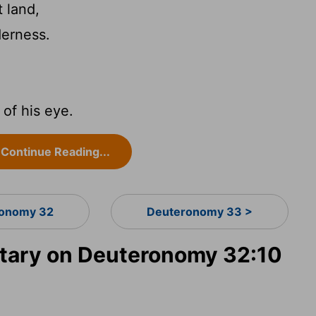
 land,
derness.
of his eye.
Continue Reading...
onomy 32
Deuteronomy 33 >
ary on Deuteronomy 32:10