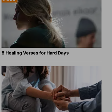
8 Healing Verses for Hard Days