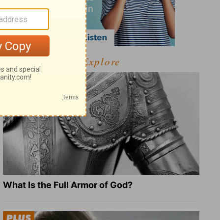
Explore
What Is the Full Armor of God?