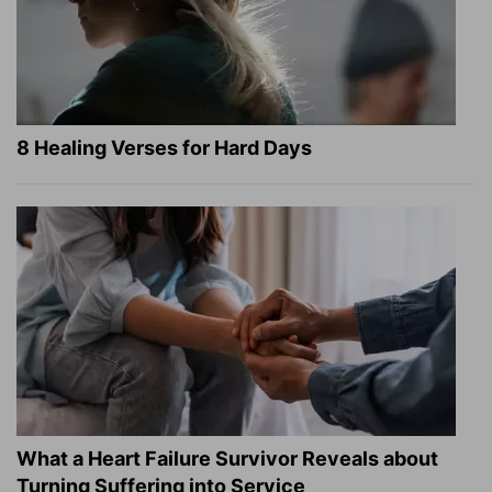
8 Healing Verses for Hard Days
What a Heart Failure Survivor Reveals about
Turning Suffering into Service