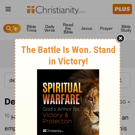
Read
Bible
Daily
Bible
the
Jesus
Prayer
Trivia
Verse
Study
Bible
Deuteronomy 32:10
MSG
10
He found him out in the wilderness, in an
empty, windswept wasteland. He threw his