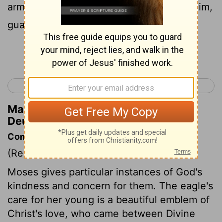
arms around him, lavished attention on him,
guarding him as the apple of his eye.
Continue Reading...
< Deuteronomy 31
Deuteronomy 33 >
Matthew Henry's Commentary on
Deuteronomy 32:10
Commentary on Deuteronomy 32:7-14
(Read
Deuteronomy 32:7-14
)
Moses gives particular instances of God's
kindness and concern for them. The eagle's
care for her young is a beautiful emblem of
Christ's love, who came between Divine