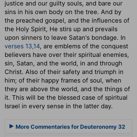
justice and our guilty souls, and bare our
sins in his own body on the tree. And by
the preached gospel, and the influences of
the Holy Spirit, He stirs up and prevails
upon sinners to leave Satan's bondage. In
verses 13,14
, are emblems of the conquest
believers have over their spiritual enemies,
sin, Satan, and the world, in and through
Christ. Also of their safety and triumph in
him; of their happy frames of soul, when
they are above the world, and the things of
it. This will be the blessed case of spiritual
Israel in every sense in the latter day.
More Commentaries for Deuteronomy 32