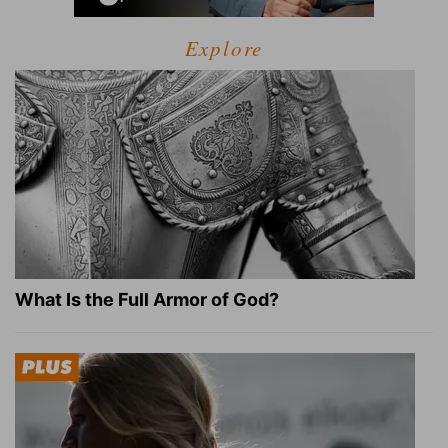
Explore
What Is the Full Armor of God?