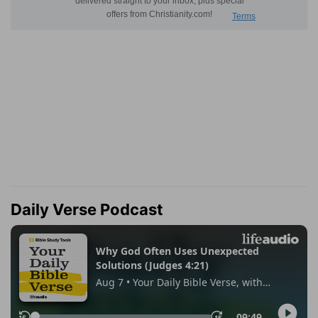
Daily Verse Podcast