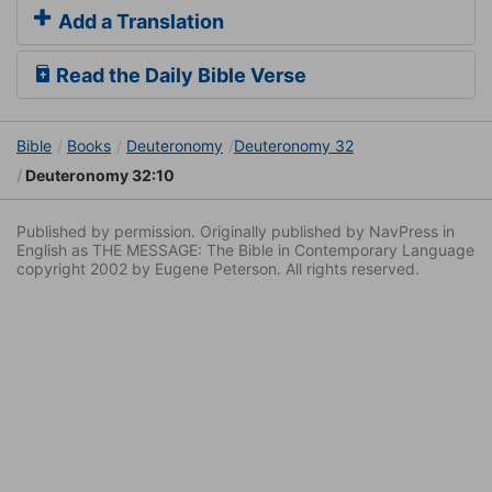
Add a Translation
Read the Daily Bible Verse
Bible
Books
Deuteronomy
Deuteronomy 32
Deuteronomy 32:10
Published by permission. Originally published by NavPress in
English as THE MESSAGE: The Bible in Contemporary Language
copyright 2002 by Eugene Peterson. All rights reserved.