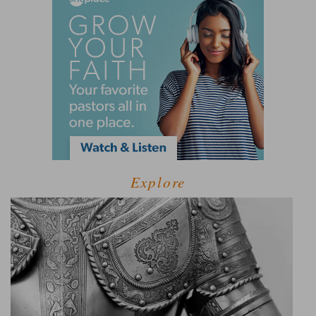
Explore