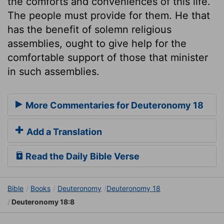
the comforts and conveniences of this life.
The people must provide for them. He that
has the benefit of solemn religious
assemblies, ought to give help for the
comfortable support of those that minister
in such assemblies.
More Commentaries for Deuteronomy 18
Add a Translation
Read the Daily Bible Verse
Bible
Books
Deuteronomy
Deuteronomy 18
Deuteronomy 18:8