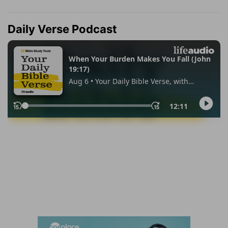
Daily Verse Podcast