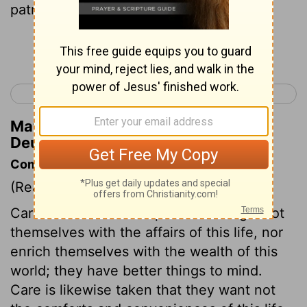
patrimony.
Continue Reading...
< Deuteronomy 17
Deuteronomy 19 >
Matthew Henry's Commentary on
Deuteronomy 18:8
Commentary on Deuteronomy 18:1-8
(Read
Deuteronomy 18:1-8
)
Care is taken that the priests entangle not
themselves with the affairs of this life, nor
enrich themselves with the wealth of this
world; they have better things to mind.
Care is likewise taken that they want not