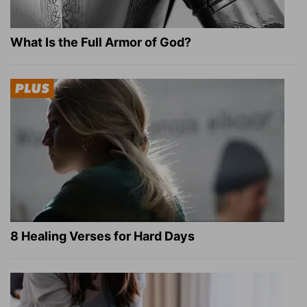
What Is the Full Armor of God?
8 Healing Verses for Hard Days