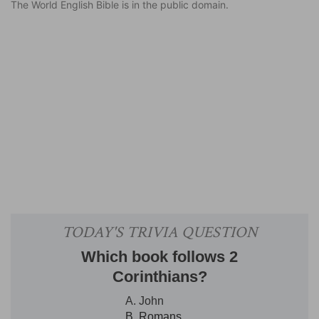
The World English Bible is in the public domain.