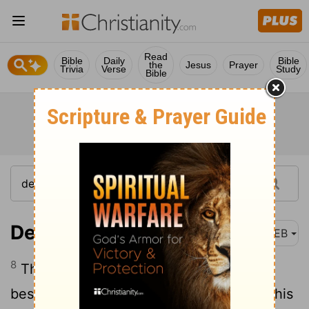
Read
Bible
Daily
Bible
the
Jesus
Prayer
Trivia
Verse
Study
Bible
Deuteronomy 18:8
WEB
8
They shall have like portions to eat,
besides that which comes of the sale of his