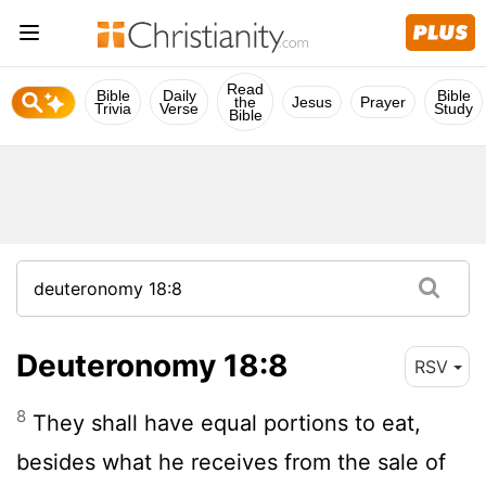
Read
Bible
Daily
Bible
the
Jesus
Prayer
Trivia
Verse
Study
Bible
Deuteronomy 18:8
RSV
8
They shall have equal portions to eat,
besides what he receives from the sale of