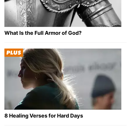
What Is the Full Armor of God?
8 Healing Verses for Hard Days