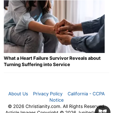
What a Heart Failure Survivor Reveals about
Turning Suffering into Service
About Us
Privacy Policy
California - CCPA
Notice
© 2026 Christianity.com. All Rights Reserved.
Article Images Copyright © 2026 JupiterImages