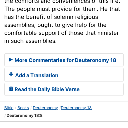
the comforts and conveniences of this life.
The people must provide for them. He that
has the benefit of solemn religious
assemblies, ought to give help for the
comfortable support of those that minister
in such assemblies.
More Commentaries for Deuteronomy 18
Add a Translation
Read the Daily Bible Verse
Bible
Books
Deuteronomy
Deuteronomy 18
Deuteronomy 18:8