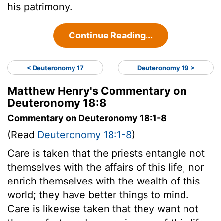
his patrimony.
Continue Reading...
< Deuteronomy 17
Deuteronomy 19 >
Matthew Henry's Commentary on
Deuteronomy 18:8
Commentary on Deuteronomy 18:1-8
(Read
Deuteronomy 18:1-8
)
Care is taken that the priests entangle not
themselves with the affairs of this life, nor
enrich themselves with the wealth of this
world; they have better things to mind.
Care is likewise taken that they want not