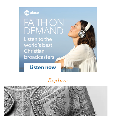
Explore