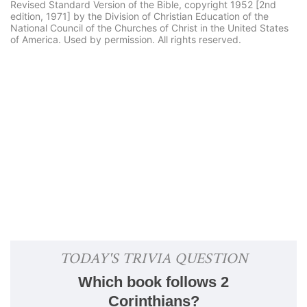
Revised Standard Version of the Bible, copyright 1952 [2nd
edition, 1971] by the Division of Christian Education of the
National Council of the Churches of Christ in the United States
of America. Used by permission. All rights reserved.