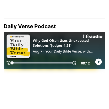
Daily Verse Podcast