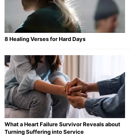
8 Healing Verses for Hard Days
What a Heart Failure Survivor Reveals about
Turning Suffering into Service