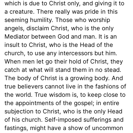
which is due to Christ only, and giving it to
a creature. There really was pride in this
seeming humility. Those who worship
angels, disclaim Christ, who is the only
Mediator between God and man. It is an
insult to Christ, who is the Head of the
church, to use any intercessors but him.
When men let go their hold of Christ, they
catch at what will stand them in no stead.
The body of Christ is a growing body. And
true believers cannot live in the fashions of
the world. True wisdom is, to keep close to
the appointments of the gospel; in entire
subjection to Christ, who is the only Head
of his church. Self-imposed sufferings and
fastings, might have a show of uncommon