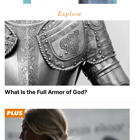
Explore
What Is the Full Armor of God?