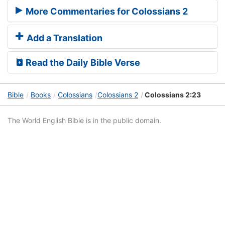
More Commentaries for Colossians 2
Add a Translation
Read the Daily Bible Verse
Bible
Books
Colossians
Colossians 2
Colossians 2:23
The World English Bible is in the public domain.