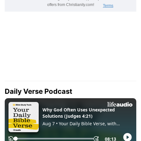
Daily Verse Podcast