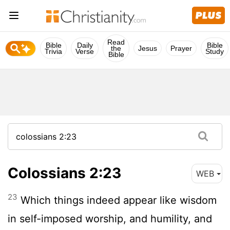
Read
Bible
Daily
Bible
the
Jesus
Prayer
Trivia
Verse
Study
Bible
Colossians 2:23
WEB
23
Which things indeed appear like wisdom
in self-imposed worship, and humility, and