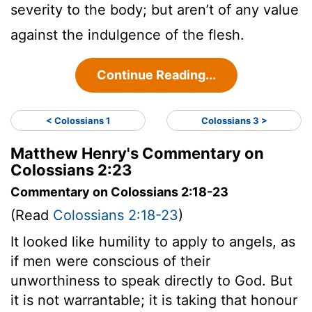
severity to the body; but aren’t of any value
against the indulgence of the flesh.
Continue Reading...
< Colossians 1
Colossians 3 >
Matthew Henry's Commentary on
Colossians 2:23
Commentary on Colossians 2:18-23
(Read
Colossians 2:18-23
)
It looked like humility to apply to angels, as
if men were conscious of their
unworthiness to speak directly to God. But
it is not warrantable; it is taking that honour