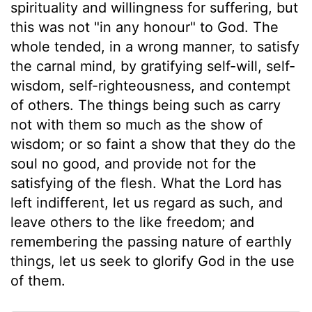
spirituality and willingness for suffering, but
this was not "in any honour" to God. The
whole tended, in a wrong manner, to satisfy
the carnal mind, by gratifying self-will, self-
wisdom, self-righteousness, and contempt
of others. The things being such as carry
not with them so much as the show of
wisdom; or so faint a show that they do the
soul no good, and provide not for the
satisfying of the flesh. What the Lord has
left indifferent, let us regard as such, and
leave others to the like freedom; and
remembering the passing nature of earthly
things, let us seek to glorify God in the use
of them.