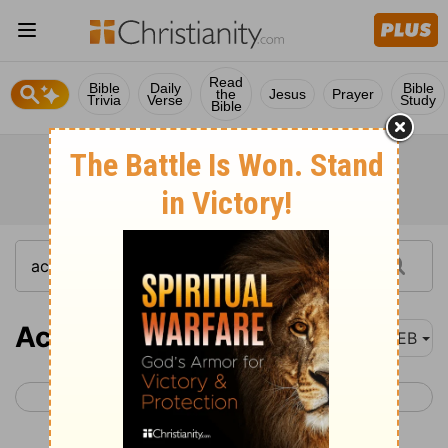
Read
Bible
Daily
Bible
the
Jesus
Prayer
Trivia
Verse
Study
Bible
Acts 25
WEB
< Acts 24
Acts 26 >