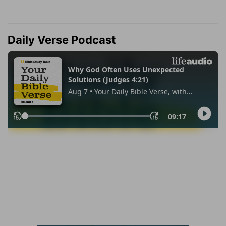
Daily Verse Podcast