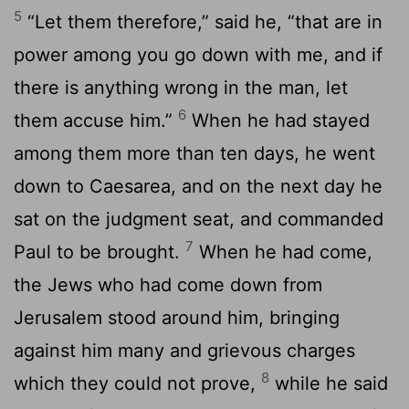
5
“Let them therefore,” said he, “that are in
power among you go down with me, and if
there is anything wrong in the man, let
6
them accuse him.”
When he had stayed
among them more than ten days, he went
down to Caesarea, and on the next day he
sat on the judgment seat, and commanded
7
Paul to be brought.
When he had come,
the Jews who had come down from
Jerusalem stood around him, bringing
against him many and grievous charges
8
which they could not prove,
while he said