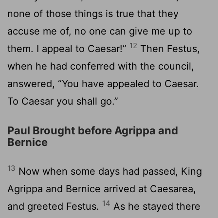
none of those things is true that they
accuse me of, no one can give me up to
12
them. I appeal to Caesar!”
Then Festus,
when he had conferred with the council,
answered, “You have appealed to Caesar.
To Caesar you shall go.”
Paul Brought before Agrippa and
Bernice
13
Now when some days had passed, King
Agrippa and Bernice arrived at Caesarea,
14
and greeted Festus.
As he stayed there