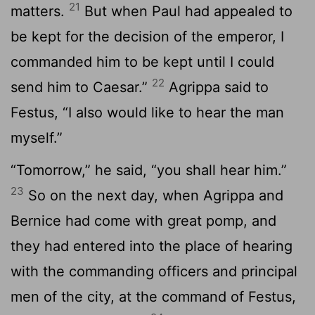
21
matters.
But when Paul had appealed to
be kept for the decision of the emperor, I
commanded him to be kept until I could
22
send him to Caesar.”
Agrippa said to
Festus, “I also would like to hear the man
myself.”
“Tomorrow,” he said, “you shall hear him.”
23
So on the next day, when Agrippa and
Bernice had come with great pomp, and
they had entered into the place of hearing
with the commanding officers and principal
men of the city, at the command of Festus,