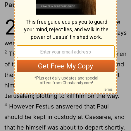
Paul Appeals to Caesar
25
1
Festus therefore, having come
into the province, after three days
went up to Jerusalem from Caesarea.
2
Then the high priest and the principal men
of the Jews informed him against Paul, and
3
they begged him,
asking a favor against
him, that he would summon him to
Jerusalem; plotting to kill him on the way.
4
However Festus answered that Paul
should be kept in custody at Caesarea, and
that he himself was about to depart shortly.