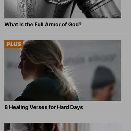
What Is the Full Armor of God?
8 Healing Verses for Hard Days