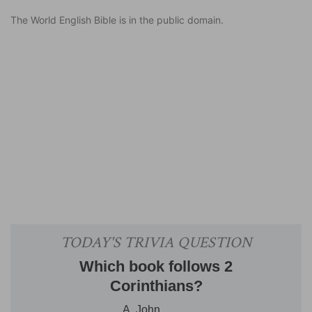
The World English Bible is in the public domain.