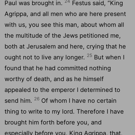
24
Paul was brought in.
Festus said, “King
Agrippa, and all men who are here present
with us, you see this man, about whom all
the multitude of the Jews petitioned me,
both at Jerusalem and here, crying that he
25
ought not to live any longer.
But when I
found that he had committed nothing
worthy of death, and as he himself
appealed to the emperor I determined to
26
send him.
Of whom I have no certain
thing to write to my lord. Therefore I have
brought him forth before you, and
especially before you, King Agrippa, that,