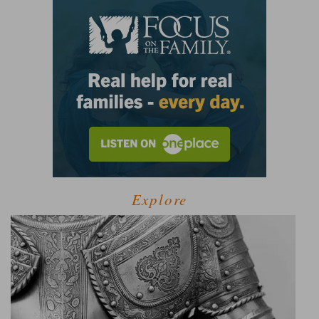
Explore