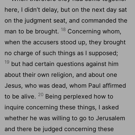
here, I didn’t delay, but on the next day sat
on the judgment seat, and commanded the
18
man to be brought.
Concerning whom,
when the accusers stood up, they brought
no charge of such things as I supposed;
19
but had certain questions against him
about their own religion, and about one
Jesus, who was dead, whom Paul affirmed
20
to be alive.
Being perplexed how to
inquire concerning these things, I asked
whether he was willing to go to Jerusalem
and there be judged concerning these