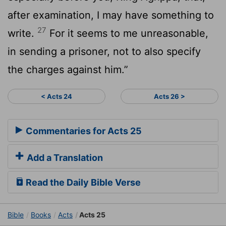
after examination, I may have something to
27
write.
For it seems to me unreasonable,
in sending a prisoner, not to also specify
the charges against him.”
< Acts 24
Acts 26 >
Commentaries for Acts 25
Add a Translation
Read the Daily Bible Verse
Bible
Books
Acts
Acts 25