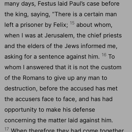
many days, Festus laid Paul’s case before
the king, saying, “There is a certain man
15
left a prisoner by Felix;
about whom,
when I was at Jerusalem, the chief priests
and the elders of the Jews informed me,
16
asking for a sentence against him.
To
whom I answered that it is not the custom
of the Romans to give up any man to
destruction, before the accused has met
the accusers face to face, and has had
opportunity to make his defense
concerning the matter laid against him.
17
When therefore they had come together