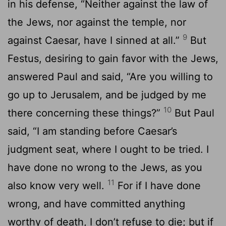
in his defense, “Neither against the law of
the Jews, nor against the temple, nor
9
against Caesar, have I sinned at all.”
But
Festus, desiring to gain favor with the Jews,
answered Paul and said, “Are you willing to
go up to Jerusalem, and be judged by me
10
there concerning these things?”
But Paul
said, “I am standing before Caesar’s
judgment seat, where I ought to be tried. I
have done no wrong to the Jews, as you
11
also know very well.
For if I have done
wrong, and have committed anything
worthy of death, I don’t refuse to die; but if