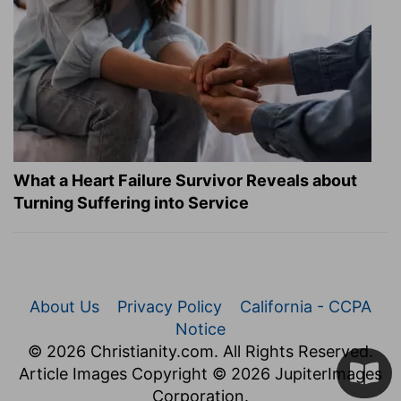
What a Heart Failure Survivor Reveals about
Turning Suffering into Service
About Us
Privacy Policy
California - CCPA
Notice
© 2026 Christianity.com. All Rights Reserved.
Article Images Copyright © 2026 JupiterImages
Corporation.