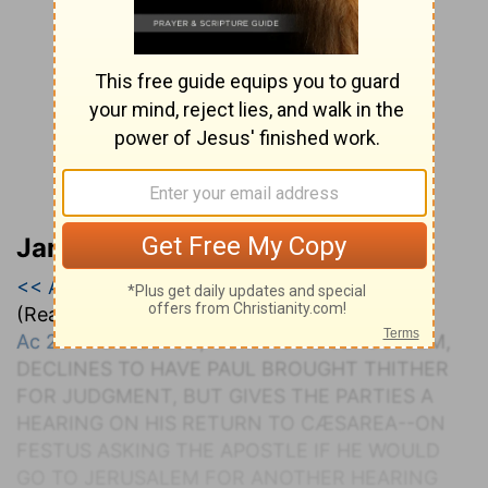
Jamieson, Faussett, and Brown
<< Acts 24
|
Acts 25
|
Acts 26 >>
(Read all of
Acts 25
)
Ac 25:1-12
. F
ESTUS
, C
OMING TO
J
ERUSALEM
,
D
ECLINES TO
H
AVE
P
AUL
B
ROUGHT
T
HITHER
FOR
J
UDGMENT, BUT
G
IVES THE
P
ARTIES A
H
EARING ON
H
IS
R
ETURN TO
C
ÆSAREA
--O
N
F
ESTUS
A
SKING THE
A
POSTLE IF
H
E
W
OULD
G
O TO
J
ERUSALEM FOR
A
NOTHER
H
EARING