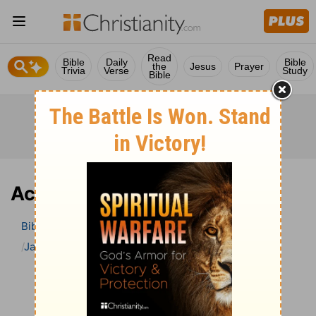
Read
Bible
Daily
Bible
the
Jesus
Prayer
Trivia
Verse
Study
Bible
Acts 25 Bible Commentary
Bible
>
Bible Commentary
Jamieson, Faussett, and Brown
Acts
Acts 25