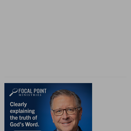
and vacillating. But, possibly, anticipating Paul's
refusal, he wished merely to avoid the odium of
refusing to remove the trial to Jerusalem.
10. Then said Paul, I stand at Cæsar's judgment
seat
--that is, I am already before the proper
tribunal. This seems to imply that he understood
Festus to propose handing him over to the
Sanhedrim for judgment (and see on
Ac 25:11
),
with a mere promise of protection from him. But
from going to Jerusalem at all he was too well
justified in shrinking, for there assassination had
been quite recently planned against him.
to the Jews have I done no wrong, as thou
knowest very well
--literally, "better," that is,
(perhaps), better than to press such a proposal.
if there be none of these things . . . no man may
deliver me unto them
--The word signifies to