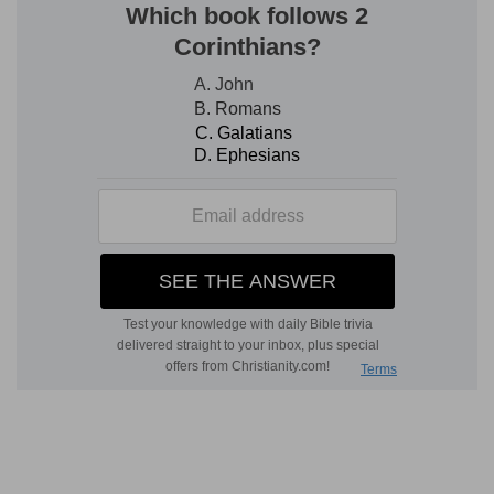
laying wait . . . to kill him
--How deep must have
been their hostility, when two years after the
defeat of their former attempt, they thirst as
keenly as ever for his blood! Their plea for
having the case tried at Jerusalem, where the
alleged offense took place, was plausible
enough; but from
Ac 25:10
it would seem that
Festus had been made acquainted with their
causeless malice, and that in some way which
Paul was privy to.
4-6. answered that Paul should be kept
--rather,
"is in custody."
at Cæsarea, and . . . himself would depart shortly
thither.
5. Let them . . . which among you are able, go
down
--"your leading men."