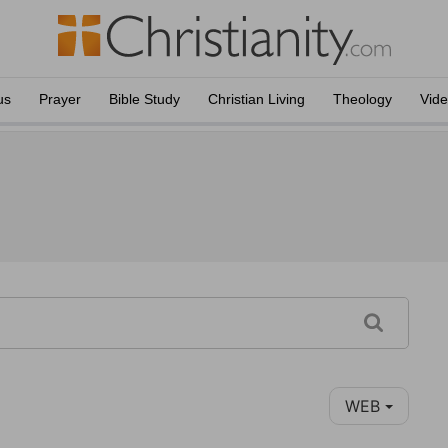
us
Prayer
Bible Study
Christian Living
Theology
Vid
WEB