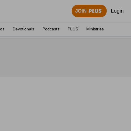
Login
JOIN
eos
Devotionals
Podcasts
PLUS
Ministries