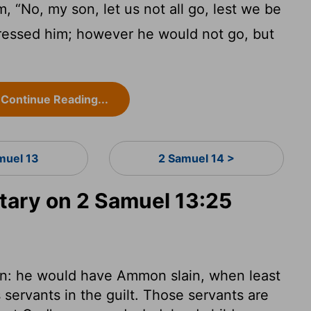
, “No, my son, let us not all go, lest we be
ressed him; however he would not go, but
Continue Reading...
muel 13
2 Samuel 14 >
ary on 2 Samuel 13:25
in: he would have Ammon slain, when least
 servants in the guilt. Those servants are