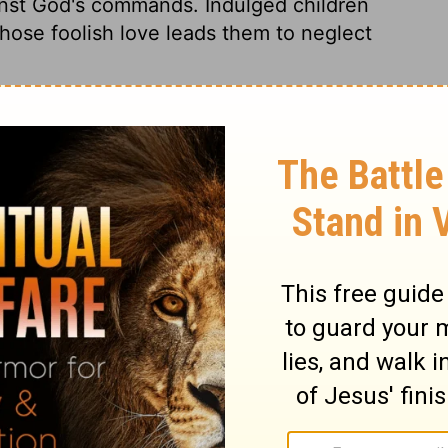
inst God's commands. Indulged children
hose foolish love leads them to neglect
2 Samuel 13:25