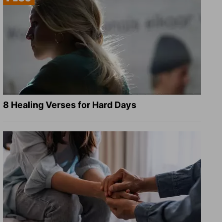
8 Healing Verses for Hard Days