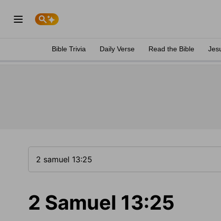
Bible Trivia
Daily Verse
Read the Bible
Jes
2 Samuel 13:25