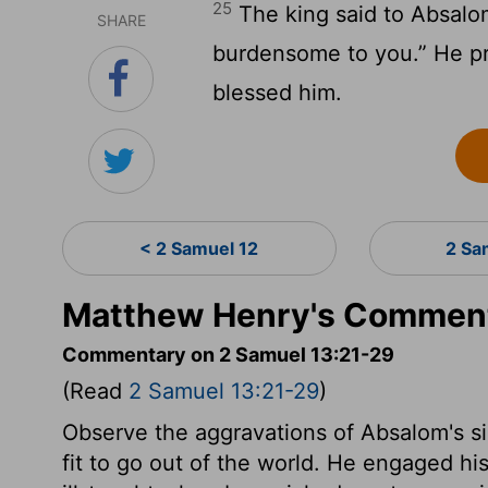
25
The king said to Absalom
SHARE
burdensome to you.” He p
blessed him.
< 2 Samuel 12
2 Sa
Matthew Henry's Comment
Commentary on 2 Samuel 13:21-29
(Read
2 Samuel 13:21-29
)
Observe the aggravations of Absalom's s
fit to go out of the world. He engaged his