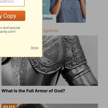
Explore
What Is the Full Armor of God?