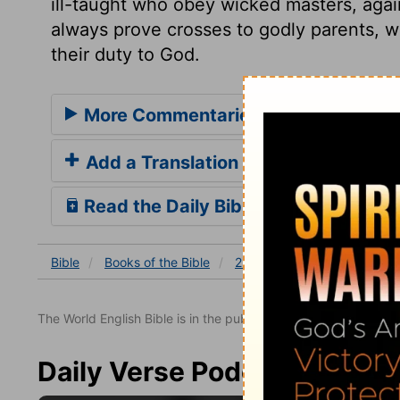
ill-taught who obey wicked masters, aga
always prove crosses to godly parents, w
their duty to God.
More Commentaries for 2 Samuel 13
Add a Translation
Read the Daily Bible Verse
Bible
Books
of the Bible
2 Samuel
2 Samuel 13
The World English Bible is in the public domain.
Daily Verse Podcast