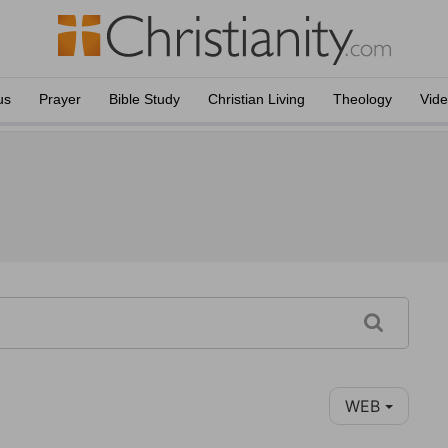
us
Prayer
Bible Study
Christian Living
Theology
Vid
WEB