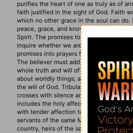
purifies the heart of one as truly as of an
faith justified in the sight of God. Faith
which no other grace in the soul can do. I
peace, grace, and knowledge, and new pr
Spirit. The promises to those who are part
inquire whether we are really renewed in t
promises into prayers for the transforming
The believer must add knowledge to his v
whole truth and will of God. We must a
about worldly things; and add to tempera
the will of God. Tribulation worketh pati
crosses with silence and submission. To 
includes the holy affections and disposit
with tender affection to all fellow Christ
servants of the same Master, members of 
country, heirs of the same inheritance. Wh