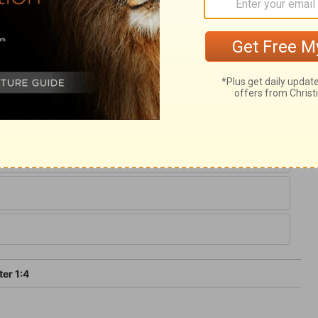
lection, by believing and well-doing; and
gument of the grace and mercy of God,
rly fall. Those who are diligent in the work
ance into that everlasting kingdom where
m for ever and ever; and it is in the
to expect entrance to heaven.
ter 1:4