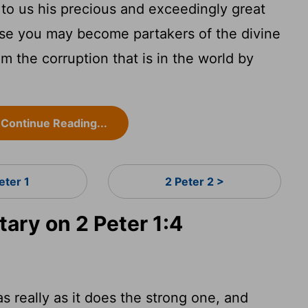
to us his precious and exceedingly great
ese you may become partakers of the divine
m the corruption that is in the world by
Continue Reading...
eter 1
2 Peter 2 >
ry on 2 Peter 1:4
as really as it does the strong one, and