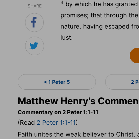
4
by which he has granted 
SHARE
promises; that through th
nature, having escaped fro
lust.
< 1 Peter 5
2 P
Matthew Henry's Commenta
Commentary on 2 Peter 1:1-11
(Read
2 Peter 1:1-11
)
Faith unites the weak believer to Christ, 