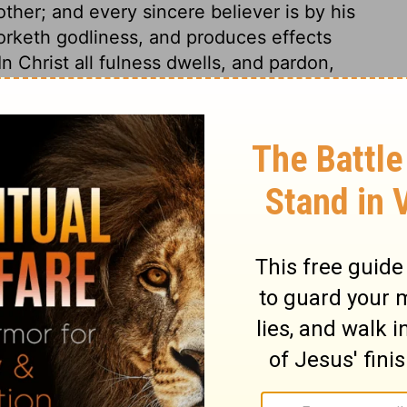
other; and every sincere believer is by his
 worketh godliness, and produces effects
n Christ all fulness dwells, and pardon,
inciples, are thus given through the Holy
akers of a Divine nature, will cause us to
he spirit of our minds; let us turn all these
 and purifying grace of the Holy Spirit.
irtue, increasing acquaintance with the
dd temperance to knowledge; moderation
nce, patience, or cheerful submission to
ence, whereby we bear all calamities and
patience we must add godliness: this
ions found in the true worshipper of God;
ians, who are children of the same Father,
the same family, travellers to the same
erefore let Christians labour to attain