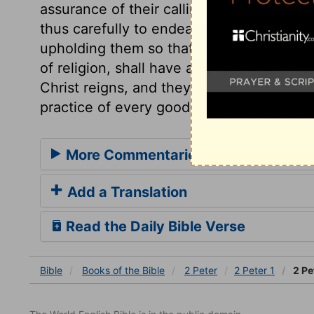
assurance of their calling, and of their e
thus carefully to endeavour, is a firm ar
upholding them so that they shall not utte
of religion, shall have a triumphant entr
Christ reigns, and they shall reign with hi
practice of every good work that we are 
More Commentaries for 2 Peter 1
Add a Translation
Read the Daily Bible Verse
Bible
Books
of the Bible
2 Peter
2 Peter 1
2 Pe