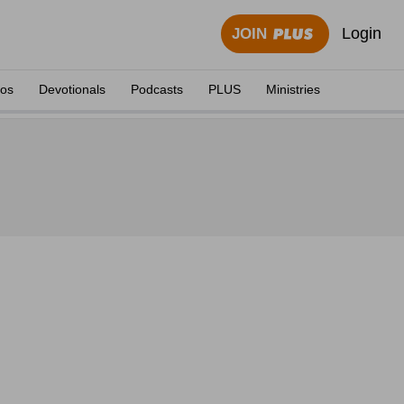
Login
JOIN
eos
Devotionals
Podcasts
PLUS
Ministries