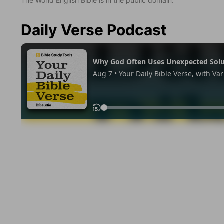
The World English Bible is in the public domain.
Daily Verse Podcast