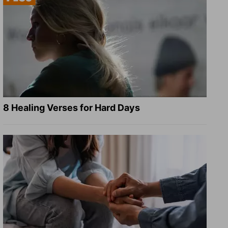
8 Healing Verses for Hard Days