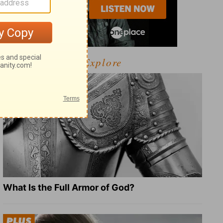
Explore
What Is the Full Armor of God?