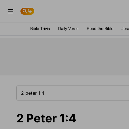
Bible Trivia
Daily Verse
Read the Bible
Jes
2 Peter 1:4