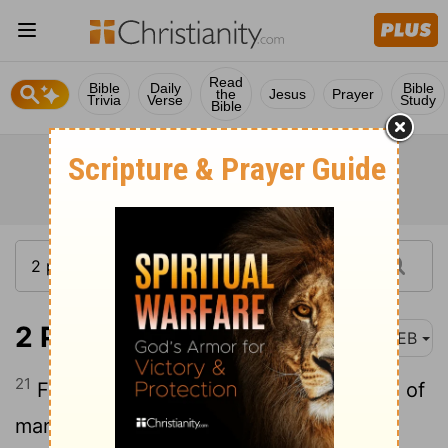
Read
Bible
Daily
Bible
the
Jesus
Prayer
Trivia
Verse
Study
Bible
2 Peter 1:21
WEB
21
For no prophecy ever came by the will of
man: but holy men of God spoke, being