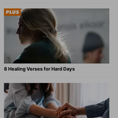
8 Healing Verses for Hard Days