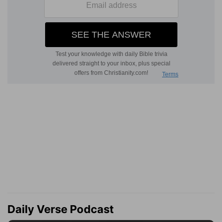
Daily Verse Podcast