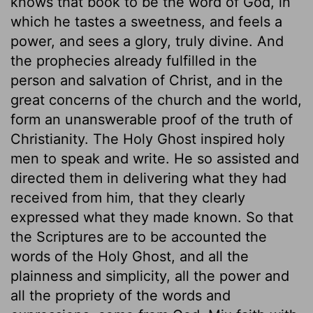
knows that book to be the word of God, in
which he tastes a sweetness, and feels a
power, and sees a glory, truly divine. And
the prophecies already fulfilled in the
person and salvation of Christ, and in the
great concerns of the church and the world,
form an unanswerable proof of the truth of
Christianity. The Holy Ghost inspired holy
men to speak and write. He so assisted and
directed them in delivering what they had
received from him, that they clearly
expressed what they made known. So that
the Scriptures are to be accounted the
words of the Holy Ghost, and all the
plainness and simplicity, all the power and
all the propriety of the words and