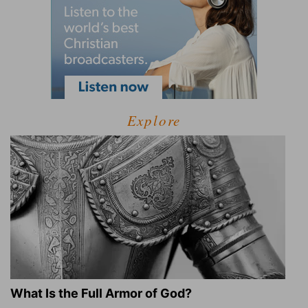
Explore
What Is the Full Armor of God?