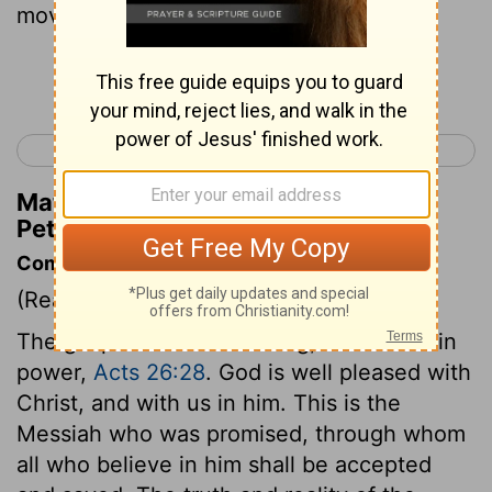
moved by the Holy Spirit.
Continue Reading...
< 1 Peter 5
2 Peter 2 >
Matthew Henry's Commentary on 2
Peter 1:21
Commentary on 2 Peter 1:16-21
(Read
2 Peter 1:16-21
)
The gospel is no weak thing, but comes in
power,
Acts 26:28
. God is well pleased with
Christ, and with us in him. This is the
Messiah who was promised, through whom
all who believe in him shall be accepted