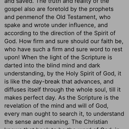
and saved. The truth and reality of the
gospel also are foretold by the prophets
and penmenof the Old Testament, who
spake and wrote under influence, and
according to the direction of the Spirit of
God. How firm and sure should our faith be,
who have such a firm and sure word to rest
upon! When the light of the Scripture is
darted into the blind mind and dark
understanding, by the Holy Spirit of God, it
is like the day-break that advances, and
diffuses itself through the whole soul, till it
makes perfect day. As the Scripture is the
revelation of the mind and will of God,
every man ought to search it, to understand
the sense and meaning. The Christian