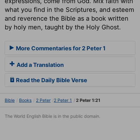
expressions, come from God. Mix faith with
what you find in the Scriptures, and esteem
and reverence the Bible as a book written
by holy men, taught by the Holy Ghost.
More Commentaries for 2 Peter 1
Add a Translation
Read the Daily Bible Verse
Bible
Books
2 Peter
2 Peter 1
2 Peter 1:21
The World English Bible is in the public domain.