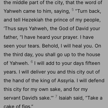
the middle part of the city, that the word of
5
Yahweh came to him, saying,
“Turn back,
and tell Hezekiah the prince of my people,
‘Thus says Yahweh, the God of David your
father, “I have heard your prayer. I have
seen your tears. Behold, I will heal you. On
the third day, you shall go up to the house
6
of Yahweh.
I will add to your days fifteen
years. I will deliver you and this city out of
the hand of the king of Assyria. I will defend
this city for my own sake, and for my
7
servant David’s sake.’”
Isaiah said, “Take a
cake of figs.”