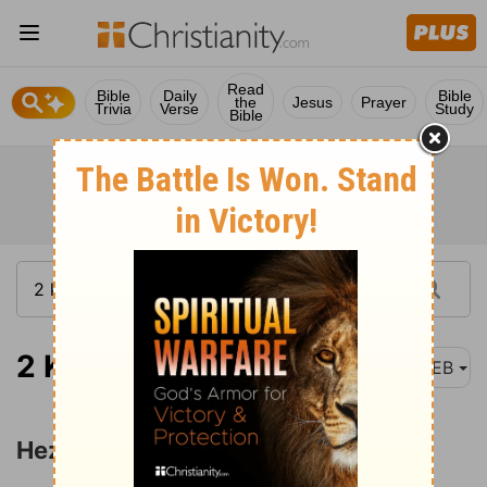
Read
Bible
Daily
Bible
the
Jesus
Prayer
Trivia
Verse
Study
Bible
2 Kings 20:1-7
WEB
Hezekiah's Sickness