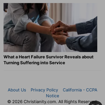
What a Heart Failure Survivor Reveals about
Turning Suffering into Service
About Us
Privacy Policy
California - CCPA
Notice
© 2026 Christianity.com. All Rights Reserved.