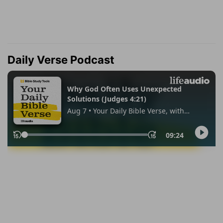
Daily Verse Podcast