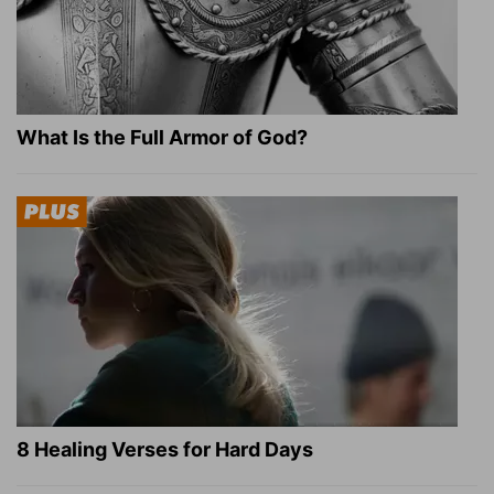
What Is the Full Armor of God?
8 Healing Verses for Hard Days