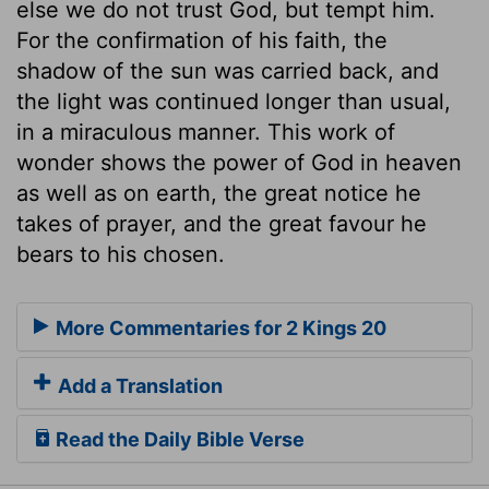
else we do not trust God, but tempt him.
For the confirmation of his faith, the
shadow of the sun was carried back, and
the light was continued longer than usual,
in a miraculous manner. This work of
wonder shows the power of God in heaven
as well as on earth, the great notice he
takes of prayer, and the great favour he
bears to his chosen.
More Commentaries for 2 Kings 20
Add a Translation
Read the Daily Bible Verse