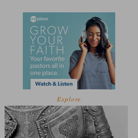
Explore