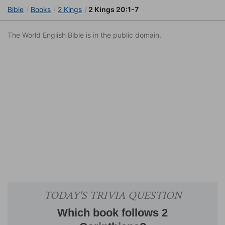
Bible
Books
2 Kings
2 Kings 20:1-7
The World English Bible is in the public domain.