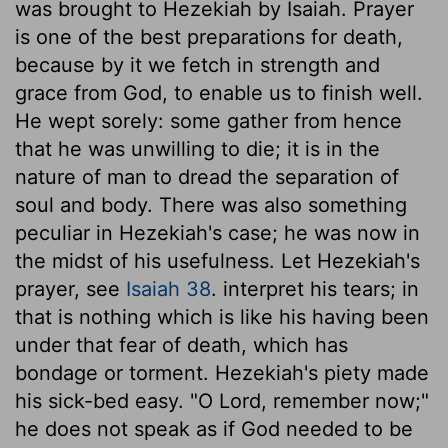
was brought to Hezekiah by Isaiah. Prayer
is one of the best preparations for death,
because by it we fetch in strength and
grace from God, to enable us to finish well.
He wept sorely: some gather from hence
that he was unwilling to die; it is in the
nature of man to dread the separation of
soul and body. There was also something
peculiar in Hezekiah's case; he was now in
the midst of his usefulness. Let Hezekiah's
prayer, see
Isaiah 38
. interpret his tears; in
that is nothing which is like his having been
under that fear of death, which has
bondage or torment. Hezekiah's piety made
his sick-bed easy. "O Lord, remember now;"
he does not speak as if God needed to be