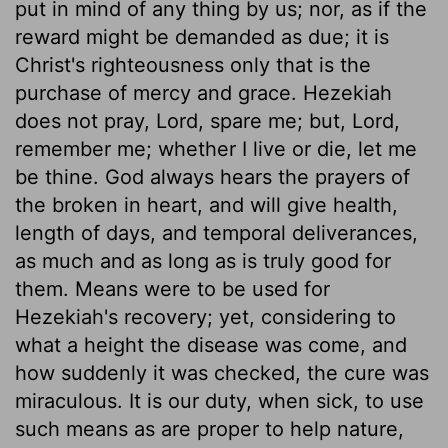
put in mind of any thing by us; nor, as if the
reward might be demanded as due; it is
Christ's righteousness only that is the
purchase of mercy and grace. Hezekiah
does not pray, Lord, spare me; but, Lord,
remember me; whether I live or die, let me
be thine. God always hears the prayers of
the broken in heart, and will give health,
length of days, and temporal deliverances,
as much and as long as is truly good for
them. Means were to be used for
Hezekiah's recovery; yet, considering to
what a height the disease was come, and
how suddenly it was checked, the cure was
miraculous. It is our duty, when sick, to use
such means as are proper to help nature,