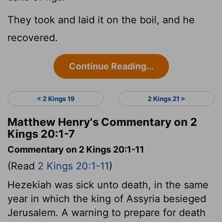
They took and laid it on the boil, and he
recovered.
Continue Reading...
< 2 Kings 19
2 Kings 21 >
Matthew Henry's Commentary on 2
Kings 20:1-7
Commentary on 2 Kings 20:1-11
(Read
2 Kings 20:1-11
)
Hezekiah was sick unto death, in the same
year in which the king of Assyria besieged
Jerusalem. A warning to prepare for death