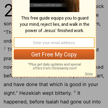
20
1
In those days was Hezekiah sick
to death. Isaiah the prophet the
son of Amoz came to him, and said to him,
“Thus says Yahweh, ‘Set your house in
order; for you shall die, and not live.’”
2
Then he turned his face to the wall, and
3
prayed to Yahweh, saying,
“Remember
now, Yahweh, I beg you, how I have walked
before you in truth and with a perfect heart,
and have done that which is good in your
4
sight.” Hezekiah wept bitterly.
It
happened, before Isaiah had gone out into