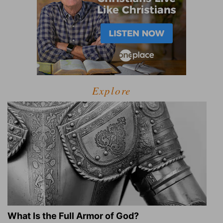
Explore
What Is the Full Armor of God?