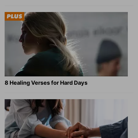
8 Healing Verses for Hard Days