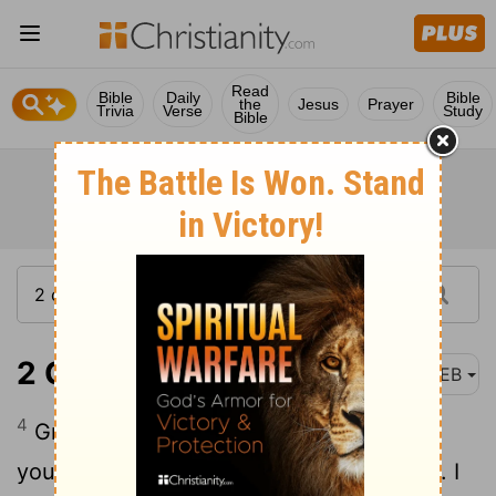
Read
Bible
Daily
Bible
the
Jesus
Prayer
Trivia
Verse
Study
Bible
2 Corinthians 7:4
WEB
4
Great is my boldness of speech toward
you. Great is my boasting on your behalf. I