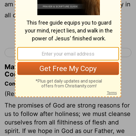
am filled with comfort. I overflow with joy in
all our affliction.
Continue Reading...
< 2 Corinthians 6
2 Corinthians 8 >
Matthew Henry's Commentary on 2
Corinthians 7:4
Commentary on 2 Corinthians 7:1-4
(Read
2 Corinthians 7:1-4
)
The promises of God are strong reasons for
us to follow after holiness; we must cleanse
ourselves from all filthiness of flesh and
spirit. If we hope in God as our Father, we