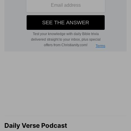
Daily Verse Podcast