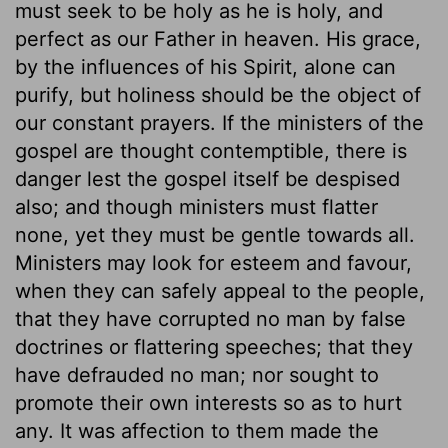
must seek to be holy as he is holy, and
perfect as our Father in heaven. His grace,
by the influences of his Spirit, alone can
purify, but holiness should be the object of
our constant prayers. If the ministers of the
gospel are thought contemptible, there is
danger lest the gospel itself be despised
also; and though ministers must flatter
none, yet they must be gentle towards all.
Ministers may look for esteem and favour,
when they can safely appeal to the people,
that they have corrupted no man by false
doctrines or flattering speeches; that they
have defrauded no man; nor sought to
promote their own interests so as to hurt
any. It was affection to them made the