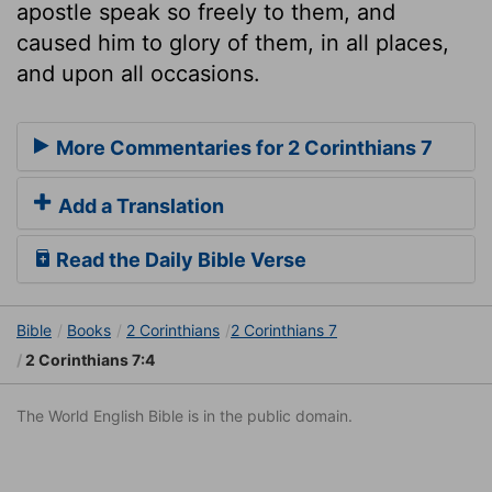
apostle speak so freely to them, and
caused him to glory of them, in all places,
and upon all occasions.
More Commentaries for 2 Corinthians 7
Add a Translation
Read the Daily Bible Verse
Bible
Books
2 Corinthians
2 Corinthians 7
2 Corinthians 7:4
The World English Bible is in the public domain.