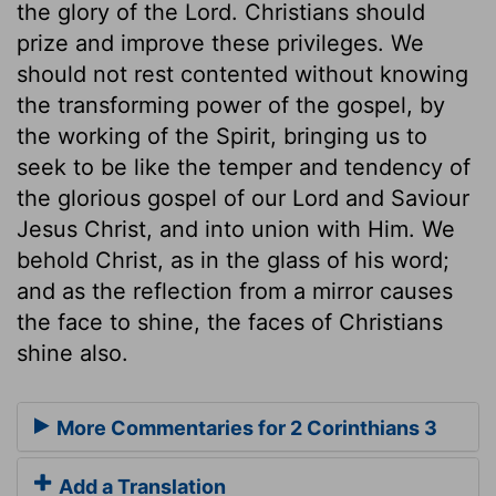
the glory of the Lord. Christians should
prize and improve these privileges. We
should not rest contented without knowing
the transforming power of the gospel, by
the working of the Spirit, bringing us to
seek to be like the temper and tendency of
the glorious gospel of our Lord and Saviour
Jesus Christ, and into union with Him. We
behold Christ, as in the glass of his word;
and as the reflection from a mirror causes
the face to shine, the faces of Christians
shine also.
More Commentaries for 2 Corinthians 3
Add a Translation