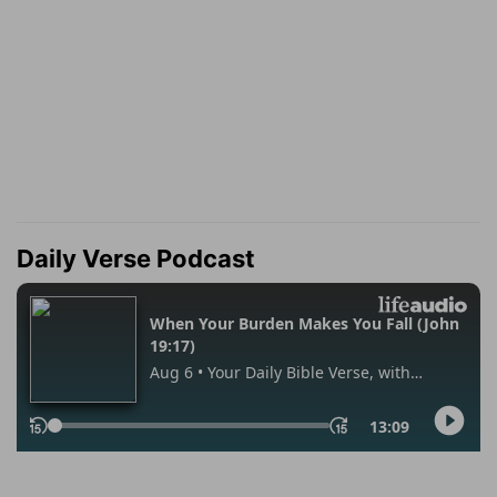
Daily Verse Podcast