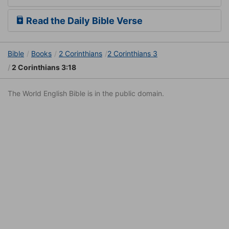
Read the Daily Bible Verse
Bible
Books
2 Corinthians
2 Corinthians 3
2 Corinthians 3:18
The World English Bible is in the public domain.