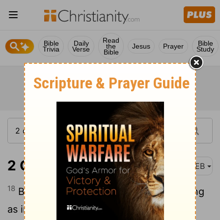
Read
Bible
Daily
Bible
the
Jesus
Prayer
Trivia
Verse
Study
Bible
2 Corinthians 3:18
WEB
18
But we all, with unveiled face beholding
as in a mirror the glory of the Lord, are