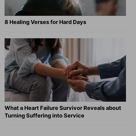
8 Healing Verses for Hard Days
What a Heart Failure Survivor Reveals about
Turning Suffering into Service