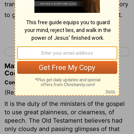
transformed into the same image from glory
to glory, even as from the Lord, the Spirit.
Continue Reading...
< 2 Corinthians 2
2 Corinthians 4 >
Matthew Henry's Commentary on 2
Corinthians 3:18
Commentary on 2 Corinthians 3:12-18
(Read
2 Corinthians 3:12-18
)
It is the duty of the ministers of the gospel
to use great plainness, or clearness, of
speech. The Old Testament believers had
only cloudy and passing glimpses of that