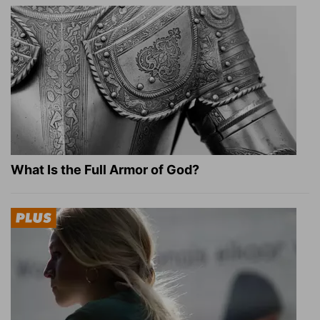
What Is the Full Armor of God?