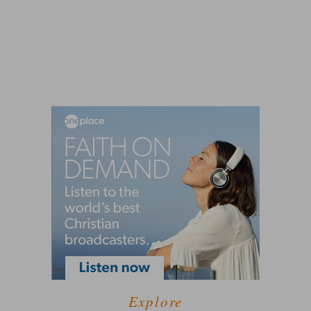
Explore