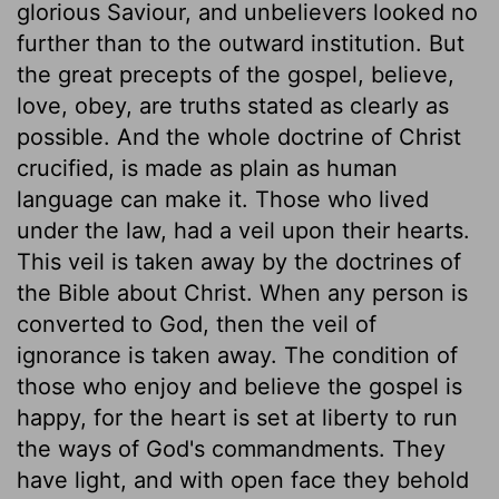
glorious Saviour, and unbelievers looked no
further than to the outward institution. But
the great precepts of the gospel, believe,
love, obey, are truths stated as clearly as
possible. And the whole doctrine of Christ
crucified, is made as plain as human
language can make it. Those who lived
under the law, had a veil upon their hearts.
This veil is taken away by the doctrines of
the Bible about Christ. When any person is
converted to God, then the veil of
ignorance is taken away. The condition of
those who enjoy and believe the gospel is
happy, for the heart is set at liberty to run
the ways of God's commandments. They
have light, and with open face they behold