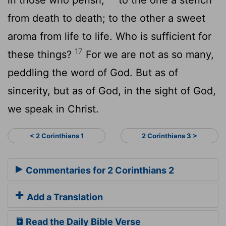
from death to death; to the other a sweet
aroma from life to life. Who is sufficient for
17
these things?
For we are not as so many,
peddling the word of God. But as of
sincerity, but as of God, in the sight of God,
we speak in Christ.
< 2 Corinthians 1
2 Corinthians 3 >
Commentaries for 2 Corinthians 2
Add a Translation
Read the Daily Bible Verse