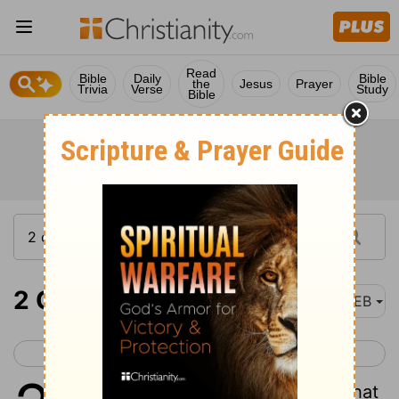
Read
Bible
Daily
Bible
the
Jesus
Prayer
Trivia
Verse
Study
Bible
2 Corinthians 2
WEB
< 2 Corinthians 1
2 Corinthians 3 >
1
But I determined this for myself, that