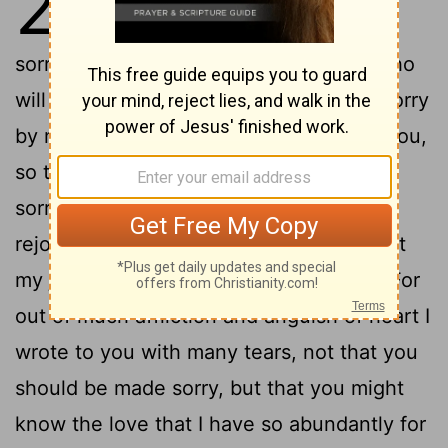
2
I would not come to you again in
2
sorrow.
For if I make you sorry, then who
will make me glad but he who is made sorry
3
by me?
And I wrote this very thing to you,
so that, when I came, I wouldn’t have
sorrow from them of whom I ought to
rejoice; having confidence in you all, that
4
my joy would be shared by all of you.
For
out of much affliction and anguish of heart I
wrote to you with many tears, not that you
should be made sorry, but that you might
know the love that I have so abundantly for