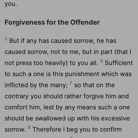
you.
Forgiveness for the Offender
5
But if any has caused sorrow, he has
caused sorrow, not to me, but in part (that I
6
not press too heavily) to you all.
Sufficient
to such a one is this punishment which was
7
inflicted by the many;
so that on the
contrary you should rather forgive him and
comfort him, lest by any means such a one
should be swallowed up with his excessive
8
sorrow.
Therefore I beg you to confirm