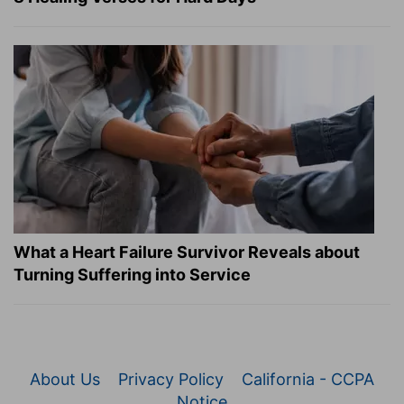
What a Heart Failure Survivor Reveals about
Turning Suffering into Service
About Us
Privacy Policy
California - CCPA
Notice