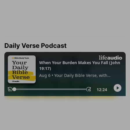
Daily Verse Podcast