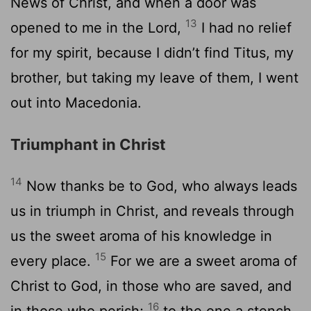
News of Christ, and when a door was
13
opened to me in the Lord,
I had no relief
for my spirit, because I didn’t find Titus, my
brother, but taking my leave of them, I went
out into Macedonia.
Triumphant in Christ
14
Now thanks be to God, who always leads
us in triumph in Christ, and reveals through
us the sweet aroma of his knowledge in
15
every place.
For we are a sweet aroma of
Christ to God, in those who are saved, and
16
in those who perish;
to the one a stench