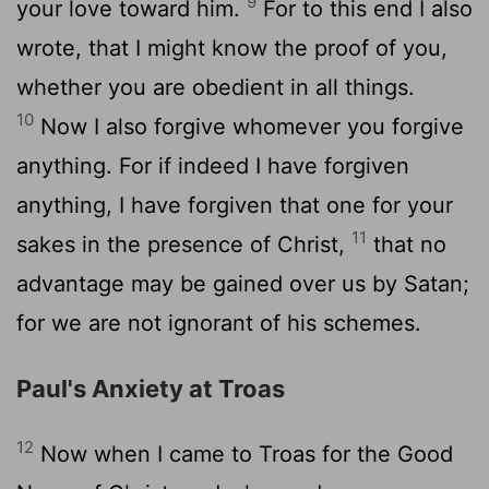
9
your love toward him.
For to this end I also
wrote, that I might know the proof of you,
whether you are obedient in all things.
10
Now I also forgive whomever you forgive
anything. For if indeed I have forgiven
anything, I have forgiven that one for your
11
sakes in the presence of Christ,
that no
advantage may be gained over us by Satan;
for we are not ignorant of his schemes.
Paul's Anxiety at Troas
12
Now when I came to Troas for the Good