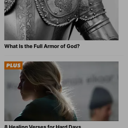
What Is the Full Armor of God?
8 Healing Verses for Hard Days