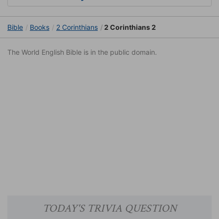
Bible
Books
2 Corinthians
2 Corinthians 2
The World English Bible is in the public domain.