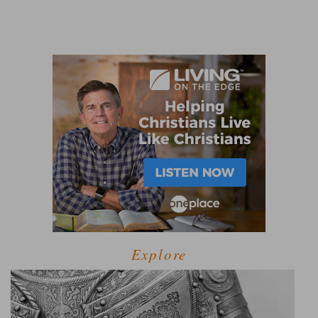
Explore