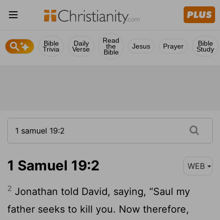
Read
Bible
Daily
Bible
the
Jesus
Prayer
Trivia
Verse
Study
Bible
1 Samuel 19:2
WEB
2
Jonathan told David, saying, “Saul my
father seeks to kill you. Now therefore,