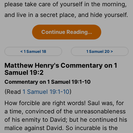
please take care of yourself in the morning,
and live in a secret place, and hide yourself.
Continue Reading...
< 1 Samuel 18
1 Samuel 20 >
Matthew Henry's Commentary on 1
Samuel 19:2
Commentary on 1 Samuel 19:1-10
(Read
1 Samuel 19:1-10
)
How forcible are right words! Saul was, for
a time, convinced of the unreasonableness
of his enmity to David; but he continued his
malice against David. So incurable is the