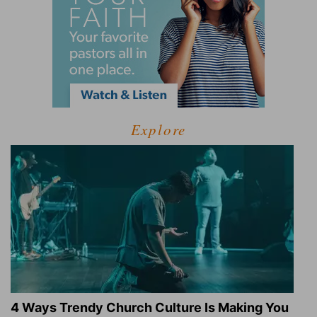
Explore
4 Ways Trendy Church Culture Is Making You