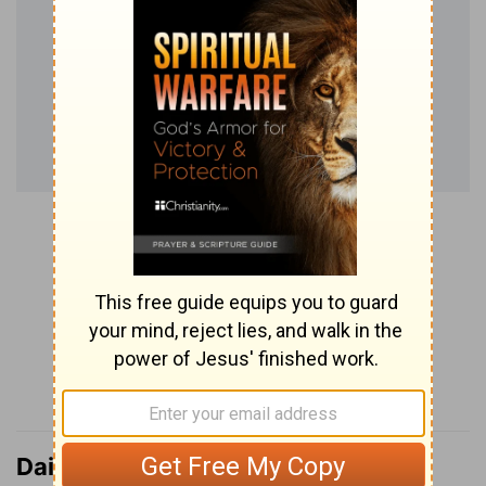
Daily Verse Podcast