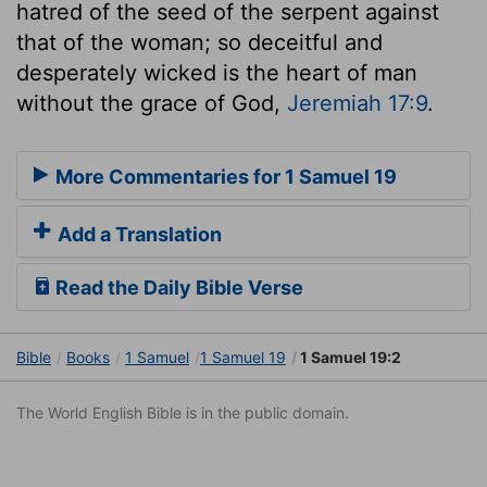
hatred of the seed of the serpent against
that of the woman; so deceitful and
desperately wicked is the heart of man
without the grace of God,
Jeremiah 17:9
.
More Commentaries for 1 Samuel 19
Add a Translation
Read the Daily Bible Verse
Bible
Books
1 Samuel
1 Samuel 19
1 Samuel 19:2
The World English Bible is in the public domain.