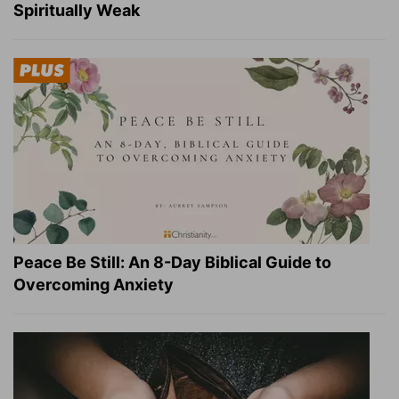
Spiritually Weak
Peace Be Still: An 8-Day Biblical Guide to
Overcoming Anxiety