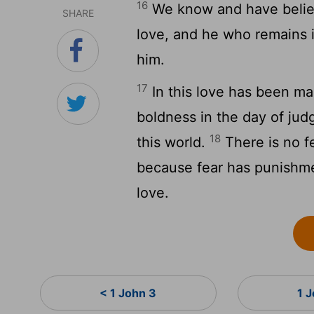
16
We know and have believ
SHARE
love, and he who remains 
him.
17
In this love has been m
boldness in the day of jud
18
this world.
There is no fe
because fear has punishme
love.
< 1 John 3
1 