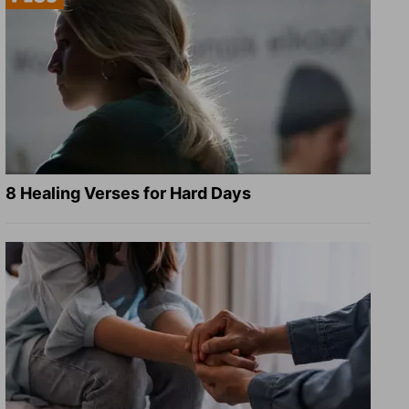
8 Healing Verses for Hard Days