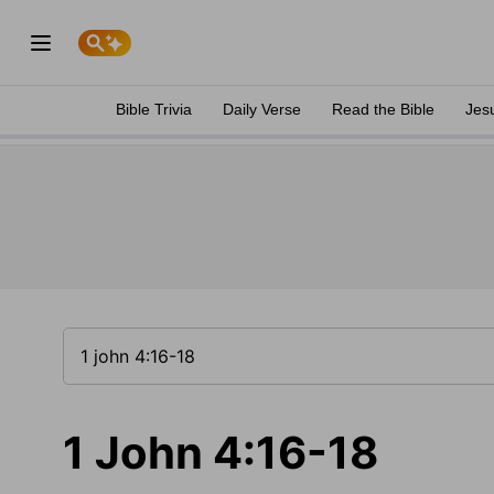
Bible Trivia
Daily Verse
Read the Bible
Jes
1 John 4:16-18