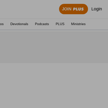
Login
JOIN
eos
Devotionals
Podcasts
PLUS
Ministries