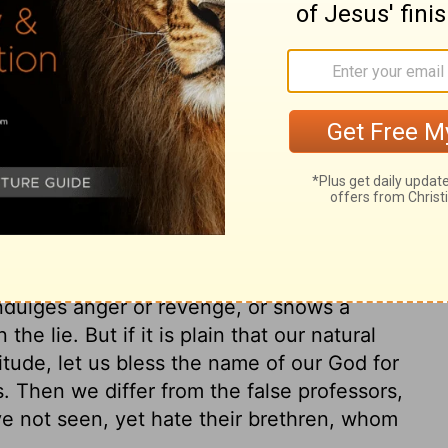
e and good works, done from the principle
ne who unwillingly labours from dread of a
tiful child, who does services to a beloved
done willingly. It is a sign that our love is
, and apprehensions of God, are many. Let
. He sent his word to invite sinners to
m take the comfort of the happy change
glory. The love of God in Christ, in the
option, is the great proof of conversion.
 temper, and their conduct to their brethren.
indulges anger or revenge, or shows a
the lie. But if it is plain that our natural
itude, let us bless the name of our God for
s. Then we differ from the false professors,
 not seen, yet hate their brethren, whom