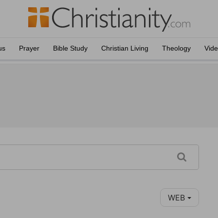
us
Prayer
Bible Study
Christian Living
Theology
Vid
WEB