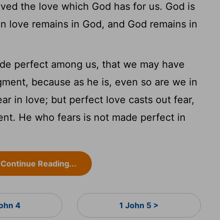
ed the love which God has for us. God is
in love remains in God, and God remains in
ade perfect among us, that we may have
gment, because as he is, even so are we in
ar in love; but perfect love casts out fear,
nt. He who fears is not made perfect in
Continue Reading...
John 4
1 John 5 >