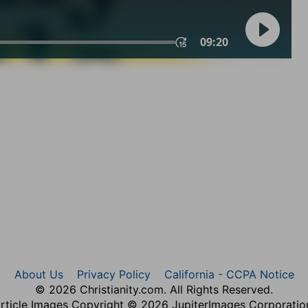
About Us
Privacy Policy
California - CCPA Notice
© 2026 Christianity.com. All Rights Reserved.
rticle Images Copyright © 2026 JupiterImages Corporatio