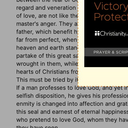
regard and veneration for God. Obedienc
of love, are not like the servile toil of o
master's anger. They are like that of a du
father, which benefit his brethren, and are 
far from perfect, when our doubts, fears
heaven and earth stand amazed at his love
partake of this great salvation. Let the
wrought in them, while they give him the 
hearts of Christians from the Spirit of ad
This must be tried by its effects on their
If a man professes to love God, and yet 
selfish disposition, he gives his profession 
enmity is changed into affection and grat
this seal and earnest of eternal happines
who pretend to love God, whom they have
they have seen.