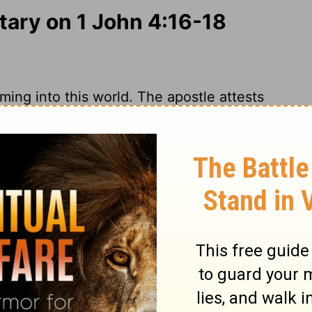
ry on 1 John 4:16-18
ming into this world. The apostle attests
esus is the Son of God, God dwelleth in
des faith in the heart as the foundation;
 the glory of God and Christ, and
t the flatteries and frowns of the world.
nt. Happy those who shall have holy
nowing he is their Friend and Advocate!
he prospect of that day, who look and wait
rue love to God assures believers of God's
or him and with him; therefore we may trust
 Timothy 2:12
. We must distinguish
 of him; the fear of God imports high