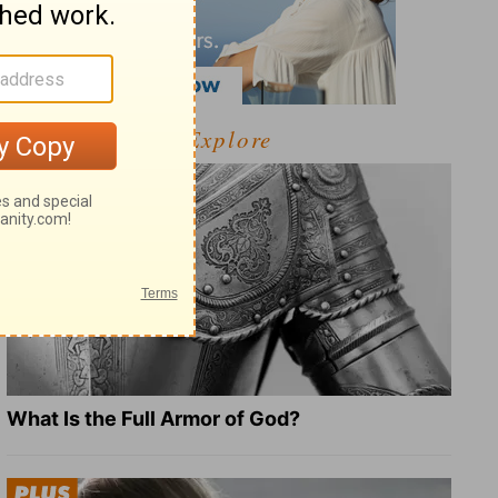
Explore
What Is the Full Armor of God?