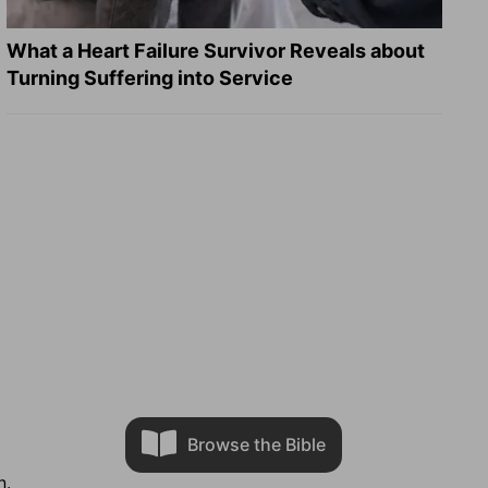
What a Heart Failure Survivor Reveals about
Turning Suffering into Service
Browse the Bible
n.