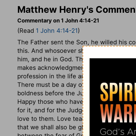
Matthew Henry's Commenta
Commentary on 1 John 4:14-21
(Read
1 John 4:14-21
)
The Father sent the Son, he willed his co
this. And whosoever shall confess that J
him, and he in God. This confession inclu
makes acknowledgment with the mouth to
profession in the life and conduct, agains
There must be a day of universal judgme
boldness before the Judge at that day; k
Happy those who have holy boldness in t
for it, and for the Judge's appearance! T
love to them. Love teaches us to suffer f
that we shall also be glorified with him,
2
between the fear of God and being afraid