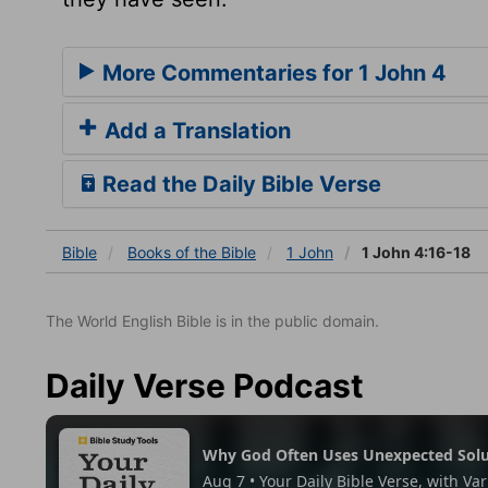
More Commentaries for 1 John 4
Add a Translation
Read the Daily Bible Verse
Bible
Books
of the Bible
1 John
1 John 4:16-18
The World English Bible is in the public domain.
Daily Verse Podcast