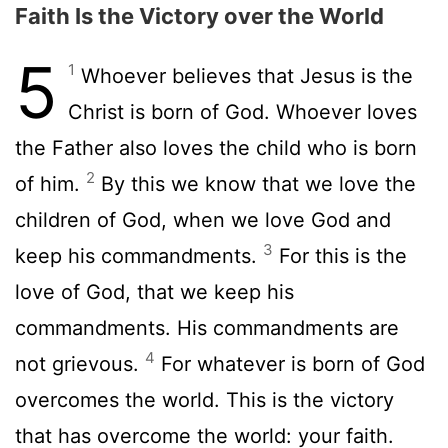
Faith Is the Victory over the World
5
1
Whoever believes that Jesus is the
Christ is born of God. Whoever loves
the Father also loves the child who is born
2
of him.
By this we know that we love the
children of God, when we love God and
3
keep his commandments.
For this is the
love of God, that we keep his
commandments. His commandments are
4
not grievous.
For whatever is born of God
overcomes the world. This is the victory
that has overcome the world: your faith.