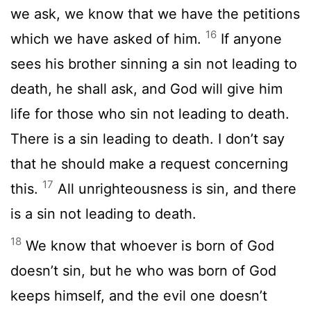
we ask, we know that we have the petitions
16
which we have asked of him.
If anyone
sees his brother sinning a sin not leading to
death, he shall ask, and God will give him
life for those who sin not leading to death.
There is a sin leading to death. I don’t say
that he should make a request concerning
17
this.
All unrighteousness is sin, and there
is a sin not leading to death.
18
We know that whoever is born of God
doesn’t sin, but he who was born of God
keeps himself, and the evil one doesn’t