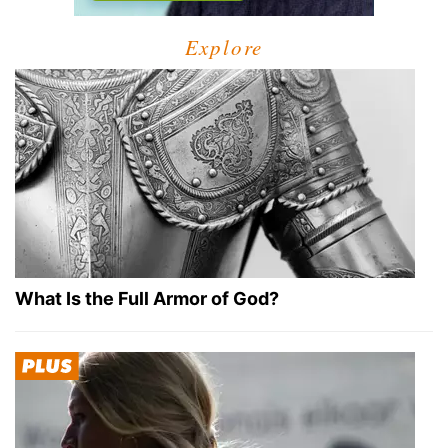
Explore
What Is the Full Armor of God?