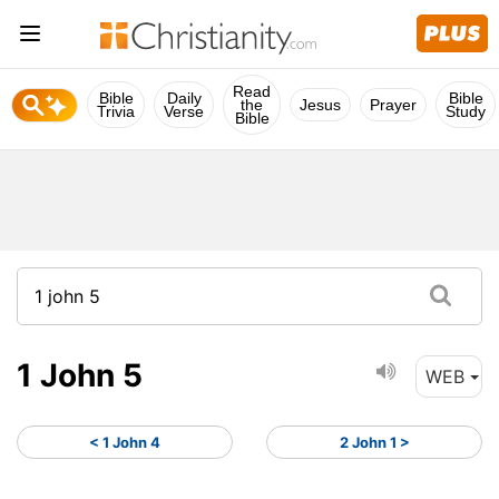
Read
Bible
Daily
Bible
the
Jesus
Prayer
Trivia
Verse
Study
Bible
1 John 5
WEB
< 1 John 4
2 John 1 >