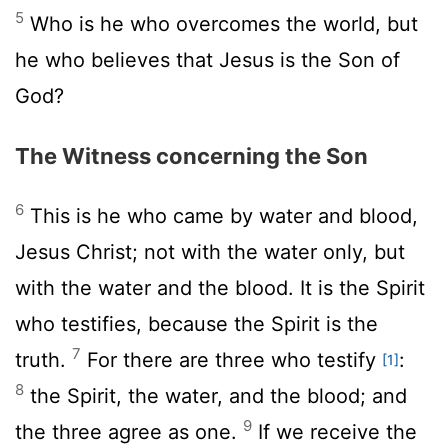
5
Who is he who overcomes the world, but
he who believes that Jesus is the Son of
God?
The Witness concerning the Son
6
This is he who came by water and blood,
Jesus Christ; not with the water only, but
with the water and the blood. It is the Spirit
who testifies, because the Spirit is the
7
truth.
For there are three who testify
:
[1]
8
the Spirit, the water, and the blood; and
9
the three agree as one.
If we receive the