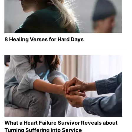
8 Healing Verses for Hard Days
What a Heart Failure Survivor Reveals about
Turning Suffering into Service