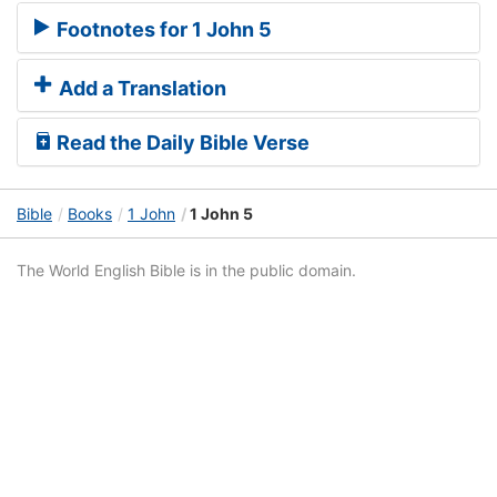
Footnotes for 1 John 5
Add a Translation
Read the Daily Bible Verse
Bible
Books
1 John
1 John 5
The World English Bible is in the public domain.