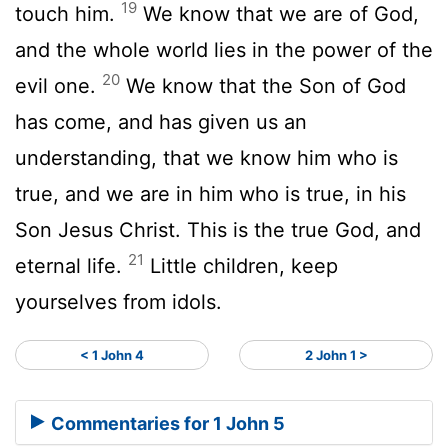
19
touch him.
We know that we are of God,
and the whole world lies in the power of the
20
evil one.
We know that the Son of God
has come, and has given us an
understanding, that we know him who is
true, and we are in him who is true, in his
Son Jesus Christ. This is the true God, and
21
eternal life.
Little children, keep
yourselves from idols.
< 1 John 4
2 John 1 >
Commentaries for 1 John 5