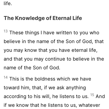
life.
The Knowledge of Eternal Life
13
These things I have written to you who
believe in the name of the Son of God, that
you may know that you have eternal life,
and that you may continue to believe in the
name of the Son of God.
14
This is the boldness which we have
toward him, that, if we ask anything
15
according to his will, he listens to us.
And
if we know that he listens to us, whatever