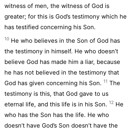
witness of men, the witness of God is
greater; for this is God’s testimony which he
has testified concerning his Son.
10
He who believes in the Son of God has
the testimony in himself. He who doesn’t
believe God has made him a liar, because
he has not believed in the testimony that
11
God has given concerning his Son.
The
testimony is this, that God gave to us
12
eternal life, and this life is in his Son.
He
who has the Son has the life. He who
doesn’t have God’s Son doesn’t have the