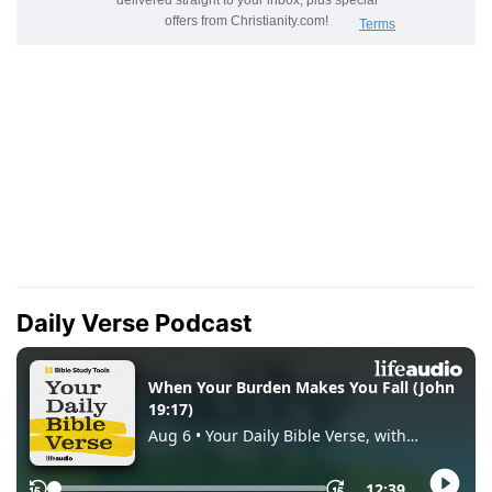
Daily Verse Podcast