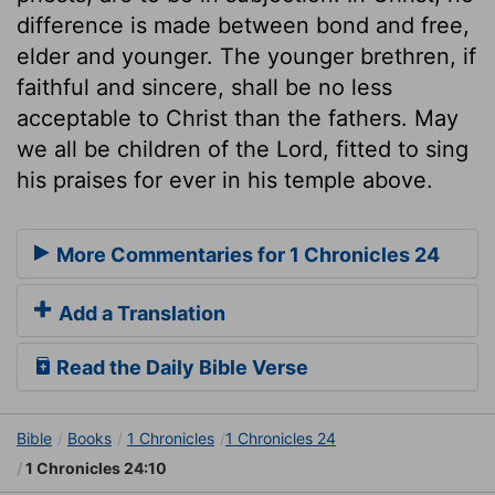
difference is made between bond and free,
elder and younger. The younger brethren, if
faithful and sincere, shall be no less
acceptable to Christ than the fathers. May
we all be children of the Lord, fitted to sing
his praises for ever in his temple above.
More Commentaries for 1 Chronicles 24
Add a Translation
Read the Daily Bible Verse
Bible
Books
1 Chronicles
1 Chronicles 24
1 Chronicles 24:10