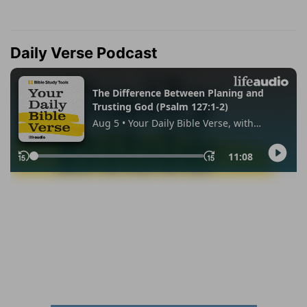
Daily Verse Podcast