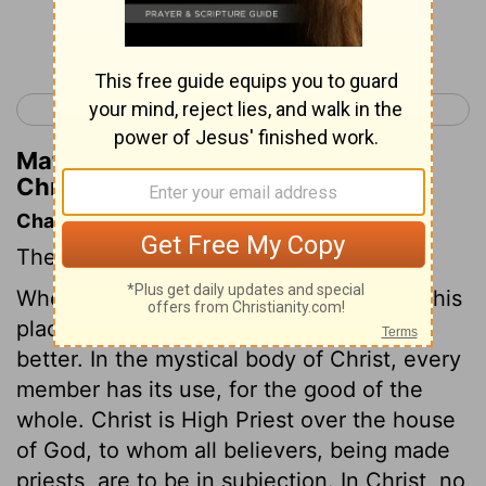
Continue Reading...
< 1 Chronicles 23
1 Chronicles 25 >
Matthew Henry's Commentary on 1
Chronicles 24:10
Chapter Contents
The divisions of the priests and Levites.
When every one has, knows, and keeps his
place and work, the more there are the
better. In the mystical body of Christ, every
member has its use, for the good of the
whole. Christ is High Priest over the house
of God, to whom all believers, being made
priests, are to be in subjection. In Christ, no