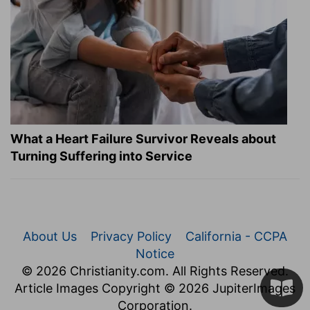
What a Heart Failure Survivor Reveals about
Turning Suffering into Service
About Us
Privacy Policy
California - CCPA
Notice
© 2026 Christianity.com. All Rights Reserved.
Article Images Copyright © 2026 JupiterImages
Corporation.