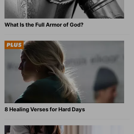
What Is the Full Armor of God?
8 Healing Verses for Hard Days