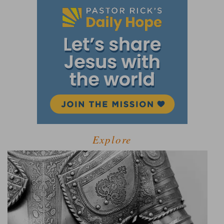
Explore