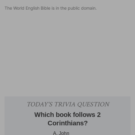
The World English Bible is in the public domain.