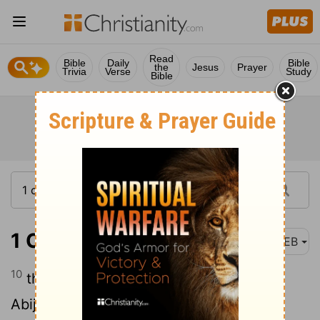
Read
Bible
Daily
Bible
the
Jesus
Prayer
Trivia
Verse
Study
Bible
1 Chronicles 24:10
WEB
10
the seventh to Hakkoz, the eighth to
Abijah,