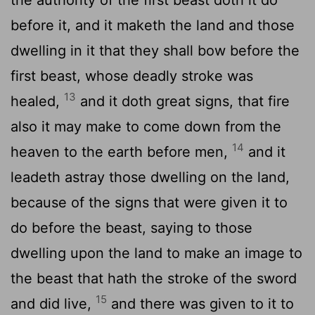
before it, and it maketh the land and those
dwelling in it that they shall bow before the
first beast, whose deadly stroke was
13
healed,
and it doth great signs, that fire
also it may make to come down from the
14
heaven to the earth before men,
and it
leadeth astray those dwelling on the land,
because of the signs that were given it to
do before the beast, saying to those
dwelling upon the land to make an image to
the beast that hath the stroke of the sword
15
and did live,
and there was given to it to