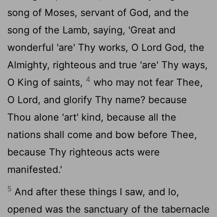
song of Moses, servant of God, and the
song of the Lamb, saying, 'Great and
wonderful 'are' Thy works, O Lord God, the
Almighty, righteous and true 'are' Thy ways,
4
O King of saints,
who may not fear Thee,
O Lord, and glorify Thy name? because
Thou alone 'art' kind, because all the
nations shall come and bow before Thee,
because Thy righteous acts were
manifested.'
5
And after these things I saw, and lo,
opened was the sanctuary of the tabernacle