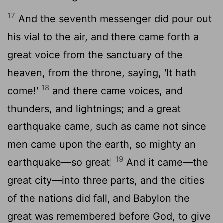
17
And the seventh messenger did pour out
his vial to the air, and there came forth a
great voice from the sanctuary of the
heaven, from the throne, saying, 'It hath
18
come!'
and there came voices, and
thunders, and lightnings; and a great
earthquake came, such as came not since
men came upon the earth, so mighty an
19
earthquake—so great!
And it came—the
great city—into three parts, and the cities
of the nations did fall, and Babylon the
great was remembered before God, to give