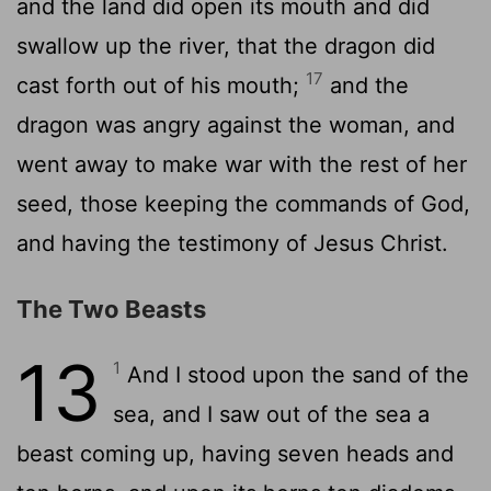
and the land did open its mouth and did
swallow up the river, that the dragon did
17
cast forth out of his mouth;
and the
dragon was angry against the woman, and
went away to make war with the rest of her
seed, those keeping the commands of God,
and having the testimony of Jesus Christ.
The Two Beasts
13
1
And I stood upon the sand of the
sea, and I saw out of the sea a
beast coming up, having seven heads and