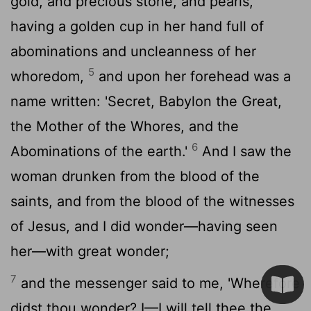
gold, and precious stone, and pearls,
having a golden cup in her hand full of
abominations and uncleanness of her
5
whoredom,
and upon her forehead was a
name written: 'Secret, Babylon the Great,
the Mother of the Whores, and the
6
Abominations of the earth.'
And I saw the
woman drunken from the blood of the
saints, and from the blood of the witnesses
of Jesus, and I did wonder—having seen
her—with great wonder;
7
and the messenger said to me, 'Wherefore
didst thou wonder? I—I will tell thee the