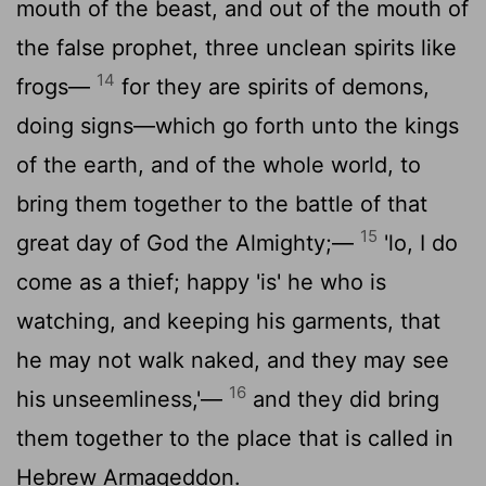
mouth of the beast, and out of the mouth of
the false prophet, three unclean spirits like
14
frogs—
for they are spirits of demons,
doing signs—which go forth unto the kings
of the earth, and of the whole world, to
bring them together to the battle of that
15
great day of God the Almighty;—
'lo, I do
come as a thief; happy 'is' he who is
watching, and keeping his garments, that
he may not walk naked, and they may see
16
his unseemliness,'—
and they did bring
them together to the place that is called in
Hebrew Armageddon.