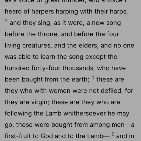
heard of harpers harping with their harps,
3
and they sing, as it were, a new song
before the throne, and before the four
living creatures, and the elders, and no one
was able to learn the song except the
hundred forty-four thousands, who have
4
been bought from the earth;
these are
they who with women were not defiled, for
they are virgin; these are they who are
following the Lamb whithersoever he may
go; these were bought from among men—a
5
first-fruit to God and to the Lamb—
and in