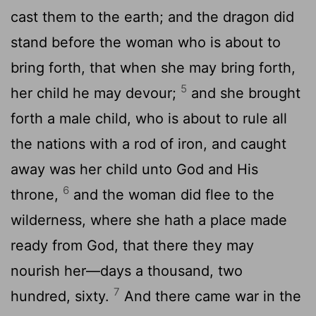
cast them to the earth; and the dragon did
stand before the woman who is about to
bring forth, that when she may bring forth,
5
her child he may devour;
and she brought
forth a male child, who is about to rule all
the nations with a rod of iron, and caught
away was her child unto God and His
6
throne,
and the woman did flee to the
wilderness, where she hath a place made
ready from God, that there they may
nourish her—days a thousand, two
7
hundred, sixty.
And there came war in the