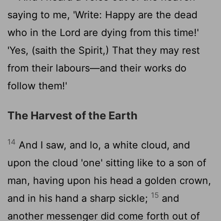
saying to me, 'Write: Happy are the dead
who in the Lord are dying from this time!'
'Yes, (saith the Spirit,) That they may rest
from their labours—and their works do
follow them!'
The Harvest of the Earth
14
And I saw, and lo, a white cloud, and
upon the cloud 'one' sitting like to a son of
man, having upon his head a golden crown,
15
and in his hand a sharp sickle;
and
another messenger did come forth out of