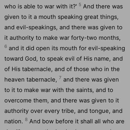
5
who is able to war with it?'
And there was
given to it a mouth speaking great things,
and evil-speakings, and there was given to
it authority to make war forty-two months,
6
and it did open its mouth for evil-speaking
toward God, to speak evil of His name, and
of His tabernacle, and of those who in the
7
heaven tabernacle,
and there was given
to it to make war with the saints, and to
overcome them, and there was given to it
authority over every tribe, and tongue, and
8
nation.
And bow before it shall all who are