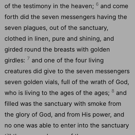
6
of the testimony in the heaven;
and come
forth did the seven messengers having the
seven plagues, out of the sanctuary,
clothed in linen, pure and shining, and
girded round the breasts with golden
7
girdles:
and one of the four living
creatures did give to the seven messengers
seven golden vials, full of the wrath of God,
8
who is living to the ages of the ages;
and
filled was the sanctuary with smoke from
the glory of God, and from His power, and
no one was able to enter into the sanctuary