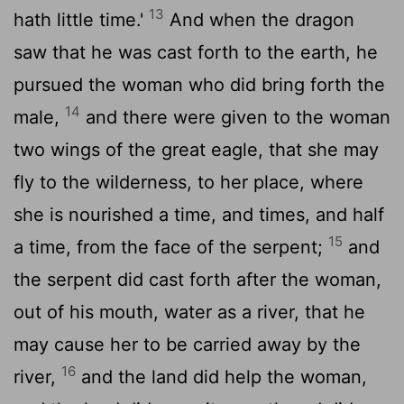
13
hath little time.'
And when the dragon
saw that he was cast forth to the earth, he
pursued the woman who did bring forth the
14
male,
and there were given to the woman
two wings of the great eagle, that she may
fly to the wilderness, to her place, where
she is nourished a time, and times, and half
15
a time, from the face of the serpent;
and
the serpent did cast forth after the woman,
out of his mouth, water as a river, that he
may cause her to be carried away by the
16
river,
and the land did help the woman,