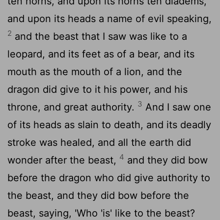
ten horns, and upon its horns ten diadems,
and upon its heads a name of evil speaking,
2
and the beast that I saw was like to a
leopard, and its feet as of a bear, and its
mouth as the mouth of a lion, and the
dragon did give to it his power, and his
3
throne, and great authority.
And I saw one
of its heads as slain to death, and its deadly
stroke was healed, and all the earth did
4
wonder after the beast,
and they did bow
before the dragon who did give authority to
the beast, and they did bow before the
beast, saying, 'Who 'is' like to the beast?