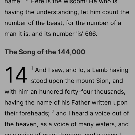
name.
Here is the wisdom! He who is
having the understanding, let him count the
number of the beast, for the number of a
man it is, and its number 'is' 666.
The Song of the 144,000
14
1
And I saw, and lo, a Lamb having
stood upon the mount Sion, and
with him an hundred forty-four thousands,
having the name of his Father written upon
2
their foreheads;
and I heard a voice out of
the heaven, as a voice of many waters, and
as a voice of great thunder, and a voice I