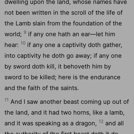
dwelling upon the land, whose names have
not been written in the scroll of the life of
the Lamb slain from the foundation of the
9
world;
if any one hath an ear—let him
10
hear:
if any one a captivity doth gather,
into captivity he doth go away; if any one
by sword doth kill, it behoveth him by
sword to be killed; here is the endurance
and the faith of the saints.
11
And I saw another beast coming up out of
the land, and it had two horns, like a lamb,
12
and it was speaking as a dragon,
and all
the authority of the first beast doth it do