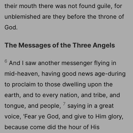
their mouth there was not found guile, for
unblemished are they before the throne of
God.
The Messages of the Three Angels
6
And I saw another messenger flying in
mid-heaven, having good news age-during
to proclaim to those dwelling upon the
earth, and to every nation, and tribe, and
7
tongue, and people,
saying in a great
voice, 'Fear ye God, and give to Him glory,
because come did the hour of His