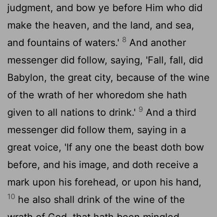
judgment, and bow ye before Him who did
make the heaven, and the land, and sea,
8
and fountains of waters.'
And another
messenger did follow, saying, 'Fall, fall, did
Babylon, the great city, because of the wine
of the wrath of her whoredom she hath
9
given to all nations to drink.'
And a third
messenger did follow them, saying in a
great voice, 'If any one the beast doth bow
before, and his image, and doth receive a
mark upon his forehead, or upon his hand,
10
he also shall drink of the wine of the
wrath of God, that hath been mingled