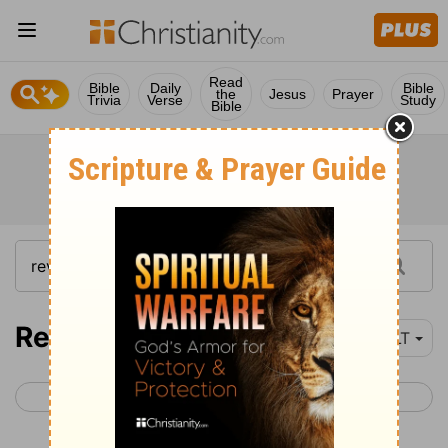
Read
Bible
Daily
Bible
the
Jesus
Prayer
Trivia
Verse
Study
Bible
Revelation 12-18
YLT
< Revelation 11
Revelation 19 >