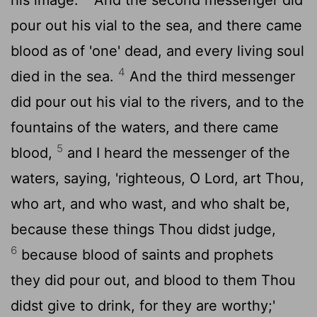
pour out his vial to the sea, and there came
blood as of 'one' dead, and every living soul
4
died in the sea.
And the third messenger
did pour out his vial to the rivers, and to the
fountains of the waters, and there came
5
blood,
and I heard the messenger of the
waters, saying, 'righteous, O Lord, art Thou,
who art, and who wast, and who shalt be,
because these things Thou didst judge,
6
because blood of saints and prophets
they did pour out, and blood to them Thou
didst give to drink, for they are worthy;'