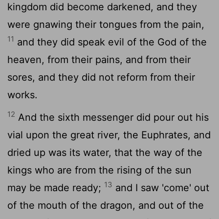
kingdom did become darkened, and they
were gnawing their tongues from the pain,
11
and they did speak evil of the God of the
heaven, from their pains, and from their
sores, and they did not reform from their
works.
12
And the sixth messenger did pour out his
vial upon the great river, the Euphrates, and
dried up was its water, that the way of the
kings who are from the rising of the sun
13
may be made ready;
and I saw 'come' out
of the mouth of the dragon, and out of the