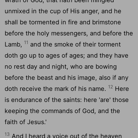
unmixed in the cup of His anger, and he
shall be tormented in fire and brimstone
before the holy messengers, and before the
11
Lamb,
and the smoke of their torment
doth go up to ages of ages; and they have
no rest day and night, who are bowing
before the beast and his image, also if any
12
doth receive the mark of his name.
Here
is endurance of the saints: here 'are' those
keeping the commands of God, and the
faith of Jesus.'
13
And I heard a voice out of the heaven