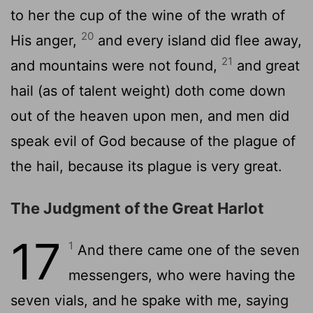
to her the cup of the wine of the wrath of
20
His anger,
and every island did flee away,
21
and mountains were not found,
and great
hail (as of talent weight) doth come down
out of the heaven upon men, and men did
speak evil of God because of the plague of
the hail, because its plague is very great.
The Judgment of the Great Harlot
17
1
And there came one of the seven
messengers, who were having the
seven vials, and he spake with me, saying