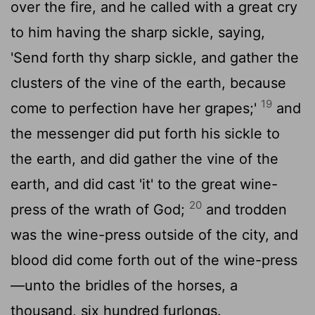
over the fire, and he called with a great cry
to him having the sharp sickle, saying,
'Send forth thy sharp sickle, and gather the
clusters of the vine of the earth, because
19
come to perfection have her grapes;'
and
the messenger did put forth his sickle to
the earth, and did gather the vine of the
earth, and did cast 'it' to the great wine-
20
press of the wrath of God;
and trodden
was the wine-press outside of the city, and
blood did come forth out of the wine-press
—unto the bridles of the horses, a
thousand, six hundred furlongs.