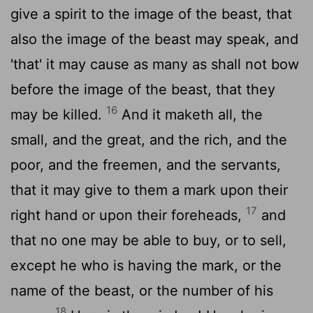
give a spirit to the image of the beast, that
also the image of the beast may speak, and
'that' it may cause as many as shall not bow
before the image of the beast, that they
16
may be killed.
And it maketh all, the
small, and the great, and the rich, and the
poor, and the freemen, and the servants,
that it may give to them a mark upon their
17
right hand or upon their foreheads,
and
that no one may be able to buy, or to sell,
except he who is having the mark, or the
name of the beast, or the number of his
18