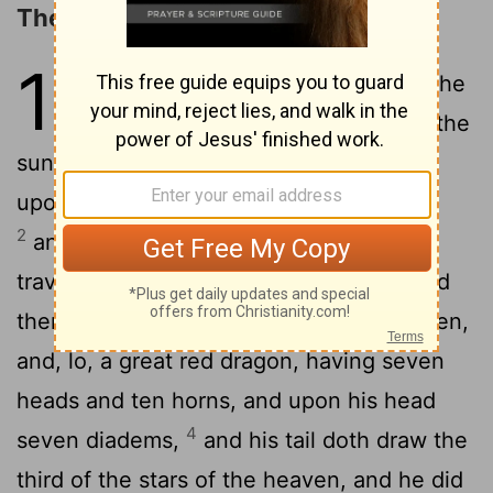
The Woman and the Dragon
12
1
And a great sign was seen in the
heaven, a woman arrayed with the
sun, and the moon under her feet, and
upon her head a crown of twelve stars,
2
and being with child she doth cry out,
3
travailing and pained to bring forth.
And
there was seen another sign in the heaven,
and, lo, a great red dragon, having seven
heads and ten horns, and upon his head
4
seven diadems,
and his tail doth draw the
third of the stars of the heaven, and he did