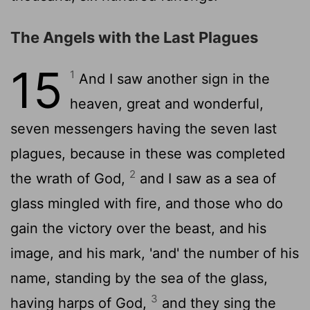
The Angels with the Last Plagues
15
1
And I saw another sign in the
heaven, great and wonderful,
seven messengers having the seven last
plagues, because in these was completed
2
the wrath of God,
and I saw as a sea of
glass mingled with fire, and those who do
gain the victory over the beast, and his
image, and his mark, 'and' the number of his
name, standing by the sea of the glass,
3
having harps of God,
and they sing the