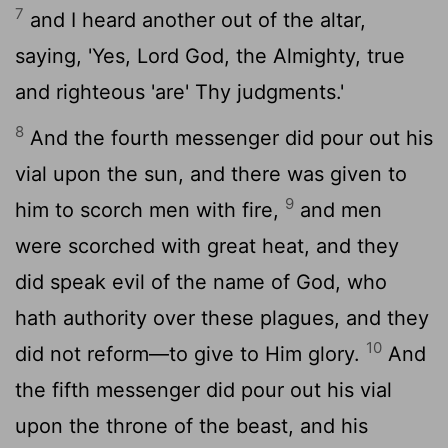
7
and I heard another out of the altar,
saying, 'Yes, Lord God, the Almighty, true
and righteous 'are' Thy judgments.'
8
And the fourth messenger did pour out his
vial upon the sun, and there was given to
9
him to scorch men with fire,
and men
were scorched with great heat, and they
did speak evil of the name of God, who
hath authority over these plagues, and they
10
did not reform—to give to Him glory.
And
the fifth messenger did pour out his vial
upon the throne of the beast, and his