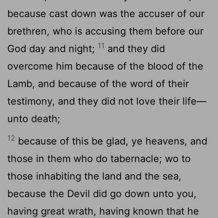
because cast down was the accuser of our
brethren, who is accusing them before our
11
God day and night;
and they did
overcome him because of the blood of the
Lamb, and because of the word of their
testimony, and they did not love their life—
unto death;
12
because of this be glad, ye heavens, and
those in them who do tabernacle; wo to
those inhabiting the land and the sea,
because the Devil did go down unto you,
having great wrath, having known that he