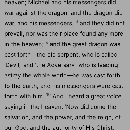
heaven; Michael and his messengers did
war against the dragon, and the dragon did
8
war, and his messengers,
and they did not
prevail, nor was their place found any more
9
in the heaven;
and the great dragon was
cast forth—the old serpent, who is called
'Devil,' and 'the Adversary,' who is leading
astray the whole world—he was cast forth
to the earth, and his messengers were cast
10
forth with him.
And I heard a great voice
saying in the heaven, 'Now did come the
salvation, and the power, and the reign, of
our God, and the authority of His Christ,