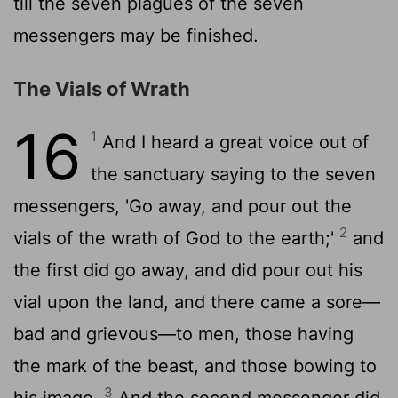
till the seven plagues of the seven
messengers may be finished.
The Vials of Wrath
16
1
And I heard a great voice out of
the sanctuary saying to the seven
messengers, 'Go away, and pour out the
2
vials of the wrath of God to the earth;'
and
the first did go away, and did pour out his
vial upon the land, and there came a sore—
bad and grievous—to men, those having
the mark of the beast, and those bowing to
3
his image.
And the second messenger did