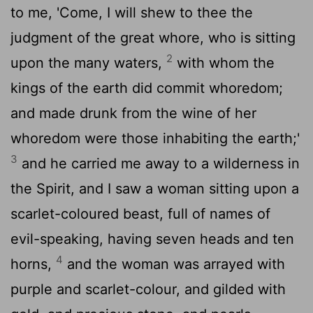
to me, 'Come, I will shew to thee the
judgment of the great whore, who is sitting
2
upon the many waters,
with whom the
kings of the earth did commit whoredom;
and made drunk from the wine of her
whoredom were those inhabiting the earth;'
3
and he carried me away to a wilderness in
the Spirit, and I saw a woman sitting upon a
scarlet-coloured beast, full of names of
evil-speaking, having seven heads and ten
4
horns,
and the woman was arrayed with
purple and scarlet-colour, and gilded with