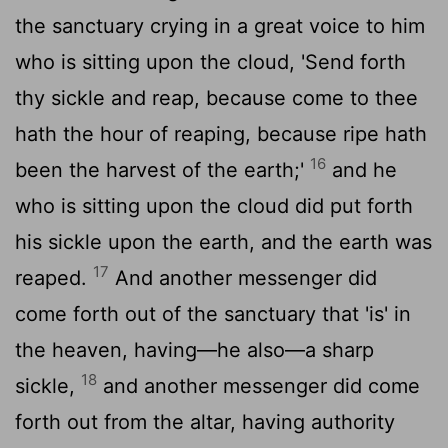
the sanctuary crying in a great voice to him
who is sitting upon the cloud, 'Send forth
thy sickle and reap, because come to thee
hath the hour of reaping, because ripe hath
16
been the harvest of the earth;'
and he
who is sitting upon the cloud did put forth
his sickle upon the earth, and the earth was
17
reaped.
And another messenger did
come forth out of the sanctuary that 'is' in
the heaven, having—he also—a sharp
18
sickle,
and another messenger did come
forth out from the altar, having authority