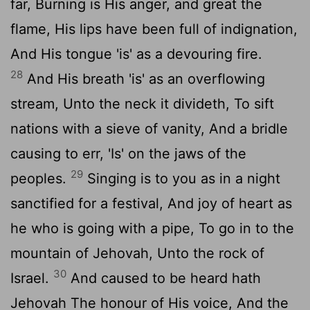
far, Burning is His anger, and great the
flame, His lips have been full of indignation,
And His tongue 'is' as a devouring fire.
28
And His breath 'is' as an overflowing
stream, Unto the neck it divideth, To sift
nations with a sieve of vanity, And a bridle
causing to err, 'Is' on the jaws of the
29
peoples.
Singing is to you as in a night
sanctified for a festival, And joy of heart as
he who is going with a pipe, To go in to the
mountain of Jehovah, Unto the rock of
30
Israel.
And caused to be heard hath
Jehovah The honour of His voice, And the