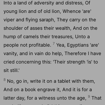
Into a land of adversity and distress, Of
young lion and of old lion, Whence 'are'
viper and flying saraph, They carry on the
shoulder of asses their wealth, And on the
hump of camels their treasures, Unto a
7
people not profitable.
Yea, Egyptians 'are'
vanity, and in vain do help, Therefore I have
cried concerning this: 'Their strength 'is' to
sit still.'
8
No, go in, write it on a tablet with them,
And on a book engrave it, And it is for a
9
latter day, for a witness unto the age,
That