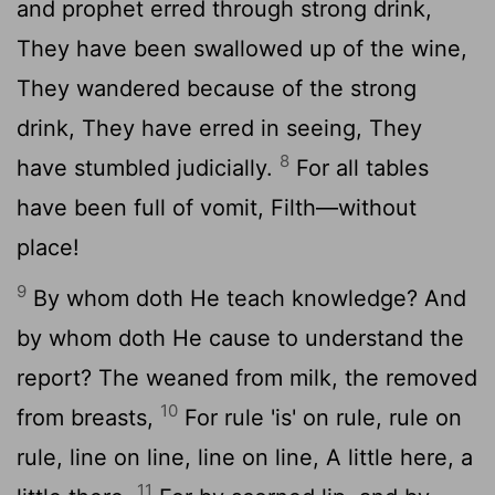
and prophet erred through strong drink,
They have been swallowed up of the wine,
They wandered because of the strong
drink, They have erred in seeing, They
8
have stumbled judicially.
For all tables
have been full of vomit, Filth—without
place!
9
By whom doth He teach knowledge? And
by whom doth He cause to understand the
report? The weaned from milk, the removed
10
from breasts,
For rule 'is' on rule, rule on
rule, line on line, line on line, A little here, a
11