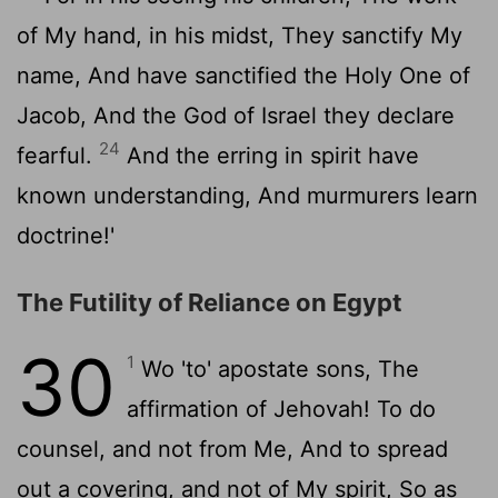
of My hand, in his midst, They sanctify My
name, And have sanctified the Holy One of
Jacob, And the God of Israel they declare
24
fearful.
And the erring in spirit have
known understanding, And murmurers learn
doctrine!'
The Futility of Reliance on Egypt
30
1
Wo 'to' apostate sons, The
affirmation of Jehovah! To do
counsel, and not from Me, And to spread
out a covering, and not of My spirit, So as