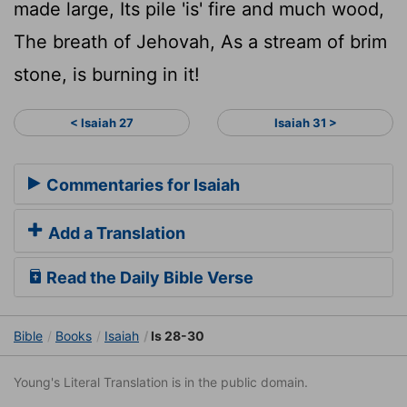
made large, Its pile 'is' fire and much wood,
The breath of Jehovah, As a stream of brim
stone, is burning in it!
< Isaiah 27
Isaiah 31 >
Commentaries for Isaiah
Add a Translation
Read the Daily Bible Verse
Bible
Books
Isaiah
Is 28-30
Young's Literal Translation is in the public domain.