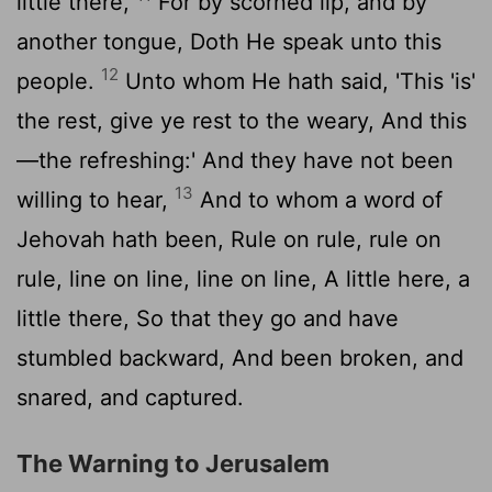
little there,
For by scorned lip, and by
another tongue, Doth He speak unto this
12
people.
Unto whom He hath said, 'This 'is'
the rest, give ye rest to the weary, And this
—the refreshing:' And they have not been
13
willing to hear,
And to whom a word of
Jehovah hath been, Rule on rule, rule on
rule, line on line, line on line, A little here, a
little there, So that they go and have
stumbled backward, And been broken, and
snared, and captured.
The Warning to Jerusalem