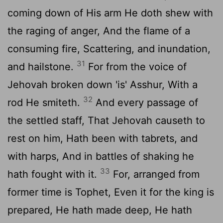
coming down of His arm He doth shew with
the raging of anger, And the flame of a
consuming fire, Scattering, and inundation,
31
and hailstone.
For from the voice of
Jehovah broken down 'is' Asshur, With a
32
rod He smiteth.
And every passage of
the settled staff, That Jehovah causeth to
rest on him, Hath been with tabrets, and
with harps, And in battles of shaking he
33
hath fought with it.
For, arranged from
former time is Tophet, Even it for the king is
prepared, He hath made deep, He hath