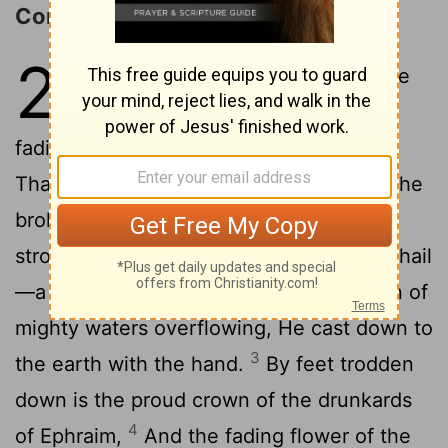
Condemnation of Ephraim
28
1
Wo 'to' the proud crown of the
drunkards of Ephraim. And the
fading flower of the beauty of his glory,
That 'is' on the head of the fat valley of the
2
broken down of wine.
Lo, a mighty and
strong one 'is' to the Lord, As a storm of hail
—a destructive shower, As an inundation of
mighty waters overflowing, He cast down to
3
the earth with the hand.
By feet trodden
down is the proud crown of the drunkards
4
of Ephraim,
And the fading flower of the