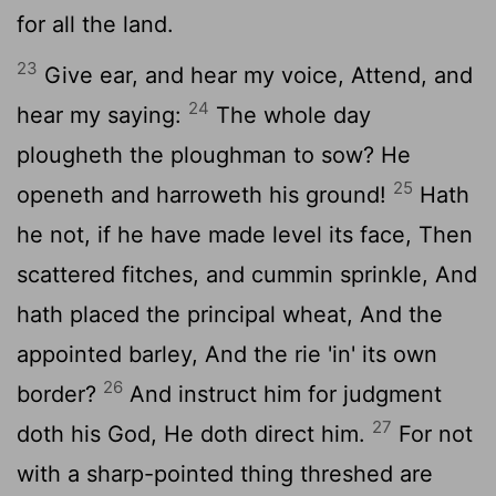
for all the land.
23
Give ear, and hear my voice, Attend, and
24
hear my saying:
The whole day
plougheth the ploughman to sow? He
25
openeth and harroweth his ground!
Hath
he not, if he have made level its face, Then
scattered fitches, and cummin sprinkle, And
hath placed the principal wheat, And the
appointed barley, And the rie 'in' its own
26
border?
And instruct him for judgment
27
doth his God, He doth direct him.
For not
with a sharp-pointed thing threshed are