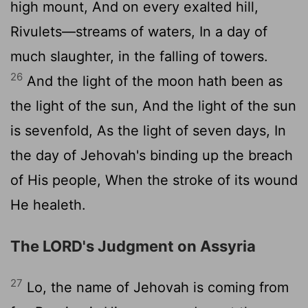
high mount, And on every exalted hill,
Rivulets—streams of waters, In a day of
much slaughter, in the falling of towers.
26
And the light of the moon hath been as
the light of the sun, And the light of the sun
is sevenfold, As the light of seven days, In
the day of Jehovah's binding up the breach
of His people, When the stroke of its wound
He healeth.
The LORD's Judgment on Assyria
27
Lo, the name of Jehovah is coming from