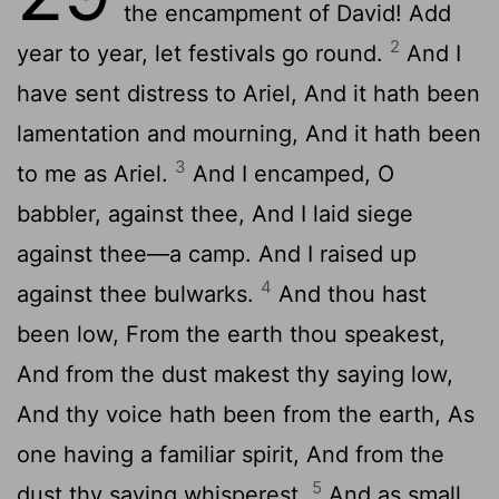
the encampment of David! Add
2
year to year, let festivals go round.
And I
have sent distress to Ariel, And it hath been
lamentation and mourning, And it hath been
3
to me as Ariel.
And I encamped, O
babbler, against thee, And I laid siege
against thee—a camp. And I raised up
4
against thee bulwarks.
And thou hast
been low, From the earth thou speakest,
And from the dust makest thy saying low,
And thy voice hath been from the earth, As
one having a familiar spirit, And from the
5
dust thy saying whisperest,
And as small