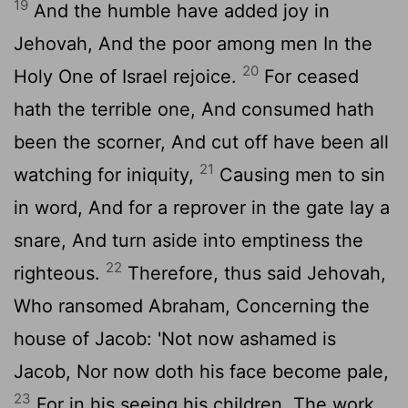
19
And the humble have added joy in
Jehovah, And the poor among men In the
20
Holy One of Israel rejoice.
For ceased
hath the terrible one, And consumed hath
been the scorner, And cut off have been all
21
watching for iniquity,
Causing men to sin
in word, And for a reprover in the gate lay a
snare, And turn aside into emptiness the
22
righteous.
Therefore, thus said Jehovah,
Who ransomed Abraham, Concerning the
house of Jacob: 'Not now ashamed is
Jacob, Nor now doth his face become pale,
23
For in his seeing his children, The work