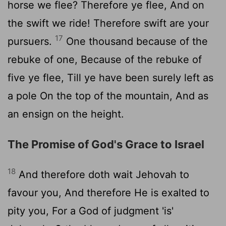
horse we flee? Therefore ye flee, And on
the swift we ride! Therefore swift are your
17
pursuers.
One thousand because of the
rebuke of one, Because of the rebuke of
five ye flee, Till ye have been surely left as
a pole On the top of the mountain, And as
an ensign on the height.
The Promise of God's Grace to Israel
18
And therefore doth wait Jehovah to
favour you, And therefore He is exalted to
pity you, For a God of judgment 'is'