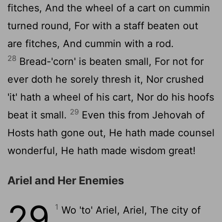
fitches, And the wheel of a cart on cummin
turned round, For with a staff beaten out
are fitches, And cummin with a rod.
28
Bread-'corn' is beaten small, For not for
ever doth he sorely thresh it, Nor crushed
'it' hath a wheel of his cart, Nor do his hoofs
29
beat it small.
Even this from Jehovah of
Hosts hath gone out, He hath made counsel
wonderful, He hath made wisdom great!
Ariel and Her Enemies
29
1
Wo 'to' Ariel, Ariel, The city of