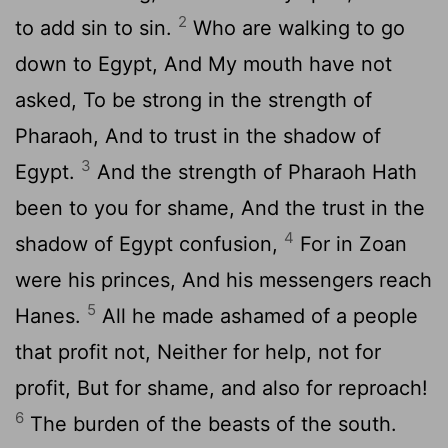
2
to add sin to sin.
Who are walking to go
down to Egypt, And My mouth have not
asked, To be strong in the strength of
Pharaoh, And to trust in the shadow of
3
Egypt.
And the strength of Pharaoh Hath
been to you for shame, And the trust in the
4
shadow of Egypt confusion,
For in Zoan
were his princes, And his messengers reach
5
Hanes.
All he made ashamed of a people
that profit not, Neither for help, not for
profit, But for shame, and also for reproach!
6
The burden of the beasts of the south.