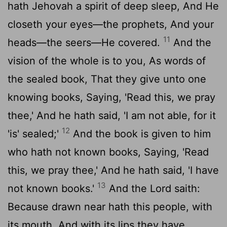
hath Jehovah a spirit of deep sleep, And He
closeth your eyes—the prophets, And your
11
heads—the seers—He covered.
And the
vision of the whole is to you, As words of
the sealed book, That they give unto one
knowing books, Saying, 'Read this, we pray
thee,' And he hath said, 'I am not able, for it
12
'is' sealed;'
And the book is given to him
who hath not known books, Saying, 'Read
this, we pray thee,' And he hath said, 'I have
13
not known books.'
And the Lord saith:
Because drawn near hath this people, with
its mouth, And with its lips they have