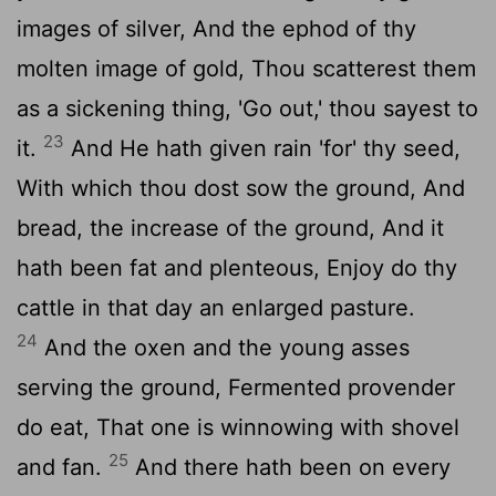
images of silver, And the ephod of thy
molten image of gold, Thou scatterest them
as a sickening thing, 'Go out,' thou sayest to
23
it.
And He hath given rain 'for' thy seed,
With which thou dost sow the ground, And
bread, the increase of the ground, And it
hath been fat and plenteous, Enjoy do thy
cattle in that day an enlarged pasture.
24
And the oxen and the young asses
serving the ground, Fermented provender
do eat, That one is winnowing with shovel
25
and fan.
And there hath been on every