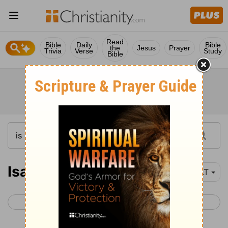
Read
Bible
Daily
Bible
the
Jesus
Prayer
Trivia
Verse
Study
Bible
Isaiah 28-30
YLT
< Isaiah 27
Isaiah 31 >