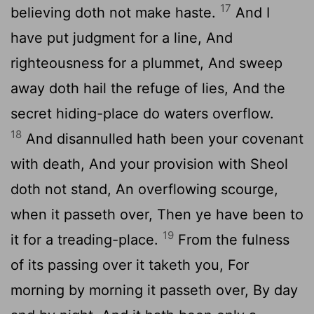
17
believing doth not make haste.
And I
have put judgment for a line, And
righteousness for a plummet, And sweep
away doth hail the refuge of lies, And the
secret hiding-place do waters overflow.
18
And disannulled hath been your covenant
with death, And your provision with Sheol
doth not stand, An overflowing scourge,
when it passeth over, Then ye have been to
19
it for a treading-place.
From the fulness
of its passing over it taketh you, For
morning by morning it passeth over, By day