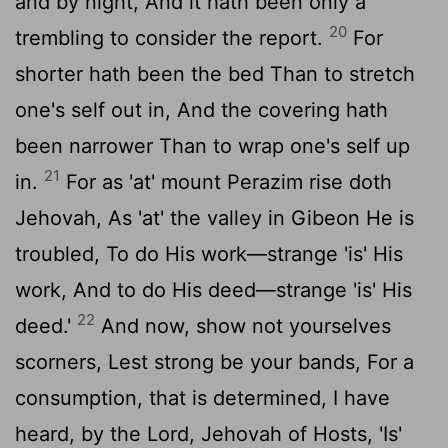
and by night, And it hath been only a
20
trembling to consider the report.
For
shorter hath been the bed Than to stretch
one's self out in, And the covering hath
been narrower Than to wrap one's self up
21
in.
For as 'at' mount Perazim rise doth
Jehovah, As 'at' the valley in Gibeon He is
troubled, To do His work—strange 'is' His
work, And to do His deed—strange 'is' His
22
deed.'
And now, show not yourselves
scorners, Lest strong be your bands, For a
consumption, that is determined, I have
heard, by the Lord, Jehovah of Hosts, 'Is'