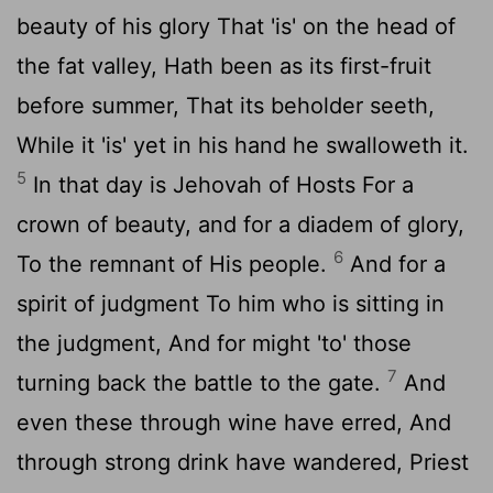
beauty of his glory That 'is' on the head of
the fat valley, Hath been as its first-fruit
before summer, That its beholder seeth,
While it 'is' yet in his hand he swalloweth it.
5
In that day is Jehovah of Hosts For a
crown of beauty, and for a diadem of glory,
6
To the remnant of His people.
And for a
spirit of judgment To him who is sitting in
the judgment, And for might 'to' those
7
turning back the battle to the gate.
And
even these through wine have erred, And
through strong drink have wandered, Priest