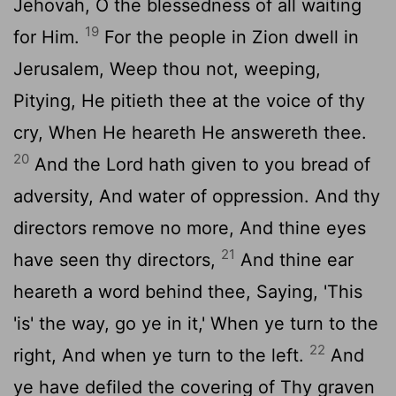
Jehovah, O the blessedness of all waiting
19
for Him.
For the people in Zion dwell in
Jerusalem, Weep thou not, weeping,
Pitying, He pitieth thee at the voice of thy
cry, When He heareth He answereth thee.
20
And the Lord hath given to you bread of
adversity, And water of oppression. And thy
directors remove no more, And thine eyes
21
have seen thy directors,
And thine ear
heareth a word behind thee, Saying, 'This
'is' the way, go ye in it,' When ye turn to the
22
right, And when ye turn to the left.
And
ye have defiled the covering of Thy graven