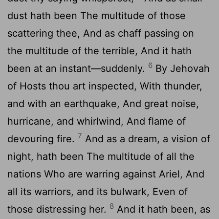
dust hath been The multitude of those
scattering thee, And as chaff passing on
the multitude of the terrible, And it hath
6
been at an instant—suddenly.
By Jehovah
of Hosts thou art inspected, With thunder,
and with an earthquake, And great noise,
hurricane, and whirlwind, And flame of
7
devouring fire.
And as a dream, a vision of
night, hath been The multitude of all the
nations Who are warring against Ariel, And
all its warriors, and its bulwark, Even of
8
those distressing her.
And it hath been, as