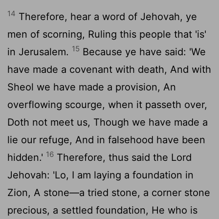
14
Therefore, hear a word of Jehovah, ye
men of scorning, Ruling this people that 'is'
15
in Jerusalem.
Because ye have said: 'We
have made a covenant with death, And with
Sheol we have made a provision, An
overflowing scourge, when it passeth over,
Doth not meet us, Though we have made a
lie our refuge, And in falsehood have been
16
hidden.'
Therefore, thus said the Lord
Jehovah: 'Lo, I am laying a foundation in
Zion, A stone—a tried stone, a corner stone
precious, a settled foundation, He who is