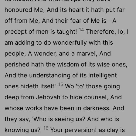
honoured Me, And its heart it hath put far
off from Me, And their fear of Me is—A
14
precept of men is taught!
Therefore, lo, I
am adding to do wonderfully with this
people, A wonder, and a marvel, And
perished hath the wisdom of its wise ones,
And the understanding of its intelligent
15
ones hideth itself.'
Wo 'to' those going
deep from Jehovah to hide counsel, And
whose works have been in darkness. And
they say, 'Who is seeing us? And who is
16
knowing us?'
Your perversion! as clay is