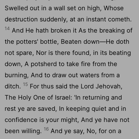
Swelled out in a wall set on high, Whose
destruction suddenly, at an instant cometh.
14
And He hath broken it As the breaking of
the potters' bottle, Beaten down—He doth
not spare, Nor is there found, in its beating
down, A potsherd to take fire from the
burning, And to draw out waters from a
15
ditch.
For thus said the Lord Jehovah,
The Holy One of Israel: 'In returning and
rest ye are saved, In keeping quiet and in
confidence is your might, And ye have not
16
been willing.
And ye say, No, for on a