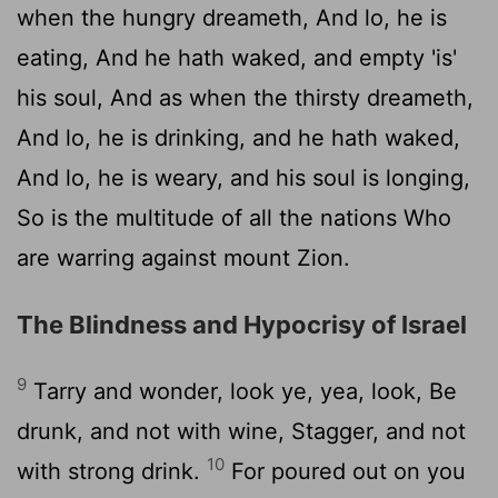
when the hungry dreameth, And lo, he is
eating, And he hath waked, and empty 'is'
his soul, And as when the thirsty dreameth,
And lo, he is drinking, and he hath waked,
And lo, he is weary, and his soul is longing,
So is the multitude of all the nations Who
are warring against mount Zion.
The Blindness and Hypocrisy of Israel
9
Tarry and wonder, look ye, yea, look, Be
drunk, and not with wine, Stagger, and not
10
with strong drink.
For poured out on you