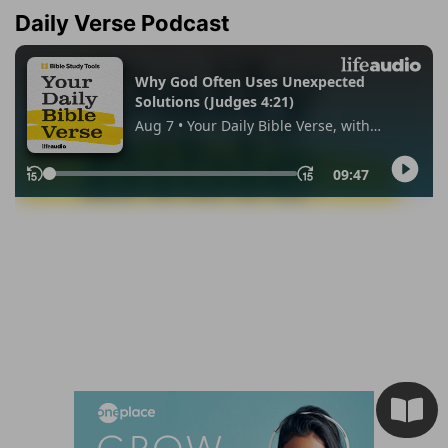
Daily Verse Podcast