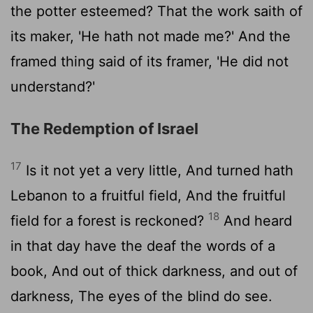
the potter esteemed? That the work saith of
its maker, 'He hath not made me?' And the
framed thing said of its framer, 'He did not
understand?'
The Redemption of Israel
17
Is it not yet a very little, And turned hath
Lebanon to a fruitful field, And the fruitful
18
field for a forest is reckoned?
And heard
in that day have the deaf the words of a
book, And out of thick darkness, and out of
darkness, The eyes of the blind do see.