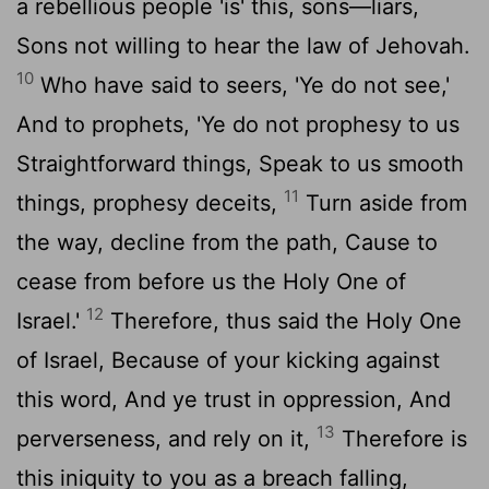
a rebellious people 'is' this, sons—liars,
Sons not willing to hear the law of Jehovah.
10
Who have said to seers, 'Ye do not see,'
And to prophets, 'Ye do not prophesy to us
Straightforward things, Speak to us smooth
11
things, prophesy deceits,
Turn aside from
the way, decline from the path, Cause to
cease from before us the Holy One of
12
Israel.'
Therefore, thus said the Holy One
of Israel, Because of your kicking against
this word, And ye trust in oppression, And
13
perverseness, and rely on it,
Therefore is
this iniquity to you as a breach falling,