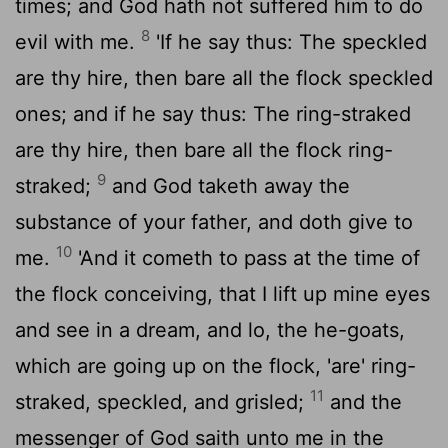
times; and God hath not suffered him to do
8
evil with me.
'If he say thus: The speckled
are thy hire, then bare all the flock speckled
ones; and if he say thus: The ring-straked
are thy hire, then bare all the flock ring-
9
straked;
and God taketh away the
substance of your father, and doth give to
10
me.
'And it cometh to pass at the time of
the flock conceiving, that I lift up mine eyes
and see in a dream, and lo, the he-goats,
which are going up on the flock, 'are' ring-
11
straked, speckled, and grisled;
and the
messenger of God saith unto me in the