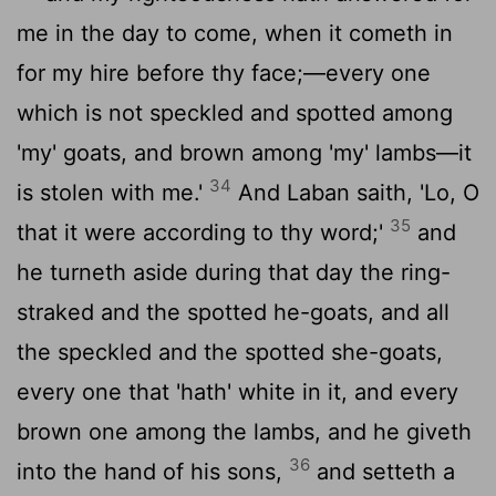
me in the day to come, when it cometh in
for my hire before thy face;—every one
which is not speckled and spotted among
'my' goats, and brown among 'my' lambs—it
34
is stolen with me.'
And Laban saith, 'Lo, O
35
that it were according to thy word;'
and
he turneth aside during that day the ring-
straked and the spotted he-goats, and all
the speckled and the spotted she-goats,
every one that 'hath' white in it, and every
brown one among the lambs, and he giveth
36
into the hand of his sons,
and setteth a