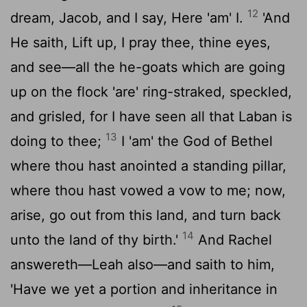
12
dream, Jacob, and I say, Here 'am' I.
'And
He saith, Lift up, I pray thee, thine eyes,
and see—all the he-goats which are going
up on the flock 'are' ring-straked, speckled,
and grisled, for I have seen all that Laban is
13
doing to thee;
I 'am' the God of Bethel
where thou hast anointed a standing pillar,
where thou hast vowed a vow to me; now,
arise, go out from this land, and turn back
14
unto the land of thy birth.'
And Rachel
answereth—Leah also—and saith to him,
'Have we yet a portion and inheritance in