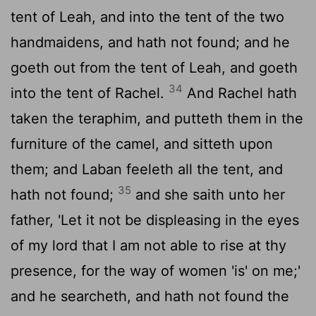
tent of Leah, and into the tent of the two
handmaidens, and hath not found; and he
goeth out from the tent of Leah, and goeth
34
into the tent of Rachel.
And Rachel hath
taken the teraphim, and putteth them in the
furniture of the camel, and sitteth upon
them; and Laban feeleth all the tent, and
35
hath not found;
and she saith unto her
father, 'Let it not be displeasing in the eyes
of my lord that I am not able to rise at thy
presence, for the way of women 'is' on me;'
and he searcheth, and hath not found the