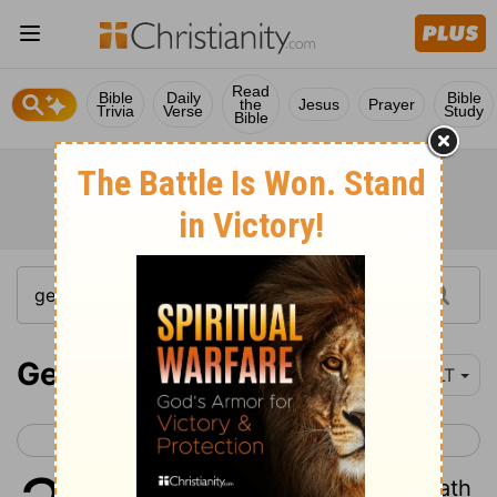
Read
Bible
Daily
Bible
the
Jesus
Prayer
Trivia
Verse
Study
Bible
Genesis 30-31
YLT
< Genesis 29
Genesis 32 >
1
And Rachel seeth that she hath