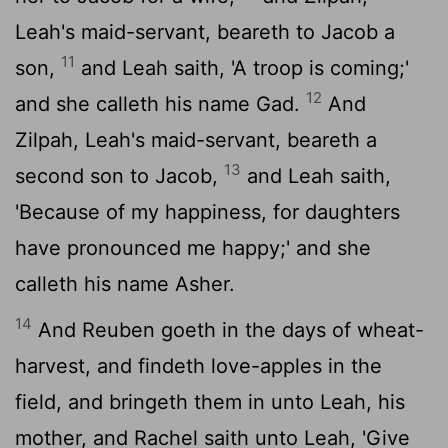
Leah's maid-servant, beareth to Jacob a
11
son,
and Leah saith, 'A troop is coming;'
12
and she calleth his name Gad.
And
Zilpah, Leah's maid-servant, beareth a
13
second son to Jacob,
and Leah saith,
'Because of my happiness, for daughters
have pronounced me happy;' and she
calleth his name Asher.
14
And Reuben goeth in the days of wheat-
harvest, and findeth love-apples in the
field, and bringeth them in unto Leah, his
mother, and Rachel saith unto Leah, 'Give