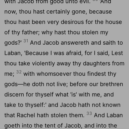
with Jacob from good unto evil.
'And
now, thou hast certainly gone, because
thou hast been very desirous for the house
of thy father; why hast thou stolen my
31
gods?'
And Jacob answereth and saith to
Laban, 'Because I was afraid, for I said, Lest
thou take violently away thy daughters from
32
me;
with whomsoever thou findest thy
gods—he doth not live; before our brethren
discern for thyself what 'is' with me, and
take to thyself:' and Jacob hath not known
33
that Rachel hath stolen them.
And Laban
goeth into the tent of Jacob, and into the