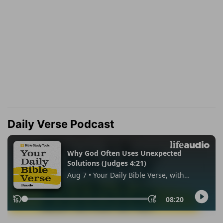
Daily Verse Podcast