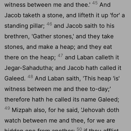
45
witness between me and thee.'
And
Jacob taketh a stone, and lifteth it up 'for' a
46
standing pillar;
and Jacob saith to his
brethren, 'Gather stones,' and they take
stones, and make a heap; and they eat
47
there on the heap;
and Laban calleth it
Jegar-Sahadutha; and Jacob hath called it
48
Galeed.
And Laban saith, 'This heap 'is'
witness between me and thee to-day;'
therefore hath he called its name Galeed;
49
Mizpah also, for he said, 'Jehovah doth
watch between me and thee, for we are
50
hidden one from another;
if thou afflict