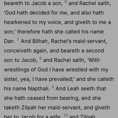
6
beareth to Jacob a son,
and Rachel saith,
'God hath decided for me, and also hath
hearkened to my voice, and giveth to me a
son;' therefore hath she called his name
7
Dan.
And Bilhah, Rachel's maid-servant,
conceiveth again, and beareth a second
8
son to Jacob,
and Rachel saith, 'With
wrestlings of God I have wrestled with my
sister, yea, I have prevailed;' and she calleth
9
his name Napthali.
And Leah seeth that
she hath ceased from bearing, and she
taketh Zilpah her maid-servant, and giveth
10
her to Jacob for a wife;
and Zilpah,