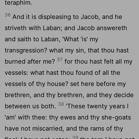
teraphim.
36
And it is displeasing to Jacob, and he
striveth with Laban; and Jacob answereth
and saith to Laban, 'What 'is' my
transgression? what my sin, that thou hast
37
burned after me?
for thou hast felt all my
vessels: what hast thou found of all the
vessels of thy house? set here before my
brethren, and thy brethren, and they decide
38
between us both.
'These twenty years I
'am' with thee: thy ewes and thy she-goats
have not miscarried, and the rams of thy
39