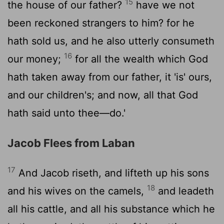
15
the house of our father?
have we not
been reckoned strangers to him? for he
hath sold us, and he also utterly consumeth
16
our money;
for all the wealth which God
hath taken away from our father, it 'is' ours,
and our children's; and now, all that God
hath said unto thee—do.'
Jacob Flees from Laban
17
And Jacob riseth, and lifteth up his sons
18
and his wives on the camels,
and leadeth
all his cattle, and all his substance which he