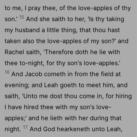
to me, I pray thee, of the love-apples of thy
15
son.'
And she saith to her, 'Is thy taking
my husband a little thing, that thou hast
taken also the love-apples of my son?' and
Rachel saith, 'Therefore doth he lie with
thee to-night, for thy son's love-apples.'
16
And Jacob cometh in from the field at
evening; and Leah goeth to meet him, and
saith, 'Unto me dost thou come in, for hiring
I have hired thee with my son's love-
apples;' and he lieth with her during that
17
night.
And God hearkeneth unto Leah,