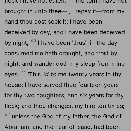
flock I have not eaten;
the torn I have not
brought in unto thee—I, I repay it—from my
hand thou dost seek it; I have been
deceived by day, and I have been deceived
40
by night;
I have been 'thus': in the day
consumed me hath drought, and frost by
night, and wander doth my sleep from mine
41
eyes.
'This 'is' to me twenty years in thy
house: I have served thee fourteen years
for thy two daughters, and six years for thy
flock; and thou changest my hire ten times;
42
unless the God of my father, the God of
Abraham, and the Fear of Isaac, had been