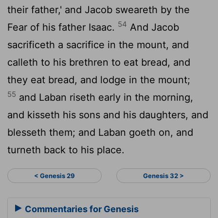
their father,' and Jacob sweareth by the
54
Fear of his father Isaac.
And Jacob
sacrificeth a sacrifice in the mount, and
calleth to his brethren to eat bread, and
they eat bread, and lodge in the mount;
55
and Laban riseth early in the morning,
and kisseth his sons and his daughters, and
blesseth them; and Laban goeth on, and
turneth back to his place.
< Genesis 29
Genesis 32 >
Commentaries for Genesis