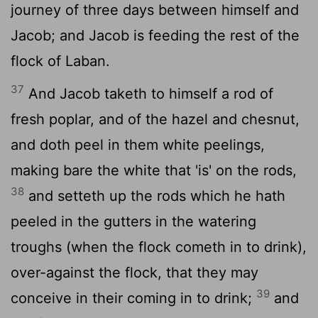
journey of three days between himself and
Jacob; and Jacob is feeding the rest of the
flock of Laban.
37
And Jacob taketh to himself a rod of
fresh poplar, and of the hazel and chesnut,
and doth peel in them white peelings,
making bare the white that 'is' on the rods,
38
and setteth up the rods which he hath
peeled in the gutters in the watering
troughs (when the flock cometh in to drink),
over-against the flock, that they may
39
conceive in their coming in to drink;
and