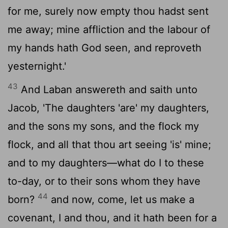
for me, surely now empty thou hadst sent
me away; mine affliction and the labour of
my hands hath God seen, and reproveth
yesternight.'
43
And Laban answereth and saith unto
Jacob, 'The daughters 'are' my daughters,
and the sons my sons, and the flock my
flock, and all that thou art seeing 'is' mine;
and to my daughters—what do I to these
to-day, or to their sons whom they have
44
born?
and now, come, let us make a
covenant, I and thou, and it hath been for a