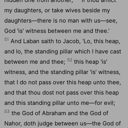
my daughters, or take wives beside my
daughters—there is no man with us—see,
God 'is' witness between me and thee.'
51
And Laban saith to Jacob, 'Lo, this heap,
and lo, the standing pillar which I have cast
52
between me and thee;
this heap 'is'
witness, and the standing pillar 'is' witness,
that I do not pass over this heap unto thee,
and that thou dost not pass over this heap
and this standing pillar unto me—for evil;
53
the God of Abraham and the God of
Nahor, doth judge between us—the God of