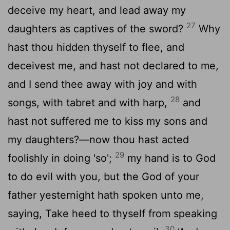
deceive my heart, and lead away my
27
daughters as captives of the sword?
Why
hast thou hidden thyself to flee, and
deceivest me, and hast not declared to me,
and I send thee away with joy and with
28
songs, with tabret and with harp,
and
hast not suffered me to kiss my sons and
my daughters?—now thou hast acted
29
foolishly in doing 'so';
my hand is to God
to do evil with you, but the God of your
father yesternight hath spoken unto me,
saying, Take heed to thyself from speaking
30