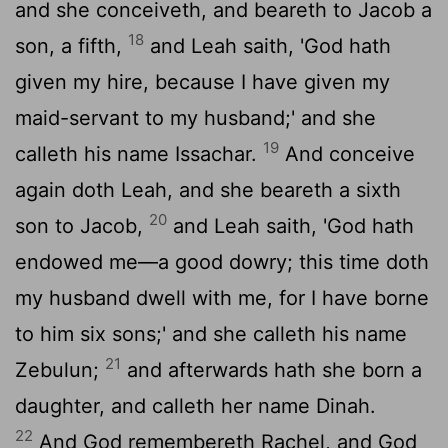
and she conceiveth, and beareth to Jacob a
18
son, a fifth,
and Leah saith, 'God hath
given my hire, because I have given my
maid-servant to my husband;' and she
19
calleth his name Issachar.
And conceive
again doth Leah, and she beareth a sixth
20
son to Jacob,
and Leah saith, 'God hath
endowed me—a good dowry; this time doth
my husband dwell with me, for I have borne
to him six sons;' and she calleth his name
21
Zebulun;
and afterwards hath she born a
daughter, and calleth her name Dinah.
22
And God remembereth Rachel, and God