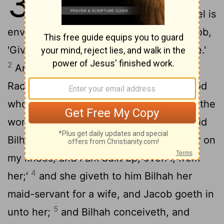
30
not borne to Jacob, and Rachel is
envious of her sister, and saith unto Jacob,
'Give me sons, and if there is none—I die.'
2
And Jacob's anger burneth against
Rachel, and he saith, 'Am I in stead of God
who hath withheld from thee the fruit of the
3
womb?'
And she saith, 'Lo, my handmaid
Bilhah, go in unto her, and she doth bear on
my knees, and I am built up, even I, from
4
her;'
and she giveth to him Bilhah her
maid-servant for a wife, and Jacob goeth in
5
unto her;
and Bilhah conceiveth, and