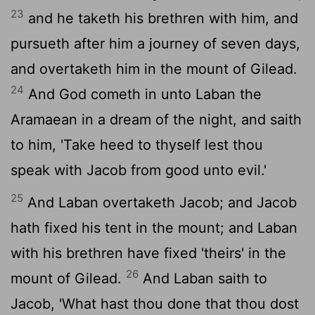
23
and he taketh his brethren with him, and
pursueth after him a journey of seven days,
and overtaketh him in the mount of Gilead.
24
And God cometh in unto Laban the
Aramaean in a dream of the night, and saith
to him, 'Take heed to thyself lest thou
speak with Jacob from good unto evil.'
25
And Laban overtaketh Jacob; and Jacob
hath fixed his tent in the mount; and Laban
with his brethren have fixed 'theirs' in the
26
mount of Gilead.
And Laban saith to
Jacob, 'What hast thou done that thou dost