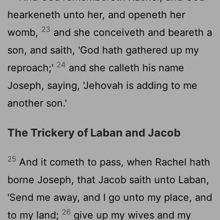
hearkeneth unto her, and openeth her
23
womb,
and she conceiveth and beareth a
son, and saith, 'God hath gathered up my
24
reproach;'
and she calleth his name
Joseph, saying, 'Jehovah is adding to me
another son.'
The Trickery of Laban and Jacob
25
And it cometh to pass, when Rachel hath
borne Joseph, that Jacob saith unto Laban,
'Send me away, and I go unto my place, and
26
to my land;
give up my wives and my