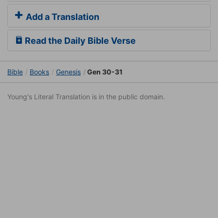
Add a Translation
Read the Daily Bible Verse
Bible
Books
Genesis
Gen 30-31
Young's Literal Translation is in the public domain.