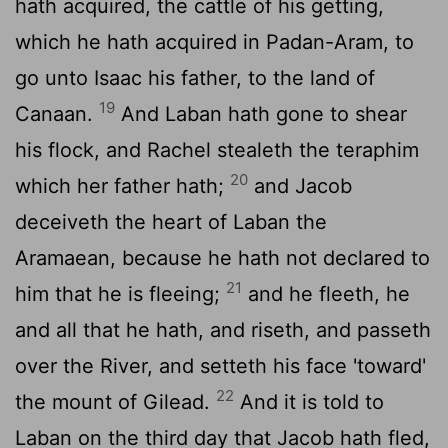
hath acquired, the cattle of his getting,
which he hath acquired in Padan-Aram, to
go unto Isaac his father, to the land of
19
Canaan.
And Laban hath gone to shear
his flock, and Rachel stealeth the teraphim
20
which her father hath;
and Jacob
deceiveth the heart of Laban the
Aramaean, because he hath not declared to
21
him that he is fleeing;
and he fleeth, he
and all that he hath, and riseth, and passeth
over the River, and setteth his face 'toward'
22
the mount of Gilead.
And it is told to
Laban on the third day that Jacob hath fled,