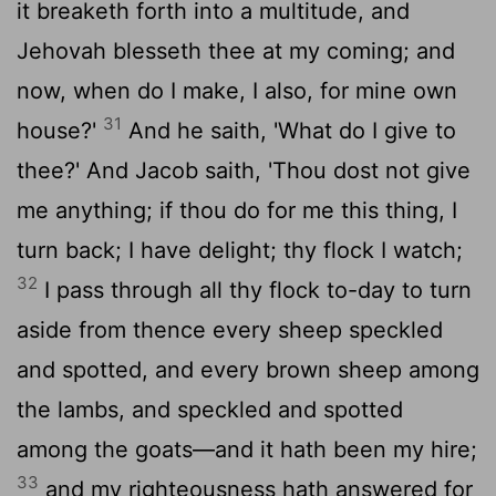
it breaketh forth into a multitude, and
Jehovah blesseth thee at my coming; and
now, when do I make, I also, for mine own
31
house?'
And he saith, 'What do I give to
thee?' And Jacob saith, 'Thou dost not give
me anything; if thou do for me this thing, I
turn back; I have delight; thy flock I watch;
32
I pass through all thy flock to-day to turn
aside from thence every sheep speckled
and spotted, and every brown sheep among
the lambs, and speckled and spotted
among the goats—and it hath been my hire;
33
and my righteousness hath answered for