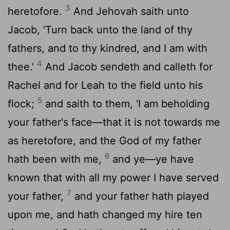
3
heretofore.
And Jehovah saith unto
Jacob, 'Turn back unto the land of thy
fathers, and to thy kindred, and I am with
4
thee.'
And Jacob sendeth and calleth for
Rachel and for Leah to the field unto his
5
flock;
and saith to them, 'I am beholding
your father's face—that it is not towards me
as heretofore, and the God of my father
6
hath been with me,
and ye—ye have
known that with all my power I have served
7
your father,
and your father hath played
upon me, and hath changed my hire ten