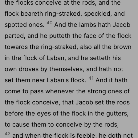
the flocks conceive at the rods, and the
flock beareth ring-straked, speckled, and
40
spotted ones.
And the lambs hath Jacob
parted, and he putteth the face of the flock
towards the ring-straked, also all the brown
in the flock of Laban, and he setteth his
own droves by themselves, and hath not
41
set them near Laban's flock.
And it hath
come to pass whenever the strong ones of
the flock conceive, that Jacob set the rods
before the eyes of the flock in the gutters,
to cause them to conceive by the rods,
42
and when the flock is feeble, he doth not