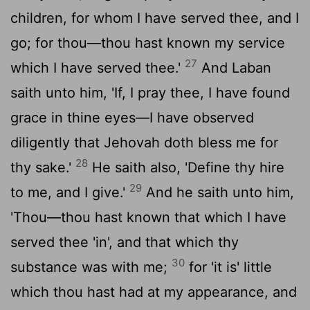
children, for whom I have served thee, and I
go; for thou—thou hast known my service
27
which I have served thee.'
And Laban
saith unto him, 'If, I pray thee, I have found
grace in thine eyes—I have observed
diligently that Jehovah doth bless me for
28
thy sake.'
He saith also, 'Define thy hire
29
to me, and I give.'
And he saith unto him,
'Thou—thou hast known that which I have
served thee 'in', and that which thy
30
substance was with me;
for 'it is' little
which thou hast had at my appearance, and