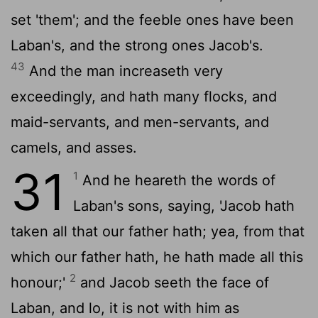
set 'them'; and the feeble ones have been
Laban's, and the strong ones Jacob's.
43
And the man increaseth very
exceedingly, and hath many flocks, and
maid-servants, and men-servants, and
camels, and asses.
31
1
And he heareth the words of
Laban's sons, saying, 'Jacob hath
taken all that our father hath; yea, from that
which our father hath, he hath made all this
2
honour;'
and Jacob seeth the face of
Laban, and lo, it is not with him as