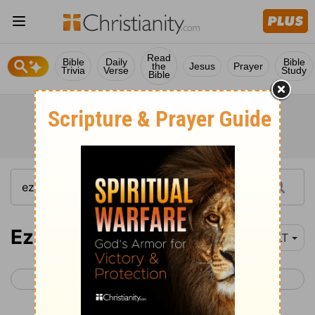
Read
Bible
Daily
Bible
the
Jesus
Prayer
Trivia
Verse
Study
Bible
Ezekiel 13-15
YLT
< Ezekiel 12
Ezekiel 16 >