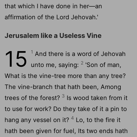
that which I have done in her—an
affirmation of the Lord Jehovah.'
Jerusalem like a Useless Vine
15
1
And there is a word of Jehovah
2
unto me, saying:
'Son of man,
What is the vine-tree more than any tree?
The vine-branch that hath been, Among
3
trees of the forest?
Is wood taken from it
to use for work? Do they take of it a pin to
4
hang any vessel on it?
Lo, to the fire it
hath been given for fuel, Its two ends hath