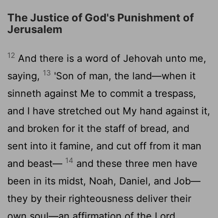
The Justice of God's Punishment of
Jerusalem
12
And there is a word of Jehovah unto me,
13
saying,
'Son of man, the land—when it
sinneth against Me to commit a trespass,
and I have stretched out My hand against it,
and broken for it the staff of bread, and
sent into it famine, and cut off from it man
14
and beast—
and these three men have
been in its midst, Noah, Daniel, and Job—
they by their righteousness deliver their
own soul—an affirmation of the Lord