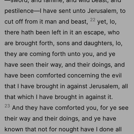
pestilence—I have sent unto Jerusalem, to
22
cut off from it man and beast,
yet, lo,
there hath been left in it an escape, who
are brought forth, sons and daughters, lo,
they are coming forth unto you, and ye
have seen their way, and their doings, and
have been comforted concerning the evil
that I have brought in against Jerusalem, all
that which I have brought in against it.
23
And they have comforted you, for ye see
their way and their doings, and ye have
known that not for nought have I done all