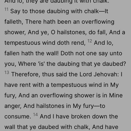
And lo, they are daubing it with chalk.
11
Say to those daubing with chalk—It
falleth, There hath been an overflowing
shower, And ye, O hailstones, do fall, And a
12
tempestuous wind doth rend,
And lo,
fallen hath the wall! Doth not one say unto
you, Where 'is' the daubing that ye daubed?
13
Therefore, thus said the Lord Jehovah: I
have rent with a tempestuous wind in My
fury, And an overflowing shower is in Mine
anger, And hailstones in My fury—to
14
consume.
And I have broken down the
wall that ye daubed with chalk, And have