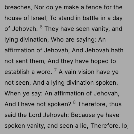
breaches, Nor do ye make a fence for the
house of Israel, To stand in battle in a day
6
of Jehovah.
They have seen vanity, and
lying divination, Who are saying: An
affirmation of Jehovah, And Jehovah hath
not sent them, And they have hoped to
7
establish a word.
A vain vision have ye
not seen, And a lying divination spoken,
When ye say: An affirmation of Jehovah,
8
And I have not spoken?
Therefore, thus
said the Lord Jehovah: Because ye have
spoken vanity, and seen a lie, Therefore, lo,