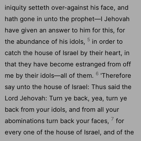
iniquity setteth over-against his face, and
hath gone in unto the prophet—I Jehovah
have given an answer to him for this, for
5
the abundance of his idols,
in order to
catch the house of Israel by their heart, in
that they have become estranged from off
6
me by their idols—all of them.
'Therefore
say unto the house of Israel: Thus said the
Lord Jehovah: Turn ye back, yea, turn ye
back from your idols, and from all your
7
abominations turn back your faces,
for
every one of the house of Israel, and of the