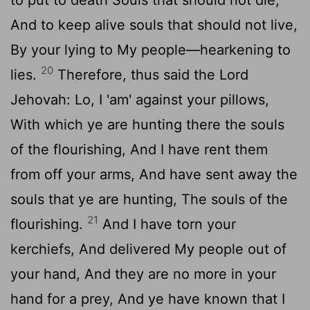
And to keep alive souls that should not live,
By your lying to My people—hearkening to
20
lies.
Therefore, thus said the Lord
Jehovah: Lo, I 'am' against your pillows,
With which ye are hunting there the souls
of the flourishing, And I have rent them
from off your arms, And have sent away the
souls that ye are hunting, The souls of the
21
flourishing.
And I have torn your
kerchiefs, And delivered My people out of
your hand, And they are no more in your
hand for a prey, And ye have known that I