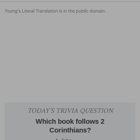
Young's Literal Translation is in the public domain.