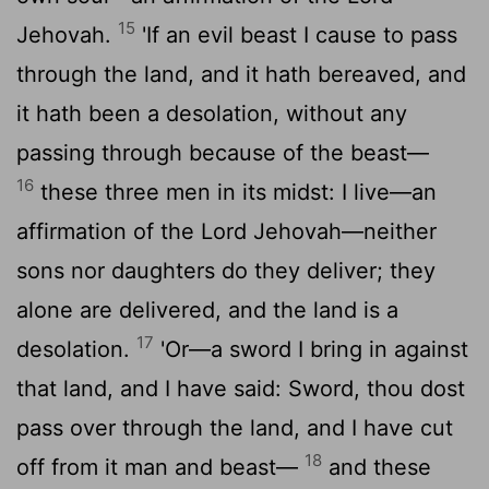
15
Jehovah.
'If an evil beast I cause to pass
through the land, and it hath bereaved, and
it hath been a desolation, without any
passing through because of the beast—
16
these three men in its midst: I live—an
affirmation of the Lord Jehovah—neither
sons nor daughters do they deliver; they
alone are delivered, and the land is a
17
desolation.
'Or—a sword I bring in against
that land, and I have said: Sword, thou dost
pass over through the land, and I have cut
18
off from it man and beast—
and these