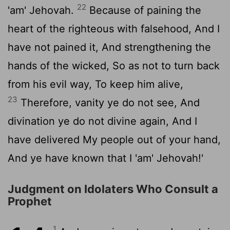
22
'am' Jehovah.
Because of paining the
heart of the righteous with falsehood, And I
have not pained it, And strengthening the
hands of the wicked, So as not to turn back
from his evil way, To keep him alive,
23
Therefore, vanity ye do not see, And
divination ye do not divine again, And I
have delivered My people out of your hand,
And ye have known that I 'am' Jehovah!'
Judgment on Idolaters Who Consult a
Prophet
1