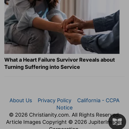
What a Heart Failure Survivor Reveals about
Turning Suffering into Service
About Us
Privacy Policy
California - CCPA
Notice
© 2026 Christianity.com. All Rights Reserved.
Article Images Copyright © 2026 JupiterImages