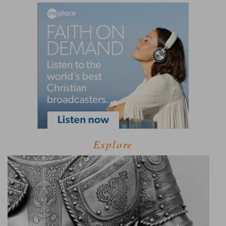
Explore