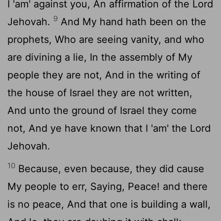
I 'am' against you, An affirmation of the Lord
9
Jehovah.
And My hand hath been on the
prophets, Who are seeing vanity, and who
are divining a lie, In the assembly of My
people they are not, And in the writing of
the house of Israel they are not written,
And unto the ground of Israel they come
not, And ye have known that I 'am' the Lord
Jehovah.
10
Because, even because, they did cause
My people to err, Saying, Peace! and there
is no peace, And that one is building a wall,