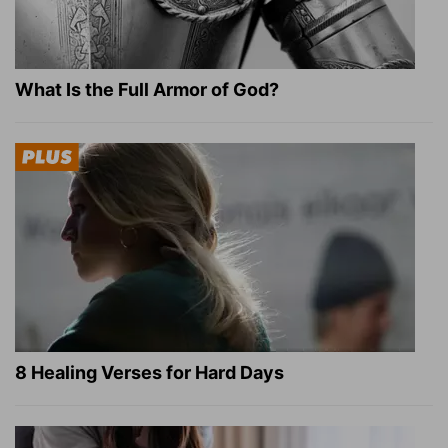
What Is the Full Armor of God?
8 Healing Verses for Hard Days