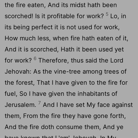
the fire eaten, And its midst hath been
5
scorched! Is it profitable for work?
Lo, in
its being perfect it is not used for work,
How much less, when fire hath eaten of it,
And it is scorched, Hath it been used yet
6
for work?
Therefore, thus said the Lord
Jehovah: As the vine-tree among trees of
the forest, That I have given to the fire for
fuel, So I have given the inhabitants of
7
Jerusalem.
And I have set My face against
them, From the fire they have gone forth,
And the fire doth consume them, And ye
have known that I 'am' Jehovah, In My