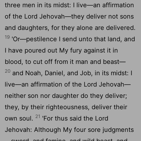
three men in its midst: I live—an affirmation
of the Lord Jehovah—they deliver not sons
and daughters, for they alone are delivered.
19
'Or—pestilence I send unto that land, and
I have poured out My fury against it in
blood, to cut off from it man and beast—
20
and Noah, Daniel, and Job, in its midst: I
live—an affirmation of the Lord Jehovah—
neither son nor daughter do they deliver;
they, by their righteousness, deliver their
21
own soul.
'For thus said the Lord
Jehovah: Although My four sore judgments
—sword, and famine, and wild beast, and