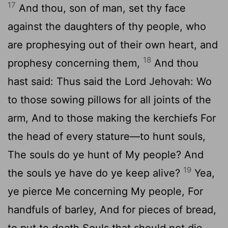
17
And thou, son of man, set thy face
against the daughters of thy people, who
are prophesying out of their own heart, and
18
prophesy concerning them,
And thou
hast said: Thus said the Lord Jehovah: Wo
to those sowing pillows for all joints of the
arm, And to those making the kerchiefs For
the head of every stature—to hunt souls,
The souls do ye hunt of My people? And
19
the souls ye have do ye keep alive?
Yea,
ye pierce Me concerning My people, For
handfuls of barley, And for pieces of bread,
to put to death Souls that should not die,