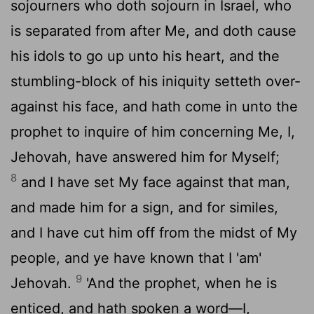
sojourners who doth sojourn in Israel, who
is separated from after Me, and doth cause
his idols to go up unto his heart, and the
stumbling-block of his iniquity setteth over-
against his face, and hath come in unto the
prophet to inquire of him concerning Me, I,
Jehovah, have answered him for Myself;
8
and I have set My face against that man,
and made him for a sign, and for similes,
and I have cut him off from the midst of My
people, and ye have known that I 'am'
9
Jehovah.
'And the prophet, when he is
enticed, and hath spoken a word—I,