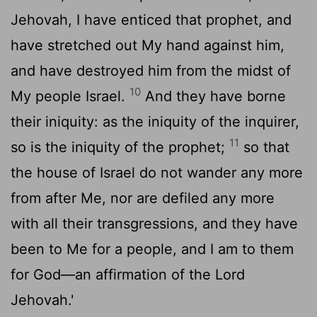
Jehovah, I have enticed that prophet, and
have stretched out My hand against him,
and have destroyed him from the midst of
10
My people Israel.
And they have borne
their iniquity: as the iniquity of the inquirer,
11
so is the iniquity of the prophet;
so that
the house of Israel do not wander any more
from after Me, nor are defiled any more
with all their transgressions, and they have
been to Me for a people, and I am to them
for God—an affirmation of the Lord
Jehovah.'