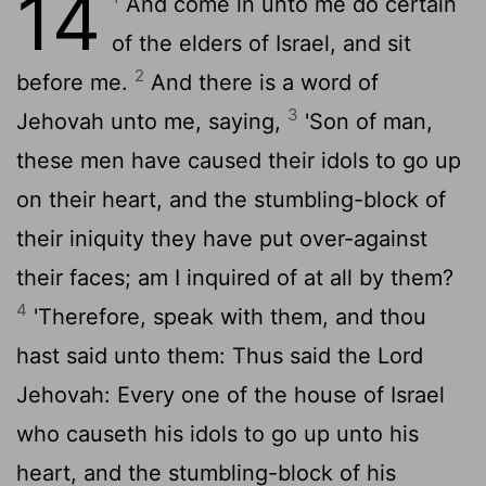
14
And come in unto me do certain
of the elders of Israel, and sit
2
before me.
And there is a word of
3
Jehovah unto me, saying,
'Son of man,
these men have caused their idols to go up
on their heart, and the stumbling-block of
their iniquity they have put over-against
their faces; am I inquired of at all by them?
4
'Therefore, speak with them, and thou
hast said unto them: Thus said the Lord
Jehovah: Every one of the house of Israel
who causeth his idols to go up unto his
heart, and the stumbling-block of his