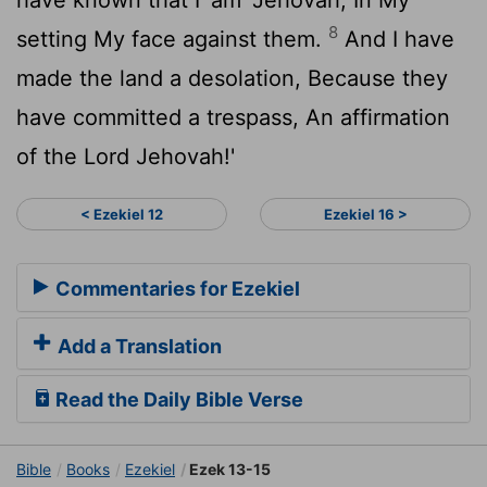
8
setting My face against them.
And I have
made the land a desolation, Because they
have committed a trespass, An affirmation
of the Lord Jehovah!'
< Ezekiel 12
Ezekiel 16 >
Commentaries for Ezekiel
Add a Translation
Read the Daily Bible Verse
Bible
Books
Ezekiel
Ezek 13-15