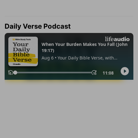
Daily Verse Podcast