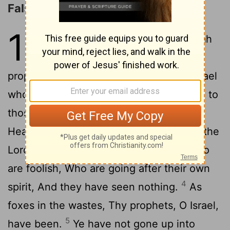
False Prophets Condemned
13
1
And there is a word of Jehovah
2
unto me, saying,
'Son of man,
prophesy concerning the prophets of Israel
who are prophesying, and thou hast said to
those prophesying from their own heart:
3
Hear ye a word of Jehovah:
Thus said the
Lord Jehovah: Wo unto the prophets who
are foolish, Who are going after their own
4
spirit, And they have seen nothing.
As
foxes in the wastes, Thy prophets, O Israel,
5
have been.
Ye have not gone up into