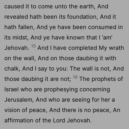
caused it to come unto the earth, And
revealed hath been its foundation, And it
hath fallen, And ye have been consumed in
its midst, And ye have known that I 'am'
15
Jehovah.
And I have completed My wrath
on the wall, And on those daubing it with
chalk, And I say to you: The wall is not, And
16
those daubing it are not;
The prophets of
Israel who are prophesying concerning
Jerusalem, And who are seeing for her a
vision of peace, And there is no peace, An
affirmation of the Lord Jehovah.