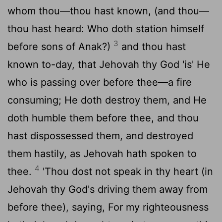
whom thou—thou hast known, (and thou—
thou hast heard: Who doth station himself
3
before sons of Anak?)
and thou hast
known to-day, that Jehovah thy God 'is' He
who is passing over before thee—a fire
consuming; He doth destroy them, and He
doth humble them before thee, and thou
hast dispossessed them, and destroyed
them hastily, as Jehovah hath spoken to
4
thee.
'Thou dost not speak in thy heart (in
Jehovah thy God's driving them away from
before thee), saying, For my righteousness