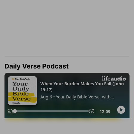
Daily Verse Podcast