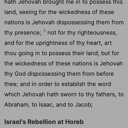
hath Jehovah brought me in to possess this
land, seeing for the wickedness of these
nations is Jehovah dispossessing them from
5
thy presence;
not for thy righteousness,
and for the uprightness of thy heart, art
thou going in to possess their land; but for
the wickedness of these nations is Jehovah
thy God dispossessing them from before
thee; and in order to establish the word
which Jehovah hath sworn to thy fathers, to
Abraham, to Isaac, and to Jacob;
Israel's Rebellion at Horeb