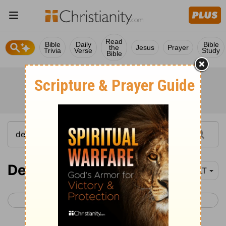
Read
Bible
Daily
Bible
the
Jesus
Prayer
Trivia
Verse
Study
Bible
Deuteronomy 8-10
YLT
< Deuteronomy 7
Deuteronomy 11 >