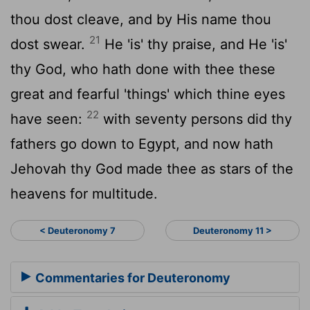
thou dost cleave, and by His name thou
21
dost swear.
He 'is' thy praise, and He 'is'
thy God, who hath done with thee these
great and fearful 'things' which thine eyes
22
have seen:
with seventy persons did thy
fathers go down to Egypt, and now hath
Jehovah thy God made thee as stars of the
heavens for multitude.
< Deuteronomy 7
Deuteronomy 11 >
Commentaries for Deuteronomy