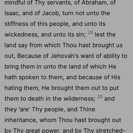
mindful of Thy servants, of Abraham, of
Isaac, and of Jacob, turn not unto the
stiffness of this people, and unto its
28
wickedness, and unto its sin;
lest the
land say from which Thou hast brought us
out, Because of Jehovah's want of ability to
bring them in unto the land of which He
hath spoken to them, and because of His
hating them, He brought them out to put
29
them to death in the wilderness;
and
they 'are' Thy people, and Thine
inheritance, whom Thou hast brought out
by Thy great power, and by Thy stretched-