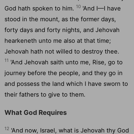
10
God hath spoken to him.
'And I—I have
stood in the mount, as the former days,
forty days and forty nights, and Jehovah
hearkeneth unto me also at that time;
Jehovah hath not willed to destroy thee.
11
'And Jehovah saith unto me, Rise, go to
journey before the people, and they go in
and possess the land which I have sworn to
their fathers to give to them.
What God Requires
12
'And now, Israel, what is Jehovah thy God