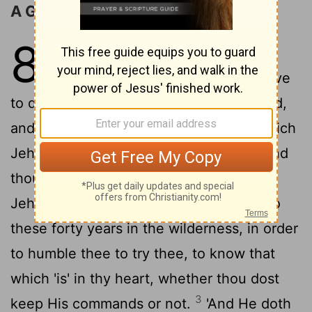
A Good Land to Be Possessed
8
1
'All the command which I am
commanding thee to-day ye observe
to do, so that ye live, and have multiplied,
and gone in, and possessed the land which
2
Jehovah hath sworn to your fathers;
and
thou hast remembered all the way which
Jehovah thy God hath caused thee to go
these forty years in the wilderness, in order
to humble thee to try thee, to know that
which 'is' in thy heart, whether thou dost
3
keep His commands or not.
'And He doth