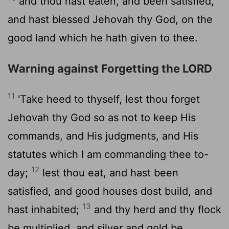
and thou hast eaten, and been satisfied,
and hast blessed Jehovah thy God, on the
good land which he hath given to thee.
Warning against Forgetting the LORD
11
'Take heed to thyself, lest thou forget
Jehovah thy God so as not to keep His
commands, and His judgments, and His
statutes which I am commanding thee to-
12
day;
lest thou eat, and hast been
satisfied, and good houses dost build, and
13
hast inhabited;
and thy herd and thy flock
be multiplied, and silver and gold be