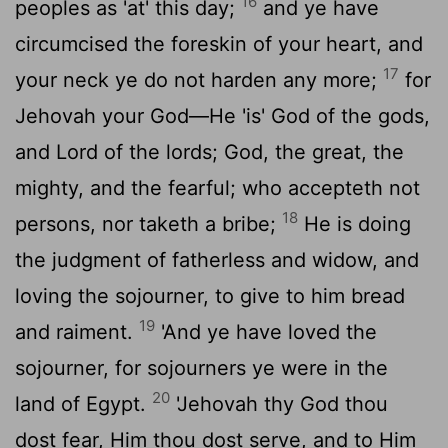
16
peoples as 'at' this day;
and ye have
circumcised the foreskin of your heart, and
17
your neck ye do not harden any more;
for
Jehovah your God—He 'is' God of the gods,
and Lord of the lords; God, the great, the
mighty, and the fearful; who accepteth not
18
persons, nor taketh a bribe;
He is doing
the judgment of fatherless and widow, and
loving the sojourner, to give to him bread
19
and raiment.
'And ye have loved the
sojourner, for sojourners ye were in the
20
land of Egypt.
'Jehovah thy God thou
dost fear, Him thou dost serve, and to Him