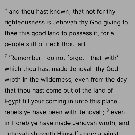
6
and thou hast known, that not for thy
righteousness is Jehovah thy God giving to
thee this good land to possess it, for a
people stiff of neck thou 'art'.
7
'Remember—do not forget—that 'with'
which thou hast made Jehovah thy God
wroth in the wilderness; even from the day
that thou hast come out of the land of
Egypt till your coming in unto this place
8
rebels ye have been with Jehovah;
even
in Horeb ye have made Jehovah wroth, and
Jehovah sheweth Himself angry against