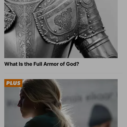
What Is the Full Armor of God?