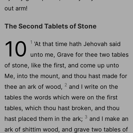
out arm!
The Second Tablets of Stone
10
1
'At that time hath Jehovah said
unto me, Grave for thee two tables
of stone, like the first, and come up unto
Me, into the mount, and thou hast made for
2
thee an ark of wood,
and I write on the
tables the words which were on the first
tables, which thou hast broken, and thou
3
hast placed them in the ark;
and I make an
ark of shittim wood, and grave two tables of