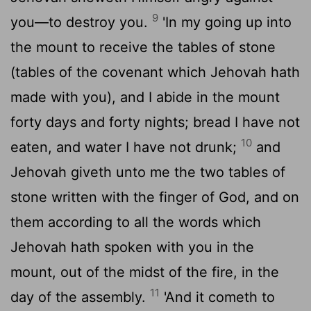
9
you—to destroy you.
'In my going up into
the mount to receive the tables of stone
(tables of the covenant which Jehovah hath
made with you), and I abide in the mount
forty days and forty nights; bread I have not
10
eaten, and water I have not drunk;
and
Jehovah giveth unto me the two tables of
stone written with the finger of God, and on
them according to all the words which
Jehovah hath spoken with you in the
mount, out of the midst of the fire, in the
11
day of the assembly.
'And it cometh to