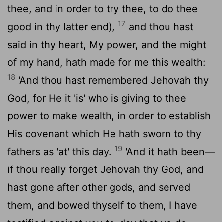
thee, and in order to try thee, to do thee
17
good in thy latter end),
and thou hast
said in thy heart, My power, and the might
of my hand, hath made for me this wealth:
18
'And thou hast remembered Jehovah thy
God, for He it 'is' who is giving to thee
power to make wealth, in order to establish
His covenant which He hath sworn to thy
19
fathers as 'at' this day.
'And it hath been—
if thou really forget Jehovah thy God, and
hast gone after other gods, and served
them, and bowed thyself to them, I have