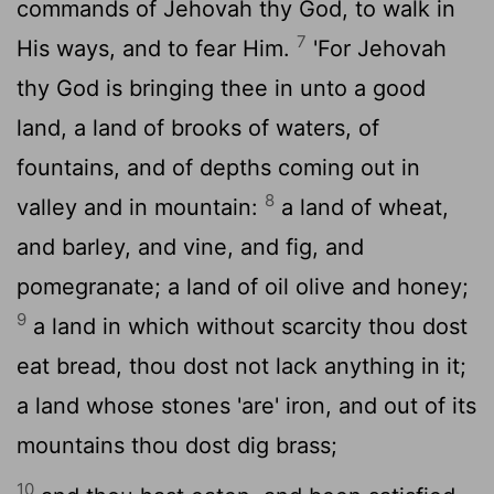
commands of Jehovah thy God, to walk in
7
His ways, and to fear Him.
'For Jehovah
thy God is bringing thee in unto a good
land, a land of brooks of waters, of
fountains, and of depths coming out in
8
valley and in mountain:
a land of wheat,
and barley, and vine, and fig, and
pomegranate; a land of oil olive and honey;
9
a land in which without scarcity thou dost
eat bread, thou dost not lack anything in it;
a land whose stones 'are' iron, and out of its
mountains thou dost dig brass;
10