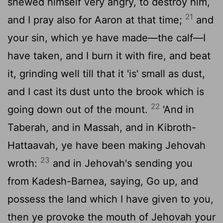
shewed himself very angry, to destroy him,
21
and I pray also for Aaron at that time;
and
your sin, which ye have made—the calf—I
have taken, and I burn it with fire, and beat
it, grinding well till that it 'is' small as dust,
and I cast its dust unto the brook which is
22
going down out of the mount.
'And in
Taberah, and in Massah, and in Kibroth-
Hattaavah, ye have been making Jehovah
23
wroth:
and in Jehovah's sending you
from Kadesh-Barnea, saying, Go up, and
possess the land which I have given to you,
then ye provoke the mouth of Jehovah your