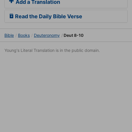
Add a Translation
Read the Daily Bible Verse
Bible
Books
Deuteronomy
Deut 8-10
Young's Literal Translation is in the public domain.