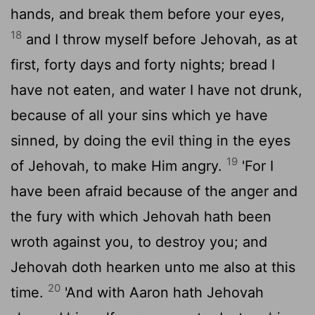
hands, and break them before your eyes,
18
and I throw myself before Jehovah, as at
first, forty days and forty nights; bread I
have not eaten, and water I have not drunk,
because of all your sins which ye have
sinned, by doing the evil thing in the eyes
19
of Jehovah, to make Him angry.
'For I
have been afraid because of the anger and
the fury with which Jehovah hath been
wroth against you, to destroy you; and
Jehovah doth hearken unto me also at this
20
time.
'And with Aaron hath Jehovah