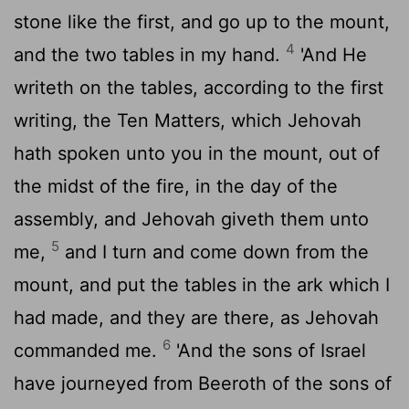
stone like the first, and go up to the mount,
4
and the two tables in my hand.
'And He
writeth on the tables, according to the first
writing, the Ten Matters, which Jehovah
hath spoken unto you in the mount, out of
the midst of the fire, in the day of the
assembly, and Jehovah giveth them unto
5
me,
and I turn and come down from the
mount, and put the tables in the ark which I
had made, and they are there, as Jehovah
6
commanded me.
'And the sons of Israel
have journeyed from Beeroth of the sons of