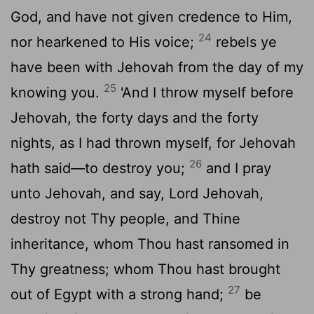
God, and have not given credence to Him,
24
nor hearkened to His voice;
rebels ye
have been with Jehovah from the day of my
25
knowing you.
'And I throw myself before
Jehovah, the forty days and the forty
nights, as I had thrown myself, for Jehovah
26
hath said—to destroy you;
and I pray
unto Jehovah, and say, Lord Jehovah,
destroy not Thy people, and Thine
inheritance, whom Thou hast ransomed in
Thy greatness; whom Thou hast brought
27
out of Egypt with a strong hand;
be