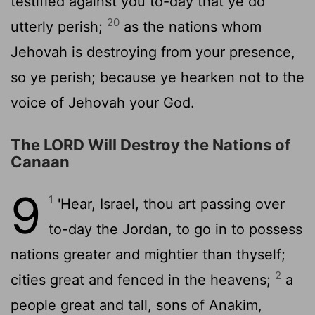
testified against you to-day that ye do
20
utterly perish;
as the nations whom
Jehovah is destroying from your presence,
so ye perish; because ye hearken not to the
voice of Jehovah your God.
The LORD Will Destroy the Nations of
Canaan
9
1
'Hear, Israel, thou art passing over
to-day the Jordan, to go in to possess
nations greater and mightier than thyself;
2
cities great and fenced in the heavens;
a
people great and tall, sons of Anakim,