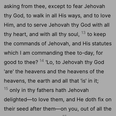
asking from thee, except to fear Jehovah
thy God, to walk in all His ways, and to love
Him, and to serve Jehovah thy God with all
13
thy heart, and with all thy soul,
to keep
the commands of Jehovah, and His statutes
which I am commanding thee to-day, for
14
good to thee?
'Lo, to Jehovah thy God
'are' the heavens and the heavens of the
heavens, the earth and all that 'is' in it;
15
only in thy fathers hath Jehovah
delighted—to love them, and He doth fix on
their seed after them—on you, out of all the