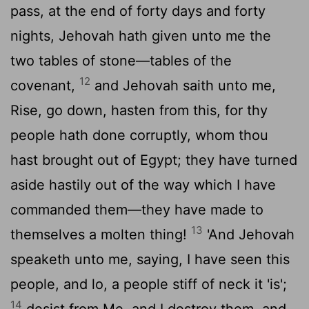
pass, at the end of forty days and forty
nights, Jehovah hath given unto me the
two tables of stone—tables of the
12
covenant,
and Jehovah saith unto me,
Rise, go down, hasten from this, for thy
people hath done corruptly, whom thou
hast brought out of Egypt; they have turned
aside hastily out of the way which I have
commanded them—they have made to
13
themselves a molten thing!
'And Jehovah
speaketh unto me, saying, I have seen this
people, and lo, a people stiff of neck it 'is';
14
desist from Me, and I destroy them, and