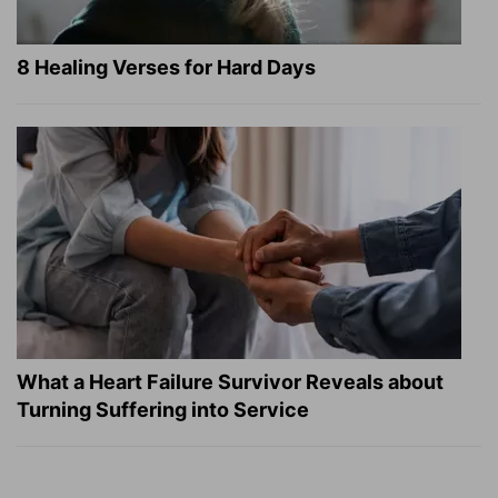
8 Healing Verses for Hard Days
What a Heart Failure Survivor Reveals about
Turning Suffering into Service