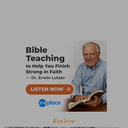
Explore