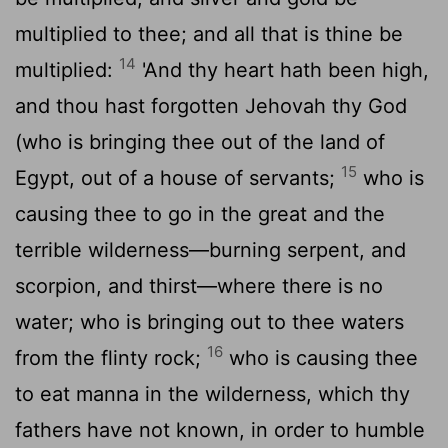
multiplied to thee; and all that is thine be
14
multiplied:
'And thy heart hath been high,
and thou hast forgotten Jehovah thy God
(who is bringing thee out of the land of
15
Egypt, out of a house of servants;
who is
causing thee to go in the great and the
terrible wilderness—burning serpent, and
scorpion, and thirst—where there is no
water; who is bringing out to thee waters
16
from the flinty rock;
who is causing thee
to eat manna in the wilderness, which thy
fathers have not known, in order to humble