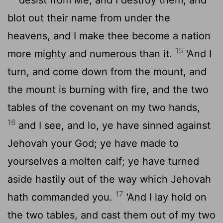
blot out their name from under the
heavens, and I make thee become a nation
15
more mighty and numerous than it.
'And I
turn, and come down from the mount, and
the mount is burning with fire, and the two
tables of the covenant on my two hands,
16
and I see, and lo, ye have sinned against
Jehovah your God; ye have made to
yourselves a molten calf; ye have turned
aside hastily out of the way which Jehovah
17
hath commanded you.
'And I lay hold on
the two tables, and cast them out of my two