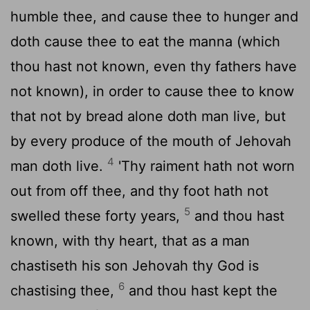
humble thee, and cause thee to hunger and
doth cause thee to eat the manna (which
thou hast not known, even thy fathers have
not known), in order to cause thee to know
that not by bread alone doth man live, but
by every produce of the mouth of Jehovah
4
man doth live.
'Thy raiment hath not worn
out from off thee, and thy foot hath not
5
swelled these forty years,
and thou hast
known, with thy heart, that as a man
chastiseth his son Jehovah thy God is
6
chastising thee,
and thou hast kept the