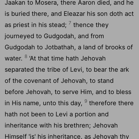
Jaakan to Mosera, there Aaron died, and he
is buried there, and Eleazar his son doth act
7
as priest in his stead;
thence they
journeyed to Gudgodah, and from
Gudgodah to Jotbathah, a land of brooks of
8
water.
'At that time hath Jehovah
separated the tribe of Levi, to bear the ark
of the covenant of Jehovah, to stand
before Jehovah, to serve Him, and to bless
9
in His name, unto this day,
therefore there
hath not been to Levi a portion and
inheritance with his brethren; Jehovah
Himself 'is' his inheritance, as Jehovah thy