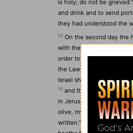
is holy; do not be grieved.
and drink and to send port
they had understood the w
13
On the second day the he
with the priests and the Le
order to study the words 
the Law that the
Lord
had 
Israel should dwell in boot
15
and that they should proc
in Jerusalem, "Go out to th
olive, myrtle, palm, and ot
16
written."
So the people 