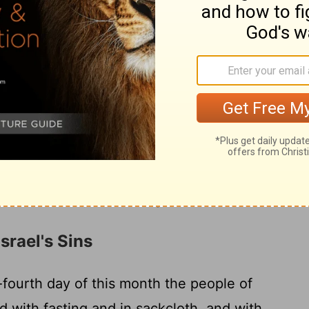
 on his roof, and in their courts and in the
, and in the square at the Water Gate and
17
of Ephraim.
And all the assembly of those
captivity made booths and lived in the
of Jeshua the son of Nun to that day the
one so. And there was very great rejoicing.
first day to the last day, he read from the
hey kept the feast seven days, and on the
emn assembly, according to the rule.
srael's Sins
ourth day of this month the people of
d with fasting and in sackcloth, and with