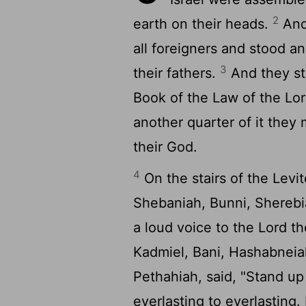
2
earth on their heads.
And 
all foreigners and stood an
3
their fathers.
And they st
Book of the Law of the
Lo
another quarter of it the
their God.
4
On the stairs of the Levi
Shebaniah, Bunni, Sherebi
a loud voice to the
Lord
th
Kadmiel, Bani, Hashabneia
Pethahiah, said, "Stand u
everlasting to everlasting