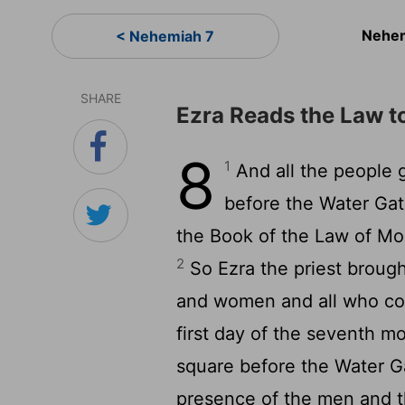
Nehem
< Nehemiah 7
SHARE
Ezra Reads the Law t
8
1
And all the people 
before the Water Gate
the Book of the Law of Mo
2
So Ezra the priest broug
and women and all who co
first day of the seventh m
square before the Water Ga
presence of the men and 