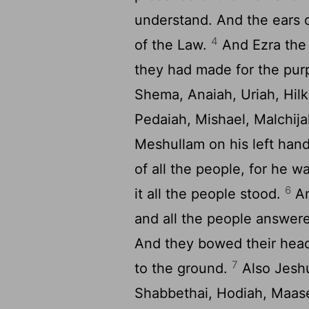
understand. And the ears o
4
of the Law.
And Ezra the 
they had made for the pur
Shema, Anaiah, Uriah, Hilk
Pedaiah, Mishael, Malchi
Meshullam on his left han
of all the people, for he 
6
it all the people stood.
An
and all the people answere
And they bowed their hea
7
to the ground.
Also Jeshu
Shabbethai, Hodiah, Maase