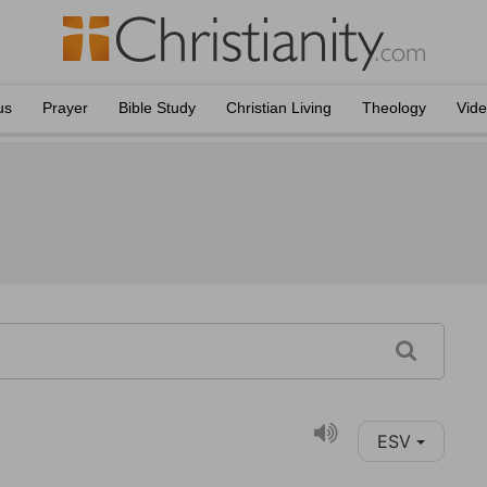
us
Prayer
Bible Study
Christian Living
Theology
Vid
ESV