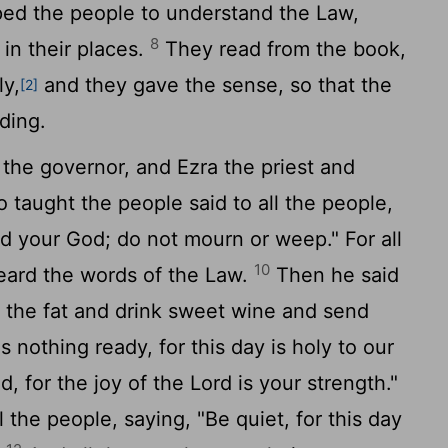
ed the people to understand the Law,
8
in their places.
They read from the book,
ly,
and they gave the sense, so that the
[2]
ding.
e governor, and Ezra the priest and
o taught the people said to all the people,
rd
your God; do not mourn or weep." For all
10
eard the words of the Law.
Then he said
t the fat and drink sweet wine and send
 nothing ready, for this day is holy to our
d, for the joy of the
Lord
is your strength."
 the people, saying, "Be quiet, for this day