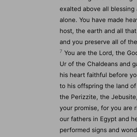
exalted above all blessing
alone. You have made heav
host, the earth and all that 
and you preserve all of th
7
You are the
Lord
, the Go
Ur of the Chaldeans and 
his heart faithful before 
to his offspring the land o
the Perizzite, the Jebusit
your promise, for you are 
our fathers in Egypt and h
performed signs and wonde