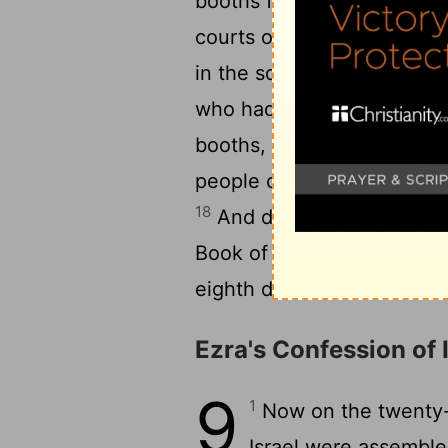
booths for themselves, each
courts of the house of God
in the square at the Gate 
who had returned from the 
booths, for from the days 
people of Israel had not d
18
And day by day, from the 
Book of the Law of God. T
eighth day there was a sol
Ezra's Confession of I
9
1
Now on the twenty-f
Israel were assemble