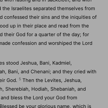
the Israelites separated themselves from
d confessed their sins and the iniquities of
ood up in their place and read from the
rd
their God for a quarter of the day; for
y made confession and worshiped the
Lord
tes stood Jeshua, Bani, Kadmiel,
ah, Bani, and Chenani; and they cried with
5
eir God.
Then the Levites, Jeshua,
h, Sherebiah, Hodiah, Shebaniah, and
p and bless the
Lord
your God from
. Blessed be your glorious name, which is