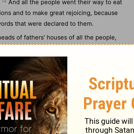
12
"
And all the people went their way to eat
ions and to make great rejoicing, because
ords that were declared to them.
ads of fathers' houses of all the people,
vites, came together to Ezra the scribe in
14
of the Law.
And they found it written in
commanded by Moses that the people of
hs
during the feast of the seventh month,
[3]
laim it and publish it in all their towns and
e hills and bring branches of olive, wild
her leafy trees to make booths, as it is
went out and brought them and made