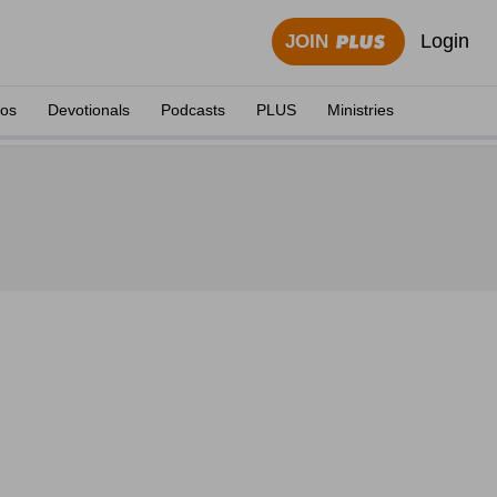
Login
JOIN
eos
Devotionals
Podcasts
PLUS
Ministries