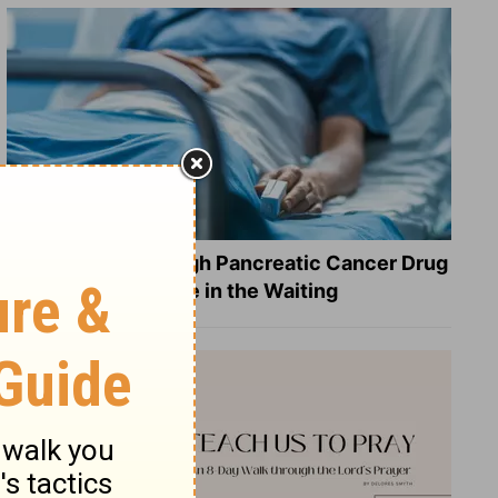
What a Breakthrough Pancreatic Cancer Drug
Reveals about Hope in the Waiting