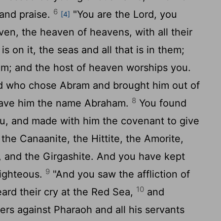
6
 and praise.
"You are the
Lord
, you
[4]
en, the heaven of heavens, with all their
is on it, the seas and all that is in them;
em; and the host of heaven worships you.
d who chose Abram and brought him out of
8
gave him the name Abraham.
You found
you, and made with him the covenant to give
f the Canaanite, the Hittite, the Amorite,
e, and the Girgashite. And you have kept
9
righteous.
"And you saw the affliction of
10
eard their cry at the Red Sea,
and
rs against Pharaoh and all his servants