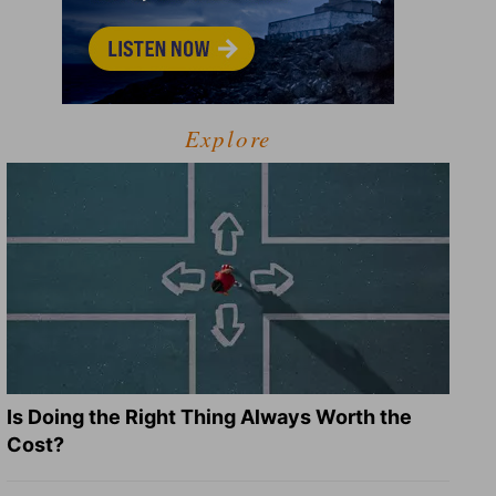
Explore
Is Doing the Right Thing Always Worth the
Cost?