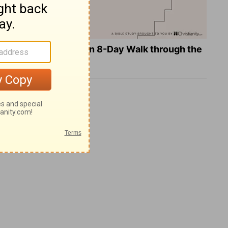
Teach Us to Pray: An 8-Day Walk through the
Lord's Prayer