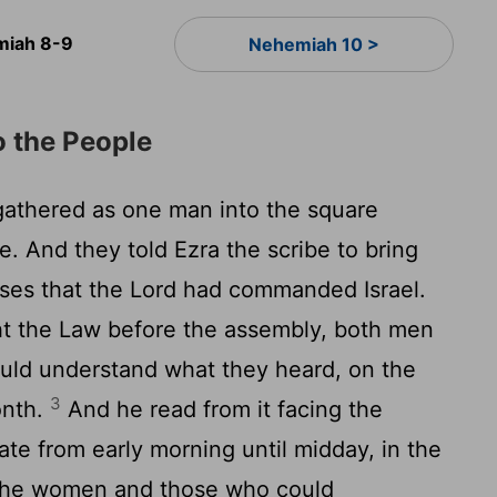
iah 8-9
Nehemiah 10 >
o the People
gathered as one man into the square
. And they told Ezra the scribe to bring
ses that the
Lord
had commanded Israel.
ht the Law before the assembly, both men
uld understand what they heard, on the
3
onth.
And he read from it facing the
te from early morning until midday, in the
the women and those who could