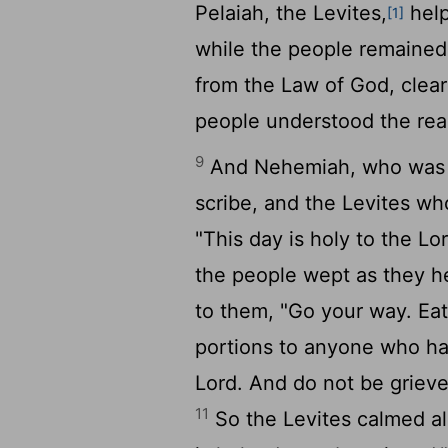
Pelaiah, the Levites,
help
[1]
while the people remained 
from the Law of God, clear
people understood the rea
9
And Nehemiah, who was th
scribe, and the Levites wh
"This day is holy to the
Lo
the people wept as they h
to them, "Go your way. Ea
portions to anyone who has
Lord. And do not be grieve
11
So the Levites calmed all