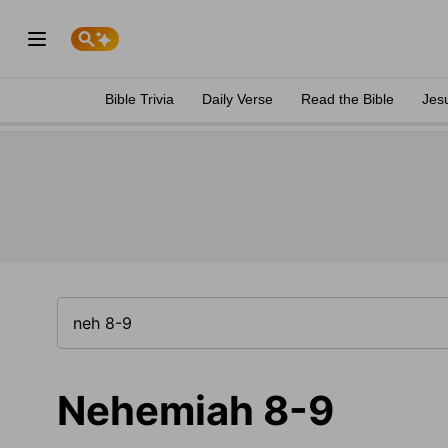
Bible Trivia
Daily Verse
Read the Bible
Jes
Nehemiah 8-9