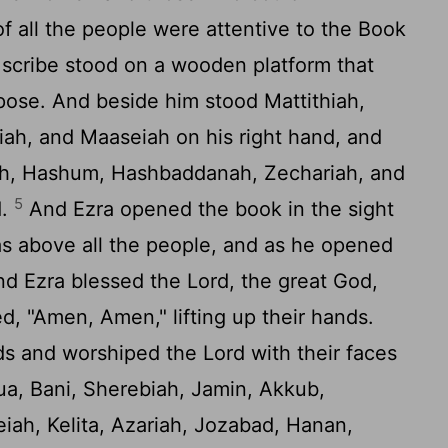
f all the people were attentive to the Book
scribe stood on a wooden platform that
pose. And beside him stood Mattithiah,
iah, and Maaseiah on his right hand, and
jah, Hashum, Hashbaddanah, Zechariah, and
5
d.
And Ezra opened the book in the sight
was above all the people, and as he opened
d Ezra blessed the
Lord
, the great God,
d, "Amen, Amen," lifting up their hands.
ds and worshiped the
Lord
with their faces
a, Bani, Sherebiah, Jamin, Akkub,
iah, Kelita, Azariah, Jozabad, Hanan,