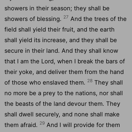
showers in their season; they shall be
27
showers of blessing.
And the trees of the
field shall yield their fruit, and the earth
shall yield its increase, and they shall be
secure in their land. And they shall know
that I am the
Lord
, when I break the bars of
their yoke, and deliver them from the hand
28
of those who enslaved them.
They shall
no more be a prey to the nations, nor shall
the beasts of the land devour them. They
shall dwell securely, and none shall make
29
them afraid.
And I will provide for them