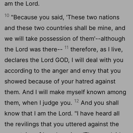
am the
Lord
.
10
"Because you said, 'These two nations
and these two countries shall be mine, and
we will take possession of them'--although
11
the
Lord
was there--
therefore, as I live,
declares the Lord GOD, I will deal with you
according to the anger and envy that you
showed because of your hatred against
them. And I will make myself known among
12
them, when I judge you.
And you shall
know that I am the
Lord
. "I have heard all
the revilings that you uttered against the