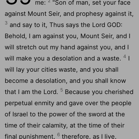
2
me:
"Son of man, set your face
against Mount Seir, and prophesy against it,
3
and say to it, Thus says the Lord GOD:
Behold, I am against you, Mount Seir, and I
will stretch out my hand against you, and I
4
will make you a desolation and a waste.
I
will lay your cities waste, and you shall
become a desolation, and you shall know
5
that I am the
Lord
.
Because you cherished
perpetual enmity and gave over the people
of Israel to the power of the sword at the
time of their calamity, at the time of their
6
final punishment,
therefore, as I live,