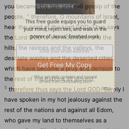
you became the talk and evil gossip of the
4
people,
therefore, O mountains of Israel,
hear the word of the Lord GOD: Thus says
the Lord GOD to the mountains and the
hills, the ravines and the valleys, the
desolate wastes and the deserted cities,
which have become a prey and derision to
the rest of the nations all around,
5
therefore thus says the Lord GOD: Surely I
have spoken in my hot jealousy against the
rest of the nations and against all Edom,
who gave my land to themselves as a