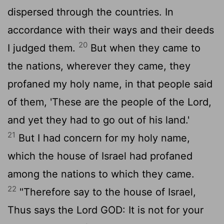
dispersed through the countries. In
accordance with their ways and their deeds
20
I judged them.
But when they came to
the nations, wherever they came, they
profaned my holy name, in that people said
of them, 'These are the people of the
Lord
,
and yet they had to go out of his land.'
21
But I had concern for my holy name,
which the house of Israel had profaned
among the nations to which they came.
22
"Therefore say to the house of Israel,
Thus says the Lord GOD: It is not for your