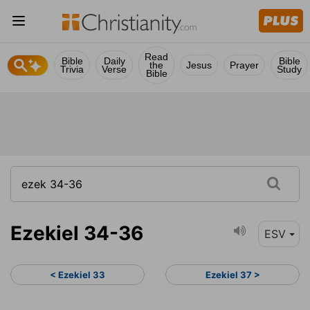
Read
Bible
Daily
Bible
the
Jesus
Prayer
Trivia
Verse
Study
Bible
Ezekiel 34-36
ESV
< Ezekiel 33
Ezekiel 37 >