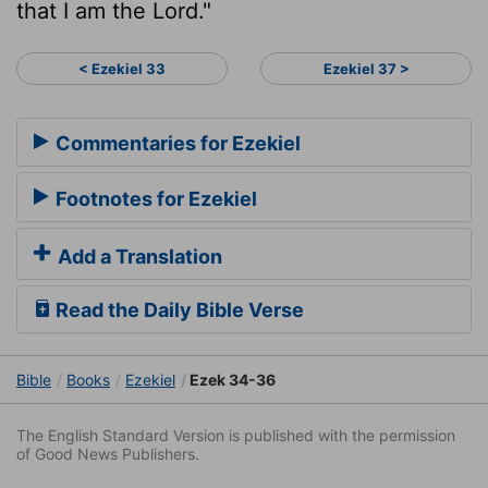
that I am the
Lord
."
< Ezekiel 33
Ezekiel 37 >
Commentaries for Ezekiel
Footnotes for Ezekiel
Add a Translation
Read the Daily Bible Verse
Bible
Books
Ezekiel
Ezek 34-36
The English Standard Version is published with the permission
of Good News Publishers.