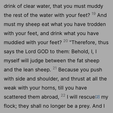
drink of clear water, that you must muddy
19
the rest of the water with your feet?
And
must my sheep eat what you have trodden
with your feet, and drink what you have
20
muddied with your feet?
"Therefore, thus
says the Lord GOD to them: Behold, I, I
myself will judge between the fat sheep
21
and the lean sheep.
Because you push
with side and shoulder, and thrust at all the
weak with your horns, till you have
22
scattered them abroad,
I will rescue
my
[2]
flock; they shall no longer be a prey. And I