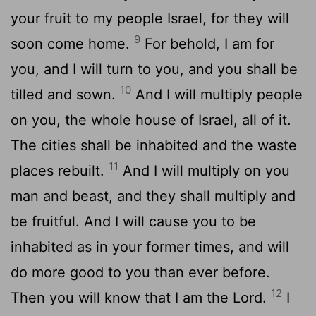
your fruit to my people Israel, for they will
9
soon come home.
For behold, I am for
you, and I will turn to you, and you shall be
10
tilled and sown.
And I will multiply people
on you, the whole house of Israel, all of it.
The cities shall be inhabited and the waste
11
places rebuilt.
And I will multiply on you
man and beast, and they shall multiply and
be fruitful. And I will cause you to be
inhabited as in your former times, and will
do more good to you than ever before.
12
Then you will know that I am the
Lord
.
I