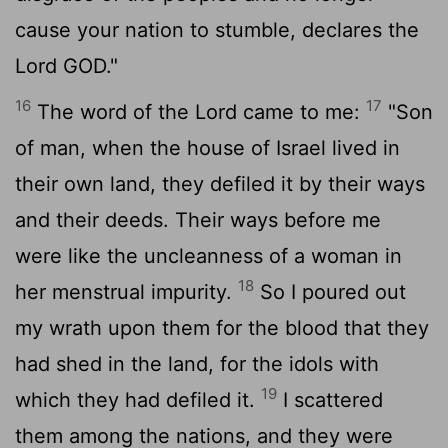
cause your nation to stumble, declares the
Lord GOD."
16
17
The word of the
Lord
came to me:
"Son
of man, when the house of Israel lived in
their own land, they defiled it by their ways
and their deeds. Their ways before me
were like the uncleanness of a woman in
18
her menstrual impurity.
So I poured out
my wrath upon them for the blood that they
had shed in the land, for the idols with
19
which they had defiled it.
I scattered
them among the nations, and they were