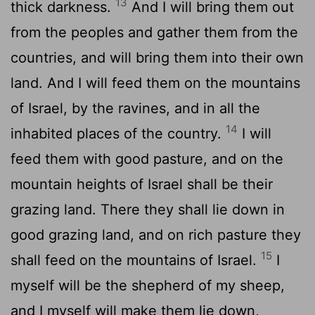
13
thick darkness.
And I will bring them out
from the peoples and gather them from the
countries, and will bring them into their own
land. And I will feed them on the mountains
of Israel, by the ravines, and in all the
14
inhabited places of the country.
I will
feed them with good pasture, and on the
mountain heights of Israel shall be their
grazing land. There they shall lie down in
good grazing land, and on rich pasture they
15
shall feed on the mountains of Israel.
I
myself will be the shepherd of my sheep,
and I myself will make them lie down,