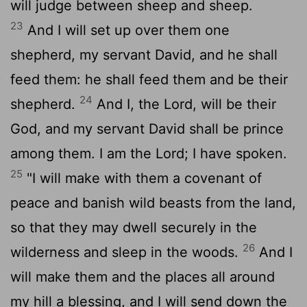
will judge between sheep and sheep.
23
And I will set up over them one
shepherd, my servant David, and he shall
feed them: he shall feed them and be their
24
shepherd.
And I, the
Lord
, will be their
God, and my servant David shall be prince
among them. I am the
Lord
; I have spoken.
25
"I will make with them a covenant of
peace and banish wild beasts from the land,
so that they may dwell securely in the
26
wilderness and sleep in the woods.
And I
will make them and the places all around
my hill a blessing, and I will send down the