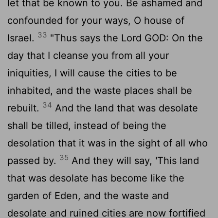
let that be known to you. Be ashamed and
confounded for your ways, O house of
33
Israel.
"Thus says the Lord GOD: On the
day that I cleanse you from all your
iniquities, I will cause the cities to be
inhabited, and the waste places shall be
34
rebuilt.
And the land that was desolate
shall be tilled, instead of being the
desolation that it was in the sight of all who
35
passed by.
And they will say, 'This land
that was desolate has become like the
garden of Eden, and the waste and
desolate and ruined cities are now fortified