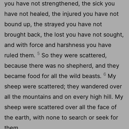
you have not strengthened, the sick you
have not healed, the injured you have not
bound up, the strayed you have not
brought back, the lost you have not sought,
and with force and harshness you have
5
ruled them.
So they were scattered,
because there was no shepherd, and they
6
became food for all the wild beasts.
My
sheep were scattered; they wandered over
all the mountains and on every high hill. My
sheep were scattered over all the face of
the earth, with none to search or seek for
them.