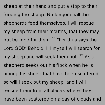
sheep at their hand and put a stop to their
feeding the sheep. No longer shall the
shepherds feed themselves. I will rescue
my sheep from their mouths, that they may
11
not be food for them.
"For thus says the
Lord GOD: Behold, I, I myself will search for
12
my sheep and will seek them out.
As a
shepherd seeks out his flock when he is
among his sheep that have been scattered,
so will I seek out my sheep, and I will
rescue them from all places where they
have been scattered on a day of clouds and