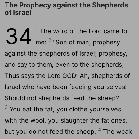
The Prophecy against the Shepherds
of Israel
34
1
The word of the
Lord
came to
2
me:
"Son of man, prophesy
against the shepherds of Israel; prophesy,
and say to them, even to the shepherds,
Thus says the Lord GOD: Ah, shepherds of
Israel who have been feeding yourselves!
Should not shepherds feed the sheep?
3
You eat the fat, you clothe yourselves
with the wool, you slaughter the fat ones,
4
but you do not feed the sheep.
The weak