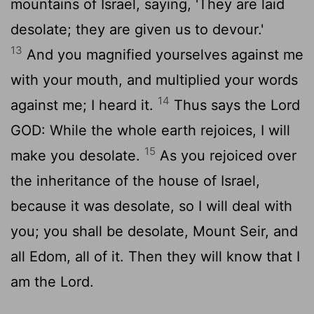
mountains of Israel, saying, 'They are laid
desolate; they are given us to devour.'
13
And you magnified yourselves against me
with your mouth, and multiplied your words
14
against me; I heard it.
Thus says the Lord
GOD: While the whole earth rejoices, I will
15
make you desolate.
As you rejoiced over
the inheritance of the house of Israel,
because it was desolate, so I will deal with
you; you shall be desolate, Mount Seir, and
all Edom, all of it. Then they will know that I
am the
Lord
.