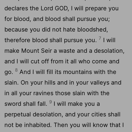
declares the Lord GOD, I will prepare you
for blood, and blood shall pursue you;
because you did not hate bloodshed,
7
therefore blood shall pursue you.
I will
make Mount Seir a waste and a desolation,
and I will cut off from it all who come and
8
go.
And I will fill its mountains with the
slain. On your hills and in your valleys and
in all your ravines those slain with the
9
sword shall fall.
I will make you a
perpetual desolation, and your cities shall
not be inhabited. Then you will know that I