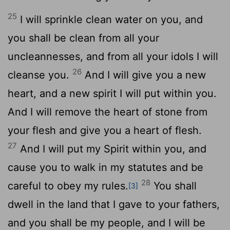
25
I will sprinkle clean water on you, and
you shall be clean from all your
uncleannesses, and from all your idols I will
26
cleanse you.
And I will give you a new
heart, and a new spirit I will put within you.
And I will remove the heart of stone from
your flesh and give you a heart of flesh.
27
And I will put my Spirit within you, and
cause you to walk in my statutes and be
28
careful to obey my rules.
You shall
[3]
dwell in the land that I gave to your fathers,
and you shall be my people, and I will be