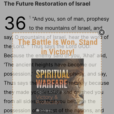
The Future Restoration of Israel
36
1
"And you, son of man, prophesy
to the mountains of Israel, and
say, O mountains of Israel, hear the word of
2
the
Lord
.
Thus says the Lord GOD:
Because the enemy said of you, 'Aha!' and,
'The ancient heights have become our
3
possession,'
therefore prophesy, and say,
Thus says the Lord GOD: Precisely because
they made you desolate and crushed you
from all sides, so that you became the
possession of the rest of the nations, and