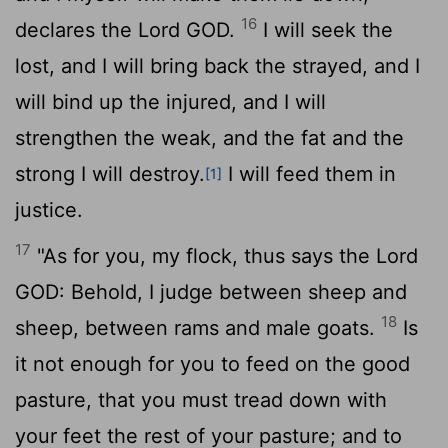
16
declares the Lord GOD.
I will seek the
lost, and I will bring back the strayed, and I
will bind up the injured, and I will
strengthen the weak, and the fat and the
strong I will destroy.
I will feed them in
[1]
justice.
17
"As for you, my flock, thus says the Lord
GOD: Behold, I judge between sheep and
18
sheep, between rams and male goats.
Is
it not enough for you to feed on the good
pasture, that you must tread down with
your feet the rest of your pasture; and to