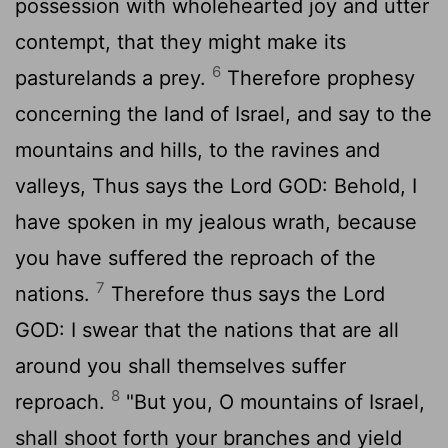
possession with wholehearted joy and utter
contempt, that they might make its
6
pasturelands a prey.
Therefore prophesy
concerning the land of Israel, and say to the
mountains and hills, to the ravines and
valleys, Thus says the Lord GOD: Behold, I
have spoken in my jealous wrath, because
you have suffered the reproach of the
7
nations.
Therefore thus says the Lord
GOD: I swear that the nations that are all
around you shall themselves suffer
8
reproach.
"But you, O mountains of Israel,
shall shoot forth your branches and yield