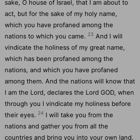
sake, O house of Israel, that I am about to
act, but for the sake of my holy name,
which you have profaned among the
23
nations to which you came.
And I will
vindicate the holiness of my great name,
which has been profaned among the
nations, and which you have profaned
among them. And the nations will know that
I am the
Lord
, declares the Lord GOD, when
through you I vindicate my holiness before
24
their eyes.
I will take you from the
nations and gather you from all the
countries and bring you into your own land.