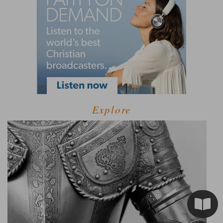
Explore