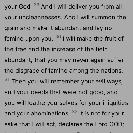
29
your God.
And I will deliver you from all
your uncleannesses. And I will summon the
grain and make it abundant and lay no
30
famine upon you.
I will make the fruit of
the tree and the increase of the field
abundant, that you may never again suffer
the disgrace of famine among the nations.
31
Then you will remember your evil ways,
and your deeds that were not good, and
you will loathe yourselves for your iniquities
32
and your abominations.
It is not for your
sake that I will act, declares the Lord GOD;