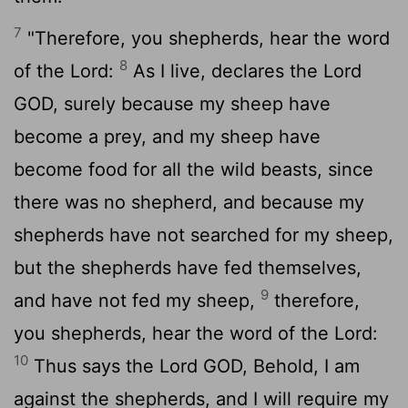
7
"Therefore, you shepherds, hear the word
8
of the
Lord
:
As I live, declares the Lord
GOD, surely because my sheep have
become a prey, and my sheep have
become food for all the wild beasts, since
there was no shepherd, and because my
shepherds have not searched for my sheep,
but the shepherds have fed themselves,
9
and have not fed my sheep,
therefore,
you shepherds, hear the word of the
Lord
:
10
Thus says the Lord GOD, Behold, I am
against the shepherds, and I will require my