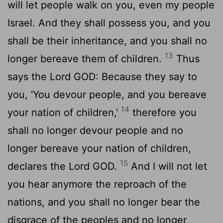
will let people walk on you, even my people
Israel. And they shall possess you, and you
shall be their inheritance, and you shall no
13
longer bereave them of children.
Thus
says the Lord GOD: Because they say to
you, 'You devour people, and you bereave
14
your nation of children,'
therefore you
shall no longer devour people and no
longer bereave your nation of children,
15
declares the Lord GOD.
And I will not let
you hear anymore the reproach of the
nations, and you shall no longer bear the
disgrace of the peoples and no longer