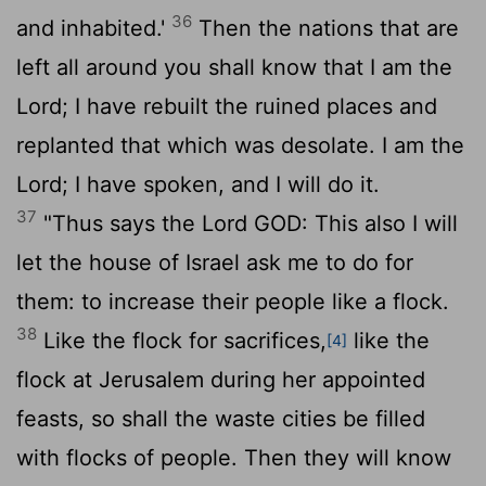
36
and inhabited.'
Then the nations that are
left all around you shall know that I am the
Lord
; I have rebuilt the ruined places and
replanted that which was desolate. I am the
Lord
; I have spoken, and I will do it.
37
"Thus says the Lord GOD: This also I will
let the house of Israel ask me to do for
them: to increase their people like a flock.
38
Like the flock for sacrifices,
like the
[4]
flock at Jerusalem during her appointed
feasts, so shall the waste cities be filled
with flocks of people. Then they will know