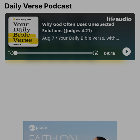
Daily Verse Podcast