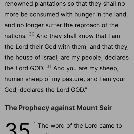
renowned plantations so that they shall no
more be consumed with hunger in the land,
and no longer suffer the reproach of the
30
nations.
And they shall know that I am
the
Lord
their God with them, and that they,
the house of Israel, are my people, declares
31
the Lord GOD.
And you are my sheep,
human sheep of my pasture, and I am your
God, declares the Lord GOD."
The Prophecy against Mount Seir
35
1
The word of the
Lord
came to