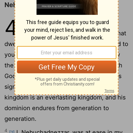
Nebuchadnezzar's Madness
4
1
King Nebuchadnezzar to all
[1]
peoples, nations, and languages, that
dwell in all the earth: Peace be multiplied to
2
you!
It has seemed good to me to show
the signs and wonders that the Most High
3
God has done for me.
How great are his
signs, how mighty his wonders! His
kingdom is an everlasting kingdom, and his
dominion endures from generation to
generation.
4
I, Nebuchadnezzar, was at ease in my
[2]