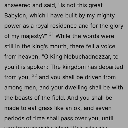
answered and said, "Is not this great
Babylon, which I have built by my mighty
power as a royal residence and for the glory
31
of my majesty?"
While the words were
still in the king's mouth, there fell a voice
from heaven, "O King Nebuchadnezzar, to
you it is spoken: The kingdom has departed
32
from you,
and you shall be driven from
among men, and your dwelling shall be with
the beasts of the field. And you shall be
made to eat grass like an ox, and seven
periods of time shall pass over you, until