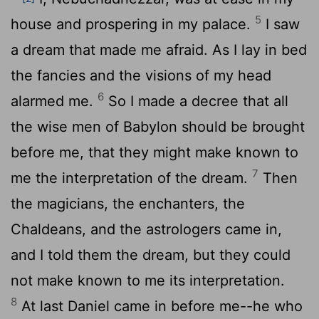
5
house and prospering in my palace.
I saw
a dream that made me afraid. As I lay in bed
the fancies and the visions of my head
6
alarmed me.
So I made a decree that all
the wise men of Babylon should be brought
before me, that they might make known to
7
me the interpretation of the dream.
Then
the magicians, the enchanters, the
Chaldeans, and the astrologers came in,
and I told them the dream, but they could
not make known to me its interpretation.
8
At last Daniel came in before me--he who