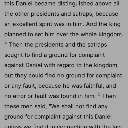
this Daniel became distinguished above all
the other presidents and satraps, because
an excellent spirit was in him. And the king
planned to set him over the whole kingdom.
4
Then the presidents and the satraps
sought to find a ground for complaint
against Daniel with regard to the kingdom,
but they could find no ground for complaint
or any fault, because he was faithful, and
5
no error or fault was found in him.
Then
these men said, "We shall not find any
ground for complaint against this Daniel
unless we find it in connection with the law