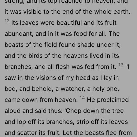
strong, and its top reached to heaven, and
it was visible to the end of the whole earth.
12
Its leaves were beautiful and its fruit
abundant, and in it was food for all. The
beasts of the field found shade under it,
and the birds of the heavens lived in its
13
branches, and all flesh was fed from it.
"I
saw in the visions of my head as I lay in
bed, and behold, a watcher, a holy one,
14
came down from heaven.
He proclaimed
aloud and said thus: 'Chop down the tree
and lop off its branches, strip off its leaves
and scatter its fruit. Let the beasts flee from