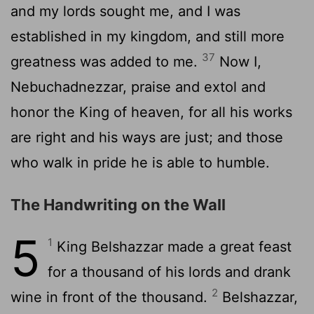
and my lords sought me, and I was
established in my kingdom, and still more
37
greatness was added to me.
Now I,
Nebuchadnezzar, praise and extol and
honor the King of heaven, for all his works
are right and his ways are just; and those
who walk in pride he is able to humble.
The Handwriting on the Wall
5
1
King Belshazzar made a great feast
for a thousand of his lords and drank
2
wine in front of the thousand.
Belshazzar,