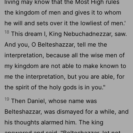
living may know that the Most High rules
the kingdom of men and gives it to whom
he will and sets over it the lowliest of men.'
18
This dream I, King Nebuchadnezzar, saw.
And you, O Belteshazzar, tell me the
interpretation, because all the wise men of
my kingdom are not able to make known to
me the interpretation, but you are able, for
the spirit of the holy gods is in you."
19
Then Daniel, whose name was
Belteshazzar, was dismayed for a while, and
his thoughts alarmed him. The king
answered and said, "Belteshazzar, let not