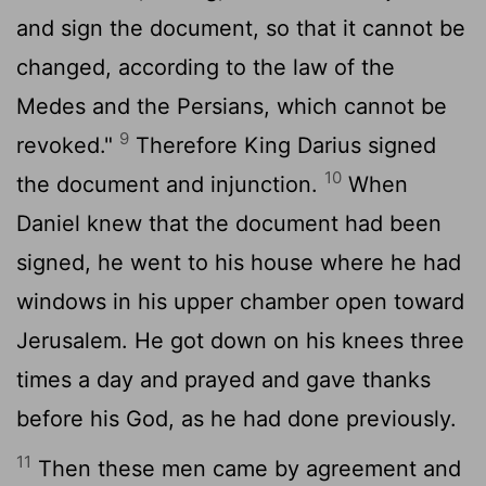
and sign the document, so that it cannot be
changed, according to the law of the
Medes and the Persians, which cannot be
9
revoked."
Therefore King Darius signed
10
the document and injunction.
When
Daniel knew that the document had been
signed, he went to his house where he had
windows in his upper chamber open toward
Jerusalem. He got down on his knees three
times a day and prayed and gave thanks
before his God, as he had done previously.
11
Then these men came by agreement and