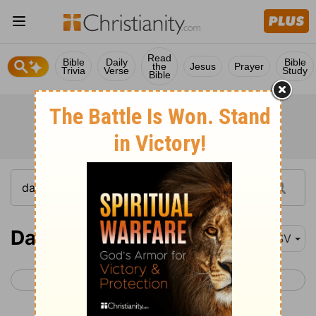
Read
Bible
Daily
Bible
the
Jesus
Prayer
Trivia
Verse
Study
Bible
Daniel 4-6
ESV
< Daniel 3
Daniel 7 >