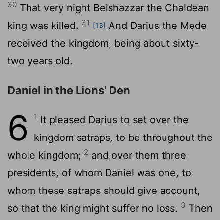
30
That very night Belshazzar the Chaldean
31
king was killed.
And Darius the Mede
[13]
received the kingdom, being about sixty-
two years old.
Daniel in the Lions' Den
6
1
It pleased Darius to set over the
kingdom satraps, to be throughout the
2
whole kingdom;
and over them three
presidents, of whom Daniel was one, to
whom these satraps should give account,
3
so that the king might suffer no loss.
Then