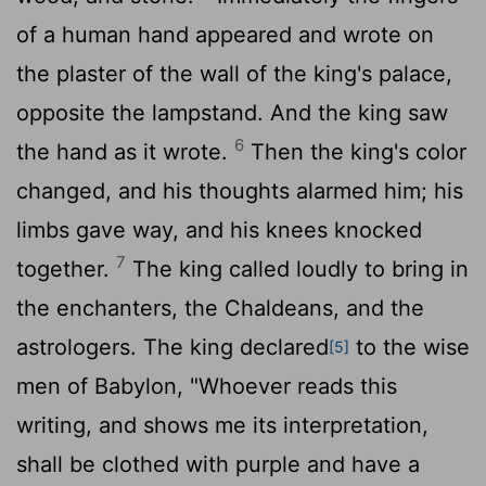
of a human hand appeared and wrote on
the plaster of the wall of the king's palace,
opposite the lampstand. And the king saw
6
the hand as it wrote.
Then the king's color
changed, and his thoughts alarmed him; his
limbs gave way, and his knees knocked
7
together.
The king called loudly to bring in
the enchanters, the Chaldeans, and the
astrologers. The king declared
to the wise
[5]
men of Babylon, "Whoever reads this
writing, and shows me its interpretation,
shall be clothed with purple and have a