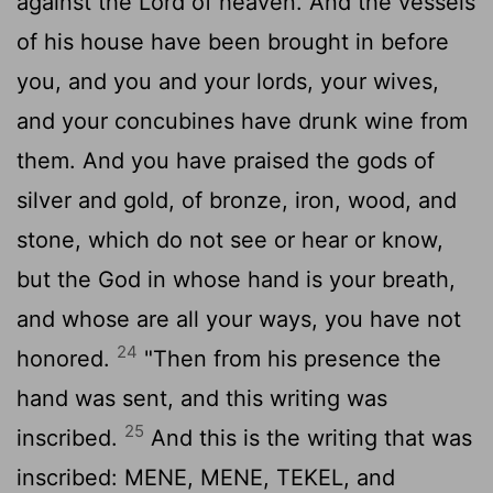
against the Lord of heaven. And the vessels
of his house have been brought in before
you, and you and your lords, your wives,
and your concubines have drunk wine from
them. And you have praised the gods of
silver and gold, of bronze, iron, wood, and
stone, which do not see or hear or know,
but the God in whose hand is your breath,
and whose are all your ways, you have not
24
honored.
"Then from his presence the
hand was sent, and this writing was
25
inscribed.
And this is the writing that was
inscribed: MENE, MENE, TEKEL, and