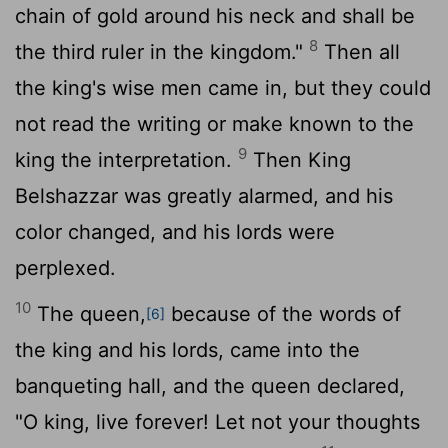
chain of gold around his neck and shall be
8
the third ruler in the kingdom."
Then all
the king's wise men came in, but they could
not read the writing or make known to the
9
king the interpretation.
Then King
Belshazzar was greatly alarmed, and his
color changed, and his lords were
perplexed.
10
The queen,
because of the words of
[6]
the king and his lords, came into the
banqueting hall, and the queen declared,
"O king, live forever! Let not your thoughts