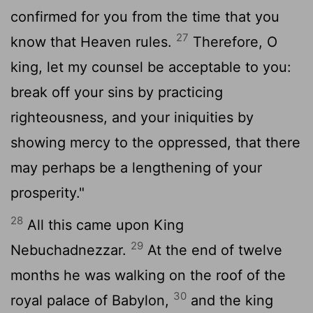
confirmed for you from the time that you
27
know that Heaven rules.
Therefore, O
king, let my counsel be acceptable to you:
break off your sins by practicing
righteousness, and your iniquities by
showing mercy to the oppressed, that there
may perhaps be a lengthening of your
prosperity."
28
All this came upon King
29
Nebuchadnezzar.
At the end of twelve
months he was walking on the roof of the
30
royal palace of Babylon,
and the king