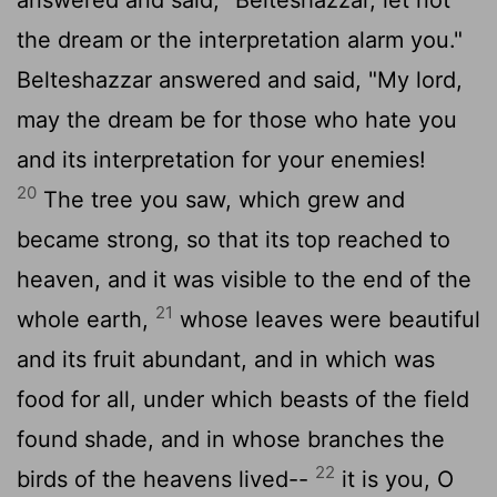
the dream or the interpretation alarm you."
Belteshazzar answered and said, "My lord,
may the dream be for those who hate you
and its interpretation for your enemies!
20
The tree you saw, which grew and
became strong, so that its top reached to
heaven, and it was visible to the end of the
21
whole earth,
whose leaves were beautiful
and its fruit abundant, and in which was
food for all, under which beasts of the field
found shade, and in whose branches the
22
birds of the heavens lived--
it is you, O