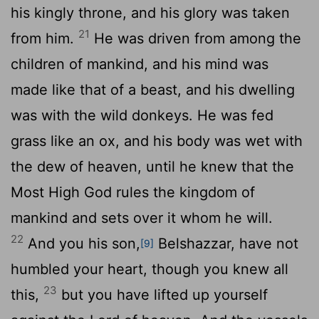
his kingly throne, and his glory was taken
21
from him.
He was driven from among the
children of mankind, and his mind was
made like that of a beast, and his dwelling
was with the wild donkeys. He was fed
grass like an ox, and his body was wet with
the dew of heaven, until he knew that the
Most High God rules the kingdom of
mankind and sets over it whom he will.
22
And you his son,
Belshazzar, have not
[9]
humbled your heart, though you knew all
23
this,
but you have lifted up yourself