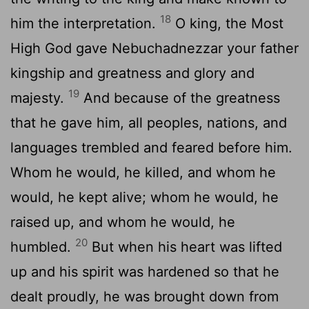
18
him the interpretation.
O king, the Most
High God gave Nebuchadnezzar your father
kingship and greatness and glory and
19
majesty.
And because of the greatness
that he gave him, all peoples, nations, and
languages trembled and feared before him.
Whom he would, he killed, and whom he
would, he kept alive; whom he would, he
raised up, and whom he would, he
20
humbled.
But when his heart was lifted
up and his spirit was hardened so that he
dealt proudly, he was brought down from