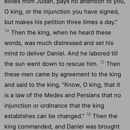
exiles from Judah, pays no attention to you,
O king, or the injunction you have signed,
but makes his petition three times a day."
14
Then the king, when he heard these
words, was much distressed and set his
mind to deliver Daniel. And he labored till
15
the sun went down to rescue him.
Then
these men came by agreement to the king
and said to the king, "Know, O king, that it
is a law of the Medes and Persians that no
injunction or ordinance that the king
16
establishes can be changed."
Then the
king commanded, and Daniel was brought