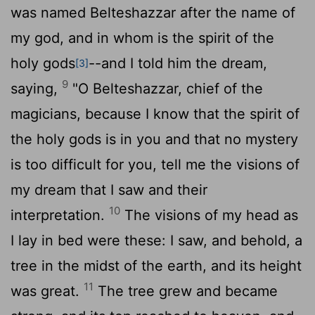
was named Belteshazzar after the name of
my god, and in whom is the spirit of the
holy gods
--and I told him the dream,
[3]
9
saying,
"O Belteshazzar, chief of the
magicians, because I know that the spirit of
the holy gods is in you and that no mystery
is too difficult for you, tell me the visions of
my dream that I saw and their
10
interpretation.
The visions of my head as
I lay in bed were these: I saw, and behold, a
tree in the midst of the earth, and its height
11
was great.
The tree grew and became