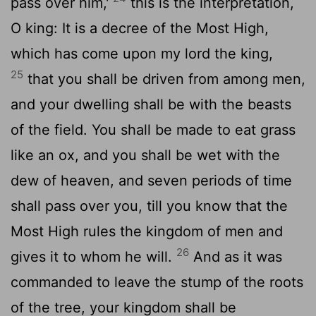
pass over him,'
this is the interpretation,
O king: It is a decree of the Most High,
which has come upon my lord the king,
25
that you shall be driven from among men,
and your dwelling shall be with the beasts
of the field. You shall be made to eat grass
like an ox, and you shall be wet with the
dew of heaven, and seven periods of time
shall pass over you, till you know that the
Most High rules the kingdom of men and
26
gives it to whom he will.
And as it was
commanded to leave the stump of the roots
of the tree, your kingdom shall be