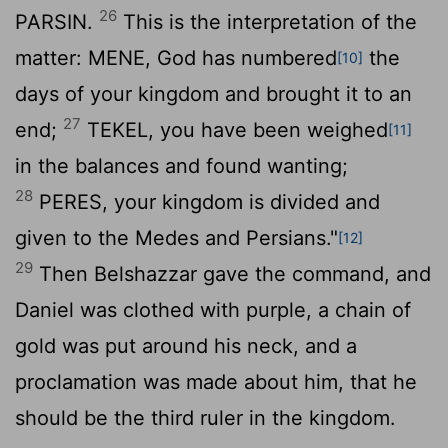
26
PARSIN.
This is the interpretation of the
matter: MENE, God has numbered
the
[10]
days of your kingdom and brought it to an
27
end;
TEKEL, you have been weighed
[11]
in the balances and found wanting;
28
PERES, your kingdom is divided and
given to the Medes and Persians."
[12]
29
Then Belshazzar gave the command, and
Daniel was clothed with purple, a chain of
gold was put around his neck, and a
proclamation was made about him, that he
should be the third ruler in the kingdom.