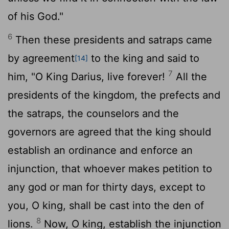
of his God."
6
Then these presidents and satraps came
by agreement
to the king and said to
[14]
7
him, "O King Darius, live forever!
All the
presidents of the kingdom, the prefects and
the satraps, the counselors and the
governors are agreed that the king should
establish an ordinance and enforce an
injunction, that whoever makes petition to
any god or man for thirty days, except to
you, O king, shall be cast into the den of
8
lions.
Now, O king, establish the injunction