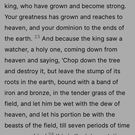
king, who have grown and become strong.
Your greatness has grown and reaches to
heaven, and your dominion to the ends of
23
the earth.
And because the king saw a
watcher, a holy one, coming down from
heaven and saying, 'Chop down the tree
and destroy it, but leave the stump of its
roots in the earth, bound with a band of
iron and bronze, in the tender grass of the
field, and let him be wet with the dew of
heaven, and let his portion be with the
beasts of the field, till seven periods of time
24