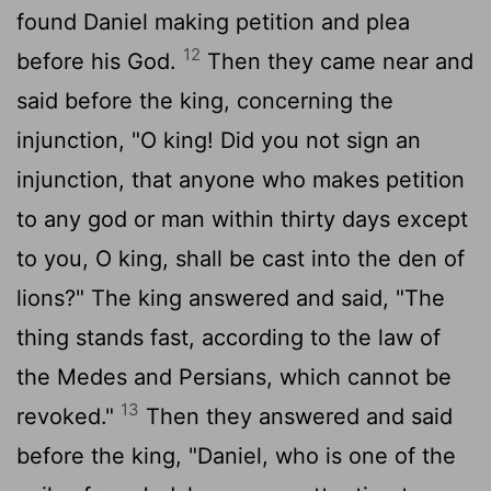
found Daniel making petition and plea
12
before his God.
Then they came near and
said before the king, concerning the
injunction, "O king! Did you not sign an
injunction, that anyone who makes petition
to any god or man within thirty days except
to you, O king, shall be cast into the den of
lions?" The king answered and said, "The
thing stands fast, according to the law of
the Medes and Persians, which cannot be
13
revoked."
Then they answered and said
before the king, "Daniel, who is one of the