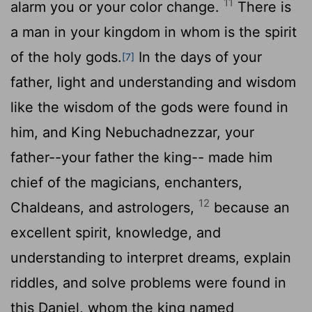
11
alarm you or your color change.
There is
a man in your kingdom in whom is the spirit
of the holy gods.
In the days of your
[7]
father, light and understanding and wisdom
like the wisdom of the gods were found in
him, and King Nebuchadnezzar, your
father--your father the king-- made him
chief of the magicians, enchanters,
12
Chaldeans, and astrologers,
because an
excellent spirit, knowledge, and
understanding to interpret dreams, explain
riddles, and solve problems were found in
this Daniel, whom the king named