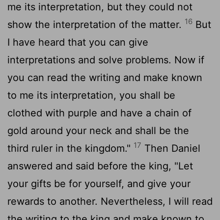
me its interpretation, but they could not
16
show the interpretation of the matter.
But
I have heard that you can give
interpretations and solve problems. Now if
you can read the writing and make known
to me its interpretation, you shall be
clothed with purple and have a chain of
gold around your neck and shall be the
17
third ruler in the kingdom."
Then Daniel
answered and said before the king, "Let
your gifts be for yourself, and give your
rewards to another. Nevertheless, I will read
the writing to the king and make known to