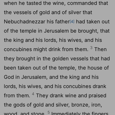
when he tasted the wine, commanded that
the vessels of gold and of silver that
Nebuchadnezzar his father
had taken out
[4]
of the temple in Jerusalem be brought, that
the king and his lords, his wives, and his
3
concubines might drink from them.
Then
they brought in the golden vessels that had
been taken out of the temple, the house of
God in Jerusalem, and the king and his
lords, his wives, and his concubines drank
4
from them.
They drank wine and praised
the gods of gold and silver, bronze, iron,
5
wood, and stone.
Immediately the fingers