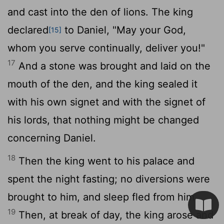
and cast into the den of lions. The king
declared
to Daniel, "May your God,
[15]
whom you serve continually, deliver you!"
17
And a stone was brought and laid on the
mouth of the den, and the king sealed it
with his own signet and with the signet of
his lords, that nothing might be changed
concerning Daniel.
18
Then the king went to his palace and
spent the night fasting; no diversions were
brought to him, and sleep fled from him.
19
Then, at break of day, the king arose and