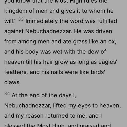
you know that the Most High rules the
kingdom of men and gives it to whom he
33
will."
Immediately the word was fulfilled
against Nebuchadnezzar. He was driven
from among men and ate grass like an ox,
and his body was wet with the dew of
heaven till his hair grew as long as eagles'
feathers, and his nails were like birds'
claws.
34
At the end of the days I,
Nebuchadnezzar, lifted my eyes to heaven,
and my reason returned to me, and I
blessed the Most High, and praised and