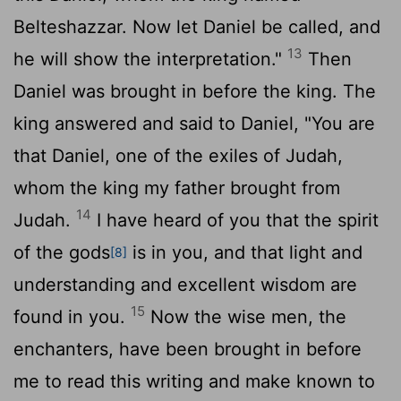
Belteshazzar. Now let Daniel be called, and
13
he will show the interpretation."
Then
Daniel was brought in before the king. The
king answered and said to Daniel, "You are
that Daniel, one of the exiles of Judah,
whom the king my father brought from
14
Judah.
I have heard of you that the spirit
of the gods
is in you, and that light and
[8]
understanding and excellent wisdom are
15
found in you.
Now the wise men, the
enchanters, have been brought in before
me to read this writing and make known to