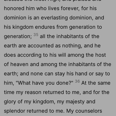
honored him who lives forever, for his
dominion is an everlasting dominion, and
his kingdom endures from generation to
35
generation;
all the inhabitants of the
earth are accounted as nothing, and he
does according to his will among the host
of heaven and among the inhabitants of the
earth; and none can stay his hand or say to
36
him, "What have you done?"
At the same
time my reason returned to me, and for the
glory of my kingdom, my majesty and
splendor returned to me. My counselors