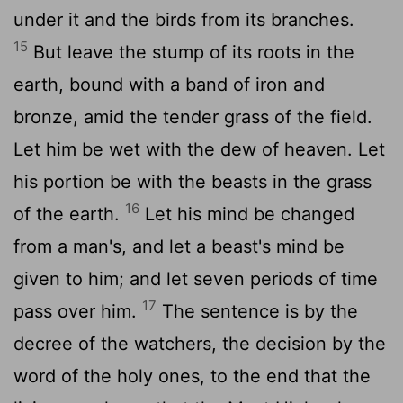
under it and the birds from its branches.
15
But leave the stump of its roots in the
earth, bound with a band of iron and
bronze, amid the tender grass of the field.
Let him be wet with the dew of heaven. Let
his portion be with the beasts in the grass
16
of the earth.
Let his mind be changed
from a man's, and let a beast's mind be
given to him; and let seven periods of time
17
pass over him.
The sentence is by the
decree of the watchers, the decision by the
word of the holy ones, to the end that the