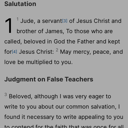
Salutation
1
1
Jude, a servant
of Jesus Christ and
[3]
brother of James, To those who are
called, beloved in God the Father and kept
2
for
Jesus Christ:
May mercy, peace, and
[4]
love be multiplied to you.
Judgment on False Teachers
3
Beloved, although I was very eager to
write to you about our common salvation, I
found it necessary to write appealing to you
to contend for the faith that was once for all