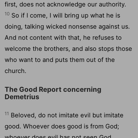
first, does not acknowledge our authority.
10
So if I come, I will bring up what he is
doing, talking wicked nonsense against us.
And not content with that, he refuses to
welcome the brothers, and also stops those
who want to and puts them out of the
church.
The Good Report concerning
Demetrius
11
Beloved, do not imitate evil but imitate
good. Whoever does good is from God;
whoever does evil has not seen God.