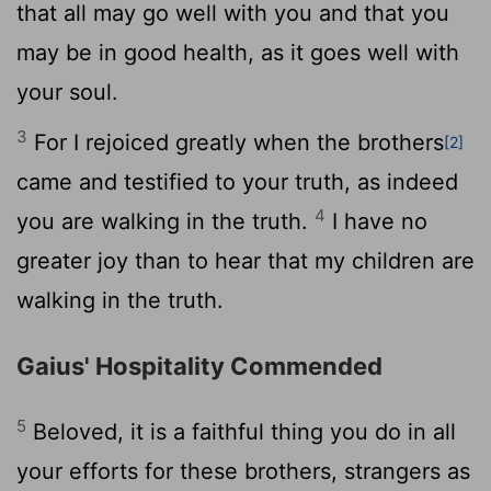
that all may go well with you and that you
may be in good health, as it goes well with
your soul.
3
For I rejoiced greatly when the brothers
[2]
came and testified to your truth, as indeed
4
you are walking in the truth.
I have no
greater joy than to hear that my children are
walking in the truth.
Gaius' Hospitality Commended
5
Beloved, it is a faithful thing you do in all
your efforts for these brothers, strangers as