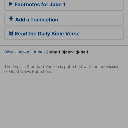
Footnotes for Jude 1
Add a Translation
Read the Daily Bible Verse
Bible
Books
Jude
2john 1;3john 1;jude 1
The English Standard Version is published with the permission
of Good News Publishers.