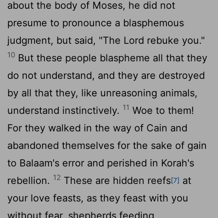
about the body of Moses, he did not
presume to pronounce a blasphemous
judgment, but said, "The Lord rebuke you."
10
But these people blaspheme all that they
do not understand, and they are destroyed
by all that they, like unreasoning animals,
11
understand instinctively.
Woe to them!
For they walked in the way of Cain and
abandoned themselves for the sake of gain
to Balaam's error and perished in Korah's
12
rebellion.
These are hidden reefs
at
[7]
your love feasts, as they feast with you
without fear, shepherds feeding