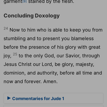
garment
stained by the flesh.
[9]
Concluding Doxology
24
Now to him who is able to keep you from
stumbling and to present you blameless
before the presence of his glory with great
25
joy,
to the only God, our Savior, through
Jesus Christ our Lord, be glory, majesty,
dominion, and authority, before all time and
now and forever. Amen.
Commentaries for Jude 1