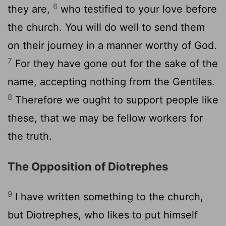
6
they are,
who testified to your love before
the church. You will do well to send them
on their journey in a manner worthy of God.
7
For they have gone out for the sake of the
name, accepting nothing from the Gentiles.
8
Therefore we ought to support people like
these, that we may be fellow workers for
the truth.
The Opposition of Diotrephes
9
I have written something to the church,
but Diotrephes, who likes to put himself