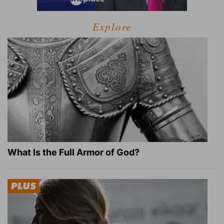
Explore
What Is the Full Armor of God?