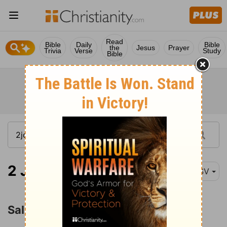
Read
Bible
Daily
Bible
the
Jesus
Prayer
Trivia
Verse
Study
Bible
2 John 1
ESV
Salutation