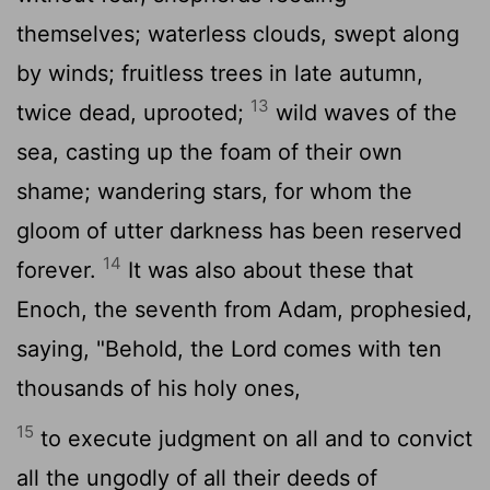
themselves; waterless clouds, swept along
by winds; fruitless trees in late autumn,
13
twice dead, uprooted;
wild waves of the
sea, casting up the foam of their own
shame; wandering stars, for whom the
gloom of utter darkness has been reserved
14
forever.
It was also about these that
Enoch, the seventh from Adam, prophesied,
saying, "Behold, the Lord comes with ten
thousands of his holy ones,
15
to execute judgment on all and to convict
all the ungodly of all their deeds of