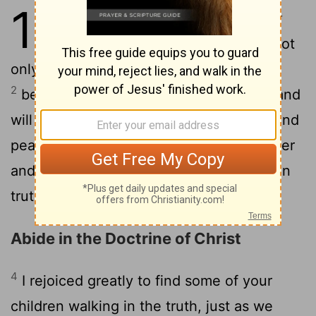
1
1
The elder to the elect lady and her
children, whom I love in truth, and not
only I, but also all who know the truth,
2
because of the truth that abides in us and
3
will be with us forever:
Grace, mercy, and
peace will be with us, from God the Father
and from Jesus Christ the Father's Son, in
truth and love.
Abide in the Doctrine of Christ
4
I rejoiced greatly to find some of your
children walking in the truth, just as we