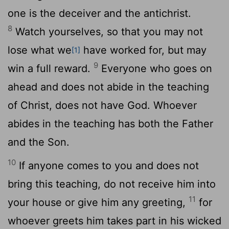
one is the deceiver and the antichrist.
8
Watch yourselves, so that you may not
lose what we
have worked for, but may
[1]
9
win a full reward.
Everyone who goes on
ahead and does not abide in the teaching
of Christ, does not have God. Whoever
abides in the teaching has both the Father
and the Son.
10
If anyone comes to you and does not
bring this teaching, do not receive him into
11
your house or give him any greeting,
for
whoever greets him takes part in his wicked