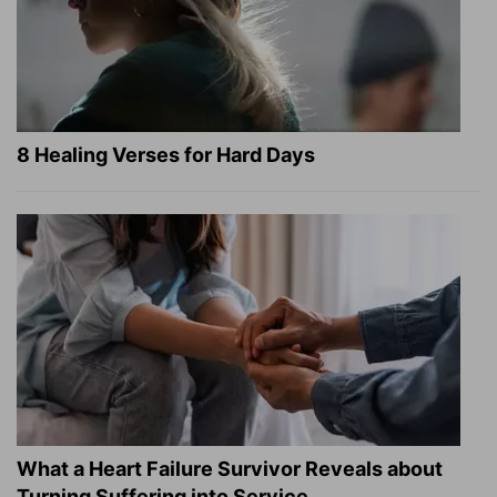
8 Healing Verses for Hard Days
What a Heart Failure Survivor Reveals about
Turning Suffering into Service