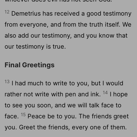
12
Demetrius has received a good testimony
from everyone, and from the truth itself. We
also add our testimony, and you know that
our testimony is true.
Final Greetings
13
I had much to write to you, but I would
14
rather not write with pen and ink.
I hope
to see you soon, and we will talk face to
15
face.
Peace be to you. The friends greet
you. Greet the friends, every one of them.