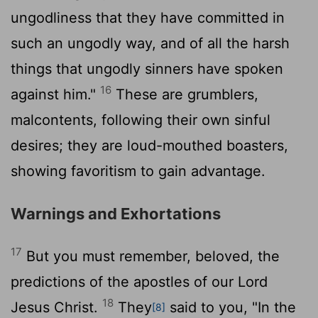
ungodliness that they have committed in
such an ungodly way, and of all the harsh
things that ungodly sinners have spoken
16
against him."
These are grumblers,
malcontents, following their own sinful
desires; they are loud-mouthed boasters,
showing favoritism to gain advantage.
Warnings and Exhortations
17
But you must remember, beloved, the
predictions of the apostles of our Lord
18
Jesus Christ.
They
said to you, "In the
[8]