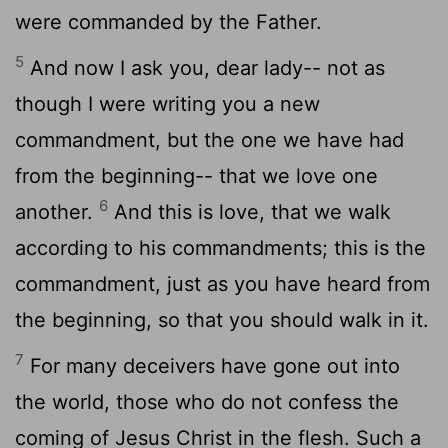
were commanded by the Father.
5
And now I ask you, dear lady-- not as
though I were writing you a new
commandment, but the one we have had
from the beginning-- that we love one
6
another.
And this is love, that we walk
according to his commandments; this is the
commandment, just as you have heard from
the beginning, so that you should walk in it.
7
For many deceivers have gone out into
the world, those who do not confess the
coming of Jesus Christ in the flesh. Such a