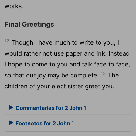
works.
Final Greetings
12
Though I have much to write to you, I
would rather not use paper and ink. Instead
I hope to come to you and talk face to face,
13
so that our joy may be complete.
The
children of your elect sister greet you.
Commentaries for 2 John 1
Footnotes for 2 John 1