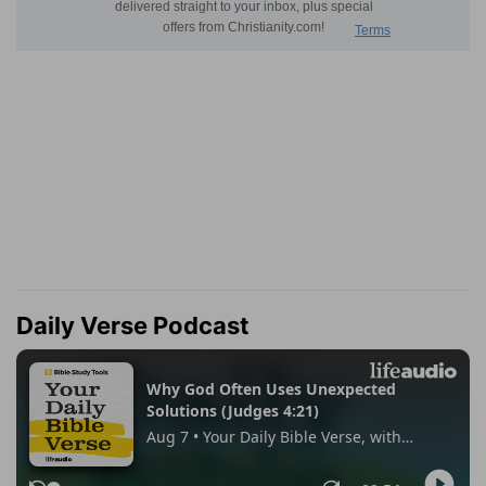
Daily Verse Podcast