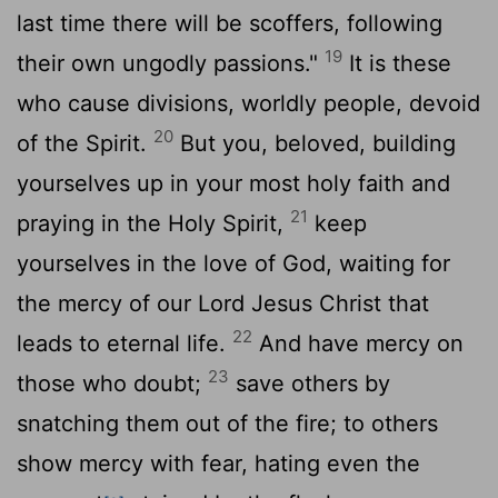
last time there will be scoffers, following
19
their own ungodly passions."
It is these
who cause divisions, worldly people, devoid
20
of the Spirit.
But you, beloved, building
yourselves up in your most holy faith and
21
praying in the Holy Spirit,
keep
yourselves in the love of God, waiting for
the mercy of our Lord Jesus Christ that
22
leads to eternal life.
And have mercy on
23
those who doubt;
save others by
snatching them out of the fire; to others
show mercy with fear, hating even the