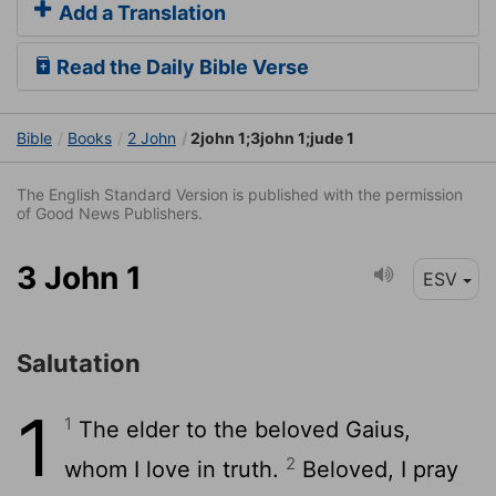
Add a Translation
Read the Daily Bible Verse
Bible
Books
2 John
2john 1;3john 1;jude 1
The English Standard Version is published with the permission
of Good News Publishers.
3 John 1
ESV
Salutation
1
1
The elder to the beloved Gaius,
2
whom I love in truth.
Beloved, I pray