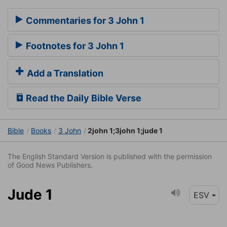
Commentaries for 3 John 1
Footnotes for 3 John 1
Add a Translation
Read the Daily Bible Verse
Bible
Books
3 John
2john 1;3john 1;jude 1
The English Standard Version is published with the permission
of Good News Publishers.
Jude 1
ESV