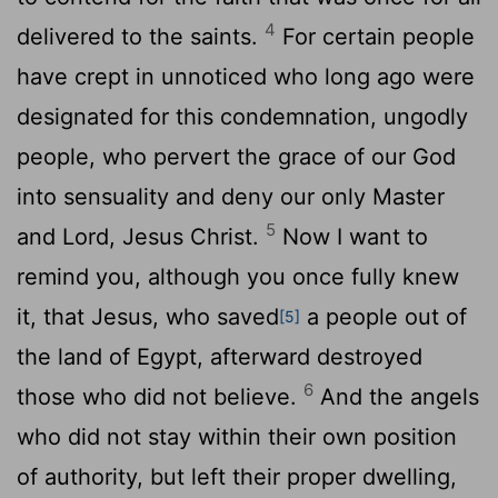
4
delivered to the saints.
For certain people
have crept in unnoticed who long ago were
designated for this condemnation, ungodly
people, who pervert the grace of our God
into sensuality and deny our only Master
5
and Lord, Jesus Christ.
Now I want to
remind you, although you once fully knew
it, that Jesus, who saved
a people out of
[5]
the land of Egypt, afterward destroyed
6
those who did not believe.
And the angels
who did not stay within their own position
of authority, but left their proper dwelling,