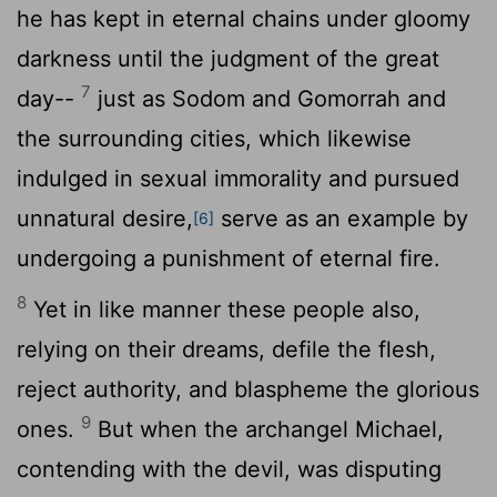
he has kept in eternal chains under gloomy
darkness until the judgment of the great
7
day--
just as Sodom and Gomorrah and
the surrounding cities, which likewise
indulged in sexual immorality and pursued
unnatural desire,
serve as an example by
[6]
undergoing a punishment of eternal fire.
8
Yet in like manner these people also,
relying on their dreams, defile the flesh,
reject authority, and blaspheme the glorious
9
ones.
But when the archangel Michael,
contending with the devil, was disputing