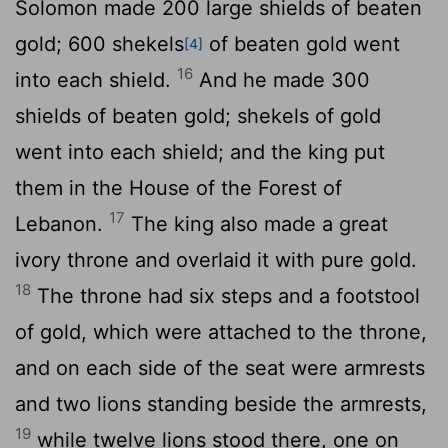
Solomon made 200 large shields of beaten
gold; 600 shekels
of beaten gold went
[4]
16
into each shield.
And he made 300
shields of beaten gold; shekels of gold
went into each shield; and the king put
them in the House of the Forest of
17
Lebanon.
The king also made a great
ivory throne and overlaid it with pure gold.
18
The throne had six steps and a footstool
of gold, which were attached to the throne,
and on each side of the seat were armrests
and two lions standing beside the armrests,
19
while twelve lions stood there, one on