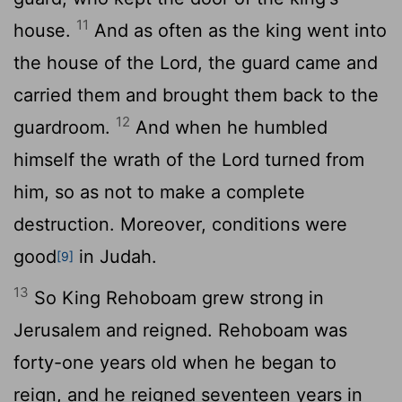
11
house.
And as often as the king went into
the house of the
Lord
, the guard came and
carried them and brought them back to the
12
guardroom.
And when he humbled
himself the wrath of the
Lord
turned from
him, so as not to make a complete
destruction. Moreover, conditions were
good
in Judah.
[9]
13
So King Rehoboam grew strong in
Jerusalem and reigned. Rehoboam was
forty-one years old when he began to
reign, and he reigned seventeen years in