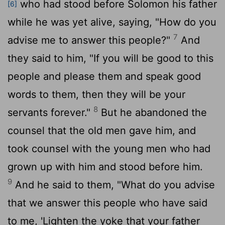
who had stood before Solomon his father
[6]
while he was yet alive, saying, "How do you
7
advise me to answer this people?"
And
they said to him, "If you will be good to this
people and please them and speak good
words to them, then they will be your
8
servants forever."
But he abandoned the
counsel that the old men gave him, and
took counsel with the young men who had
grown up with him and stood before him.
9
And he said to them, "What do you advise
that we answer this people who have said
to me, 'Lighten the yoke that your father