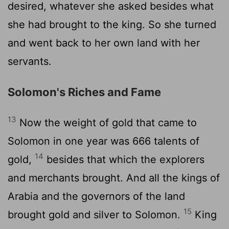
desired, whatever she asked besides what
she had brought to the king. So she turned
and went back to her own land with her
servants.
Solomon's Riches and Fame
13
Now the weight of gold that came to
Solomon in one year was 666 talents of
14
gold,
besides that which the explorers
and merchants brought. And all the kings of
Arabia and the governors of the land
15
brought gold and silver to Solomon.
King