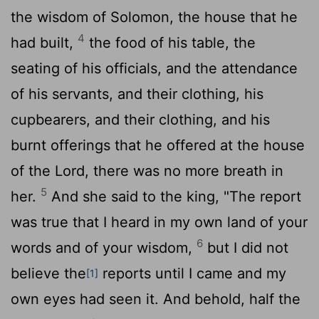
the wisdom of Solomon, the house that he
4
had built,
the food of his table, the
seating of his officials, and the attendance
of his servants, and their clothing, his
cupbearers, and their clothing, and his
burnt offerings that he offered at the house
of the
Lord
, there was no more breath in
5
her.
And she said to the king, "The report
was true that I heard in my own land of your
6
words and of your wisdom,
but I did not
believe the
reports until I came and my
[1]
own eyes had seen it. And behold, half the