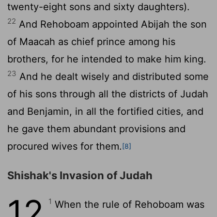
twenty-eight sons and sixty daughters).
22
And Rehoboam appointed Abijah the son
of Maacah as chief prince among his
brothers, for he intended to make him king.
23
And he dealt wisely and distributed some
of his sons through all the districts of Judah
and Benjamin, in all the fortified cities, and
he gave them abundant provisions and
procured wives for them.
[8]
Shishak's Invasion of Judah
12
1
When the rule of Rehoboam was