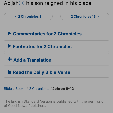
Abijah
his son reigned in his place.
[11]
< 2 Chronicles 8
2 Chronicles 13 >
Commentaries for 2 Chronicles
Footnotes for 2 Chronicles
Add a Translation
Read the Daily Bible Verse
Bible
Books
2 Chronicles
2chron 9-12
The English Standard Version is published with the permission
of Good News Publishers.