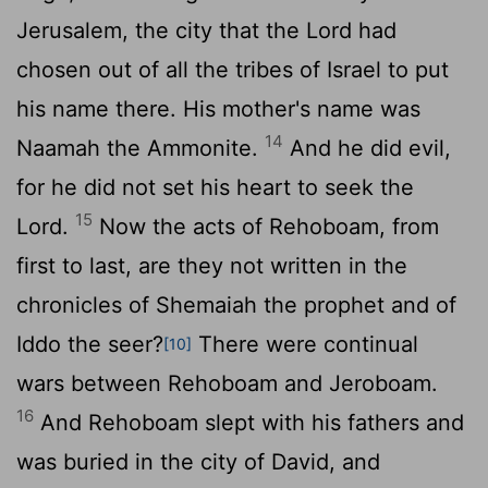
Jerusalem, the city that the
Lord
had
chosen out of all the tribes of Israel to put
his name there. His mother's name was
14
Naamah the Ammonite.
And he did evil,
for he did not set his heart to seek the
15
Lord
.
Now the acts of Rehoboam, from
first to last, are they not written in the
chronicles of Shemaiah the prophet and of
Iddo the seer?
There were continual
[10]
wars between Rehoboam and Jeroboam.
16
And Rehoboam slept with his fathers and
was buried in the city of David, and