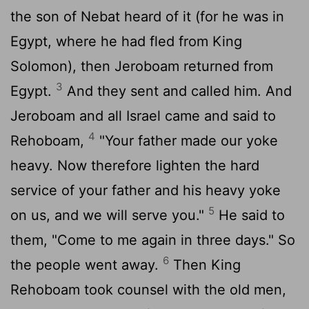
the son of Nebat heard of it (for he was in
Egypt, where he had fled from King
Solomon), then Jeroboam returned from
3
Egypt.
And they sent and called him. And
Jeroboam and all Israel came and said to
4
Rehoboam,
"Your father made our yoke
heavy. Now therefore lighten the hard
service of your father and his heavy yoke
5
on us, and we will serve you."
He said to
them, "Come to me again in three days." So
6
the people went away.
Then King
Rehoboam took counsel with the old men,