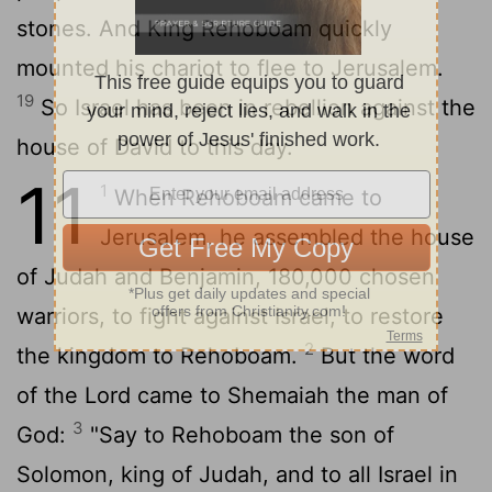
stones. And King Rehoboam quickly
mounted his chariot to flee to Jerusalem.
19
So Israel has been in rebellion against the
house of David to this day.
11
1
When Rehoboam came to
Jerusalem, he assembled the house
of Judah and Benjamin, 180,000 chosen
warriors, to fight against Israel, to restore
2
the kingdom to Rehoboam.
But the word
of the
Lord
came to Shemaiah the man of
3
God:
"Say to Rehoboam the son of
Solomon, king of Judah, and to all Israel in