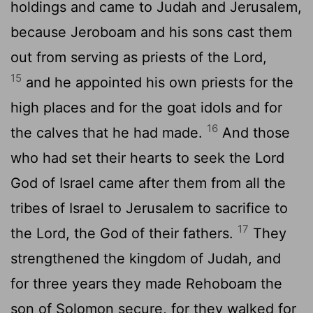
holdings and came to Judah and Jerusalem,
because Jeroboam and his sons cast them
out from serving as priests of the
Lord
,
15
and he appointed his own priests for the
high places and for the goat idols and for
16
the calves that he had made.
And those
who had set their hearts to seek the
Lord
God of Israel came after them from all the
tribes of Israel to Jerusalem to sacrifice to
17
the
Lord
, the God of their fathers.
They
strengthened the kingdom of Judah, and
for three years they made Rehoboam the
son of Solomon secure, for they walked for