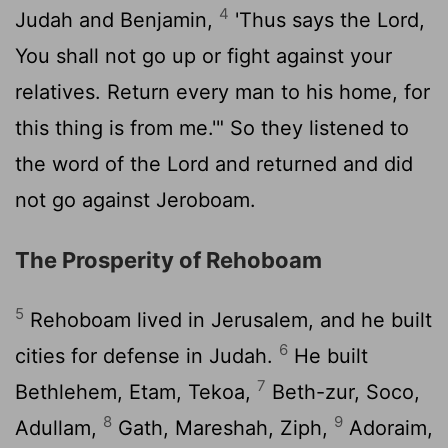
4
Judah and Benjamin,
'Thus says the
Lord
,
You shall not go up or fight against your
relatives. Return every man to his home, for
this thing is from me.'" So they listened to
the word of the
Lord
and returned and did
not go against Jeroboam.
The Prosperity of Rehoboam
5
Rehoboam lived in Jerusalem, and he built
6
cities for defense in Judah.
He built
7
Bethlehem, Etam, Tekoa,
Beth-zur, Soco,
8
9
Adullam,
Gath, Mareshah, Ziph,
Adoraim,