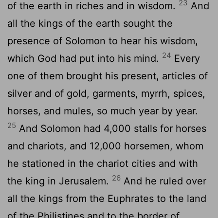
23
of the earth in riches and in wisdom.
And
all the kings of the earth sought the
presence of Solomon to hear his wisdom,
24
which God had put into his mind.
Every
one of them brought his present, articles of
silver and of gold, garments, myrrh, spices,
horses, and mules, so much year by year.
25
And Solomon had 4,000 stalls for horses
and chariots, and 12,000 horsemen, whom
he stationed in the chariot cities and with
26
the king in Jerusalem.
And he ruled over
all the kings from the Euphrates to the land
of the Philistines and to the border of