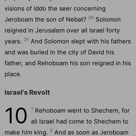
visions of Iddo the seer concerning
30
Jeroboam the son of Nebat?
Solomon
reigned in Jerusalem over all Israel forty
31
years.
And Solomon slept with his fathers
and was buried in the city of David his
father, and Rehoboam his son reigned in his
place.
Israel's Revolt
10
1
Rehoboam went to Shechem, for
all Israel had come to Shechem to
2
make him king.
And as soon as Jeroboam