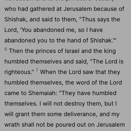
who had gathered at Jerusalem because of
Shishak, and said to them, "Thus says the
Lord
, 'You abandoned me, so I have
abandoned you to the hand of Shishak.'"
6
Then the princes of Israel and the king
humbled themselves and said, "The
Lord
is
7
righteous."
When the
Lord
saw that they
humbled themselves, the word of the
Lord
came to Shemaiah: "They have humbled
themselves. I will not destroy them, but I
will grant them some deliverance, and my
wrath shall not be poured out on Jerusalem