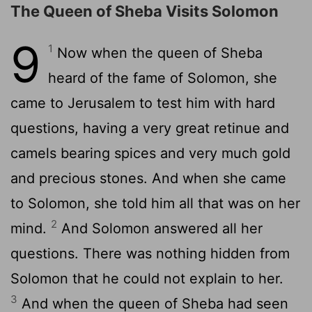
The Queen of Sheba Visits Solomon
9
1
Now when the queen of Sheba
heard of the fame of Solomon, she
came to Jerusalem to test him with hard
questions, having a very great retinue and
camels bearing spices and very much gold
and precious stones. And when she came
to Solomon, she told him all that was on her
2
mind.
And Solomon answered all her
questions. There was nothing hidden from
Solomon that he could not explain to her.
3
And when the queen of Sheba had seen