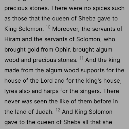
precious stones. There were no spices such
as those that the queen of Sheba gave to
10
King Solomon.
Moreover, the servants of
Hiram and the servants of Solomon, who
brought gold from Ophir, brought algum
11
wood and precious stones.
And the king
made from the algum wood supports for the
house of the
Lord
and for the king's house,
lyres also and harps for the singers. There
never was seen the like of them before in
12
the land of Judah.
And King Solomon
gave to the queen of Sheba all that she