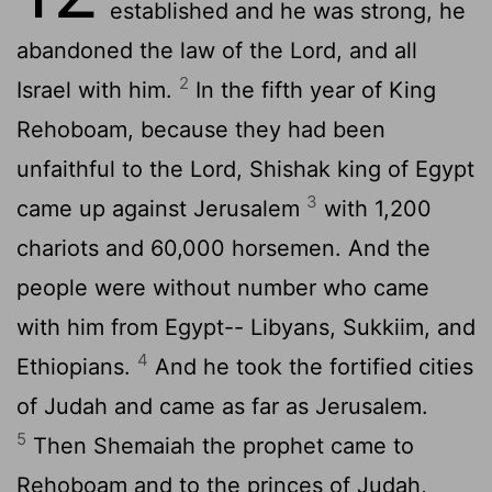
established and he was strong, he
abandoned the law of the
Lord
, and all
2
Israel with him.
In the fifth year of King
Rehoboam, because they had been
unfaithful to the
Lord
, Shishak king of Egypt
3
came up against Jerusalem
with 1,200
chariots and 60,000 horsemen. And the
people were without number who came
with him from Egypt-- Libyans, Sukkiim, and
4
Ethiopians.
And he took the fortified cities
of Judah and came as far as Jerusalem.
5
Then Shemaiah the prophet came to
Rehoboam and to the princes of Judah,