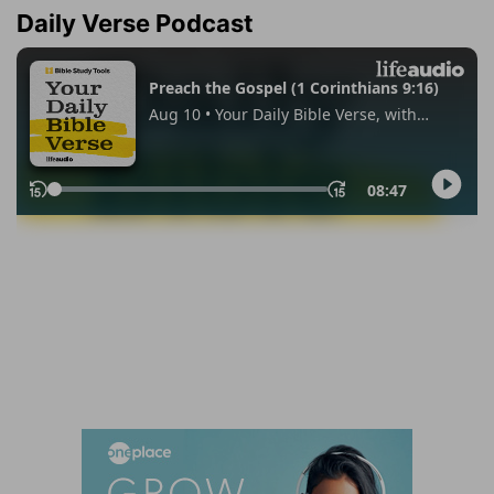
Daily Verse Podcast