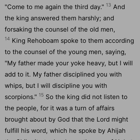
13
"Come to me again the third day."
And
the king answered them harshly; and
forsaking the counsel of the old men,
14
King Rehoboam spoke to them according
to the counsel of the young men, saying,
"My father made your yoke heavy, but I will
add to it. My father disciplined you with
whips, but I will discipline you with
15
scorpions."
So the king did not listen to
the people, for it was a turn of affairs
brought about by God that the
Lord
might
fulfill his word, which he spoke by Ahijah