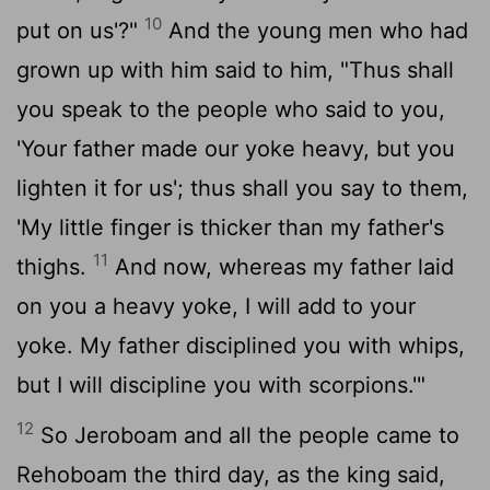
10
put on us'?"
And the young men who had
grown up with him said to him, "Thus shall
you speak to the people who said to you,
'Your father made our yoke heavy, but you
lighten it for us'; thus shall you say to them,
'My little finger is thicker than my father's
11
thighs.
And now, whereas my father laid
on you a heavy yoke, I will add to your
yoke. My father disciplined you with whips,
but I will discipline you with scorpions.'"
12
So Jeroboam and all the people came to
Rehoboam the third day, as the king said,