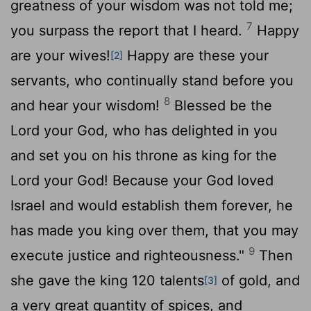
greatness of your wisdom was not told me;
7
you surpass the report that I heard.
Happy
are your wives!
Happy are these your
[2]
servants, who continually stand before you
8
and hear your wisdom!
Blessed be the
Lord
your God, who has delighted in you
and set you on his throne as king for the
Lord
your God! Because your God loved
Israel and would establish them forever, he
has made you king over them, that you may
9
execute justice and righteousness."
Then
she gave the king 120 talents
of gold, and
[3]
a very great quantity of spices, and