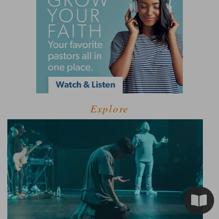
Explore