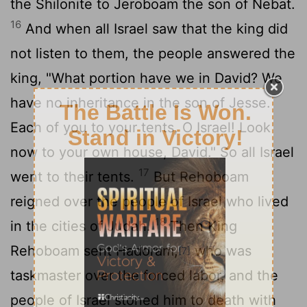
the Shilonite to Jeroboam the son of Nebat.
16
And when all Israel saw that the king did
not listen to them, the people answered the
king, "What portion have we in David? We
have no inheritance in the son of Jesse.
Each of you to your tents, O Israel! Look
now to your own house, David." So all Israel
17
went to their tents.
But Rehoboam
reigned over the people of Israel who lived
18
in the cities of Judah.
Then King
Rehoboam sent Hadoram,
who was
[7]
taskmaster over the forced labor, and the
people of Israel stoned him to death with