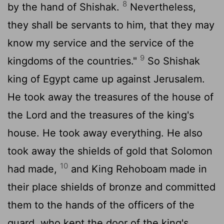
8
by the hand of Shishak.
Nevertheless,
they shall be servants to him, that they may
know my service and the service of the
9
kingdoms of the countries."
So Shishak
king of Egypt came up against Jerusalem.
He took away the treasures of the house of
the
Lord
and the treasures of the king's
house. He took away everything. He also
took away the shields of gold that Solomon
10
had made,
and King Rehoboam made in
their place shields of bronze and committed
them to the hands of the officers of the
guard, who kept the door of the king's