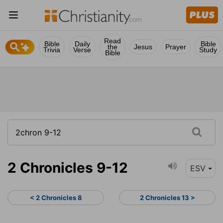
Read
Bible
Daily
Bible
the
Jesus
Prayer
Trivia
Verse
Study
Bible
2 Chronicles 9-12
ESV
< 2 Chronicles 8
2 Chronicles 13 >