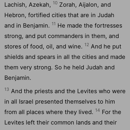
10
Lachish, Azekah,
Zorah, Aijalon, and
Hebron, fortified cities that are in Judah
11
and in Benjamin.
He made the fortresses
strong, and put commanders in them, and
12
stores of food, oil, and wine.
And he put
shields and spears in all the cities and made
them very strong. So he held Judah and
Benjamin.
13
And the priests and the Levites who were
in all Israel presented themselves to him
14
from all places where they lived.
For the
Levites left their common lands and their