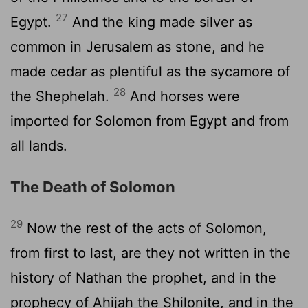
27
Egypt.
And the king made silver as
common in Jerusalem as stone, and he
made cedar as plentiful as the sycamore of
28
the Shephelah.
And horses were
imported for Solomon from Egypt and from
all lands.
The Death of Solomon
29
Now the rest of the acts of Solomon,
from first to last, are they not written in the
history of Nathan the prophet, and in the
prophecy of Ahijah the Shilonite, and in the