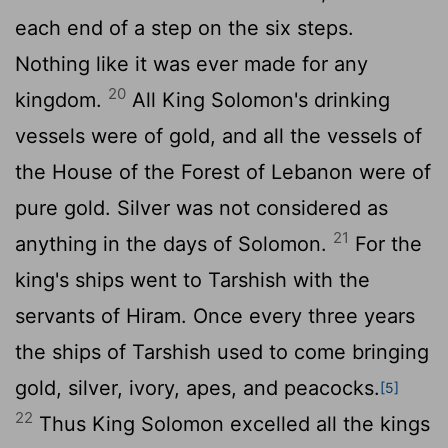
each end of a step on the six steps.
Nothing like it was ever made for any
20
kingdom.
All King Solomon's drinking
vessels were of gold, and all the vessels of
the House of the Forest of Lebanon were of
pure gold. Silver was not considered as
21
anything in the days of Solomon.
For the
king's ships went to Tarshish with the
servants of Hiram. Once every three years
the ships of Tarshish used to come bringing
gold, silver, ivory, apes, and peacocks.
[5]
22
Thus King Solomon excelled all the kings