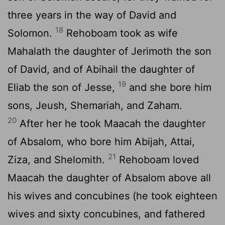
three years in the way of David and
18
Solomon.
Rehoboam took as wife
Mahalath the daughter of Jerimoth the son
of David, and of Abihail the daughter of
19
Eliab the son of Jesse,
and she bore him
sons, Jeush, Shemariah, and Zaham.
20
After her he took Maacah the daughter
of Absalom, who bore him Abijah, Attai,
21
Ziza, and Shelomith.
Rehoboam loved
Maacah the daughter of Absalom above all
his wives and concubines (he took eighteen
wives and sixty concubines, and fathered