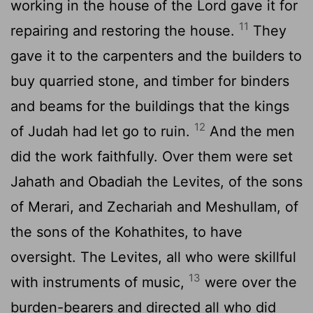
working in the house of the
Lord
gave it for
11
repairing and restoring the house.
They
gave it to the carpenters and the builders to
buy quarried stone, and timber for binders
and beams for the buildings that the kings
12
of Judah had let go to ruin.
And the men
did the work faithfully. Over them were set
Jahath and Obadiah the Levites, of the sons
of Merari, and Zechariah and Meshullam, of
the sons of the Kohathites, to have
oversight. The Levites, all who were skillful
13
with instruments of music,
were over the
burden-bearers and directed all who did