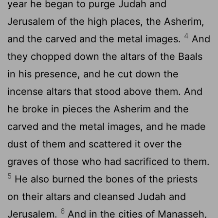
year he began to purge Judah and
Jerusalem of the high places, the Asherim,
4
and the carved and the metal images.
And
they chopped down the altars of the Baals
in his presence, and he cut down the
incense altars that stood above them. And
he broke in pieces the Asherim and the
carved and the metal images, and he made
dust of them and scattered it over the
graves of those who had sacrificed to them.
5
He also burned the bones of the priests
on their altars and cleansed Judah and
6
Jerusalem.
And in the cities of Manasseh,