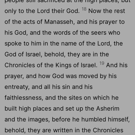
18
only to the
Lord
their God.
Now the rest
of the acts of Manasseh, and his prayer to
his God, and the words of the seers who
spoke to him in the name of the
Lord
, the
God of Israel, behold, they are in the
19
Chronicles of the Kings of Israel.
And his
prayer, and how God was moved by his
entreaty, and all his sin and his
faithlessness, and the sites on which he
built high places and set up the Asherim
and the images, before he humbled himself,
behold, they are written in the Chronicles