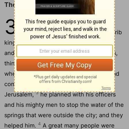
The Invasion of Sennacherib
32
1
After these things and these
acts of faithfulness, Sennacherib
king of Assyria came and invaded Judah
and encamped against the fortified cities,
2
thinking to win them for himself.
And
when Hezekiah saw that Sennacherib had
come and intended to fight against
3
Jerusalem,
he planned with his officers
and his mighty men to stop the water of the
springs that were outside the city; and they
4
helped him.
A great many people were