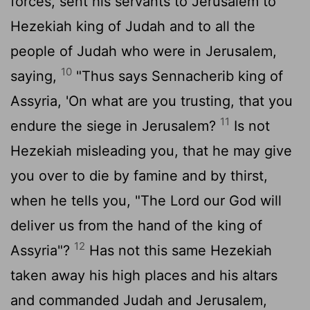
forces, sent his servants to Jerusalem to
Hezekiah king of Judah and to all the
people of Judah who were in Jerusalem,
10
saying,
"Thus says Sennacherib king of
Assyria, 'On what are you trusting, that you
11
endure the siege in Jerusalem?
Is not
Hezekiah misleading you, that he may give
you over to die by famine and by thirst,
when he tells you, "The
Lord
our God will
deliver us from the hand of the king of
12
Assyria"?
Has not this same Hezekiah
taken away his high places and his altars
and commanded Judah and Jerusalem,