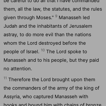
be careful to do all that I have commanded
them, all the law, the statutes, and the rules
9
given through Moses."
Manasseh led
Judah and the inhabitants of Jerusalem
astray, to do more evil than the nations
whom the
Lord
destroyed before the
10
people of Israel.
The
Lord
spoke to
Manasseh and to his people, but they paid
no attention.
11
Therefore the
Lord
brought upon them
the commanders of the army of the king of
Assyria, who captured Manasseh with
hooks and bound him with chains of bronze