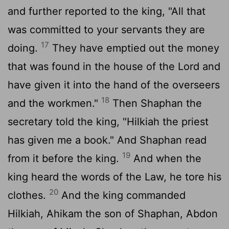
and further reported to the king, "All that
was committed to your servants they are
17
doing.
They have emptied out the money
that was found in the house of the
Lord
and
have given it into the hand of the overseers
18
and the workmen."
Then Shaphan the
secretary told the king, "Hilkiah the priest
has given me a book." And Shaphan read
19
from it before the king.
And when the
king heard the words of the Law, he tore his
20
clothes.
And the king commanded
Hilkiah, Ahikam the son of Shaphan, Abdon