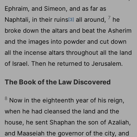
Ephraim, and Simeon, and as far as
7
Naphtali, in their ruins
all around,
he
[3]
broke down the altars and beat the Asherim
and the images into powder and cut down
all the incense altars throughout all the land
of Israel. Then he returned to Jerusalem.
The Book of the Law Discovered
8
Now in the eighteenth year of his reign,
when he had cleansed the land and the
house, he sent Shaphan the son of Azaliah,
and Maaseiah the governor of the city, and