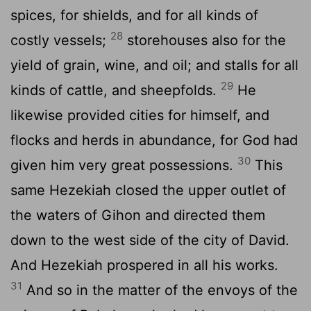
spices, for shields, and for all kinds of
28
costly vessels;
storehouses also for the
yield of grain, wine, and oil; and stalls for all
29
kinds of cattle, and sheepfolds.
He
likewise provided cities for himself, and
flocks and herds in abundance, for God had
30
given him very great possessions.
This
same Hezekiah closed the upper outlet of
the waters of Gihon and directed them
down to the west side of the city of David.
And Hezekiah prospered in all his works.
31
And so in the matter of the envoys of the