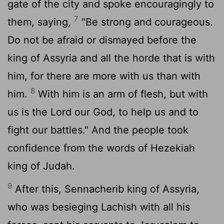
gate of the city and spoke encouragingly to
7
them, saying,
"Be strong and courageous.
Do not be afraid or dismayed before the
king of Assyria and all the horde that is with
him, for there are more with us than with
8
him.
With him is an arm of flesh, but with
us is the
Lord
our God, to help us and to
fight our battles." And the people took
confidence from the words of Hezekiah
king of Judah.
9
After this, Sennacherib king of Assyria,
who was besieging Lachish with all his