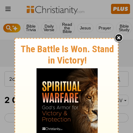
Read
Bible
Daily
Bible
the
Jesus
Prayer
Trivia
Verse
Study
Bible
2 Chronicles 32-34
ESV
< 2 Chronicles 31
2 Chronicles 35 >