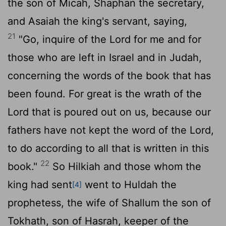
the son of Micah, Shaphan the secretary,
and Asaiah the king's servant, saying,
21
"Go, inquire of the
Lord
for me and for
those who are left in Israel and in Judah,
concerning the words of the book that has
been found. For great is the wrath of the
Lord
that is poured out on us, because our
fathers have not kept the word of the
Lord
,
to do according to all that is written in this
22
book."
So Hilkiah and those whom the
king had sent
went to Huldah the
[4]
prophetess, the wife of Shallum the son of
Tokhath, son of Hasrah, keeper of the