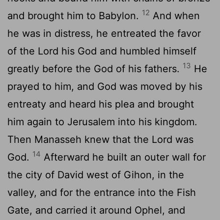
12
and brought him to Babylon.
And when
he was in distress, he entreated the favor
of the
Lord
his God and humbled himself
13
greatly before the God of his fathers.
He
prayed to him, and God was moved by his
entreaty and heard his plea and brought
him again to Jerusalem into his kingdom.
Then Manasseh knew that the
Lord
was
14
God.
Afterward he built an outer wall for
the city of David west of Gihon, in the
valley, and for the entrance into the Fish
Gate, and carried it around Ophel, and