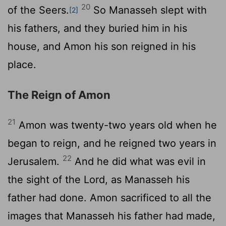
20
of the Seers.
So Manasseh slept with
[2]
his fathers, and they buried him in his
house, and Amon his son reigned in his
place.
The Reign of Amon
21
Amon was twenty-two years old when he
began to reign, and he reigned two years in
22
Jerusalem.
And he did what was evil in
the sight of the
Lord
, as Manasseh his
father had done. Amon sacrificed to all the
images that Manasseh his father had made,