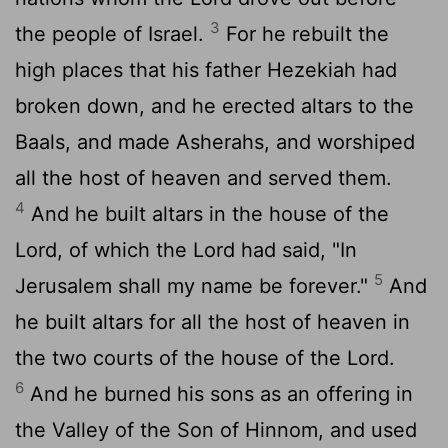
3
the people of Israel.
For he rebuilt the
high places that his father Hezekiah had
broken down, and he erected altars to the
Baals, and made Asherahs, and worshiped
all the host of heaven and served them.
4
And he built altars in the house of the
Lord
, of which the
Lord
had said, "In
5
Jerusalem shall my name be forever."
And
he built altars for all the host of heaven in
the two courts of the house of the
Lord
.
6
And he burned his sons as an offering in
the Valley of the Son of Hinnom, and used