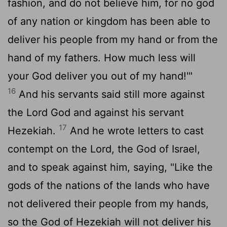
fashion, and do not believe him, for no god
of any nation or kingdom has been able to
deliver his people from my hand or from the
hand of my fathers. How much less will
your God deliver you out of my hand!'"
16
And his servants said still more against
the
Lord
God and against his servant
17
Hezekiah.
And he wrote letters to cast
contempt on the
Lord
, the God of Israel,
and to speak against him, saying, "Like the
gods of the nations of the lands who have
not delivered their people from my hands,
so the God of Hezekiah will not deliver his