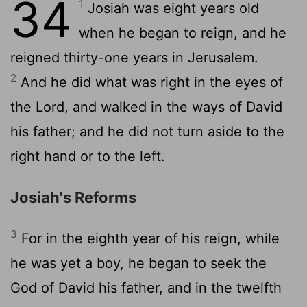
34
1
Josiah was eight years old
when he began to reign, and he
reigned thirty-one years in Jerusalem.
2
And he did what was right in the eyes of
the
Lord
, and walked in the ways of David
his father; and he did not turn aside to the
right hand or to the left.
Josiah's Reforms
3
For in the eighth year of his reign, while
he was yet a boy, he began to seek the
God of David his father, and in the twelfth