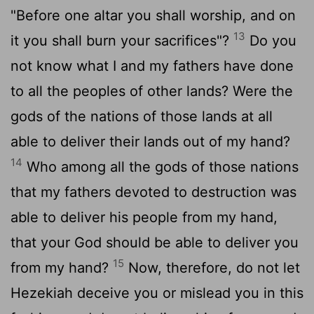
"Before one altar you shall worship, and on
13
it you shall burn your sacrifices"?
Do you
not know what I and my fathers have done
to all the peoples of other lands? Were the
gods of the nations of those lands at all
able to deliver their lands out of my hand?
14
Who among all the gods of those nations
that my fathers devoted to destruction was
able to deliver his people from my hand,
that your God should be able to deliver you
15
from my hand?
Now, therefore, do not let
Hezekiah deceive you or mislead you in this