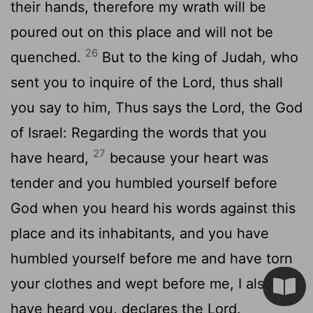
their hands, therefore my wrath will be
poured out on this place and will not be
26
quenched.
But to the king of Judah, who
sent you to inquire of the
Lord
, thus shall
you say to him, Thus says the
Lord
, the God
of Israel: Regarding the words that you
27
have heard,
because your heart was
tender and you humbled yourself before
God when you heard his words against this
place and its inhabitants, and you have
humbled yourself before me and have torn
your clothes and wept before me, I also
have heard you, declares the
Lord
.