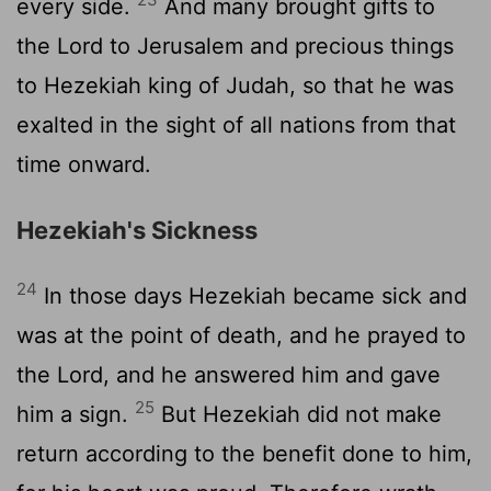
every side.
And many brought gifts to
the
Lord
to Jerusalem and precious things
to Hezekiah king of Judah, so that he was
exalted in the sight of all nations from that
time onward.
Hezekiah's Sickness
24
In those days Hezekiah became sick and
was at the point of death, and he prayed to
the
Lord
, and he answered him and gave
25
him a sign.
But Hezekiah did not make
return according to the benefit done to him,