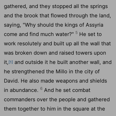
gathered, and they stopped all the springs
and the brook that flowed through the land,
saying, "Why should the kings of Assyria
5
come and find much water?"
He set to
work resolutely and built up all the wall that
was broken down and raised towers upon
it,
and outside it he built another wall, and
[1]
he strengthened the Millo in the city of
David. He also made weapons and shields
6
in abundance.
And he set combat
commanders over the people and gathered
them together to him in the square at the