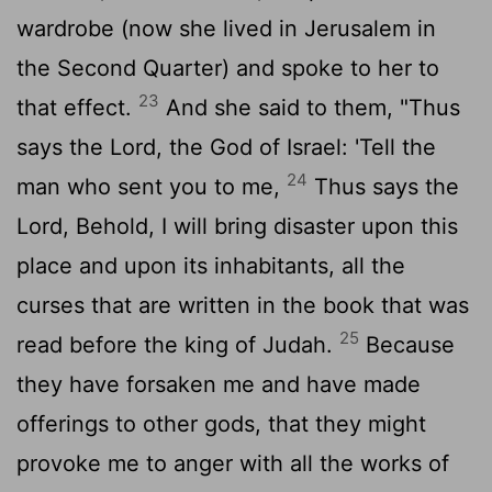
wardrobe (now she lived in Jerusalem in
the Second Quarter) and spoke to her to
23
that effect.
And she said to them, "Thus
says the
Lord
, the God of Israel: 'Tell the
24
man who sent you to me,
Thus says the
Lord
, Behold, I will bring disaster upon this
place and upon its inhabitants, all the
curses that are written in the book that was
25
read before the king of Judah.
Because
they have forsaken me and have made
offerings to other gods, that they might
provoke me to anger with all the works of