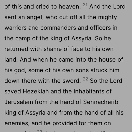
21
of this and cried to heaven.
And the
Lord
sent an angel, who cut off all the mighty
warriors and commanders and officers in
the camp of the king of Assyria. So he
returned with shame of face to his own
land. And when he came into the house of
his god, some of his own sons struck him
22
down there with the sword.
So the
Lord
saved Hezekiah and the inhabitants of
Jerusalem from the hand of Sennacherib
king of Assyria and from the hand of all his
enemies, and he provided for them on
23