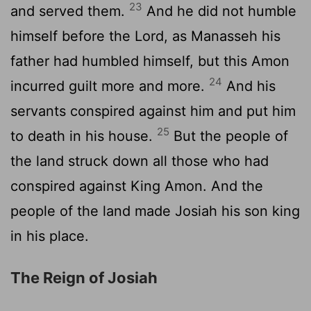
23
and served them.
And he did not humble
himself before the
Lord
, as Manasseh his
father had humbled himself, but this Amon
24
incurred guilt more and more.
And his
servants conspired against him and put him
25
to death in his house.
But the people of
the land struck down all those who had
conspired against King Amon. And the
people of the land made Josiah his son king
in his place.
The Reign of Josiah