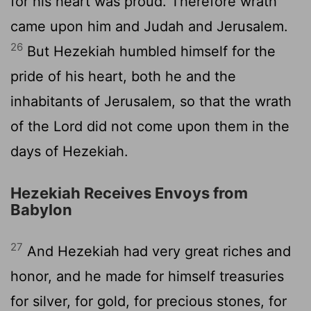
for his heart was proud. Therefore wrath
came upon him and Judah and Jerusalem.
26
But Hezekiah humbled himself for the
pride of his heart, both he and the
inhabitants of Jerusalem, so that the wrath
of the
Lord
did not come upon them in the
days of Hezekiah.
Hezekiah Receives Envoys from
Babylon
27
And Hezekiah had very great riches and
honor, and he made for himself treasuries
for silver, for gold, for precious stones, for