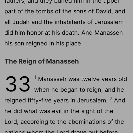
fathers, and they buried him in the upper
part of the tombs of the sons of David, and
all Judah and the inhabitants of Jerusalem
did him honor at his death. And Manasseh
his son reigned in his place.
The Reign of Manasseh
33
1
Manasseh was twelve years old
when he began to reign, and he
2
reigned fifty-five years in Jerusalem.
And
he did what was evil in the sight of the
Lord
, according to the abominations of the
nations whom the
Lord
drove out before