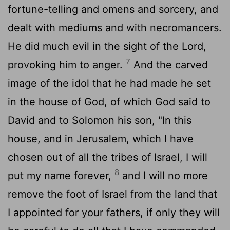
fortune-telling and omens and sorcery, and
dealt with mediums and with necromancers.
He did much evil in the sight of the
Lord
,
7
provoking him to anger.
And the carved
image of the idol that he had made he set
in the house of God, of which God said to
David and to Solomon his son, "In this
house, and in Jerusalem, which I have
chosen out of all the tribes of Israel, I will
8
put my name forever,
and I will no more
remove the foot of Israel from the land that
I appointed for your fathers, if only they will