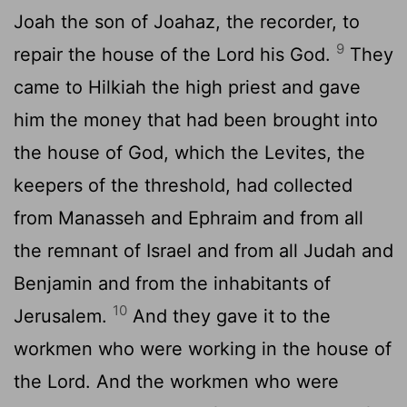
Joah the son of Joahaz, the recorder, to
9
repair the house of the
Lord
his God.
They
came to Hilkiah the high priest and gave
him the money that had been brought into
the house of God, which the Levites, the
keepers of the threshold, had collected
from Manasseh and Ephraim and from all
the remnant of Israel and from all Judah and
Benjamin and from the inhabitants of
10
Jerusalem.
And they gave it to the
workmen who were working in the house of
the
Lord
. And the workmen who were