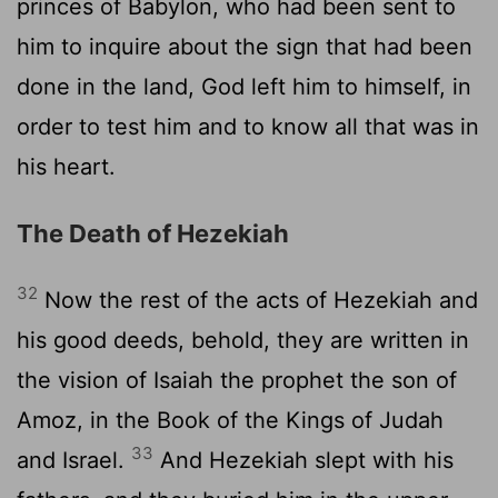
princes of Babylon, who had been sent to
him to inquire about the sign that had been
done in the land, God left him to himself, in
order to test him and to know all that was in
his heart.
The Death of Hezekiah
32
Now the rest of the acts of Hezekiah and
his good deeds, behold, they are written in
the vision of Isaiah the prophet the son of
Amoz, in the Book of the Kings of Judah
33
and Israel.
And Hezekiah slept with his