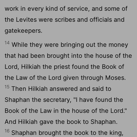
work in every kind of service, and some of
the Levites were scribes and officials and
gatekeepers.
14
While they were bringing out the money
that had been brought into the house of the
Lord
, Hilkiah the priest found the Book of
the Law of the
Lord
given through Moses.
15
Then Hilkiah answered and said to
Shaphan the secretary, "I have found the
Book of the Law in the house of the
Lord
."
And Hilkiah gave the book to Shaphan.
16
Shaphan brought the book to the king,