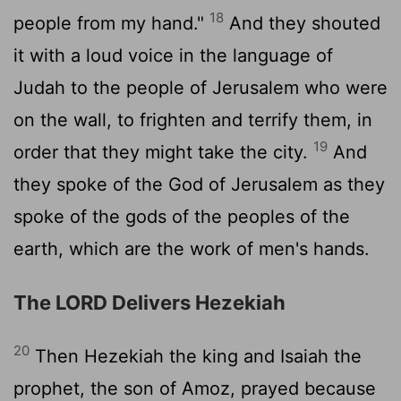
18
people from my hand."
And they shouted
it with a loud voice in the language of
Judah to the people of Jerusalem who were
on the wall, to frighten and terrify them, in
19
order that they might take the city.
And
they spoke of the God of Jerusalem as they
spoke of the gods of the peoples of the
earth, which are the work of men's hands.
The LORD Delivers Hezekiah
20
Then Hezekiah the king and Isaiah the
prophet, the son of Amoz, prayed because