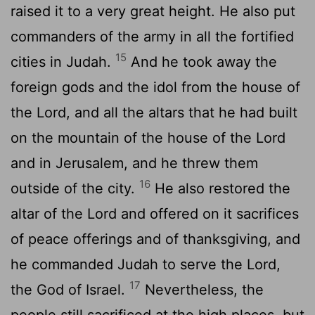
raised it to a very great height. He also put
commanders of the army in all the fortified
15
cities in Judah.
And he took away the
foreign gods and the idol from the house of
the
Lord
, and all the altars that he had built
on the mountain of the house of the
Lord
and in Jerusalem, and he threw them
16
outside of the city.
He also restored the
altar of the
Lord
and offered on it sacrifices
of peace offerings and of thanksgiving, and
he commanded Judah to serve the
Lord
,
17
the God of Israel.
Nevertheless, the
people still sacrificed at the high places, but