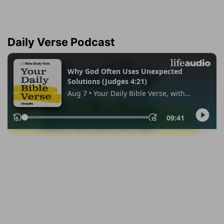
Daily Verse Podcast