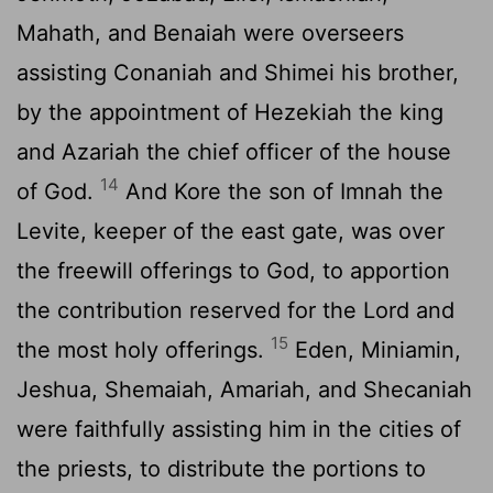
Mahath, and Benaiah were overseers
assisting Conaniah and Shimei his brother,
by the appointment of Hezekiah the king
and Azariah the chief officer of the house
14
of God.
And Kore the son of Imnah the
Levite, keeper of the east gate, was over
the freewill offerings to God, to apportion
the contribution reserved for the
Lord
and
15
the most holy offerings.
Eden, Miniamin,
Jeshua, Shemaiah, Amariah, and Shecaniah
were faithfully assisting him in the cities of
the priests, to distribute the portions to