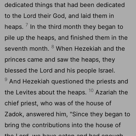
dedicated things that had been dedicated
to the
Lord
their God, and laid them in
7
heaps.
In the third month they began to
pile up the heaps, and finished them in the
8
seventh month.
When Hezekiah and the
princes came and saw the heaps, they
blessed the
Lord
and his people Israel.
9
And Hezekiah questioned the priests and
10
the Levites about the heaps.
Azariah the
chief priest, who was of the house of
Zadok, answered him, "Since they began to
bring the contributions into the house of
the
Lord
, we have eaten and had enough