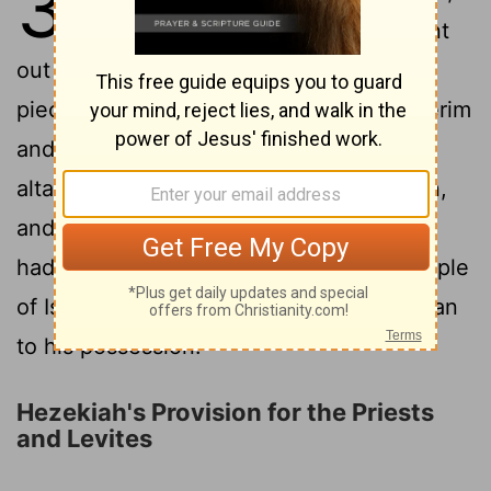
31
all Israel who were present went
out to the cities of Judah and broke in
pieces the pillars and cut down the Asherim
and broke down the high places and the
altars throughout all Judah and Benjamin,
and in Ephraim and Manasseh, until they
had destroyed them all. Then all the people
of Israel returned to their cities, every man
to his possession.
Hezekiah's Provision for the Priests
and Levites