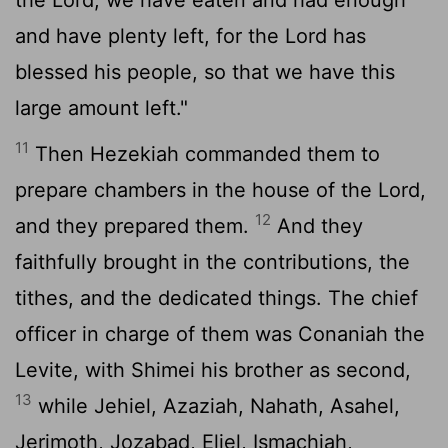
and have plenty left, for the
Lord
has
blessed his people, so that we have this
large amount left."
11
Then Hezekiah commanded them to
prepare chambers in the house of the
Lord
,
12
and they prepared them.
And they
faithfully brought in the contributions, the
tithes, and the dedicated things. The chief
officer in charge of them was Conaniah the
Levite, with Shimei his brother as second,
13
while Jehiel, Azaziah, Nahath, Asahel,
Jerimoth, Jozabad, Eliel, Ismachiah,