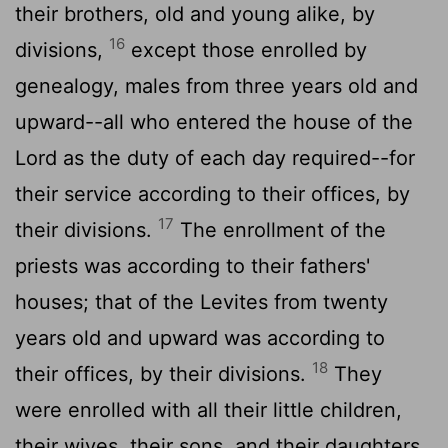
their brothers, old and young alike, by
16
divisions,
except those enrolled by
genealogy, males from three years old and
upward--all who entered the house of the
Lord
as the duty of each day required--for
their service according to their offices, by
17
their divisions.
The enrollment of the
priests was according to their fathers'
houses; that of the Levites from twenty
years old and upward was according to
18
their offices, by their divisions.
They
were enrolled with all their little children,
their wives, their sons, and their daughters,