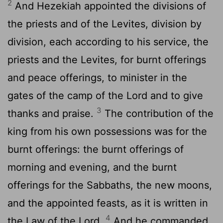
2
And Hezekiah appointed the divisions of
the priests and of the Levites, division by
division, each according to his service, the
priests and the Levites, for burnt offerings
and peace offerings, to minister in the
gates of the camp of the
Lord
and to give
3
thanks and praise.
The contribution of the
king from his own possessions was for the
burnt offerings: the burnt offerings of
morning and evening, and the burnt
offerings for the Sabbaths, the new moons,
and the appointed feasts, as it is written in
4
the Law of the
Lord
.
And he commanded