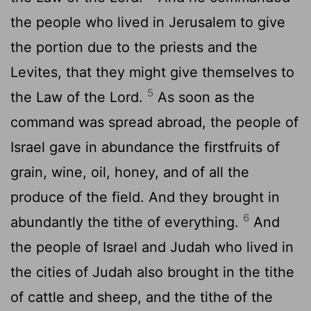
the people who lived in Jerusalem to give
the portion due to the priests and the
Levites, that they might give themselves to
5
the Law of the
Lord
.
As soon as the
command was spread abroad, the people of
Israel gave in abundance the firstfruits of
grain, wine, oil, honey, and of all the
produce of the field. And they brought in
6
abundantly the tithe of everything.
And
the people of Israel and Judah who lived in
the cities of Judah also brought in the tithe
of cattle and sheep, and the tithe of the