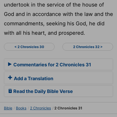
undertook in the service of the house of
God and in accordance with the law and the
commandments, seeking his God, he did
with all his heart, and prospered.
< 2 Chronicles 30
2 Chronicles 32 >
Commentaries for 2 Chronicles 31
Add a Translation
Read the Daily Bible Verse
Bible
Books
2 Chronicles
2 Chronicles 31