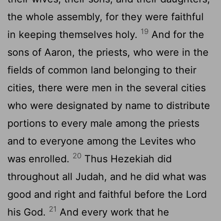
the whole assembly, for they were faithful
19
in keeping themselves holy.
And for the
sons of Aaron, the priests, who were in the
fields of common land belonging to their
cities, there were men in the several cities
who were designated by name to distribute
portions to every male among the priests
and to everyone among the Levites who
20
was enrolled.
Thus Hezekiah did
throughout all Judah, and he did what was
good and right and faithful before the
Lord
21
his God.
And every work that he