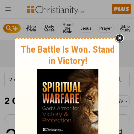
Read
Bible
Daily
Bible
the
Jesus
Prayer
Trivia
Verse
Study
Bible
2 Chronicles 31
ESV
< 2 Chronicles 30
2 Chronicles 32 >
1
Now when all this was finished,