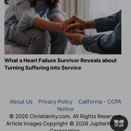
What a Heart Failure Survivor Reveals about
Turning Suffering into Service
About Us
Privacy Policy
California - CCPA
Notice
© 2026 Christianity.com. All Rights Reserved.
Article Images Copyright © 2026 JupiterImages
Corporation.