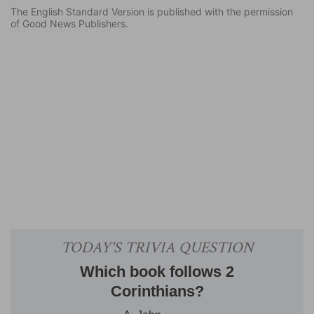
The English Standard Version is published with the permission
of Good News Publishers.