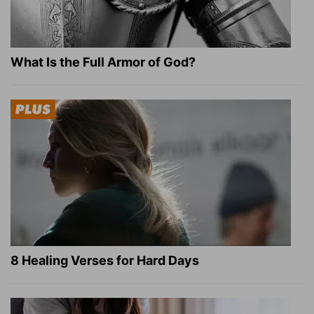
What Is the Full Armor of God?
8 Healing Verses for Hard Days