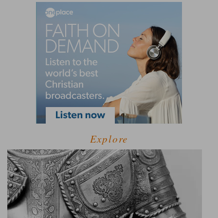
Explore